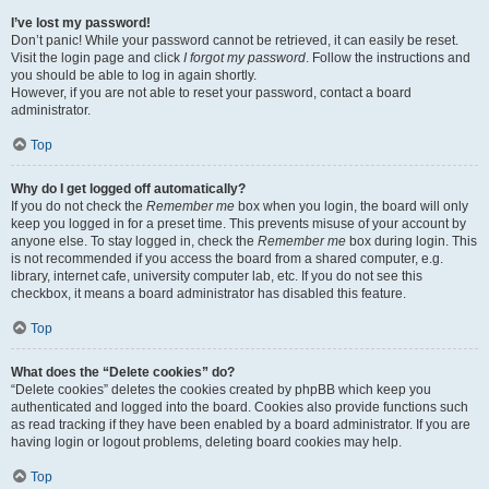
I’ve lost my password!
Don’t panic! While your password cannot be retrieved, it can easily be reset.
Visit the login page and click
I forgot my password
. Follow the instructions and
you should be able to log in again shortly.
However, if you are not able to reset your password, contact a board
administrator.
Top
Why do I get logged off automatically?
If you do not check the
Remember me
box when you login, the board will only
keep you logged in for a preset time. This prevents misuse of your account by
anyone else. To stay logged in, check the
Remember me
box during login. This
is not recommended if you access the board from a shared computer, e.g.
library, internet cafe, university computer lab, etc. If you do not see this
checkbox, it means a board administrator has disabled this feature.
Top
What does the “Delete cookies” do?
“Delete cookies” deletes the cookies created by phpBB which keep you
authenticated and logged into the board. Cookies also provide functions such
as read tracking if they have been enabled by a board administrator. If you are
having login or logout problems, deleting board cookies may help.
Top