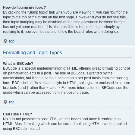
How do I bump my topic?
By clicking the “Bump topic” link when you are viewing it, you can “bump” the
topic to the top of the forum on the first page. However, if you do not see this,
then topic bumping may be disabled or the time allowance between bumps
has not yet been reached. It is also possible to bump the topic simply by
replying to it, however, be sure to follow the board rules when doing so.
Top
Formatting and Topic Types
What is BBCode?
BBCode is a special implementation of HTML, offering great formatting control
on particular objects in a post. The use of BBCode is granted by the
administrator, but it can also be disabled on a per post basis from the posting
form. BBCode itself is similar in style to HTML, but tags are enclosed in square
brackets [ and ] rather than < and >. For more information on BBCode see the
guide which can be accessed from the posting page.
Top
Can I use HTML?
No. It is not possible to post HTML on this board and have it rendered as
HTML. Most formatting which can be carried out using HTML can be applied
using BBCode instead.