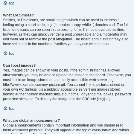
Top
What are Smilies?
Smilies, or Emoticons, are small images which can be used to express a
feeling using a short code, e.g. :) denotes happy, while :( denotes sad. The full
list of emoticons can be seen in the posting form. Try not to overuse smilies,
however, as they can quickly render a post unreadable and a moderator may
edit them out or remove the post altogether. The board administrator may also
have set a limit to the number of smilies you may use within a post.
Top
Can I post images?
Yes, images can be shown in your posts. If the administrator has allowed
attachments, you may be able to upload the image to the board. Otherwise, you
must link to an image stored on a publicly accessible web server, e.g.
http://www.example.com/my-picture.gif. You cannot link to pictures stored on
your own PC (unless it is a publicly accessible server) nor images stored
behind authentication mechanisms, e.g. hotmail or yahoo mailboxes, password
protected sites, etc. To display the image use the BBCode [img] tag.
Top
What are global announcements?
Global announcements contain important information and you should read
them whenever possible. They will appear at the top of every forum and within