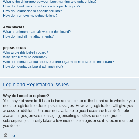
What is the difference between bookmarking and subscribing?
How do I bookmark or subscribe to specific topics?
How do I subscribe to specific forums?
How do I remove my subscriptions?
Attachments
What attachments are allowed on this board?
How do I find all my attachments?
phpBB Issues
Who wrote this bulletin board?
Why isn’t X feature available?
Who do I contact about abusive and/or legal matters related to this board?
How do I contact a board administrator?
Login and Registration Issues
Why do I need to register?
You may not have to, it is up to the administrator of the board as to whether you
need to register in order to post messages. However; registration will give you
access to additional features not available to guest users such as definable
avatar images, private messaging, emailing of fellow users, usergroup
subscription, etc. It only takes a few moments to register so it is recommended
you do so.
Top