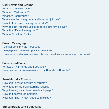
User Levels and Groups
What are Administrators?
What are Moderators?
What are usergroups?
Where are the usergroups and how do I join one?
How do I become a usergroup leader?
Why do some usergroups appear in a different colour?
What is a “Default usergroup”?
What is “The team” link?
Private Messaging
I cannot send private messages!
I keep getting unwanted private messages!
I have received a spamming or abusive email from someone on this board!
Friends and Foes
What are my Friends and Foes lists?
How can I add / remove users to my Friends or Foes list?
Searching the Forums
How can I search a forum or forums?
Why does my search return no results?
Why does my search return a blank page!?
How do I search for members?
How can I find my own posts and topics?
Subscriptions and Bookmarks