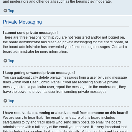
and moderators and other details such as the forums they moderate.
Top
Private Messaging
I cannot send private messages!
There are three reasons for this; you are not registered and/or not logged on,
the board administrator has disabled private messaging for the entire board, or
the board administrator has prevented you from sending messages. Contact a
board administrator for more information.
Top
I keep getting unwanted private messages!
You can automatically delete private messages from a user by using message
rules within your User Control Panel. If you are receiving abusive private
messages from a particular user, report the messages to the moderators; they
have the power to prevent a user from sending private messages.
Top
I have received a spamming or abusive email from someone on this board!
We are sorry to hear that. The email form feature of this board includes
safeguards to try and track users who send such posts, so email the board
administrator with a full copy of the email you received. It is very important that
this includes the headers that contain the details of the user that sent the email.