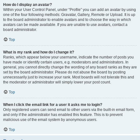
How do I display an avatar?
Within your User Control Panel, under “Profile” you can add an avatar by using
one of the four following methods: Gravatar, Gallery, Remote or Upload. It is up
to the board administrator to enable avatars and to choose the way in which
avatars can be made available. If you are unable to use avatars, contact a
board administrator.
Top
What is my rank and how do I change it?
Ranks, which appear below your username, indicate the number of posts you
have made or identify certain users, e.g. moderators and administrators. In
general, you cannot directly change the wording of any board ranks as they are
set by the board administrator. Please do not abuse the board by posting
unnecessarily just to increase your rank. Most boards will not tolerate this and
the moderator or administrator will simply lower your post count.
Top
When I click the email link for a user it asks me to login?
Only registered users can send email to other users via the built-in email form,
and only if the administrator has enabled this feature. This is to prevent
malicious use of the email system by anonymous users.
Top