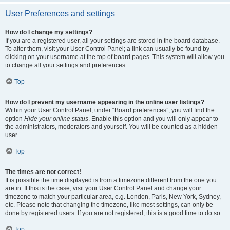
User Preferences and settings
How do I change my settings?
If you are a registered user, all your settings are stored in the board database.
To alter them, visit your User Control Panel; a link can usually be found by
clicking on your username at the top of board pages. This system will allow you
to change all your settings and preferences.
Top
How do I prevent my username appearing in the online user listings?
Within your User Control Panel, under “Board preferences”, you will find the
option
Hide your online status
. Enable this option and you will only appear to
the administrators, moderators and yourself. You will be counted as a hidden
user.
Top
The times are not correct!
It is possible the time displayed is from a timezone different from the one you
are in. If this is the case, visit your User Control Panel and change your
timezone to match your particular area, e.g. London, Paris, New York, Sydney,
etc. Please note that changing the timezone, like most settings, can only be
done by registered users. If you are not registered, this is a good time to do so.
Top