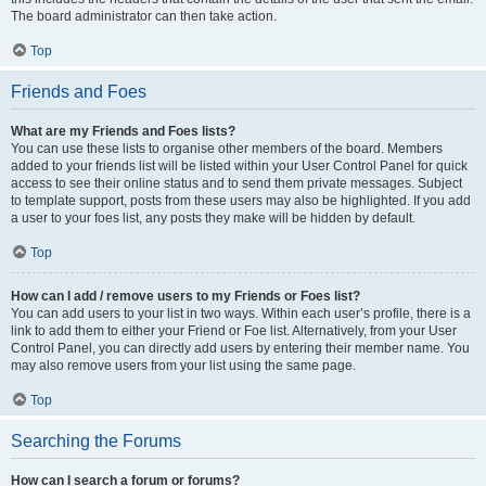
The board administrator can then take action.
Top
Friends and Foes
What are my Friends and Foes lists?
You can use these lists to organise other members of the board. Members
added to your friends list will be listed within your User Control Panel for quick
access to see their online status and to send them private messages. Subject
to template support, posts from these users may also be highlighted. If you add
a user to your foes list, any posts they make will be hidden by default.
Top
How can I add / remove users to my Friends or Foes list?
You can add users to your list in two ways. Within each user’s profile, there is a
link to add them to either your Friend or Foe list. Alternatively, from your User
Control Panel, you can directly add users by entering their member name. You
may also remove users from your list using the same page.
Top
Searching the Forums
How can I search a forum or forums?