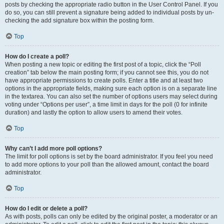
posts by checking the appropriate radio button in the User Control Panel. If you
do so, you can still prevent a signature being added to individual posts by un-
checking the add signature box within the posting form.
Top
How do I create a poll?
When posting a new topic or editing the first post of a topic, click the “Poll
creation” tab below the main posting form; if you cannot see this, you do not
have appropriate permissions to create polls. Enter a title and at least two
options in the appropriate fields, making sure each option is on a separate line
in the textarea. You can also set the number of options users may select during
voting under “Options per user”, a time limit in days for the poll (0 for infinite
duration) and lastly the option to allow users to amend their votes.
Top
Why can’t I add more poll options?
The limit for poll options is set by the board administrator. If you feel you need
to add more options to your poll than the allowed amount, contact the board
administrator.
Top
How do I edit or delete a poll?
As with posts, polls can only be edited by the original poster, a moderator or an