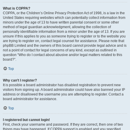
What is COPPA?
COPPA, or the Children’s Online Privacy Protection Act of 1998, is a law in the
United States requiring websites which can potentially collect information from
minors under the age of 13 to have written parental consent or some other
method of legal guardian acknowledgment, allowing the collection of
personally identifiable information from a minor under the age of 13. If you are
unsure if this applies to you as someone trying to register or to the website you
are trying to register on, contact legal counsel for assistance. Please note that
phpBB Limited and the owners of this board cannot provide legal advice and is
not a point of contact for legal concerns of any kind, except as outlined in
question “Who do I contact about abusive and/or legal matters related to this
board?”.
Top
Why can’t I register?
It is possible a board administrator has disabled registration to prevent new
visitors from signing up. A board administrator could have also banned your IP
address or disallowed the username you are attempting to register. Contact a
board administrator for assistance.
Top
I registered but cannot login!
First, check your username and password. If they are correct, then one of two
things may have happened. If COPPA support is enabled and you specified