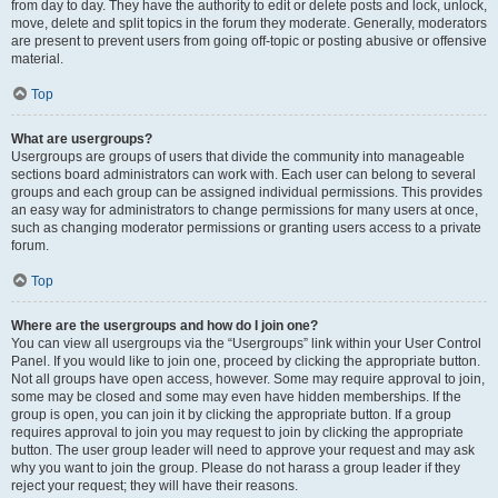
from day to day. They have the authority to edit or delete posts and lock, unlock,
move, delete and split topics in the forum they moderate. Generally, moderators
are present to prevent users from going off-topic or posting abusive or offensive
material.
Top
What are usergroups?
Usergroups are groups of users that divide the community into manageable
sections board administrators can work with. Each user can belong to several
groups and each group can be assigned individual permissions. This provides
an easy way for administrators to change permissions for many users at once,
such as changing moderator permissions or granting users access to a private
forum.
Top
Where are the usergroups and how do I join one?
You can view all usergroups via the “Usergroups” link within your User Control
Panel. If you would like to join one, proceed by clicking the appropriate button.
Not all groups have open access, however. Some may require approval to join,
some may be closed and some may even have hidden memberships. If the
group is open, you can join it by clicking the appropriate button. If a group
requires approval to join you may request to join by clicking the appropriate
button. The user group leader will need to approve your request and may ask
why you want to join the group. Please do not harass a group leader if they
reject your request; they will have their reasons.