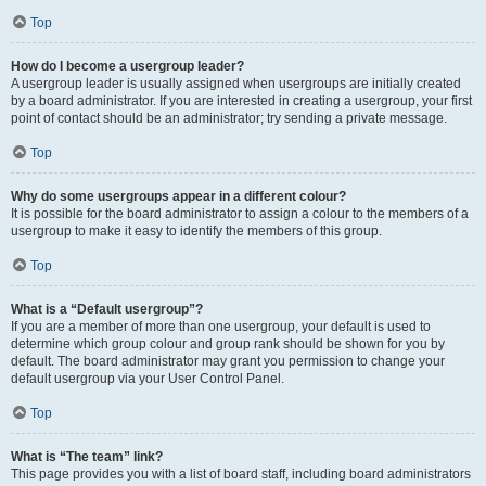
Top
How do I become a usergroup leader?
A usergroup leader is usually assigned when usergroups are initially created
by a board administrator. If you are interested in creating a usergroup, your first
point of contact should be an administrator; try sending a private message.
Top
Why do some usergroups appear in a different colour?
It is possible for the board administrator to assign a colour to the members of a
usergroup to make it easy to identify the members of this group.
Top
What is a “Default usergroup”?
If you are a member of more than one usergroup, your default is used to
determine which group colour and group rank should be shown for you by
default. The board administrator may grant you permission to change your
default usergroup via your User Control Panel.
Top
What is “The team” link?
This page provides you with a list of board staff, including board administrators