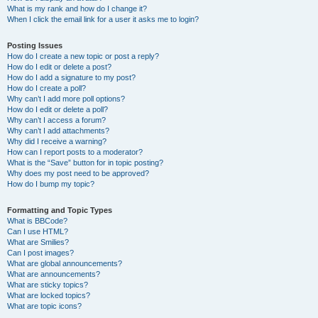
What is my rank and how do I change it?
When I click the email link for a user it asks me to login?
Posting Issues
How do I create a new topic or post a reply?
How do I edit or delete a post?
How do I add a signature to my post?
How do I create a poll?
Why can’t I add more poll options?
How do I edit or delete a poll?
Why can’t I access a forum?
Why can’t I add attachments?
Why did I receive a warning?
How can I report posts to a moderator?
What is the “Save” button for in topic posting?
Why does my post need to be approved?
How do I bump my topic?
Formatting and Topic Types
What is BBCode?
Can I use HTML?
What are Smilies?
Can I post images?
What are global announcements?
What are announcements?
What are sticky topics?
What are locked topics?
What are topic icons?