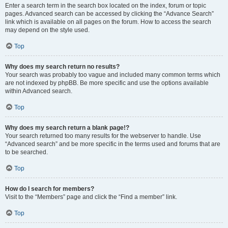
Enter a search term in the search box located on the index, forum or topic
pages. Advanced search can be accessed by clicking the “Advance Search”
link which is available on all pages on the forum. How to access the search
may depend on the style used.
Top
Why does my search return no results?
Your search was probably too vague and included many common terms which
are not indexed by phpBB. Be more specific and use the options available
within Advanced search.
Top
Why does my search return a blank page!?
Your search returned too many results for the webserver to handle. Use
“Advanced search” and be more specific in the terms used and forums that are
to be searched.
Top
How do I search for members?
Visit to the “Members” page and click the “Find a member” link.
Top