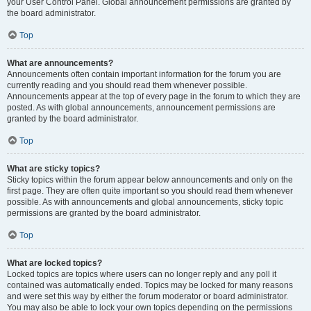
your User Control Panel. Global announcement permissions are granted by
the board administrator.
Top
What are announcements?
Announcements often contain important information for the forum you are
currently reading and you should read them whenever possible.
Announcements appear at the top of every page in the forum to which they are
posted. As with global announcements, announcement permissions are
granted by the board administrator.
Top
What are sticky topics?
Sticky topics within the forum appear below announcements and only on the
first page. They are often quite important so you should read them whenever
possible. As with announcements and global announcements, sticky topic
permissions are granted by the board administrator.
Top
What are locked topics?
Locked topics are topics where users can no longer reply and any poll it
contained was automatically ended. Topics may be locked for many reasons
and were set this way by either the forum moderator or board administrator.
You may also be able to lock your own topics depending on the permissions