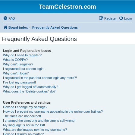
TeamCelestron.com
FAQ
Register
Login
Board index
Frequently Asked Questions
Frequently Asked Questions
Login and Registration Issues
Why do I need to register?
What is COPPA?
Why can’t I register?
I registered but cannot login!
Why can’t I login?
I registered in the past but cannot login any more?!
I’ve lost my password!
Why do I get logged off automatically?
What does the “Delete cookies” do?
User Preferences and settings
How do I change my settings?
How do I prevent my username appearing in the online user listings?
The times are not correct!
I changed the timezone and the time is still wrong!
My language is not in the list!
What are the images next to my username?
How do I display an avatar?