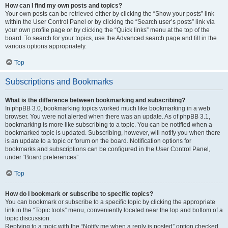
How can I find my own posts and topics?
Your own posts can be retrieved either by clicking the “Show your posts” link
within the User Control Panel or by clicking the “Search user’s posts” link via
your own profile page or by clicking the “Quick links” menu at the top of the
board. To search for your topics, use the Advanced search page and fill in the
various options appropriately.
Top
Subscriptions and Bookmarks
What is the difference between bookmarking and subscribing?
In phpBB 3.0, bookmarking topics worked much like bookmarking in a web
browser. You were not alerted when there was an update. As of phpBB 3.1,
bookmarking is more like subscribing to a topic. You can be notified when a
bookmarked topic is updated. Subscribing, however, will notify you when there
is an update to a topic or forum on the board. Notification options for
bookmarks and subscriptions can be configured in the User Control Panel,
under “Board preferences”.
Top
How do I bookmark or subscribe to specific topics?
You can bookmark or subscribe to a specific topic by clicking the appropriate
link in the “Topic tools” menu, conveniently located near the top and bottom of a
topic discussion.
Replying to a topic with the “Notify me when a reply is posted” option checked