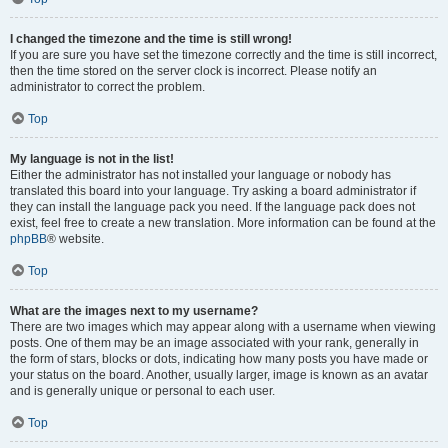
I changed the timezone and the time is still wrong!
If you are sure you have set the timezone correctly and the time is still incorrect,
then the time stored on the server clock is incorrect. Please notify an
administrator to correct the problem.
Top
My language is not in the list!
Either the administrator has not installed your language or nobody has
translated this board into your language. Try asking a board administrator if
they can install the language pack you need. If the language pack does not
exist, feel free to create a new translation. More information can be found at the
phpBB
® website.
Top
What are the images next to my username?
There are two images which may appear along with a username when viewing
posts. One of them may be an image associated with your rank, generally in
the form of stars, blocks or dots, indicating how many posts you have made or
your status on the board. Another, usually larger, image is known as an avatar
and is generally unique or personal to each user.
Top