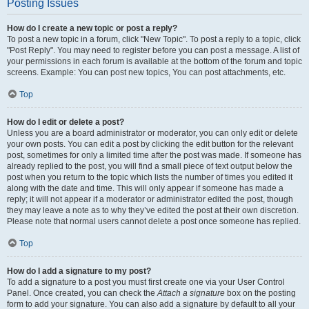
Posting Issues
How do I create a new topic or post a reply?
To post a new topic in a forum, click "New Topic". To post a reply to a topic, click
"Post Reply". You may need to register before you can post a message. A list of
your permissions in each forum is available at the bottom of the forum and topic
screens. Example: You can post new topics, You can post attachments, etc.
Top
How do I edit or delete a post?
Unless you are a board administrator or moderator, you can only edit or delete
your own posts. You can edit a post by clicking the edit button for the relevant
post, sometimes for only a limited time after the post was made. If someone has
already replied to the post, you will find a small piece of text output below the
post when you return to the topic which lists the number of times you edited it
along with the date and time. This will only appear if someone has made a
reply; it will not appear if a moderator or administrator edited the post, though
they may leave a note as to why they’ve edited the post at their own discretion.
Please note that normal users cannot delete a post once someone has replied.
Top
How do I add a signature to my post?
To add a signature to a post you must first create one via your User Control
Panel. Once created, you can check the
Attach a signature
box on the posting
form to add your signature. You can also add a signature by default to all your