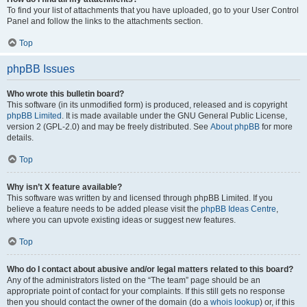
To find your list of attachments that you have uploaded, go to your User Control
Panel and follow the links to the attachments section.
Top
phpBB Issues
Who wrote this bulletin board?
This software (in its unmodified form) is produced, released and is copyright
phpBB Limited
. It is made available under the GNU General Public License,
version 2 (GPL-2.0) and may be freely distributed. See
About phpBB
for more
details.
Top
Why isn’t X feature available?
This software was written by and licensed through phpBB Limited. If you
believe a feature needs to be added please visit the
phpBB Ideas Centre
,
where you can upvote existing ideas or suggest new features.
Top
Who do I contact about abusive and/or legal matters related to this board?
Any of the administrators listed on the “The team” page should be an
appropriate point of contact for your complaints. If this still gets no response
then you should contact the owner of the domain (do a
whois lookup
) or, if this