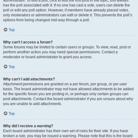
administrator. To edit a poll, click to edit the first post in the topic; this always
has the poll associated with it. If no one has cast a vote, users can delete the
poll or edit any poll option. However, if members have already placed votes,
only moderators or administrators can edit or delete it. This prevents the poll’s
options from being changed mid-way through a poll.
Top
Why can’t I access a forum?
Some forums may be limited to certain users or groups. To view, read, post or
perform another action you may need special permissions. Contact a
moderator or board administrator to grant you access.
Top
Why can’t I add attachments?
Attachment permissions are granted on a per forum, per group, or per user
basis. The board administrator may not have allowed attachments to be added
for the specific forum you are posting in, or perhaps only certain groups can
post attachments. Contact the board administrator if you are unsure about why
you are unable to add attachments.
Top
Why did I receive a warning?
Each board administrator has their own set of rules for their site. If you have
broken a rule, you may be issued a warning. Please note that this is the board