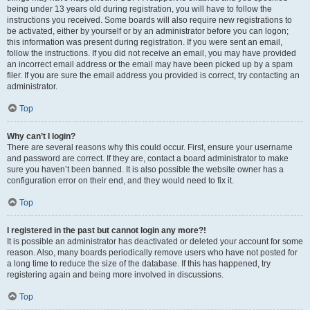
being under 13 years old during registration, you will have to follow the
instructions you received. Some boards will also require new registrations to
be activated, either by yourself or by an administrator before you can logon;
this information was present during registration. If you were sent an email,
follow the instructions. If you did not receive an email, you may have provided
an incorrect email address or the email may have been picked up by a spam
filer. If you are sure the email address you provided is correct, try contacting an
administrator.
Top
Why can’t I login?
There are several reasons why this could occur. First, ensure your username
and password are correct. If they are, contact a board administrator to make
sure you haven’t been banned. It is also possible the website owner has a
configuration error on their end, and they would need to fix it.
Top
I registered in the past but cannot login any more?!
It is possible an administrator has deactivated or deleted your account for some
reason. Also, many boards periodically remove users who have not posted for
a long time to reduce the size of the database. If this has happened, try
registering again and being more involved in discussions.
Top