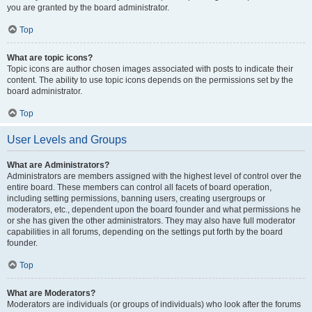
you are granted by the board administrator.
Top
What are topic icons?
Topic icons are author chosen images associated with posts to indicate their
content. The ability to use topic icons depends on the permissions set by the
board administrator.
Top
User Levels and Groups
What are Administrators?
Administrators are members assigned with the highest level of control over the
entire board. These members can control all facets of board operation,
including setting permissions, banning users, creating usergroups or
moderators, etc., dependent upon the board founder and what permissions he
or she has given the other administrators. They may also have full moderator
capabilities in all forums, depending on the settings put forth by the board
founder.
Top
What are Moderators?
Moderators are individuals (or groups of individuals) who look after the forums