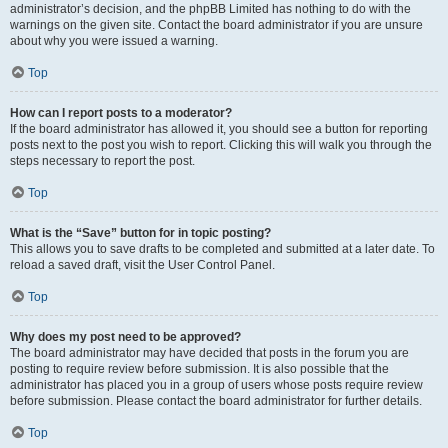
administrator’s decision, and the phpBB Limited has nothing to do with the
warnings on the given site. Contact the board administrator if you are unsure
about why you were issued a warning.
Top
How can I report posts to a moderator?
If the board administrator has allowed it, you should see a button for reporting
posts next to the post you wish to report. Clicking this will walk you through the
steps necessary to report the post.
Top
What is the “Save” button for in topic posting?
This allows you to save drafts to be completed and submitted at a later date. To
reload a saved draft, visit the User Control Panel.
Top
Why does my post need to be approved?
The board administrator may have decided that posts in the forum you are
posting to require review before submission. It is also possible that the
administrator has placed you in a group of users whose posts require review
before submission. Please contact the board administrator for further details.
Top