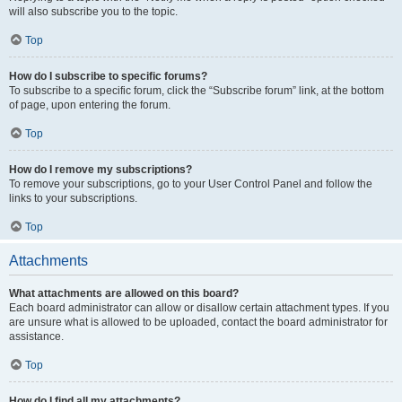
will also subscribe you to the topic.
Top
How do I subscribe to specific forums?
To subscribe to a specific forum, click the “Subscribe forum” link, at the bottom
of page, upon entering the forum.
Top
How do I remove my subscriptions?
To remove your subscriptions, go to your User Control Panel and follow the
links to your subscriptions.
Top
Attachments
What attachments are allowed on this board?
Each board administrator can allow or disallow certain attachment types. If you
are unsure what is allowed to be uploaded, contact the board administrator for
assistance.
Top
How do I find all my attachments?