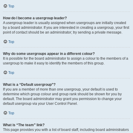
Top
How do I become a usergroup leader?
A usergroup leader is usually assigned when usergroups are initially created
by a board administrator. If you are interested in creating a usergroup, your first
point of contact should be an administrator; try sending a private message.
Top
Why do some usergroups appear in a different colour?
It is possible for the board administrator to assign a colour to the members of a
usergroup to make it easy to identify the members of this group.
Top
What is a “Default usergroup”?
If you are a member of more than one usergroup, your default is used to
determine which group colour and group rank should be shown for you by
default. The board administrator may grant you permission to change your
default usergroup via your User Control Panel.
Top
What is “The team” link?
This page provides you with a list of board staff, including board administrators