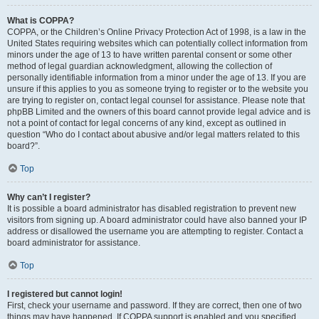
What is COPPA?
COPPA, or the Children’s Online Privacy Protection Act of 1998, is a law in the
United States requiring websites which can potentially collect information from
minors under the age of 13 to have written parental consent or some other
method of legal guardian acknowledgment, allowing the collection of
personally identifiable information from a minor under the age of 13. If you are
unsure if this applies to you as someone trying to register or to the website you
are trying to register on, contact legal counsel for assistance. Please note that
phpBB Limited and the owners of this board cannot provide legal advice and is
not a point of contact for legal concerns of any kind, except as outlined in
question “Who do I contact about abusive and/or legal matters related to this
board?”.
Top
Why can’t I register?
It is possible a board administrator has disabled registration to prevent new
visitors from signing up. A board administrator could have also banned your IP
address or disallowed the username you are attempting to register. Contact a
board administrator for assistance.
Top
I registered but cannot login!
First, check your username and password. If they are correct, then one of two
things may have happened. If COPPA support is enabled and you specified