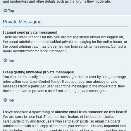
and moderators and other details such as the forums they moderate.
Top
Private Messaging
I cannot send private messages!
There are three reasons for this; you are not registered and/or not logged on,
the board administrator has disabled private messaging for the entire board, or
the board administrator has prevented you from sending messages. Contact a
board administrator for more information.
Top
I keep getting unwanted private messages!
You can automatically delete private messages from a user by using message
rules within your User Control Panel. If you are receiving abusive private
messages from a particular user, report the messages to the moderators; they
have the power to prevent a user from sending private messages.
Top
I have received a spamming or abusive email from someone on this board!
We are sorry to hear that. The email form feature of this board includes
safeguards to try and track users who send such posts, so email the board
administrator with a full copy of the email you received. It is very important that
this includes the headers that contain the details of the user that sent the email.