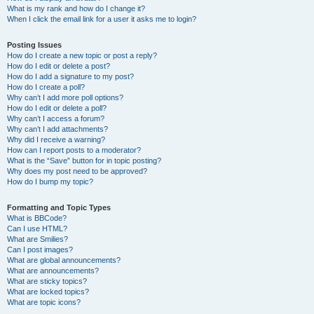
What is my rank and how do I change it?
When I click the email link for a user it asks me to login?
Posting Issues
How do I create a new topic or post a reply?
How do I edit or delete a post?
How do I add a signature to my post?
How do I create a poll?
Why can’t I add more poll options?
How do I edit or delete a poll?
Why can’t I access a forum?
Why can’t I add attachments?
Why did I receive a warning?
How can I report posts to a moderator?
What is the “Save” button for in topic posting?
Why does my post need to be approved?
How do I bump my topic?
Formatting and Topic Types
What is BBCode?
Can I use HTML?
What are Smilies?
Can I post images?
What are global announcements?
What are announcements?
What are sticky topics?
What are locked topics?
What are topic icons?