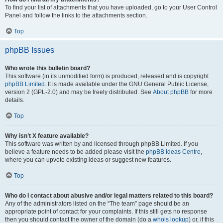
To find your list of attachments that you have uploaded, go to your User Control
Panel and follow the links to the attachments section.
Top
phpBB Issues
Who wrote this bulletin board?
This software (in its unmodified form) is produced, released and is copyright
phpBB Limited
. It is made available under the GNU General Public License,
version 2 (GPL-2.0) and may be freely distributed. See
About phpBB
for more
details.
Top
Why isn’t X feature available?
This software was written by and licensed through phpBB Limited. If you
believe a feature needs to be added please visit the
phpBB Ideas Centre
,
where you can upvote existing ideas or suggest new features.
Top
Who do I contact about abusive and/or legal matters related to this board?
Any of the administrators listed on the “The team” page should be an
appropriate point of contact for your complaints. If this still gets no response
then you should contact the owner of the domain (do a
whois lookup
) or, if this