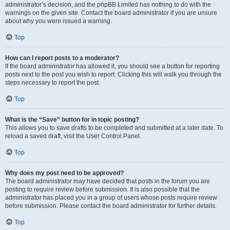
administrator’s decision, and the phpBB Limited has nothing to do with the
warnings on the given site. Contact the board administrator if you are unsure
about why you were issued a warning.
Top
How can I report posts to a moderator?
If the board administrator has allowed it, you should see a button for reporting
posts next to the post you wish to report. Clicking this will walk you through the
steps necessary to report the post.
Top
What is the “Save” button for in topic posting?
This allows you to save drafts to be completed and submitted at a later date. To
reload a saved draft, visit the User Control Panel.
Top
Why does my post need to be approved?
The board administrator may have decided that posts in the forum you are
posting to require review before submission. It is also possible that the
administrator has placed you in a group of users whose posts require review
before submission. Please contact the board administrator for further details.
Top