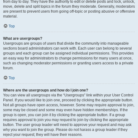
from day to day. They have the authority to edit or delete posts and lock, unlock,
move, delete and split topics in the forum they moderate. Generally, moderators
are present to prevent users from going off-topic or posting abusive or offensive
material.
Top
What are usergroups?
Usergroups are groups of users that divide the community into manageable
sections board administrators can work with. Each user can belong to several
groups and each group can be assigned individual permissions. This provides
an easy way for administrators to change permissions for many users at once,
such as changing moderator permissions or granting users access to a private
forum.
Top
Where are the usergroups and how do I join one?
You can view all usergroups via the “Usergroups” link within your User Control
Panel. If you would like to join one, proceed by clicking the appropriate button.
Not all groups have open access, however. Some may require approval to join,
some may be closed and some may even have hidden memberships. If the
group is open, you can join it by clicking the appropriate button. If a group
requires approval to join you may request to join by clicking the appropriate
button. The user group leader will need to approve your request and may ask
why you want to join the group. Please do not harass a group leader if they
reject your request; they will have their reasons.