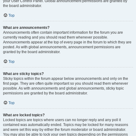
your User Control Panel. Global announcement permissions are granted by
the board administrator.
Top
What are announcements?
Announcements often contain important information for the forum you are
currently reading and you should read them whenever possible.
Announcements appear at the top of every page in the forum to which they are
posted. As with global announcements, announcement permissions are
granted by the board administrator.
Top
What are sticky topics?
Sticky topics within the forum appear below announcements and only on the
first page. They are often quite important so you should read them whenever
possible. As with announcements and global announcements, sticky topic
permissions are granted by the board administrator.
Top
What are locked topics?
Locked topics are topics where users can no longer reply and any poll it
contained was automatically ended. Topics may be locked for many reasons
and were set this way by either the forum moderator or board administrator.
You may also be able to lock your own topics depending on the permissions