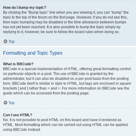
How do I bump my topic?
By clicking the “Bump topic” link when you are viewing it, you can “bump” the
topic to the top of the forum on the first page. However, if you do not see this,
then topic bumping may be disabled or the time allowance between bumps
has not yet been reached. It is also possible to bump the topic simply by
replying to it, however, be sure to follow the board rules when doing so.
Top
Formatting and Topic Types
What is BBCode?
BBCode is a special implementation of HTML, offering great formatting control
on particular objects in a post. The use of BBCode is granted by the
administrator, but it can also be disabled on a per post basis from the posting
form. BBCode itself is similar in style to HTML, but tags are enclosed in square
brackets [ and ] rather than < and >. For more information on BBCode see the
guide which can be accessed from the posting page.
Top
Can I use HTML?
No. It is not possible to post HTML on this board and have it rendered as
HTML. Most formatting which can be carried out using HTML can be applied
using BBCode instead.