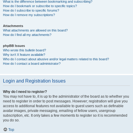
What is the difference between bookmarking and subscribing?
How do I bookmark or subscribe to specific topics?
How do I subscribe to specific forums?
How do I remove my subscriptions?
Attachments
What attachments are allowed on this board?
How do I find all my attachments?
phpBB Issues
Who wrote this bulletin board?
Why isn’t X feature available?
Who do I contact about abusive and/or legal matters related to this board?
How do I contact a board administrator?
Login and Registration Issues
Why do I need to register?
You may not have to, it is up to the administrator of the board as to whether you
need to register in order to post messages. However; registration will give you
access to additional features not available to guest users such as definable
avatar images, private messaging, emailing of fellow users, usergroup
subscription, etc. It only takes a few moments to register so it is recommended
you do so.
Top