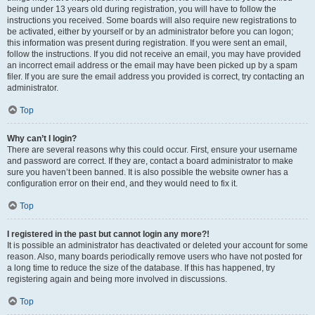
being under 13 years old during registration, you will have to follow the
instructions you received. Some boards will also require new registrations to
be activated, either by yourself or by an administrator before you can logon;
this information was present during registration. If you were sent an email,
follow the instructions. If you did not receive an email, you may have provided
an incorrect email address or the email may have been picked up by a spam
filer. If you are sure the email address you provided is correct, try contacting an
administrator.
Top
Why can’t I login?
There are several reasons why this could occur. First, ensure your username
and password are correct. If they are, contact a board administrator to make
sure you haven’t been banned. It is also possible the website owner has a
configuration error on their end, and they would need to fix it.
Top
I registered in the past but cannot login any more?!
It is possible an administrator has deactivated or deleted your account for some
reason. Also, many boards periodically remove users who have not posted for
a long time to reduce the size of the database. If this has happened, try
registering again and being more involved in discussions.
Top