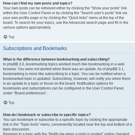
How can I find my own posts and topics?
Your own posts can be retrieved either by clicking the “Show your posts” link
within the User Control Panel or by clicking the “Search user’s posts” link via
your own profile page or by clicking the “Quick links” menu at the top of the
board. To search for your topics, use the Advanced search page and fill in the
various options appropriately.
Top
Subscriptions and Bookmarks
What is the difference between bookmarking and subscribing?
In phpBB 3.0, bookmarking topics worked much like bookmarking in a web
browser. You were not alerted when there was an update. As of phpBB 3.1,
bookmarking is more like subscribing to a topic. You can be notified when a
bookmarked topic is updated. Subscribing, however, will notify you when there
is an update to a topic or forum on the board. Notification options for
bookmarks and subscriptions can be configured in the User Control Panel,
under “Board preferences”.
Top
How do I bookmark or subscribe to specific topics?
You can bookmark or subscribe to a specific topic by clicking the appropriate
link in the “Topic tools” menu, conveniently located near the top and bottom of a
topic discussion.
Replying to a topic with the “Notify me when a reply is posted” option checked