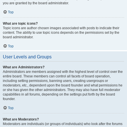
you are granted by the board administrator.
Top
What are topic icons?
Topic icons are author chosen images associated with posts to indicate their
content. The ability to use topic icons depends on the permissions set by the
board administrator.
Top
User Levels and Groups
What are Administrators?
Administrators are members assigned with the highest level of control over the
entire board. These members can control all facets of board operation,
including setting permissions, banning users, creating usergroups or
moderators, etc., dependent upon the board founder and what permissions he
or she has given the other administrators. They may also have full moderator
capabilities in all forums, depending on the settings put forth by the board
founder.
Top
What are Moderators?
Moderators are individuals (or groups of individuals) who look after the forums