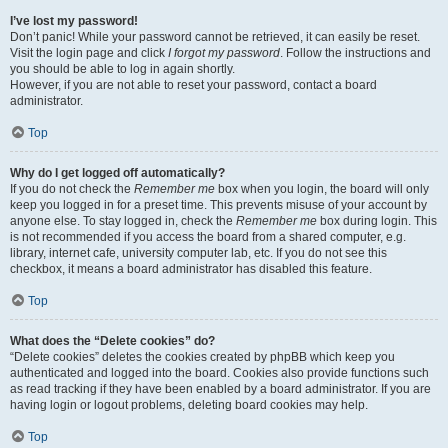
I’ve lost my password!
Don’t panic! While your password cannot be retrieved, it can easily be reset.
Visit the login page and click
I forgot my password
. Follow the instructions and
you should be able to log in again shortly.
However, if you are not able to reset your password, contact a board
administrator.
Top
Why do I get logged off automatically?
If you do not check the
Remember me
box when you login, the board will only
keep you logged in for a preset time. This prevents misuse of your account by
anyone else. To stay logged in, check the
Remember me
box during login. This
is not recommended if you access the board from a shared computer, e.g.
library, internet cafe, university computer lab, etc. If you do not see this
checkbox, it means a board administrator has disabled this feature.
Top
What does the “Delete cookies” do?
“Delete cookies” deletes the cookies created by phpBB which keep you
authenticated and logged into the board. Cookies also provide functions such
as read tracking if they have been enabled by a board administrator. If you are
having login or logout problems, deleting board cookies may help.
Top