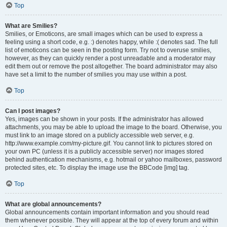
Top
What are Smilies?
Smilies, or Emoticons, are small images which can be used to express a
feeling using a short code, e.g. :) denotes happy, while :( denotes sad. The full
list of emoticons can be seen in the posting form. Try not to overuse smilies,
however, as they can quickly render a post unreadable and a moderator may
edit them out or remove the post altogether. The board administrator may also
have set a limit to the number of smilies you may use within a post.
Top
Can I post images?
Yes, images can be shown in your posts. If the administrator has allowed
attachments, you may be able to upload the image to the board. Otherwise, you
must link to an image stored on a publicly accessible web server, e.g.
http://www.example.com/my-picture.gif. You cannot link to pictures stored on
your own PC (unless it is a publicly accessible server) nor images stored
behind authentication mechanisms, e.g. hotmail or yahoo mailboxes, password
protected sites, etc. To display the image use the BBCode [img] tag.
Top
What are global announcements?
Global announcements contain important information and you should read
them whenever possible. They will appear at the top of every forum and within