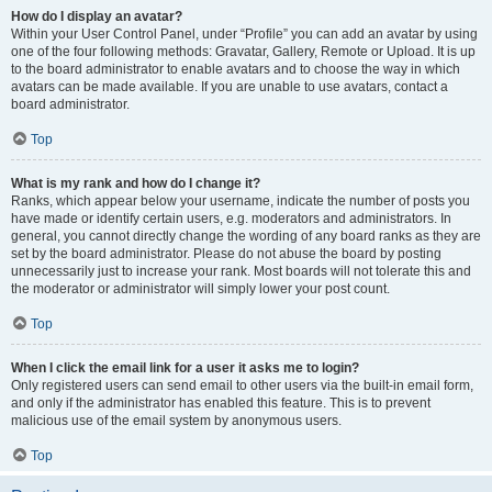
How do I display an avatar?
Within your User Control Panel, under “Profile” you can add an avatar by using
one of the four following methods: Gravatar, Gallery, Remote or Upload. It is up
to the board administrator to enable avatars and to choose the way in which
avatars can be made available. If you are unable to use avatars, contact a
board administrator.
Top
What is my rank and how do I change it?
Ranks, which appear below your username, indicate the number of posts you
have made or identify certain users, e.g. moderators and administrators. In
general, you cannot directly change the wording of any board ranks as they are
set by the board administrator. Please do not abuse the board by posting
unnecessarily just to increase your rank. Most boards will not tolerate this and
the moderator or administrator will simply lower your post count.
Top
When I click the email link for a user it asks me to login?
Only registered users can send email to other users via the built-in email form,
and only if the administrator has enabled this feature. This is to prevent
malicious use of the email system by anonymous users.
Top