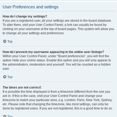
User Preferences and settings
How do I change my settings?
If you are a registered user, all your settings are stored in the board database.
To alter them, visit your User Control Panel; a link can usually be found by
clicking on your username at the top of board pages. This system will allow you
to change all your settings and preferences.
Top
How do I prevent my username appearing in the online user listings?
Within your User Control Panel, under “Board preferences”, you will find the
option
Hide your online status
. Enable this option and you will only appear to
the administrators, moderators and yourself. You will be counted as a hidden
user.
Top
The times are not correct!
It is possible the time displayed is from a timezone different from the one you
are in. If this is the case, visit your User Control Panel and change your
timezone to match your particular area, e.g. London, Paris, New York, Sydney,
etc. Please note that changing the timezone, like most settings, can only be
done by registered users. If you are not registered, this is a good time to do so.
Top