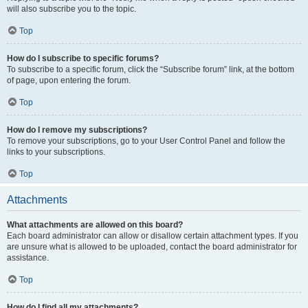
will also subscribe you to the topic.
Top
How do I subscribe to specific forums?
To subscribe to a specific forum, click the “Subscribe forum” link, at the bottom
of page, upon entering the forum.
Top
How do I remove my subscriptions?
To remove your subscriptions, go to your User Control Panel and follow the
links to your subscriptions.
Top
Attachments
What attachments are allowed on this board?
Each board administrator can allow or disallow certain attachment types. If you
are unsure what is allowed to be uploaded, contact the board administrator for
assistance.
Top
How do I find all my attachments?