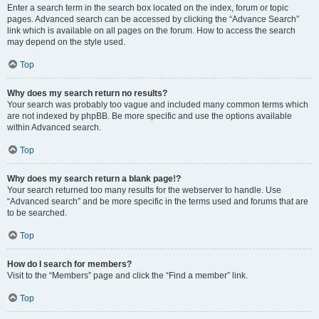
Enter a search term in the search box located on the index, forum or topic
pages. Advanced search can be accessed by clicking the “Advance Search”
link which is available on all pages on the forum. How to access the search
may depend on the style used.
Top
Why does my search return no results?
Your search was probably too vague and included many common terms which
are not indexed by phpBB. Be more specific and use the options available
within Advanced search.
Top
Why does my search return a blank page!?
Your search returned too many results for the webserver to handle. Use
“Advanced search” and be more specific in the terms used and forums that are
to be searched.
Top
How do I search for members?
Visit to the “Members” page and click the “Find a member” link.
Top