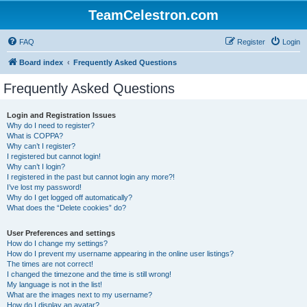
TeamCelestron.com
FAQ
Register
Login
Board index
Frequently Asked Questions
Frequently Asked Questions
Login and Registration Issues
Why do I need to register?
What is COPPA?
Why can’t I register?
I registered but cannot login!
Why can’t I login?
I registered in the past but cannot login any more?!
I’ve lost my password!
Why do I get logged off automatically?
What does the “Delete cookies” do?
User Preferences and settings
How do I change my settings?
How do I prevent my username appearing in the online user listings?
The times are not correct!
I changed the timezone and the time is still wrong!
My language is not in the list!
What are the images next to my username?
How do I display an avatar?