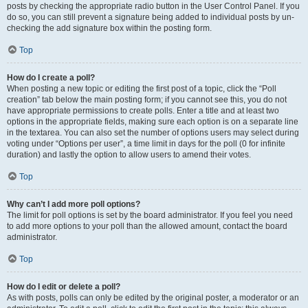
posts by checking the appropriate radio button in the User Control Panel. If you
do so, you can still prevent a signature being added to individual posts by un-
checking the add signature box within the posting form.
Top
How do I create a poll?
When posting a new topic or editing the first post of a topic, click the “Poll
creation” tab below the main posting form; if you cannot see this, you do not
have appropriate permissions to create polls. Enter a title and at least two
options in the appropriate fields, making sure each option is on a separate line
in the textarea. You can also set the number of options users may select during
voting under “Options per user”, a time limit in days for the poll (0 for infinite
duration) and lastly the option to allow users to amend their votes.
Top
Why can’t I add more poll options?
The limit for poll options is set by the board administrator. If you feel you need
to add more options to your poll than the allowed amount, contact the board
administrator.
Top
How do I edit or delete a poll?
As with posts, polls can only be edited by the original poster, a moderator or an