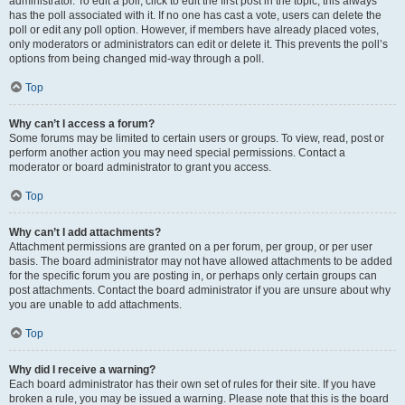
administrator. To edit a poll, click to edit the first post in the topic; this always
has the poll associated with it. If no one has cast a vote, users can delete the
poll or edit any poll option. However, if members have already placed votes,
only moderators or administrators can edit or delete it. This prevents the poll’s
options from being changed mid-way through a poll.
Top
Why can’t I access a forum?
Some forums may be limited to certain users or groups. To view, read, post or
perform another action you may need special permissions. Contact a
moderator or board administrator to grant you access.
Top
Why can’t I add attachments?
Attachment permissions are granted on a per forum, per group, or per user
basis. The board administrator may not have allowed attachments to be added
for the specific forum you are posting in, or perhaps only certain groups can
post attachments. Contact the board administrator if you are unsure about why
you are unable to add attachments.
Top
Why did I receive a warning?
Each board administrator has their own set of rules for their site. If you have
broken a rule, you may be issued a warning. Please note that this is the board