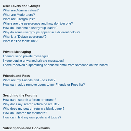
User Levels and Groups
What are Administrators?
What are Moderators?
What are usergroups?
Where are the usergroups and how do I join one?
How do I become a usergroup leader?
Why do some usergroups appear in a different colour?
What is a “Default usergroup”?
What is “The team” link?
Private Messaging
I cannot send private messages!
I keep getting unwanted private messages!
I have received a spamming or abusive email from someone on this board!
Friends and Foes
What are my Friends and Foes lists?
How can I add / remove users to my Friends or Foes list?
Searching the Forums
How can I search a forum or forums?
Why does my search return no results?
Why does my search return a blank page!?
How do I search for members?
How can I find my own posts and topics?
Subscriptions and Bookmarks