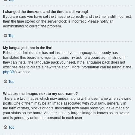
I changed the timezone and the time is still wrong!
If you are sure you have set the timezone correctly and the time is still incorrect,
then the time stored on the server clock is incorrect. Please notify an
administrator to correct the problem.
Top
My language is not in the list!
Either the administrator has not installed your language or nobody has
translated this board into your language. Try asking a board administrator if
they can install the language pack you need. If the language pack does not
exist, feel free to create a new translation. More information can be found at the
phpBB
® website.
Top
What are the images next to my username?
There are two images which may appear along with a username when viewing
posts. One of them may be an image associated with your rank, generally in
the form of stars, blocks or dots, indicating how many posts you have made or
your status on the board. Another, usually larger, image is known as an avatar
and is generally unique or personal to each user.
Top