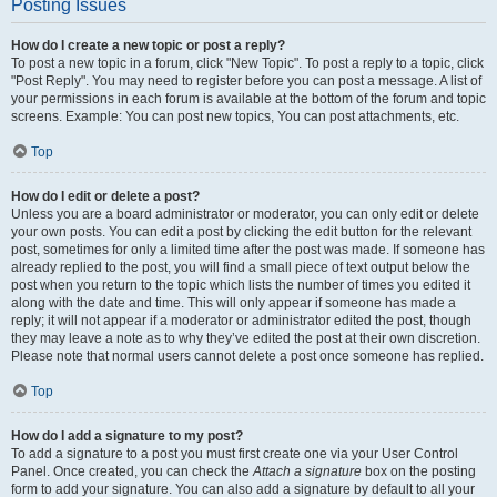
Posting Issues
How do I create a new topic or post a reply?
To post a new topic in a forum, click "New Topic". To post a reply to a topic, click
"Post Reply". You may need to register before you can post a message. A list of
your permissions in each forum is available at the bottom of the forum and topic
screens. Example: You can post new topics, You can post attachments, etc.
Top
How do I edit or delete a post?
Unless you are a board administrator or moderator, you can only edit or delete
your own posts. You can edit a post by clicking the edit button for the relevant
post, sometimes for only a limited time after the post was made. If someone has
already replied to the post, you will find a small piece of text output below the
post when you return to the topic which lists the number of times you edited it
along with the date and time. This will only appear if someone has made a
reply; it will not appear if a moderator or administrator edited the post, though
they may leave a note as to why they’ve edited the post at their own discretion.
Please note that normal users cannot delete a post once someone has replied.
Top
How do I add a signature to my post?
To add a signature to a post you must first create one via your User Control
Panel. Once created, you can check the
Attach a signature
box on the posting
form to add your signature. You can also add a signature by default to all your