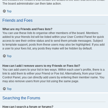
The board administrator can then take action.
Top
Friends and Foes
What are my Friends and Foes lists?
You can use these lists to organise other members of the board. Members
added to your friends list will be listed within your User Control Panel for quick
access to see their online status and to send them private messages. Subject
to template support, posts from these users may also be highlighted. If you add
a user to your foes list, any posts they make will be hidden by default.
Top
How can I add / remove users to my Friends or Foes list?
You can add users to your list in two ways. Within each user’s profile, there is a
link to add them to either your Friend or Foe list. Alternatively, from your User
Control Panel, you can directly add users by entering their member name. You
may also remove users from your list using the same page.
Top
Searching the Forums
How can I search a forum or forums?