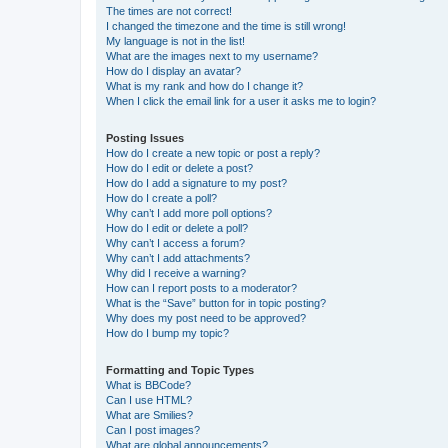
The times are not correct!
I changed the timezone and the time is still wrong!
My language is not in the list!
What are the images next to my username?
How do I display an avatar?
What is my rank and how do I change it?
When I click the email link for a user it asks me to login?
Posting Issues
How do I create a new topic or post a reply?
How do I edit or delete a post?
How do I add a signature to my post?
How do I create a poll?
Why can’t I add more poll options?
How do I edit or delete a poll?
Why can’t I access a forum?
Why can’t I add attachments?
Why did I receive a warning?
How can I report posts to a moderator?
What is the “Save” button for in topic posting?
Why does my post need to be approved?
How do I bump my topic?
Formatting and Topic Types
What is BBCode?
Can I use HTML?
What are Smilies?
Can I post images?
What are global announcements?