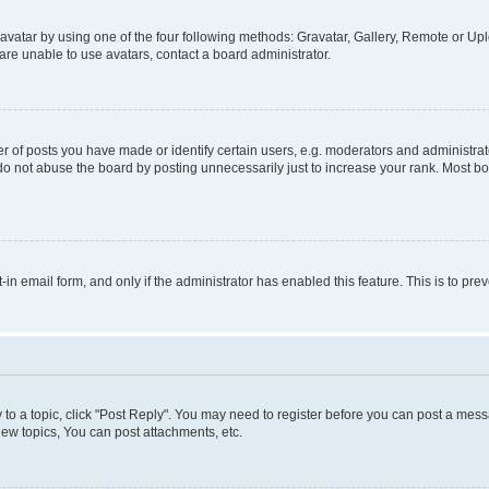
vatar by using one of the four following methods: Gravatar, Gallery, Remote or Uplo
re unable to use avatars, contact a board administrator.
f posts you have made or identify certain users, e.g. moderators and administrato
do not abuse the board by posting unnecessarily just to increase your rank. Most boa
t-in email form, and only if the administrator has enabled this feature. This is to 
y to a topic, click "Post Reply". You may need to register before you can post a messa
ew topics, You can post attachments, etc.