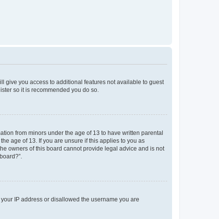
ll give you access to additional features not available to guest
gister so it is recommended you do so.
mation from minors under the age of 13 to have written parental
e age of 13. If you are unsure if this applies to you as
 the owners of this board cannot provide legal advice and is not
 board?”.
ed your IP address or disallowed the username you are