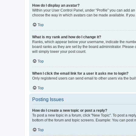
How do I display an avatar?
Within your User Control Panel, under “Profile” you can add an a
choose the way in which avatars can be made available. If you a
Top
What is my rank and how do I change it?
Ranks, which appear below your username, indicate the number o
board ranks as they are set by the board administrator. Please 
will simply lower your post count.
Top
When I click the email link for a user it asks me to login?
Only registered users can send email to other users via the buil
Top
Posting Issues
How do I create a new topic or post a reply?
To post a new topic in a forum, click "New Topic". To post a repl
bottom of the forum and topic screens. Example: You can post n
Top