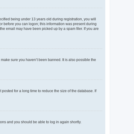
fied being under 13 years old during registration, you will
tor before you can logon; this information was present during
r the email may have been picked up by a spam filer. If you are
o make sure you haven’t been banned. It is also possible the
osted for a long time to reduce the size of the database. If
tions and you should be able to log in again shortly.