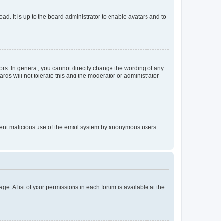
ad. It is up to the board administrator to enable avatars and to
rs. In general, you cannot directly change the wording of any
rds will not tolerate this and the moderator or administrator
prevent malicious use of the email system by anonymous users.
ge. A list of your permissions in each forum is available at the