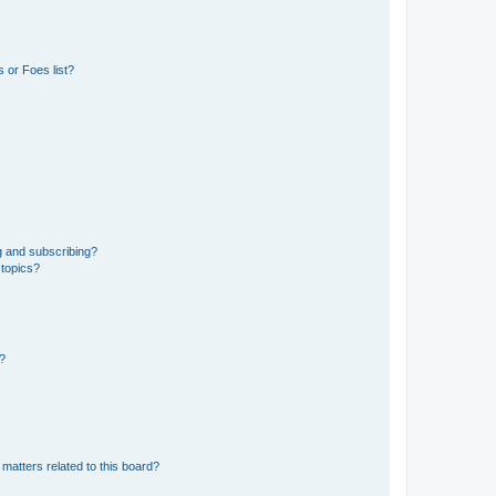
 or Foes list?
g and subscribing?
 topics?
d?
matters related to this board?