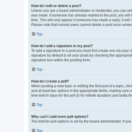
How do I edit or delete a post?
Unless you are a board administrator or moderator, you can only e
was made. If someone has already replied to the post, you will f
time. This will only appear if someone has made a reply; it will 
Please note that normal users cannot delete a post once someo
Top
How do I add a signature to my post?
To add a signature to a post you must first create one via your
signature by default to all your posts by checking the appropria
signature box within the posting form.
Top
How do I create a poll?
When posting a new topic or editing the first post of a topic, cli
and at least two options in the appropriate fields, making sure 
time limit in days for the poll (0 for infinite duration) and lastly
Top
Why can’t I add more poll options?
The limit for poll options is set by the board administrator. If 
Top