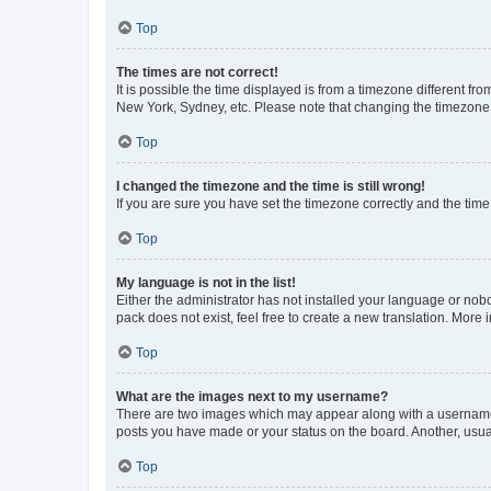
Top
The times are not correct!
It is possible the time displayed is from a timezone different fr
New York, Sydney, etc. Please note that changing the timezone, l
Top
I changed the timezone and the time is still wrong!
If you are sure you have set the timezone correctly and the time i
Top
My language is not in the list!
Either the administrator has not installed your language or nob
pack does not exist, feel free to create a new translation. More
Top
What are the images next to my username?
There are two images which may appear along with a username w
posts you have made or your status on the board. Another, usual
Top