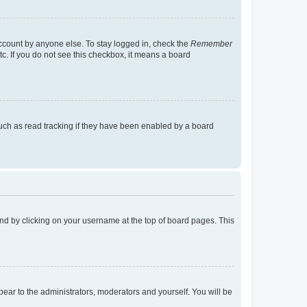
account by anyone else. To stay logged in, check the
Remember
tc. If you do not see this checkbox, it means a board
uch as read tracking if they have been enabled by a board
found by clicking on your username at the top of board pages. This
ppear to the administrators, moderators and yourself. You will be