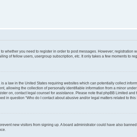
s to whether you need to register in order to post messages. However; registration wi
ing of fellow users, usergroup subscription, etc. It only takes a few moments to re
is a law in the United States requiring websites which can potentially collect infor
allowing the collection of personally identifiable information from a minor under th
egister on, contact legal counsel for assistance. Please note that phpBB Limited and
ined in question “Who do I contact about abusive and/or legal matters related to this
to prevent new visitors from signing up. A board administrator could have also bann
nce.