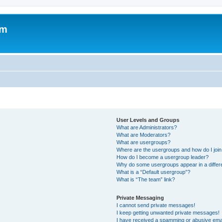
om
User Levels and Groups
What are Administrators?
What are Moderators?
What are usergroups?
Where are the usergroups and how do I joi
How do I become a usergroup leader?
Why do some usergroups appear in a differ
What is a “Default usergroup”?
What is “The team” link?
Private Messaging
I cannot send private messages!
I keep getting unwanted private messages!
I have received a spamming or abusive ema