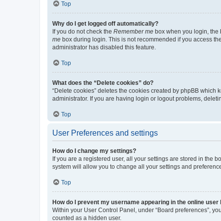
Top
Why do I get logged off automatically?
If you do not check the
Remember me
box when you login, the b
me
box during login. This is not recommended if you access the b
administrator has disabled this feature.
Top
What does the “Delete cookies” do?
“Delete cookies” deletes the cookies created by phpBB which k
administrator. If you are having login or logout problems, dele
Top
User Preferences and settings
How do I change my settings?
If you are a registered user, all your settings are stored in the
system will allow you to change all your settings and preferenc
Top
How do I prevent my username appearing in the online user l
Within your User Control Panel, under “Board preferences”, you 
counted as a hidden user.