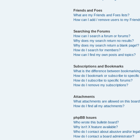
Friends and Foes
What are my Friends and Foes lists?
How can I add / remove users to my Friends
Searching the Forums
How can I search a forum or forums?
Why does my search return no results?
Why does my search return a blank page!?
How do I search for members?
How can I find my own posts and topics?
Subscriptions and Bookmarks
What is the difference between bookmarkin
How do I bookmark or subscribe to specific
How do I subscribe to specific forums?
How do I remove my subscriptions?
Attachments
What attachments are allowed on this boar
How do I find all my attachments?
phpBB Issues
Who wrote this bulletin board?
Why isn’t X feature available?
Who do I contact about abusive and/or legal 
How do I contact a board administrator?