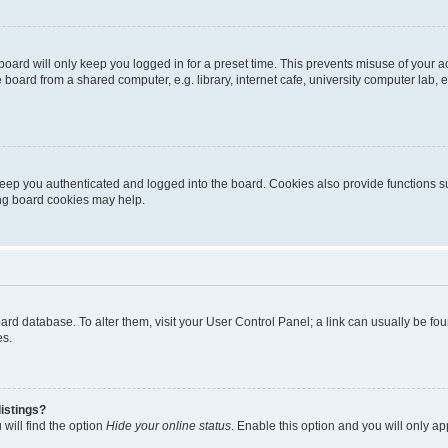
oard will only keep you logged in for a preset time. This prevents misuse of your 
oard from a shared computer, e.g. library, internet cafe, university computer lab, e
eep you authenticated and logged into the board. Cookies also provide functions s
ting board cookies may help.
 board database. To alter them, visit your User Control Panel; a link can usually be 
es.
istings?
will find the option
Hide your online status
. Enable this option and you will only a