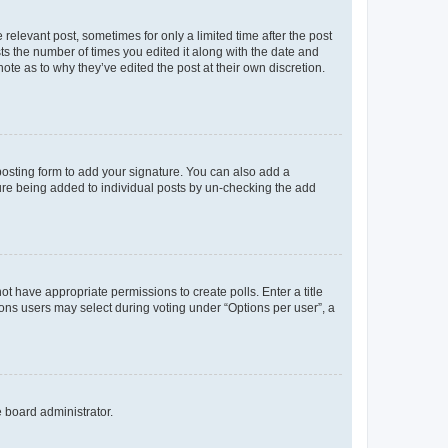
 relevant post, sometimes for only a limited time after the post
sts the number of times you edited it along with the date and
ote as to why they’ve edited the post at their own discretion.
osting form to add your signature. You can also add a
ature being added to individual posts by un-checking the add
not have appropriate permissions to create polls. Enter a title
tions users may select during voting under “Options per user”, a
e board administrator.