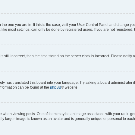
om the one you are in. If this is the case, visit your User Control Panel and change y
ike most settings, can only be done by registered users. If you are not registered, t
s still incorrect, then the time stored on the server clock is incorrect. Please notify 
ody has translated this board into your language. Try asking a board administrator i
 information can be found at the
phpBB
® website.
hen viewing posts. One of them may be an image associated with your rank, genera
ly larger, image is known as an avatar and is generally unique or personal to each