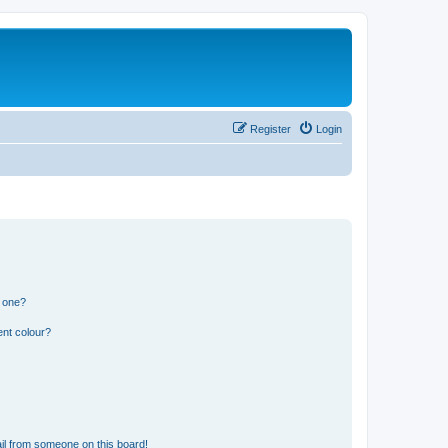
Register
Login
n one?
ent colour?
il from someone on this board!