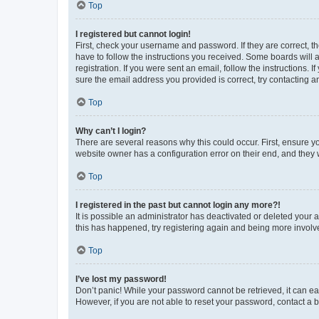
Top
I registered but cannot login!
First, check your username and password. If they are correct, 
have to follow the instructions you received. Some boards will a
registration. If you were sent an email, follow the instructions
sure the email address you provided is correct, try contacting a
Top
Why can’t I login?
There are several reasons why this could occur. First, ensure y
website owner has a configuration error on their end, and they w
Top
I registered in the past but cannot login any more?!
It is possible an administrator has deactivated or deleted your
this has happened, try registering again and being more involv
Top
I’ve lost my password!
Don’t panic! While your password cannot be retrieved, it can eas
However, if you are not able to reset your password, contact a b