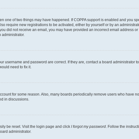
then one of two things may have happened. If COPPA support is enabled and you speci
lso require new registrations to be activated, either by yourself or by an administra
. If you did not receive an email, you may have provided an incorrect email address o
n administrator.
our username and password are correct. If they are, contact a board administrator t
ould need to fix it.
 account for some reason. Also, many boards periodically remove users who have not p
ed in discussions.
ily be reset. Visit the login page and click
I forgot my password
. Follow the instruc
oard administrator.