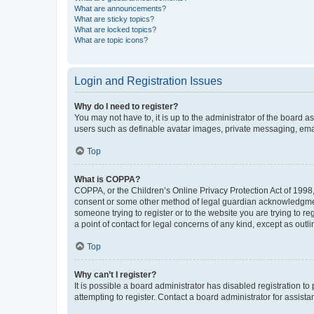
What are announcements?
What are sticky topics?
What are locked topics?
What are topic icons?
Login and Registration Issues
Why do I need to register?
You may not have to, it is up to the administrator of the board a
users such as definable avatar images, private messaging, email
Top
What is COPPA?
COPPA, or the Children’s Online Privacy Protection Act of 1998, 
consent or some other method of legal guardian acknowledgment, 
someone trying to register or to the website you are trying to r
a point of contact for legal concerns of any kind, except as outl
Top
Why can’t I register?
It is possible a board administrator has disabled registration 
attempting to register. Contact a board administrator for assista