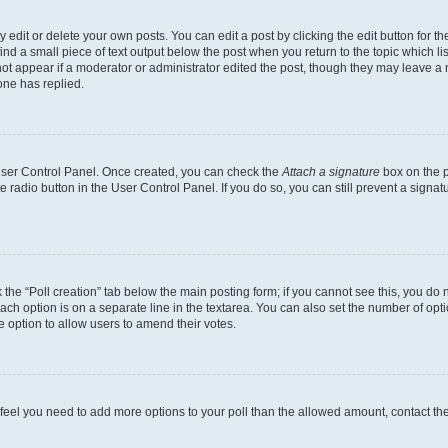
dit or delete your own posts. You can edit a post by clicking the edit button for the
ind a small piece of text output below the post when you return to the topic which li
not appear if a moderator or administrator edited the post, though they may leave a n
ne has replied.
 User Control Panel. Once created, you can check the
Attach a signature
box on the p
te radio button in the User Control Panel. If you do so, you can still prevent a sign
ck the “Poll creation” tab below the main posting form; if you cannot see this, you do 
each option is on a separate line in the textarea. You can also set the number of op
 the option to allow users to amend their votes.
you feel you need to add more options to your poll than the allowed amount, contact th