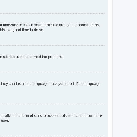
our timezone to match your particular area, e.g. London, Paris,
his is a good time to do so.
an administrator to correct the problem.
f they can install the language pack you need. If the language
lly in the form of stars, blocks or dots, indicating how many
 user.