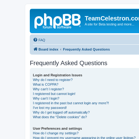
TeamCelestron.c
A site for Beta testing and more...
FAQ
Board index
Frequently Asked Questions
Frequently Asked Questions
Login and Registration Issues
Why do I need to register?
What is COPPA?
Why can’t I register?
I registered but cannot login!
Why can’t I login?
I registered in the past but cannot login any more?!
I’ve lost my password!
Why do I get logged off automatically?
What does the “Delete cookies” do?
User Preferences and settings
How do I change my settings?
How do I prevent my username appearing in the online user listings?