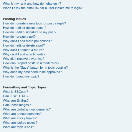
What is my rank and how do I change it?
When I click the email link for a user it asks me to login?
Posting Issues
How do I create a new topic or post a reply?
How do I edit or delete a post?
How do I add a signature to my post?
How do I create a poll?
Why can’t I add more poll options?
How do I edit or delete a poll?
Why can’t I access a forum?
Why can’t I add attachments?
Why did I receive a warning?
How can I report posts to a moderator?
What is the “Save” button for in topic posting?
Why does my post need to be approved?
How do I bump my topic?
Formatting and Topic Types
What is BBCode?
Can I use HTML?
What are Smilies?
Can I post images?
What are global announcements?
What are announcements?
What are sticky topics?
What are locked topics?
What are topic icons?