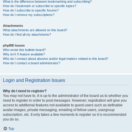
What is the difference between bookmarking and subscribing?
How do I bookmark or subscribe to specific topics?
How do I subscribe to specific forums?
How do I remove my subscriptions?
Attachments
What attachments are allowed on this board?
How do I find all my attachments?
phpBB Issues
Who wrote this bulletin board?
Why isn’t X feature available?
Who do I contact about abusive and/or legal matters related to this board?
How do I contact a board administrator?
Login and Registration Issues
Why do I need to register?
You may not have to, it is up to the administrator of the board as to whether you
need to register in order to post messages. However; registration will give you
access to additional features not available to guest users such as definable
avatar images, private messaging, emailing of fellow users, usergroup
subscription, etc. It only takes a few moments to register so it is recommended
you do so.
Top