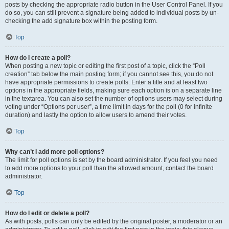
posts by checking the appropriate radio button in the User Control Panel. If you
do so, you can still prevent a signature being added to individual posts by un-
checking the add signature box within the posting form.
Top
How do I create a poll?
When posting a new topic or editing the first post of a topic, click the “Poll
creation” tab below the main posting form; if you cannot see this, you do not
have appropriate permissions to create polls. Enter a title and at least two
options in the appropriate fields, making sure each option is on a separate line
in the textarea. You can also set the number of options users may select during
voting under “Options per user”, a time limit in days for the poll (0 for infinite
duration) and lastly the option to allow users to amend their votes.
Top
Why can’t I add more poll options?
The limit for poll options is set by the board administrator. If you feel you need
to add more options to your poll than the allowed amount, contact the board
administrator.
Top
How do I edit or delete a poll?
As with posts, polls can only be edited by the original poster, a moderator or an