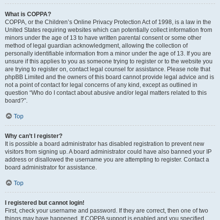
What is COPPA?
COPPA, or the Children’s Online Privacy Protection Act of 1998, is a law in the
United States requiring websites which can potentially collect information from
minors under the age of 13 to have written parental consent or some other
method of legal guardian acknowledgment, allowing the collection of
personally identifiable information from a minor under the age of 13. If you are
unsure if this applies to you as someone trying to register or to the website you
are trying to register on, contact legal counsel for assistance. Please note that
phpBB Limited and the owners of this board cannot provide legal advice and is
not a point of contact for legal concerns of any kind, except as outlined in
question “Who do I contact about abusive and/or legal matters related to this
board?”.
Top
Why can’t I register?
It is possible a board administrator has disabled registration to prevent new
visitors from signing up. A board administrator could have also banned your IP
address or disallowed the username you are attempting to register. Contact a
board administrator for assistance.
Top
I registered but cannot login!
First, check your username and password. If they are correct, then one of two
things may have happened. If COPPA support is enabled and you specified