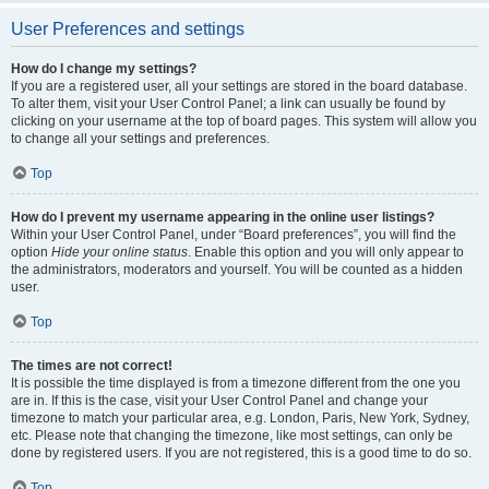
User Preferences and settings
How do I change my settings?
If you are a registered user, all your settings are stored in the board database.
To alter them, visit your User Control Panel; a link can usually be found by
clicking on your username at the top of board pages. This system will allow you
to change all your settings and preferences.
Top
How do I prevent my username appearing in the online user listings?
Within your User Control Panel, under “Board preferences”, you will find the
option
Hide your online status
. Enable this option and you will only appear to
the administrators, moderators and yourself. You will be counted as a hidden
user.
Top
The times are not correct!
It is possible the time displayed is from a timezone different from the one you
are in. If this is the case, visit your User Control Panel and change your
timezone to match your particular area, e.g. London, Paris, New York, Sydney,
etc. Please note that changing the timezone, like most settings, can only be
done by registered users. If you are not registered, this is a good time to do so.
Top