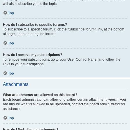
will also subscribe you to the topic.
Top
How do I subscribe to specific forums?
To subscribe to a specific forum, click the “Subscribe forum” link, at the bottom
of page, upon entering the forum.
Top
How do I remove my subscriptions?
To remove your subscriptions, go to your User Control Panel and follow the
links to your subscriptions.
Top
Attachments
What attachments are allowed on this board?
Each board administrator can allow or disallow certain attachment types. If you
are unsure what is allowed to be uploaded, contact the board administrator for
assistance.
Top
How do I find all my attachments?