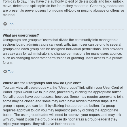
from day to day. They have the authority to edit or delete posts and lock, unlock,
move, delete and split topics in the forum they moderate. Generally, moderators
are present to prevent users from going off-topic or posting abusive or offensive
material.
Top
What are usergroups?
Usergroups are groups of users that divide the community into manageable
sections board administrators can work with. Each user can belong to several
groups and each group can be assigned individual permissions. This provides
an easy way for administrators to change permissions for many users at once,
such as changing moderator permissions or granting users access to a private
forum.
Top
Where are the usergroups and how do I join one?
You can view all usergroups via the “Usergroups” link within your User Control
Panel. If you would like to join one, proceed by clicking the appropriate button.
Not all groups have open access, however. Some may require approval to join,
some may be closed and some may even have hidden memberships. If the
group is open, you can join it by clicking the appropriate button. If a group
requires approval to join you may request to join by clicking the appropriate
button. The user group leader will need to approve your request and may ask
why you want to join the group. Please do not harass a group leader if they
reject your request; they will have their reasons.