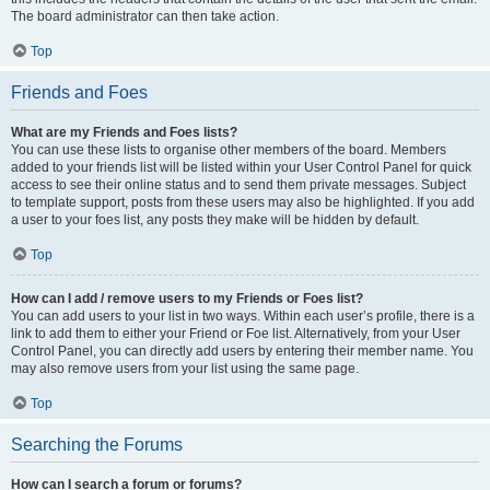
The board administrator can then take action.
Top
Friends and Foes
What are my Friends and Foes lists?
You can use these lists to organise other members of the board. Members
added to your friends list will be listed within your User Control Panel for quick
access to see their online status and to send them private messages. Subject
to template support, posts from these users may also be highlighted. If you add
a user to your foes list, any posts they make will be hidden by default.
Top
How can I add / remove users to my Friends or Foes list?
You can add users to your list in two ways. Within each user’s profile, there is a
link to add them to either your Friend or Foe list. Alternatively, from your User
Control Panel, you can directly add users by entering their member name. You
may also remove users from your list using the same page.
Top
Searching the Forums
How can I search a forum or forums?