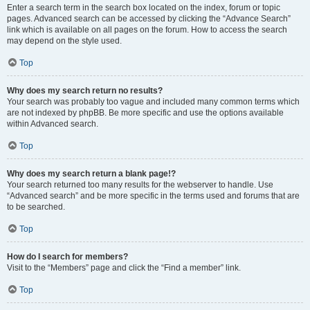
Enter a search term in the search box located on the index, forum or topic
pages. Advanced search can be accessed by clicking the “Advance Search”
link which is available on all pages on the forum. How to access the search
may depend on the style used.
Top
Why does my search return no results?
Your search was probably too vague and included many common terms which
are not indexed by phpBB. Be more specific and use the options available
within Advanced search.
Top
Why does my search return a blank page!?
Your search returned too many results for the webserver to handle. Use
“Advanced search” and be more specific in the terms used and forums that are
to be searched.
Top
How do I search for members?
Visit to the “Members” page and click the “Find a member” link.
Top