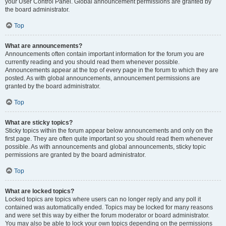
your User Control Panel. Global announcement permissions are granted by
the board administrator.
Top
What are announcements?
Announcements often contain important information for the forum you are
currently reading and you should read them whenever possible.
Announcements appear at the top of every page in the forum to which they are
posted. As with global announcements, announcement permissions are
granted by the board administrator.
Top
What are sticky topics?
Sticky topics within the forum appear below announcements and only on the
first page. They are often quite important so you should read them whenever
possible. As with announcements and global announcements, sticky topic
permissions are granted by the board administrator.
Top
What are locked topics?
Locked topics are topics where users can no longer reply and any poll it
contained was automatically ended. Topics may be locked for many reasons
and were set this way by either the forum moderator or board administrator.
You may also be able to lock your own topics depending on the permissions