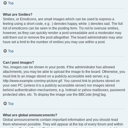
Top
What are Smilies?
Smilies, or Emoticons, are small images which can be used to express a
feeling using a short code, e.g. :) denotes happy, while :( denotes sad. The full
list of emoticons can be seen in the posting form. Try not to overuse smilies,
however, as they can quickly render a post unreadable and a moderator may
edit them out or remove the post altogether. The board administrator may also
have set a limit to the number of smilies you may use within a post.
Top
Can I post images?
Yes, images can be shown in your posts. If the administrator has allowed
attachments, you may be able to upload the image to the board. Otherwise, you
must link to an image stored on a publicly accessible web server, e.g.
http://www.example.com/my-picture.gif. You cannot link to pictures stored on
your own PC (unless it is a publicly accessible server) nor images stored
behind authentication mechanisms, e.g. hotmail or yahoo mailboxes, password
protected sites, etc. To display the image use the BBCode [img] tag.
Top
What are global announcements?
Global announcements contain important information and you should read
them whenever possible. They will appear at the top of every forum and within