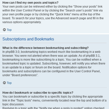
How can I find my own posts and topics?
Your own posts can be retrieved either by clicking the “Show your posts” link
within the User Control Panel or by clicking the “Search user’s posts” link via
your own profile page or by clicking the “Quick links” menu at the top of the
board. To search for your topics, use the Advanced search page and fill in the
various options appropriately.
Top
Subscriptions and Bookmarks
What is the difference between bookmarking and subscribing?
In phpBB 3.0, bookmarking topics worked much like bookmarking in a web
browser. You were not alerted when there was an update. As of phpBB 3.1,
bookmarking is more like subscribing to a topic. You can be notified when a
bookmarked topic is updated. Subscribing, however, will notify you when there
is an update to a topic or forum on the board. Notification options for
bookmarks and subscriptions can be configured in the User Control Panel,
under “Board preferences”.
Top
How do I bookmark or subscribe to specific topics?
You can bookmark or subscribe to a specific topic by clicking the appropriate
link in the “Topic tools” menu, conveniently located near the top and bottom of a
topic discussion.
Replying to a topic with the “Notify me when a reply is posted” option checked