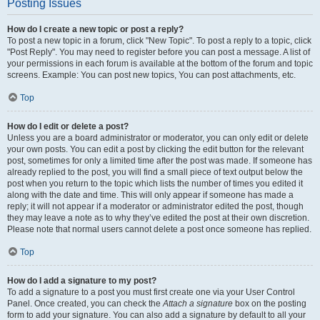
Posting Issues
How do I create a new topic or post a reply?
To post a new topic in a forum, click "New Topic". To post a reply to a topic, click
"Post Reply". You may need to register before you can post a message. A list of
your permissions in each forum is available at the bottom of the forum and topic
screens. Example: You can post new topics, You can post attachments, etc.
Top
How do I edit or delete a post?
Unless you are a board administrator or moderator, you can only edit or delete
your own posts. You can edit a post by clicking the edit button for the relevant
post, sometimes for only a limited time after the post was made. If someone has
already replied to the post, you will find a small piece of text output below the
post when you return to the topic which lists the number of times you edited it
along with the date and time. This will only appear if someone has made a
reply; it will not appear if a moderator or administrator edited the post, though
they may leave a note as to why they’ve edited the post at their own discretion.
Please note that normal users cannot delete a post once someone has replied.
Top
How do I add a signature to my post?
To add a signature to a post you must first create one via your User Control
Panel. Once created, you can check the
Attach a signature
box on the posting
form to add your signature. You can also add a signature by default to all your