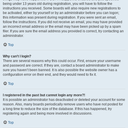
being under 13 years old during registration, you will have to follow the
instructions you received. Some boards will also require new registrations to
be activated, either by yourself or by an administrator before you can logon;
this information was present during registration. If you were sent an email,
follow the instructions. If you did not receive an email, you may have provided
an incorrect email address or the email may have been picked up by a spam
filer. If you are sure the email address you provided is correct, try contacting an
administrator.
Top
Why can’t I login?
There are several reasons why this could occur. First, ensure your username
and password are correct. If they are, contact a board administrator to make
sure you haven’t been banned. It is also possible the website owner has a
configuration error on their end, and they would need to fix it.
Top
I registered in the past but cannot login any more?!
It is possible an administrator has deactivated or deleted your account for some
reason. Also, many boards periodically remove users who have not posted for
a long time to reduce the size of the database. If this has happened, try
registering again and being more involved in discussions.
Top