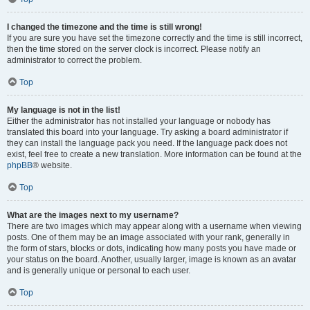
I changed the timezone and the time is still wrong!
If you are sure you have set the timezone correctly and the time is still incorrect,
then the time stored on the server clock is incorrect. Please notify an
administrator to correct the problem.
Top
My language is not in the list!
Either the administrator has not installed your language or nobody has
translated this board into your language. Try asking a board administrator if
they can install the language pack you need. If the language pack does not
exist, feel free to create a new translation. More information can be found at the
phpBB
® website.
Top
What are the images next to my username?
There are two images which may appear along with a username when viewing
posts. One of them may be an image associated with your rank, generally in
the form of stars, blocks or dots, indicating how many posts you have made or
your status on the board. Another, usually larger, image is known as an avatar
and is generally unique or personal to each user.
Top