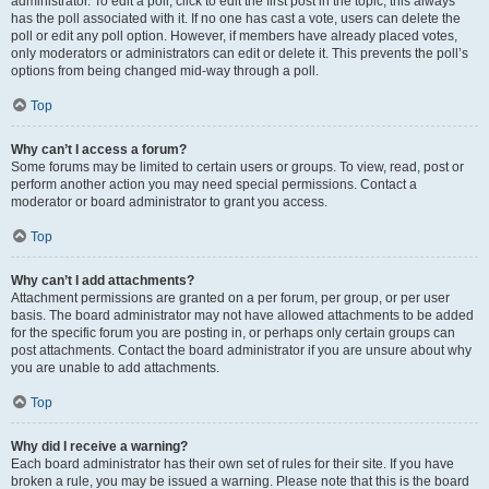
administrator. To edit a poll, click to edit the first post in the topic; this always
has the poll associated with it. If no one has cast a vote, users can delete the
poll or edit any poll option. However, if members have already placed votes,
only moderators or administrators can edit or delete it. This prevents the poll’s
options from being changed mid-way through a poll.
Top
Why can’t I access a forum?
Some forums may be limited to certain users or groups. To view, read, post or
perform another action you may need special permissions. Contact a
moderator or board administrator to grant you access.
Top
Why can’t I add attachments?
Attachment permissions are granted on a per forum, per group, or per user
basis. The board administrator may not have allowed attachments to be added
for the specific forum you are posting in, or perhaps only certain groups can
post attachments. Contact the board administrator if you are unsure about why
you are unable to add attachments.
Top
Why did I receive a warning?
Each board administrator has their own set of rules for their site. If you have
broken a rule, you may be issued a warning. Please note that this is the board