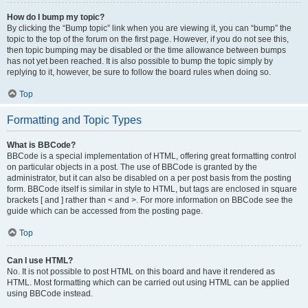
How do I bump my topic?
By clicking the “Bump topic” link when you are viewing it, you can “bump” the
topic to the top of the forum on the first page. However, if you do not see this,
then topic bumping may be disabled or the time allowance between bumps
has not yet been reached. It is also possible to bump the topic simply by
replying to it, however, be sure to follow the board rules when doing so.
Top
Formatting and Topic Types
What is BBCode?
BBCode is a special implementation of HTML, offering great formatting control
on particular objects in a post. The use of BBCode is granted by the
administrator, but it can also be disabled on a per post basis from the posting
form. BBCode itself is similar in style to HTML, but tags are enclosed in square
brackets [ and ] rather than < and >. For more information on BBCode see the
guide which can be accessed from the posting page.
Top
Can I use HTML?
No. It is not possible to post HTML on this board and have it rendered as
HTML. Most formatting which can be carried out using HTML can be applied
using BBCode instead.