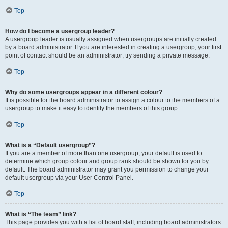
Top
How do I become a usergroup leader?
A usergroup leader is usually assigned when usergroups are initially created
by a board administrator. If you are interested in creating a usergroup, your first
point of contact should be an administrator; try sending a private message.
Top
Why do some usergroups appear in a different colour?
It is possible for the board administrator to assign a colour to the members of a
usergroup to make it easy to identify the members of this group.
Top
What is a “Default usergroup”?
If you are a member of more than one usergroup, your default is used to
determine which group colour and group rank should be shown for you by
default. The board administrator may grant you permission to change your
default usergroup via your User Control Panel.
Top
What is “The team” link?
This page provides you with a list of board staff, including board administrators