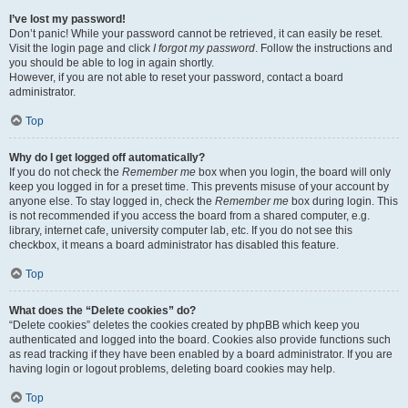
I’ve lost my password!
Don’t panic! While your password cannot be retrieved, it can easily be reset.
Visit the login page and click
I forgot my password
. Follow the instructions and
you should be able to log in again shortly.
However, if you are not able to reset your password, contact a board
administrator.
Top
Why do I get logged off automatically?
If you do not check the
Remember me
box when you login, the board will only
keep you logged in for a preset time. This prevents misuse of your account by
anyone else. To stay logged in, check the
Remember me
box during login. This
is not recommended if you access the board from a shared computer, e.g.
library, internet cafe, university computer lab, etc. If you do not see this
checkbox, it means a board administrator has disabled this feature.
Top
What does the “Delete cookies” do?
“Delete cookies” deletes the cookies created by phpBB which keep you
authenticated and logged into the board. Cookies also provide functions such
as read tracking if they have been enabled by a board administrator. If you are
having login or logout problems, deleting board cookies may help.
Top