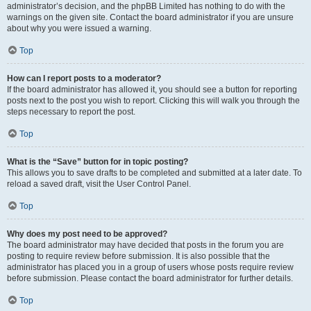
administrator’s decision, and the phpBB Limited has nothing to do with the
warnings on the given site. Contact the board administrator if you are unsure
about why you were issued a warning.
Top
How can I report posts to a moderator?
If the board administrator has allowed it, you should see a button for reporting
posts next to the post you wish to report. Clicking this will walk you through the
steps necessary to report the post.
Top
What is the “Save” button for in topic posting?
This allows you to save drafts to be completed and submitted at a later date. To
reload a saved draft, visit the User Control Panel.
Top
Why does my post need to be approved?
The board administrator may have decided that posts in the forum you are
posting to require review before submission. It is also possible that the
administrator has placed you in a group of users whose posts require review
before submission. Please contact the board administrator for further details.
Top