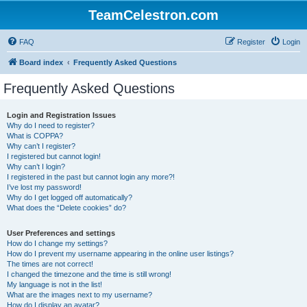
TeamCelestron.com
FAQ
Register
Login
Board index
Frequently Asked Questions
Frequently Asked Questions
Login and Registration Issues
Why do I need to register?
What is COPPA?
Why can’t I register?
I registered but cannot login!
Why can’t I login?
I registered in the past but cannot login any more?!
I’ve lost my password!
Why do I get logged off automatically?
What does the “Delete cookies” do?
User Preferences and settings
How do I change my settings?
How do I prevent my username appearing in the online user listings?
The times are not correct!
I changed the timezone and the time is still wrong!
My language is not in the list!
What are the images next to my username?
How do I display an avatar?