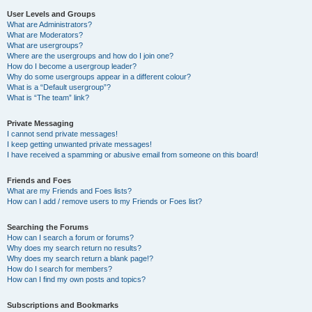
User Levels and Groups
What are Administrators?
What are Moderators?
What are usergroups?
Where are the usergroups and how do I join one?
How do I become a usergroup leader?
Why do some usergroups appear in a different colour?
What is a “Default usergroup”?
What is “The team” link?
Private Messaging
I cannot send private messages!
I keep getting unwanted private messages!
I have received a spamming or abusive email from someone on this board!
Friends and Foes
What are my Friends and Foes lists?
How can I add / remove users to my Friends or Foes list?
Searching the Forums
How can I search a forum or forums?
Why does my search return no results?
Why does my search return a blank page!?
How do I search for members?
How can I find my own posts and topics?
Subscriptions and Bookmarks