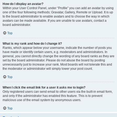
How do I display an avatar?
Within your User Control Panel, under “Profile” you can add an avatar by using
one of the four following methods: Gravatar, Gallery, Remote or Upload. It is up
to the board administrator to enable avatars and to choose the way in which
avatars can be made available. If you are unable to use avatars, contact a
board administrator.
Top
What is my rank and how do I change it?
Ranks, which appear below your username, indicate the number of posts you
have made or identify certain users, e.g. moderators and administrators. In
general, you cannot directly change the wording of any board ranks as they are
set by the board administrator. Please do not abuse the board by posting
unnecessarily just to increase your rank. Most boards will not tolerate this and
the moderator or administrator will simply lower your post count.
Top
When I click the email link for a user it asks me to login?
Only registered users can send email to other users via the built-in email form,
and only if the administrator has enabled this feature. This is to prevent
malicious use of the email system by anonymous users.
Top