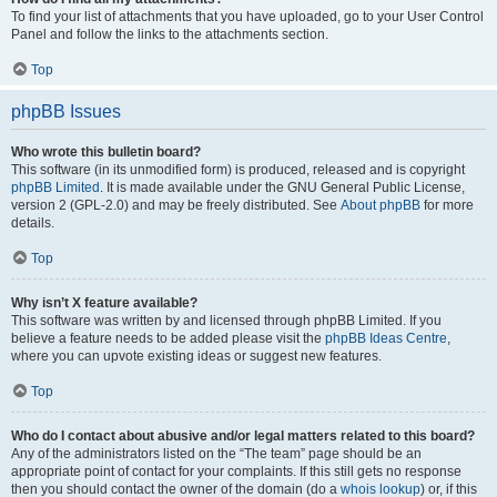
To find your list of attachments that you have uploaded, go to your User Control
Panel and follow the links to the attachments section.
Top
phpBB Issues
Who wrote this bulletin board?
This software (in its unmodified form) is produced, released and is copyright
phpBB Limited
. It is made available under the GNU General Public License,
version 2 (GPL-2.0) and may be freely distributed. See
About phpBB
for more
details.
Top
Why isn’t X feature available?
This software was written by and licensed through phpBB Limited. If you
believe a feature needs to be added please visit the
phpBB Ideas Centre
,
where you can upvote existing ideas or suggest new features.
Top
Who do I contact about abusive and/or legal matters related to this board?
Any of the administrators listed on the “The team” page should be an
appropriate point of contact for your complaints. If this still gets no response
then you should contact the owner of the domain (do a
whois lookup
) or, if this