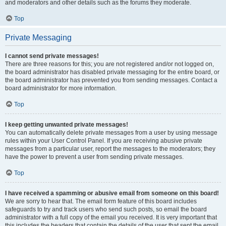
and moderators and other details such as the forums they moderate.
Top
Private Messaging
I cannot send private messages!
There are three reasons for this; you are not registered and/or not logged on,
the board administrator has disabled private messaging for the entire board, or
the board administrator has prevented you from sending messages. Contact a
board administrator for more information.
Top
I keep getting unwanted private messages!
You can automatically delete private messages from a user by using message
rules within your User Control Panel. If you are receiving abusive private
messages from a particular user, report the messages to the moderators; they
have the power to prevent a user from sending private messages.
Top
I have received a spamming or abusive email from someone on this board!
We are sorry to hear that. The email form feature of this board includes
safeguards to try and track users who send such posts, so email the board
administrator with a full copy of the email you received. It is very important that
this includes the headers that contain the details of the user that sent the email.