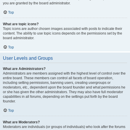
you are granted by the board administrator.
Top
What are topic icons?
Topic icons are author chosen images associated with posts to indicate their
content. The ability to use topic icons depends on the permissions set by the
board administrator.
Top
User Levels and Groups
What are Administrators?
Administrators are members assigned with the highest level of control over the
entire board. These members can control all facets of board operation,
including setting permissions, banning users, creating usergroups or
moderators, etc., dependent upon the board founder and what permissions he
or she has given the other administrators. They may also have full moderator
capabilities in all forums, depending on the settings put forth by the board
founder.
Top
What are Moderators?
Moderators are individuals (or groups of individuals) who look after the forums