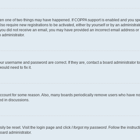
then one of two things may have happened. If COPPA support is enabled and you speci
lso require new registrations to be activated, either by yourself or by an administra
. If you did not receive an email, you may have provided an incorrect email address o
n administrator.
our username and password are correct. If they are, contact a board administrator t
ould need to fix it.
 account for some reason. Also, many boards periodically remove users who have not p
ed in discussions.
ily be reset. Visit the login page and click
I forgot my password
. Follow the instruc
oard administrator.