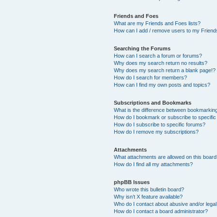
Friends and Foes
What are my Friends and Foes lists?
How can I add / remove users to my Friends
Searching the Forums
How can I search a forum or forums?
Why does my search return no results?
Why does my search return a blank page!?
How do I search for members?
How can I find my own posts and topics?
Subscriptions and Bookmarks
What is the difference between bookmarkin
How do I bookmark or subscribe to specific
How do I subscribe to specific forums?
How do I remove my subscriptions?
Attachments
What attachments are allowed on this boar
How do I find all my attachments?
phpBB Issues
Who wrote this bulletin board?
Why isn’t X feature available?
Who do I contact about abusive and/or legal 
How do I contact a board administrator?