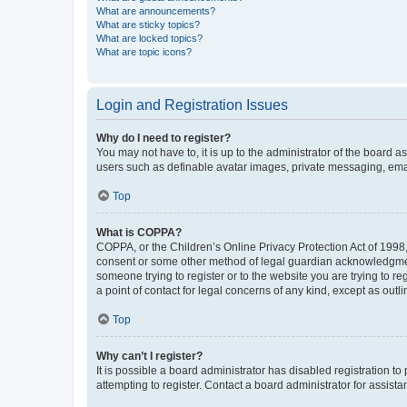
What are announcements?
What are sticky topics?
What are locked topics?
What are topic icons?
Login and Registration Issues
Why do I need to register?
You may not have to, it is up to the administrator of the board a
users such as definable avatar images, private messaging, email
Top
What is COPPA?
COPPA, or the Children’s Online Privacy Protection Act of 1998, 
consent or some other method of legal guardian acknowledgment, 
someone trying to register or to the website you are trying to r
a point of contact for legal concerns of any kind, except as outl
Top
Why can’t I register?
It is possible a board administrator has disabled registration 
attempting to register. Contact a board administrator for assista