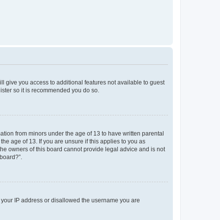
ll give you access to additional features not available to guest
gister so it is recommended you do so.
mation from minors under the age of 13 to have written parental
e age of 13. If you are unsure if this applies to you as
 the owners of this board cannot provide legal advice and is not
 board?”.
ed your IP address or disallowed the username you are