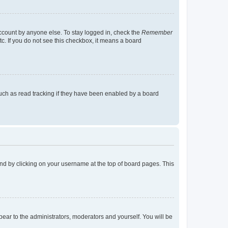
account by anyone else. To stay logged in, check the
Remember
tc. If you do not see this checkbox, it means a board
uch as read tracking if they have been enabled by a board
found by clicking on your username at the top of board pages. This
ppear to the administrators, moderators and yourself. You will be