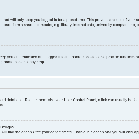
oard will only keep you logged in for a preset time. This prevents misuse of your 
oard from a shared computer, e.g. library, internet cafe, university computer lab, e
eep you authenticated and logged into the board. Cookies also provide functions s
ting board cookies may help.
 board database. To alter them, visit your User Control Panel; a link can usually be 
es.
istings?
will find the option
Hide your online status
. Enable this option and you will only a