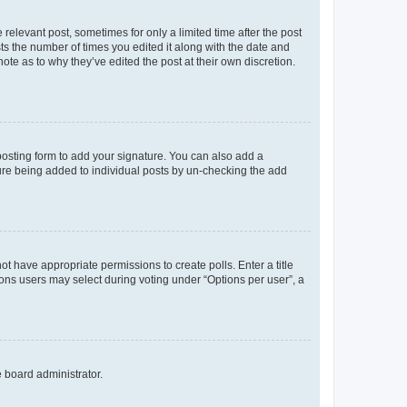
 relevant post, sometimes for only a limited time after the post
sts the number of times you edited it along with the date and
ote as to why they’ve edited the post at their own discretion.
osting form to add your signature. You can also add a
ature being added to individual posts by un-checking the add
not have appropriate permissions to create polls. Enter a title
tions users may select during voting under “Options per user”, a
e board administrator.