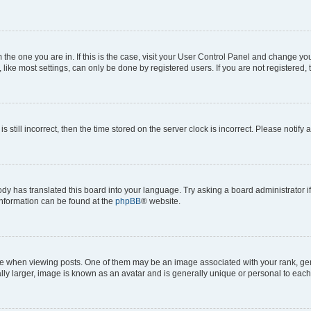
om the one you are in. If this is the case, visit your User Control Panel and change y
ike most settings, can only be done by registered users. If you are not registered, t
s still incorrect, then the time stored on the server clock is incorrect. Please notify 
ody has translated this board into your language. Try asking a board administrator i
 information can be found at the
phpBB
® website.
hen viewing posts. One of them may be an image associated with your rank, genera
ly larger, image is known as an avatar and is generally unique or personal to each