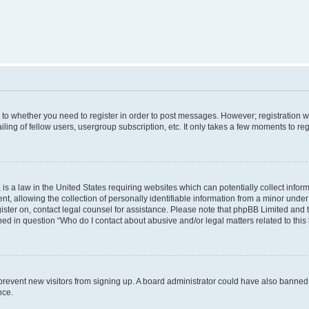
s to whether you need to register in order to post messages. However; registration wi
ing of fellow users, usergroup subscription, etc. It only takes a few moments to re
is a law in the United States requiring websites which can potentially collect infor
allowing the collection of personally identifiable information from a minor under th
egister on, contact legal counsel for assistance. Please note that phpBB Limited and
ined in question “Who do I contact about abusive and/or legal matters related to this
to prevent new visitors from signing up. A board administrator could have also bann
nce.