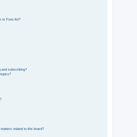
 or Foes list?
g and subscribing?
 topics?
d?
matters related to this board?