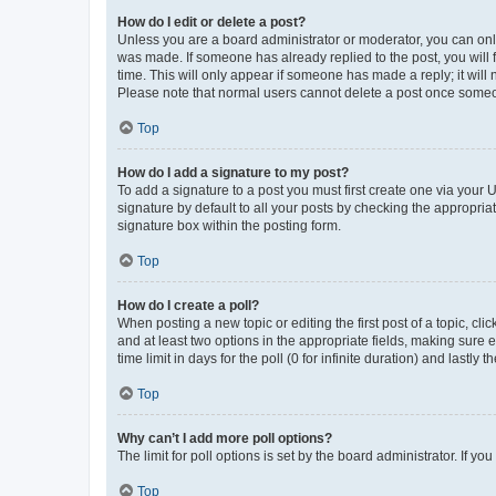
How do I edit or delete a post?
Unless you are a board administrator or moderator, you can only e
was made. If someone has already replied to the post, you will f
time. This will only appear if someone has made a reply; it will 
Please note that normal users cannot delete a post once someo
Top
How do I add a signature to my post?
To add a signature to a post you must first create one via your
signature by default to all your posts by checking the appropria
signature box within the posting form.
Top
How do I create a poll?
When posting a new topic or editing the first post of a topic, cli
and at least two options in the appropriate fields, making sure 
time limit in days for the poll (0 for infinite duration) and lastly
Top
Why can’t I add more poll options?
The limit for poll options is set by the board administrator. If 
Top