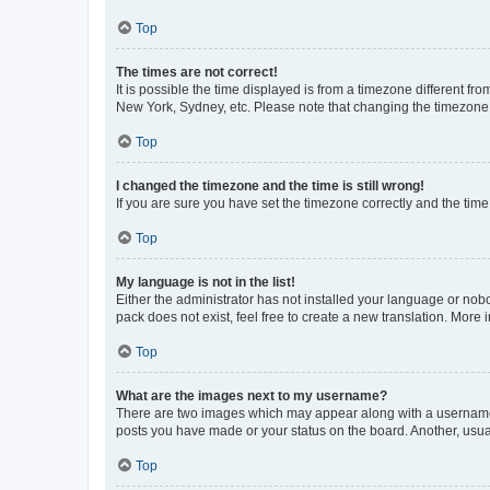
Top
The times are not correct!
It is possible the time displayed is from a timezone different fr
New York, Sydney, etc. Please note that changing the timezone, l
Top
I changed the timezone and the time is still wrong!
If you are sure you have set the timezone correctly and the time i
Top
My language is not in the list!
Either the administrator has not installed your language or nob
pack does not exist, feel free to create a new translation. More
Top
What are the images next to my username?
There are two images which may appear along with a username w
posts you have made or your status on the board. Another, usual
Top