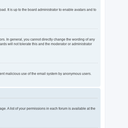
ad. It is up to the board administrator to enable avatars and to
rs. In general, you cannot directly change the wording of any
rds will not tolerate this and the moderator or administrator
prevent malicious use of the email system by anonymous users.
ge. A list of your permissions in each forum is available at the