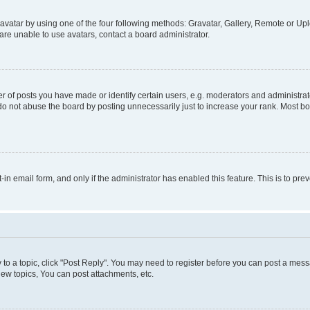
vatar by using one of the four following methods: Gravatar, Gallery, Remote or Uplo
re unable to use avatars, contact a board administrator.
f posts you have made or identify certain users, e.g. moderators and administrato
do not abuse the board by posting unnecessarily just to increase your rank. Most boa
t-in email form, and only if the administrator has enabled this feature. This is to 
y to a topic, click "Post Reply". You may need to register before you can post a messa
ew topics, You can post attachments, etc.