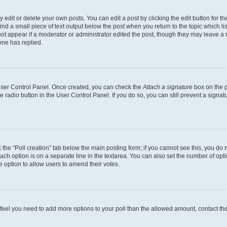
dit or delete your own posts. You can edit a post by clicking the edit button for the
ind a small piece of text output below the post when you return to the topic which li
not appear if a moderator or administrator edited the post, though they may leave a n
ne has replied.
 User Control Panel. Once created, you can check the
Attach a signature
box on the p
te radio button in the User Control Panel. If you do so, you can still prevent a sign
ck the “Poll creation” tab below the main posting form; if you cannot see this, you do 
each option is on a separate line in the textarea. You can also set the number of op
 the option to allow users to amend their votes.
you feel you need to add more options to your poll than the allowed amount, contact th