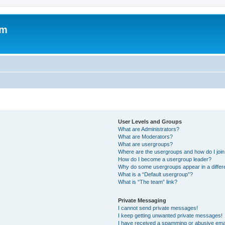
om
User Levels and Groups
What are Administrators?
What are Moderators?
What are usergroups?
Where are the usergroups and how do I joi
How do I become a usergroup leader?
Why do some usergroups appear in a differ
What is a “Default usergroup”?
What is “The team” link?
Private Messaging
I cannot send private messages!
I keep getting unwanted private messages!
I have received a spamming or abusive ema