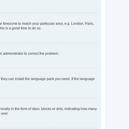
our timezone to match your particular area, e.g. London, Paris,
his is a good time to do so.
an administrator to correct the problem.
f they can install the language pack you need. If the language
lly in the form of stars, blocks or dots, indicating how many
 user.