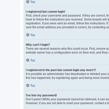
Top
I registered but cannot login!
First, check your username and password. If they are correct, 
have to follow the instructions you received. Some boards will a
registration. If you were sent an email, follow the instructions
sure the email address you provided is correct, try contacting a
Top
Why can’t I login?
There are several reasons why this could occur. First, ensure y
website owner has a configuration error on their end, and they w
Top
I registered in the past but cannot login any more?!
It is possible an administrator has deactivated or deleted your
this has happened, try registering again and being more involv
Top
I’ve lost my password!
Don’t panic! While your password cannot be retrieved, it can eas
However, if you are not able to reset your password, contact a b