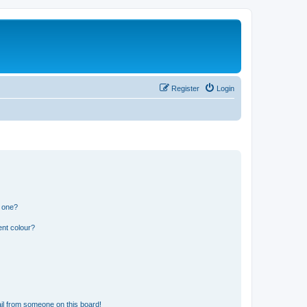
Register
Login
n one?
ent colour?
il from someone on this board!