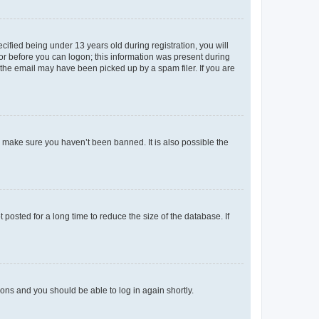
fied being under 13 years old during registration, you will
tor before you can logon; this information was present during
r the email may have been picked up by a spam filer. If you are
o make sure you haven’t been banned. It is also possible the
osted for a long time to reduce the size of the database. If
tions and you should be able to log in again shortly.