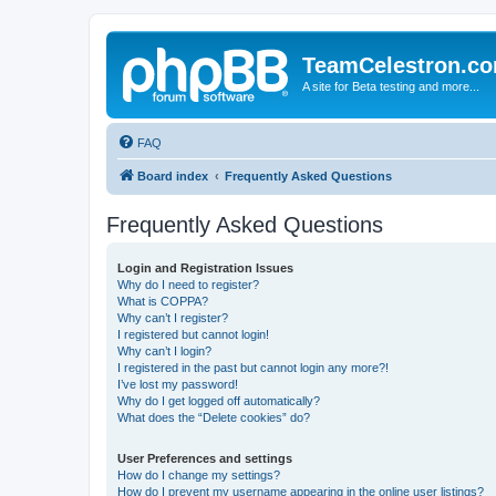
TeamCelestron.c
A site for Beta testing and more...
FAQ
Board index
Frequently Asked Questions
Frequently Asked Questions
Login and Registration Issues
Why do I need to register?
What is COPPA?
Why can’t I register?
I registered but cannot login!
Why can’t I login?
I registered in the past but cannot login any more?!
I’ve lost my password!
Why do I get logged off automatically?
What does the “Delete cookies” do?
User Preferences and settings
How do I change my settings?
How do I prevent my username appearing in the online user listings?