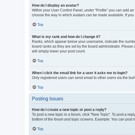
How do I display an avatar?
Within your User Control Panel, under “Profile” you can add an a
choose the way in which avatars can be made available. If you a
Top
What is my rank and how do I change it?
Ranks, which appear below your username, indicate the number o
board ranks as they are set by the board administrator. Please 
will simply lower your post count.
Top
When I click the email link for a user it asks me to login?
Only registered users can send email to other users via the buil
Top
Posting Issues
How do I create a new topic or post a reply?
To post a new topic in a forum, click "New Topic". To post a repl
bottom of the forum and topic screens. Example: You can post n
Top