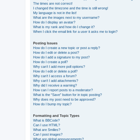
The times are not correct!
I changed the timezone and the time is still wrong!
My language is not in the list!
What are the images next to my username?
How do I display an avatar?
What is my rank and how do I change it?
When I click the email link for a user it asks me to login?
Posting Issues
How do I create a new topic or post a reply?
How do I edit or delete a post?
How do I add a signature to my post?
How do I create a poll?
Why can’t I add more poll options?
How do I edit or delete a poll?
Why can’t I access a forum?
Why can’t I add attachments?
Why did I receive a warning?
How can I report posts to a moderator?
What is the “Save” button for in topic posting?
Why does my post need to be approved?
How do I bump my topic?
Formatting and Topic Types
What is BBCode?
Can I use HTML?
What are Smilies?
Can I post images?
What are global announcements?