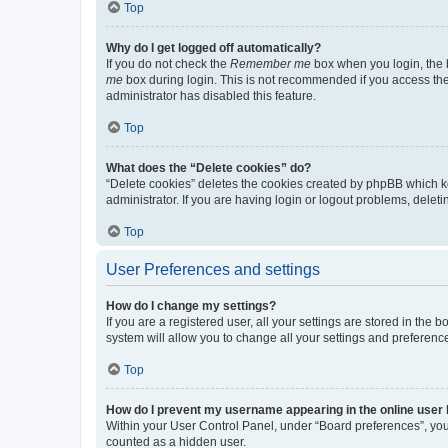
Top
Why do I get logged off automatically?
If you do not check the
Remember me
box when you login, the b
me
box during login. This is not recommended if you access the b
administrator has disabled this feature.
Top
What does the “Delete cookies” do?
“Delete cookies” deletes the cookies created by phpBB which k
administrator. If you are having login or logout problems, dele
Top
User Preferences and settings
How do I change my settings?
If you are a registered user, all your settings are stored in the
system will allow you to change all your settings and preferenc
Top
How do I prevent my username appearing in the online user l
Within your User Control Panel, under “Board preferences”, you 
counted as a hidden user.