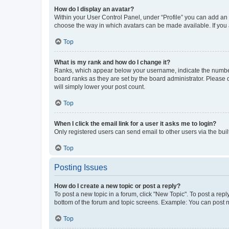
How do I display an avatar?
Within your User Control Panel, under “Profile” you can add an a
choose the way in which avatars can be made available. If you a
Top
What is my rank and how do I change it?
Ranks, which appear below your username, indicate the number o
board ranks as they are set by the board administrator. Please 
will simply lower your post count.
Top
When I click the email link for a user it asks me to login?
Only registered users can send email to other users via the buil
Top
Posting Issues
How do I create a new topic or post a reply?
To post a new topic in a forum, click "New Topic". To post a repl
bottom of the forum and topic screens. Example: You can post n
Top