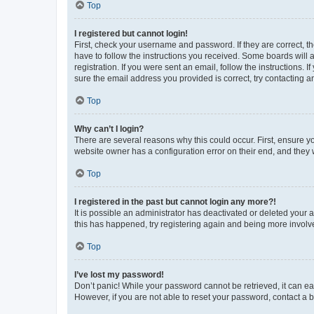
Top
I registered but cannot login!
First, check your username and password. If they are correct, 
have to follow the instructions you received. Some boards will a
registration. If you were sent an email, follow the instructions
sure the email address you provided is correct, try contacting a
Top
Why can’t I login?
There are several reasons why this could occur. First, ensure y
website owner has a configuration error on their end, and they w
Top
I registered in the past but cannot login any more?!
It is possible an administrator has deactivated or deleted your
this has happened, try registering again and being more involv
Top
I’ve lost my password!
Don’t panic! While your password cannot be retrieved, it can eas
However, if you are not able to reset your password, contact a b