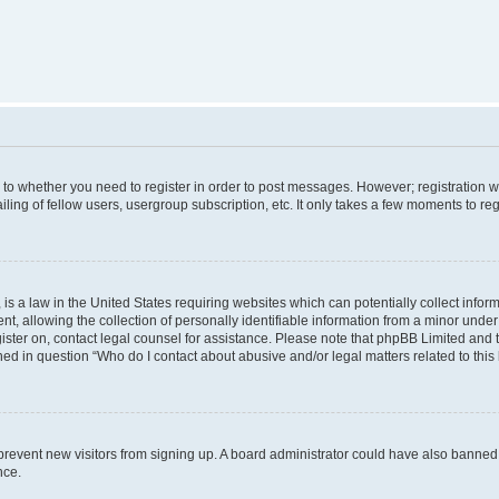
s to whether you need to register in order to post messages. However; registration wi
ing of fellow users, usergroup subscription, etc. It only takes a few moments to re
is a law in the United States requiring websites which can potentially collect infor
allowing the collection of personally identifiable information from a minor under th
egister on, contact legal counsel for assistance. Please note that phpBB Limited and
ined in question “Who do I contact about abusive and/or legal matters related to this
to prevent new visitors from signing up. A board administrator could have also bann
nce.