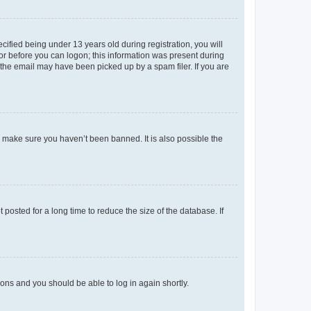
fied being under 13 years old during registration, you will
tor before you can logon; this information was present during
r the email may have been picked up by a spam filer. If you are
o make sure you haven’t been banned. It is also possible the
osted for a long time to reduce the size of the database. If
tions and you should be able to log in again shortly.