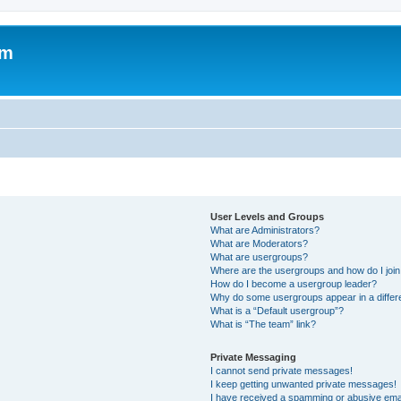
om
User Levels and Groups
What are Administrators?
What are Moderators?
What are usergroups?
Where are the usergroups and how do I joi
How do I become a usergroup leader?
Why do some usergroups appear in a differ
What is a “Default usergroup”?
What is “The team” link?
Private Messaging
I cannot send private messages!
I keep getting unwanted private messages!
I have received a spamming or abusive ema