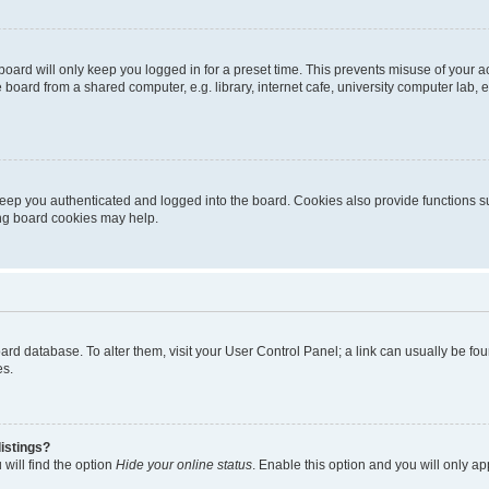
oard will only keep you logged in for a preset time. This prevents misuse of your 
oard from a shared computer, e.g. library, internet cafe, university computer lab, e
eep you authenticated and logged into the board. Cookies also provide functions s
ting board cookies may help.
 board database. To alter them, visit your User Control Panel; a link can usually be 
es.
istings?
will find the option
Hide your online status
. Enable this option and you will only a