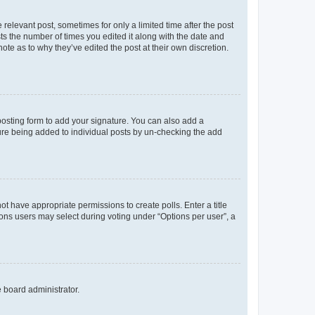
 relevant post, sometimes for only a limited time after the post
sts the number of times you edited it along with the date and
ote as to why they’ve edited the post at their own discretion.
osting form to add your signature. You can also add a
ature being added to individual posts by un-checking the add
not have appropriate permissions to create polls. Enter a title
tions users may select during voting under “Options per user”, a
e board administrator.