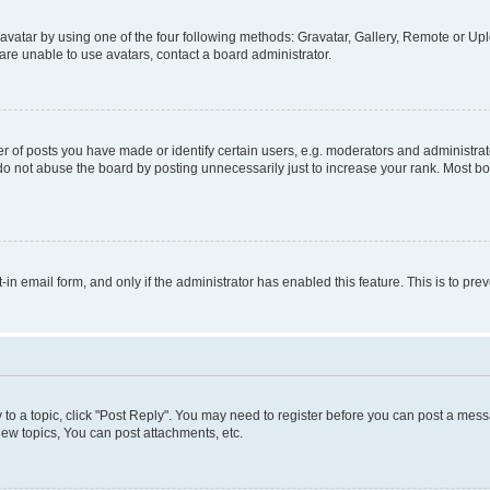
vatar by using one of the four following methods: Gravatar, Gallery, Remote or Uplo
re unable to use avatars, contact a board administrator.
f posts you have made or identify certain users, e.g. moderators and administrato
do not abuse the board by posting unnecessarily just to increase your rank. Most boa
t-in email form, and only if the administrator has enabled this feature. This is to 
y to a topic, click "Post Reply". You may need to register before you can post a messa
ew topics, You can post attachments, etc.