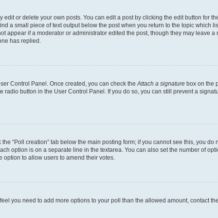
dit or delete your own posts. You can edit a post by clicking the edit button for the
ind a small piece of text output below the post when you return to the topic which li
not appear if a moderator or administrator edited the post, though they may leave a n
ne has replied.
 User Control Panel. Once created, you can check the
Attach a signature
box on the p
te radio button in the User Control Panel. If you do so, you can still prevent a sign
ck the “Poll creation” tab below the main posting form; if you cannot see this, you do 
each option is on a separate line in the textarea. You can also set the number of op
 the option to allow users to amend their votes.
you feel you need to add more options to your poll than the allowed amount, contact th