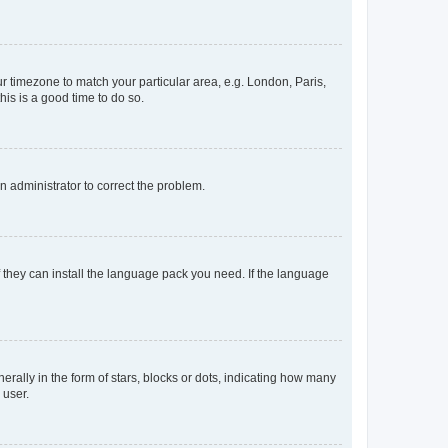
our timezone to match your particular area, e.g. London, Paris,
his is a good time to do so.
an administrator to correct the problem.
f they can install the language pack you need. If the language
lly in the form of stars, blocks or dots, indicating how many
 user.