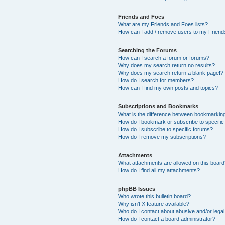
Friends and Foes
What are my Friends and Foes lists?
How can I add / remove users to my Friends
Searching the Forums
How can I search a forum or forums?
Why does my search return no results?
Why does my search return a blank page!?
How do I search for members?
How can I find my own posts and topics?
Subscriptions and Bookmarks
What is the difference between bookmarkin
How do I bookmark or subscribe to specific
How do I subscribe to specific forums?
How do I remove my subscriptions?
Attachments
What attachments are allowed on this boar
How do I find all my attachments?
phpBB Issues
Who wrote this bulletin board?
Why isn’t X feature available?
Who do I contact about abusive and/or legal 
How do I contact a board administrator?