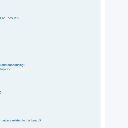
 or Foes list?
g and subscribing?
 topics?
d?
matters related to this board?