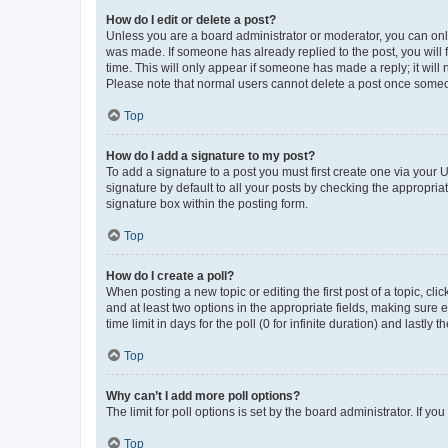
How do I edit or delete a post?
Unless you are a board administrator or moderator, you can only e
was made. If someone has already replied to the post, you will f
time. This will only appear if someone has made a reply; it will 
Please note that normal users cannot delete a post once someo
Top
How do I add a signature to my post?
To add a signature to a post you must first create one via your
signature by default to all your posts by checking the appropria
signature box within the posting form.
Top
How do I create a poll?
When posting a new topic or editing the first post of a topic, cli
and at least two options in the appropriate fields, making sure 
time limit in days for the poll (0 for infinite duration) and lastly
Top
Why can’t I add more poll options?
The limit for poll options is set by the board administrator. If 
Top