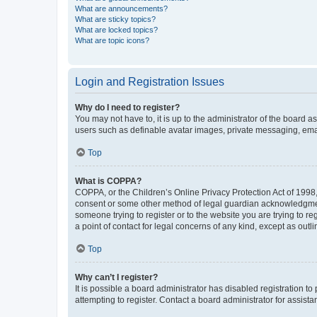
What are announcements?
What are sticky topics?
What are locked topics?
What are topic icons?
Login and Registration Issues
Why do I need to register?
You may not have to, it is up to the administrator of the board a
users such as definable avatar images, private messaging, email
Top
What is COPPA?
COPPA, or the Children’s Online Privacy Protection Act of 1998, 
consent or some other method of legal guardian acknowledgment, 
someone trying to register or to the website you are trying to r
a point of contact for legal concerns of any kind, except as outl
Top
Why can’t I register?
It is possible a board administrator has disabled registration 
attempting to register. Contact a board administrator for assista