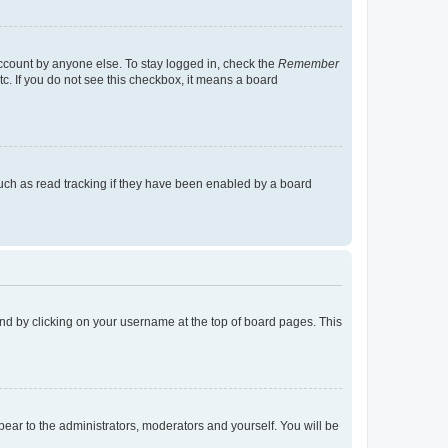
account by anyone else. To stay logged in, check the
Remember
tc. If you do not see this checkbox, it means a board
uch as read tracking if they have been enabled by a board
found by clicking on your username at the top of board pages. This
ppear to the administrators, moderators and yourself. You will be