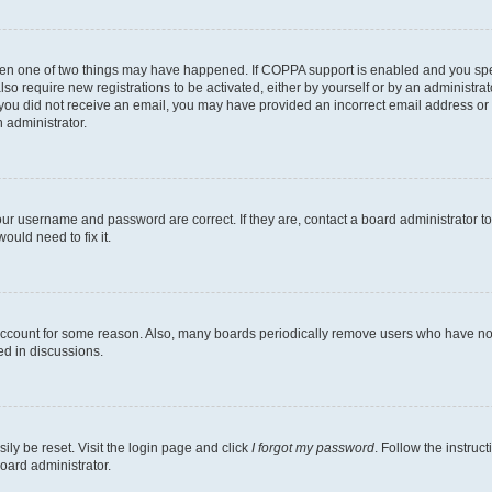
then one of two things may have happened. If COPPA support is enabled and you speci
lso require new registrations to be activated, either by yourself or by an administra
. If you did not receive an email, you may have provided an incorrect email address o
n administrator.
our username and password are correct. If they are, contact a board administrator t
ould need to fix it.
 account for some reason. Also, many boards periodically remove users who have not p
ed in discussions.
ily be reset. Visit the login page and click
I forgot my password
. Follow the instruc
oard administrator.