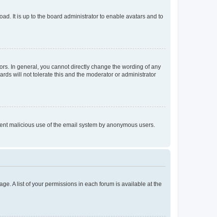
ad. It is up to the board administrator to enable avatars and to
rs. In general, you cannot directly change the wording of any
rds will not tolerate this and the moderator or administrator
prevent malicious use of the email system by anonymous users.
ge. A list of your permissions in each forum is available at the