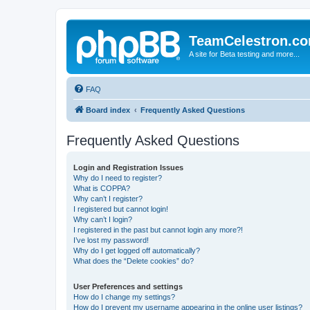
TeamCelestron.c
A site for Beta testing and more...
FAQ
Board index
Frequently Asked Questions
Frequently Asked Questions
Login and Registration Issues
Why do I need to register?
What is COPPA?
Why can’t I register?
I registered but cannot login!
Why can’t I login?
I registered in the past but cannot login any more?!
I’ve lost my password!
Why do I get logged off automatically?
What does the “Delete cookies” do?
User Preferences and settings
How do I change my settings?
How do I prevent my username appearing in the online user listings?