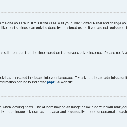
om the one you are in. If this is the case, visit your User Control Panel and change y
ike most settings, can only be done by registered users. If you are not registered, t
s still incorrect, then the time stored on the server clock is incorrect. Please notify 
ody has translated this board into your language. Try asking a board administrator i
 information can be found at the
phpBB
® website.
hen viewing posts. One of them may be an image associated with your rank, genera
ly larger, image is known as an avatar and is generally unique or personal to each