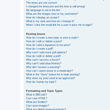
The times are not correct!
I changed the timezone and the time is still wrong!
My language is not in the list!
What are the images next to my username?
How do I display an avatar?
What is my rank and how do I change it?
When I click the email link for a user it asks me to login?
Posting Issues
How do I create a new topic or post a reply?
How do I edit or delete a post?
How do I add a signature to my post?
How do I create a poll?
Why can’t I add more poll options?
How do I edit or delete a poll?
Why can’t I access a forum?
Why can’t I add attachments?
Why did I receive a warning?
How can I report posts to a moderator?
What is the “Save” button for in topic posting?
Why does my post need to be approved?
How do I bump my topic?
Formatting and Topic Types
What is BBCode?
Can I use HTML?
What are Smilies?
Can I post images?
What are global announcements?