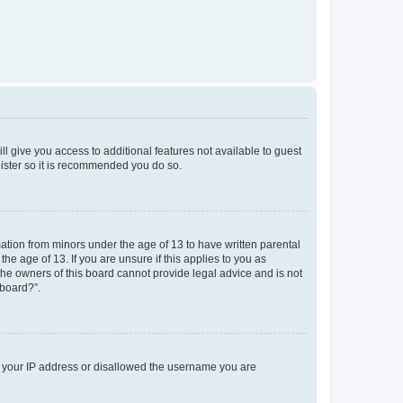
ll give you access to additional features not available to guest
gister so it is recommended you do so.
mation from minors under the age of 13 to have written parental
e age of 13. If you are unsure if this applies to you as
 the owners of this board cannot provide legal advice and is not
 board?”.
ed your IP address or disallowed the username you are