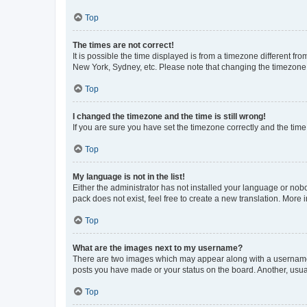
Top
The times are not correct!
It is possible the time displayed is from a timezone different fr
New York, Sydney, etc. Please note that changing the timezone, l
Top
I changed the timezone and the time is still wrong!
If you are sure you have set the timezone correctly and the time i
Top
My language is not in the list!
Either the administrator has not installed your language or nob
pack does not exist, feel free to create a new translation. More
Top
What are the images next to my username?
There are two images which may appear along with a username w
posts you have made or your status on the board. Another, usual
Top