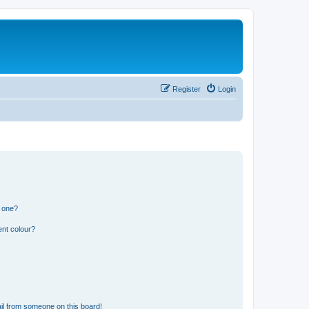
Register
Login
n one?
ent colour?
il from someone on this board!