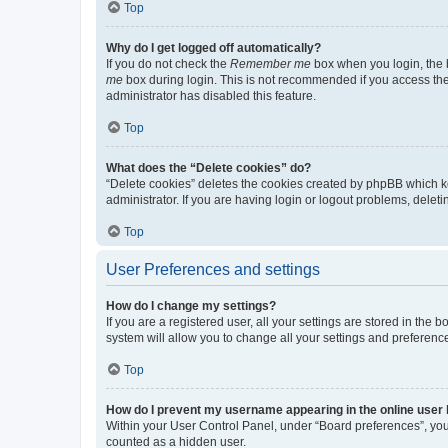
Top
Why do I get logged off automatically?
If you do not check the
Remember me
box when you login, the b
me
box during login. This is not recommended if you access the b
administrator has disabled this feature.
Top
What does the “Delete cookies” do?
“Delete cookies” deletes the cookies created by phpBB which k
administrator. If you are having login or logout problems, dele
Top
User Preferences and settings
How do I change my settings?
If you are a registered user, all your settings are stored in the
system will allow you to change all your settings and preferenc
Top
How do I prevent my username appearing in the online user l
Within your User Control Panel, under “Board preferences”, you 
counted as a hidden user.