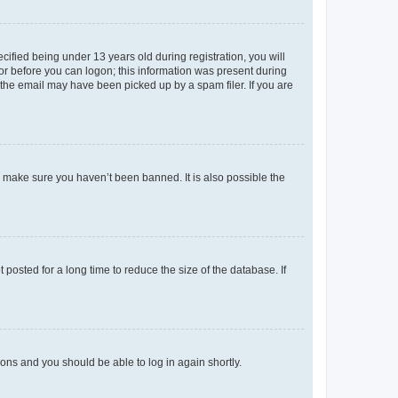
fied being under 13 years old during registration, you will
tor before you can logon; this information was present during
r the email may have been picked up by a spam filer. If you are
o make sure you haven’t been banned. It is also possible the
osted for a long time to reduce the size of the database. If
tions and you should be able to log in again shortly.