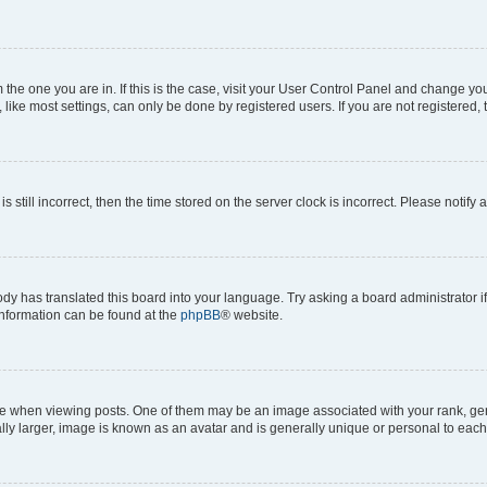
om the one you are in. If this is the case, visit your User Control Panel and change y
ike most settings, can only be done by registered users. If you are not registered, t
s still incorrect, then the time stored on the server clock is incorrect. Please notify 
ody has translated this board into your language. Try asking a board administrator i
 information can be found at the
phpBB
® website.
hen viewing posts. One of them may be an image associated with your rank, genera
ly larger, image is known as an avatar and is generally unique or personal to each