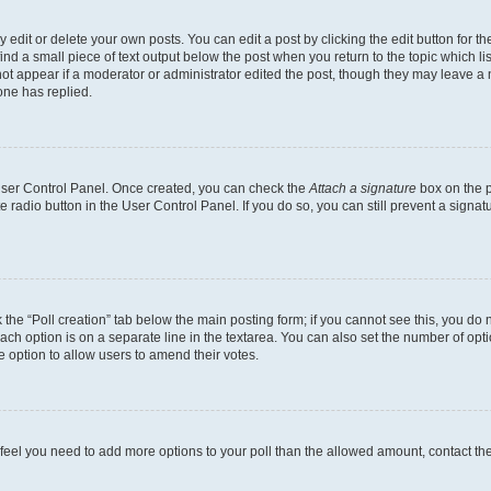
dit or delete your own posts. You can edit a post by clicking the edit button for the
ind a small piece of text output below the post when you return to the topic which li
not appear if a moderator or administrator edited the post, though they may leave a n
ne has replied.
 User Control Panel. Once created, you can check the
Attach a signature
box on the p
te radio button in the User Control Panel. If you do so, you can still prevent a sign
ck the “Poll creation” tab below the main posting form; if you cannot see this, you do 
each option is on a separate line in the textarea. You can also set the number of op
 the option to allow users to amend their votes.
you feel you need to add more options to your poll than the allowed amount, contact th