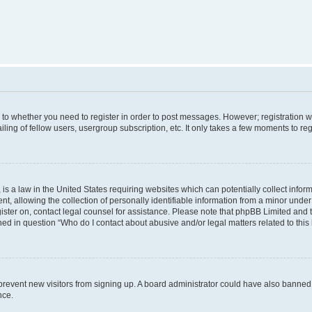
s to whether you need to register in order to post messages. However; registration wi
ing of fellow users, usergroup subscription, etc. It only takes a few moments to re
is a law in the United States requiring websites which can potentially collect infor
allowing the collection of personally identifiable information from a minor under th
egister on, contact legal counsel for assistance. Please note that phpBB Limited and
ined in question “Who do I contact about abusive and/or legal matters related to this
to prevent new visitors from signing up. A board administrator could have also bann
nce.