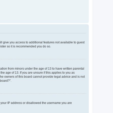
ll give you access to additional features not available to guest
gister so it is recommended you do so.
mation from minors under the age of 13 to have written parental
e age of 13. If you are unsure if this applies to you as
 the owners of this board cannot provide legal advice and is not
 board?”.
ed your IP address or disallowed the username you are