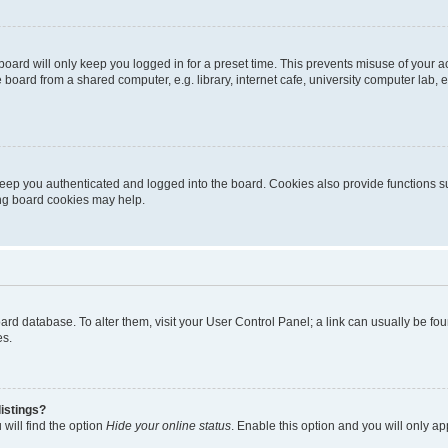
oard will only keep you logged in for a preset time. This prevents misuse of your 
oard from a shared computer, e.g. library, internet cafe, university computer lab, e
eep you authenticated and logged into the board. Cookies also provide functions s
ting board cookies may help.
 board database. To alter them, visit your User Control Panel; a link can usually be 
es.
istings?
will find the option
Hide your online status
. Enable this option and you will only a