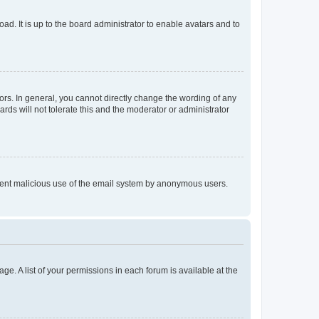
ad. It is up to the board administrator to enable avatars and to
rs. In general, you cannot directly change the wording of any
rds will not tolerate this and the moderator or administrator
prevent malicious use of the email system by anonymous users.
ge. A list of your permissions in each forum is available at the