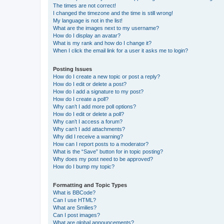
The times are not correct!
I changed the timezone and the time is still wrong!
My language is not in the list!
What are the images next to my username?
How do I display an avatar?
What is my rank and how do I change it?
When I click the email link for a user it asks me to login?
Posting Issues
How do I create a new topic or post a reply?
How do I edit or delete a post?
How do I add a signature to my post?
How do I create a poll?
Why can’t I add more poll options?
How do I edit or delete a poll?
Why can’t I access a forum?
Why can’t I add attachments?
Why did I receive a warning?
How can I report posts to a moderator?
What is the “Save” button for in topic posting?
Why does my post need to be approved?
How do I bump my topic?
Formatting and Topic Types
What is BBCode?
Can I use HTML?
What are Smilies?
Can I post images?
What are global announcements?