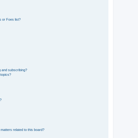
 or Foes list?
g and subscribing?
 topics?
d?
matters related to this board?