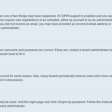
then one of two things may have happened. If COPPA support is enabled and you speci
lso require new registrations to be activated, either by yourself or by an administra
. If you did not receive an email, you may have provided an incorrect email address o
n administrator.
our username and password are correct. If they are, contact a board administrator t
ould need to fix it.
 account for some reason. Also, many boards periodically remove users who have not p
ed in discussions.
ily be reset. Visit the login page and click
I forgot my password
. Follow the instruc
oard administrator.