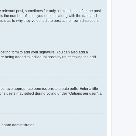
 relevant post, sometimes for only a limited time after the post
sts the number of times you edited it along with the date and
ote as to why they’ve edited the post at their own discretion.
osting form to add your signature. You can also add a
ature being added to individual posts by un-checking the add
not have appropriate permissions to create polls. Enter a title
tions users may select during voting under “Options per user”, a
e board administrator.