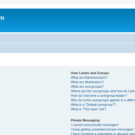
om
User Levels and Groups
What are Administrators?
What are Moderators?
What are usergroups?
Where are the usergroups and how do I joi
How do I become a usergroup leader?
Why do some usergroups appear in a differ
What is a “Default usergroup”?
What is “The team” link?
Private Messaging
I cannot send private messages!
I keep getting unwanted private messages!
I have received a spamming or abusive ema