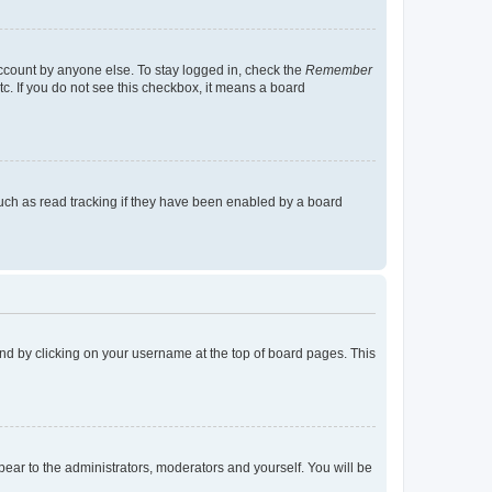
account by anyone else. To stay logged in, check the
Remember
tc. If you do not see this checkbox, it means a board
uch as read tracking if they have been enabled by a board
found by clicking on your username at the top of board pages. This
ppear to the administrators, moderators and yourself. You will be