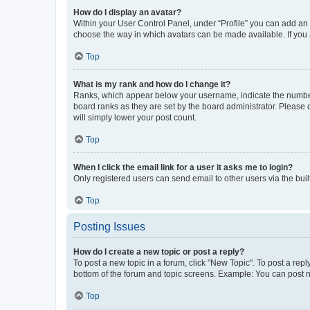
How do I display an avatar?
Within your User Control Panel, under “Profile” you can add an a
choose the way in which avatars can be made available. If you a
Top
What is my rank and how do I change it?
Ranks, which appear below your username, indicate the number o
board ranks as they are set by the board administrator. Please 
will simply lower your post count.
Top
When I click the email link for a user it asks me to login?
Only registered users can send email to other users via the buil
Top
Posting Issues
How do I create a new topic or post a reply?
To post a new topic in a forum, click "New Topic". To post a repl
bottom of the forum and topic screens. Example: You can post n
Top