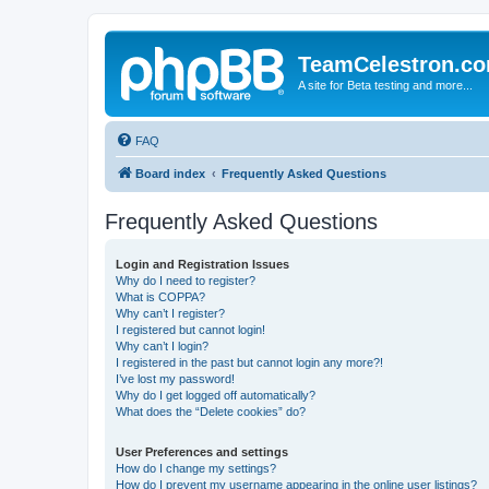
TeamCelestron.c
A site for Beta testing and more...
FAQ
Board index
Frequently Asked Questions
Frequently Asked Questions
Login and Registration Issues
Why do I need to register?
What is COPPA?
Why can’t I register?
I registered but cannot login!
Why can’t I login?
I registered in the past but cannot login any more?!
I’ve lost my password!
Why do I get logged off automatically?
What does the “Delete cookies” do?
User Preferences and settings
How do I change my settings?
How do I prevent my username appearing in the online user listings?