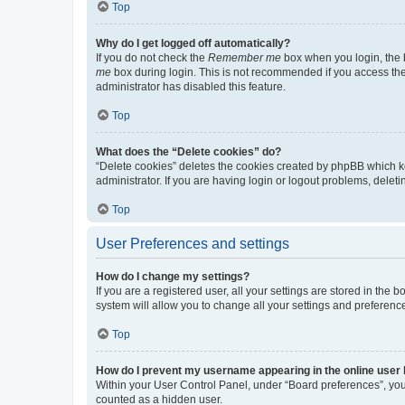
Top
Why do I get logged off automatically?
If you do not check the
Remember me
box when you login, the b
me
box during login. This is not recommended if you access the b
administrator has disabled this feature.
Top
What does the “Delete cookies” do?
“Delete cookies” deletes the cookies created by phpBB which k
administrator. If you are having login or logout problems, dele
Top
User Preferences and settings
How do I change my settings?
If you are a registered user, all your settings are stored in the
system will allow you to change all your settings and preferenc
Top
How do I prevent my username appearing in the online user l
Within your User Control Panel, under “Board preferences”, you 
counted as a hidden user.