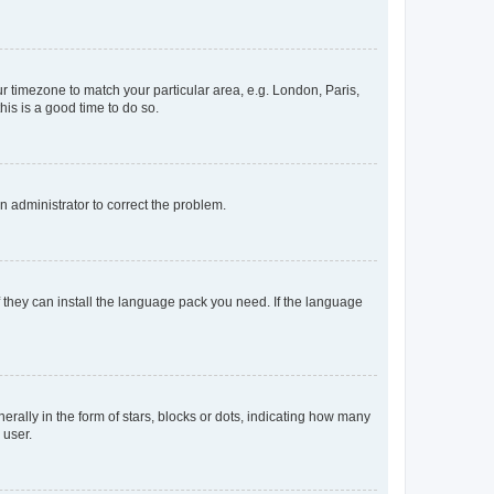
our timezone to match your particular area, e.g. London, Paris,
his is a good time to do so.
an administrator to correct the problem.
f they can install the language pack you need. If the language
lly in the form of stars, blocks or dots, indicating how many
 user.