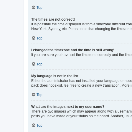
Top
The times are not correct!
It is possible the time displayed is from a timezone different fr
New York, Sydney, etc. Please note that changing the timezone, l
Top
I changed the timezone and the time is still wrong!
If you are sure you have set the timezone correctly and the time i
Top
My language is not in the list!
Either the administrator has not installed your language or nob
pack does not exist, feel free to create a new translation. More
Top
What are the images next to my username?
There are two images which may appear along with a username w
posts you have made or your status on the board. Another, usual
Top