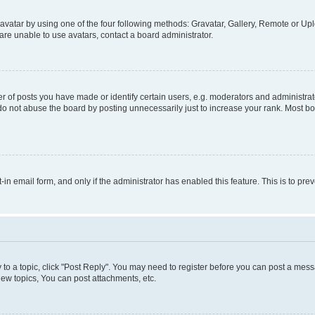
vatar by using one of the four following methods: Gravatar, Gallery, Remote or Uplo
re unable to use avatars, contact a board administrator.
f posts you have made or identify certain users, e.g. moderators and administrato
do not abuse the board by posting unnecessarily just to increase your rank. Most boa
t-in email form, and only if the administrator has enabled this feature. This is to 
y to a topic, click "Post Reply". You may need to register before you can post a messa
ew topics, You can post attachments, etc.