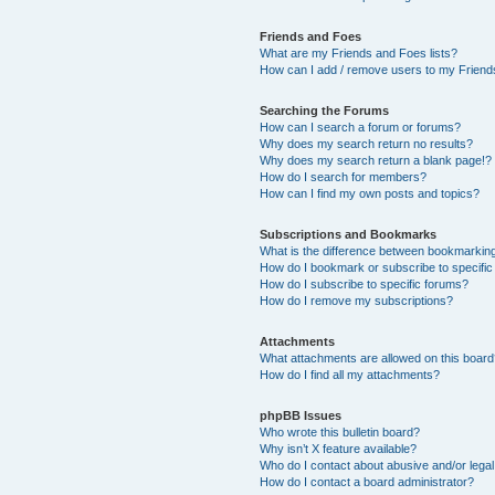
Friends and Foes
What are my Friends and Foes lists?
How can I add / remove users to my Friends
Searching the Forums
How can I search a forum or forums?
Why does my search return no results?
Why does my search return a blank page!?
How do I search for members?
How can I find my own posts and topics?
Subscriptions and Bookmarks
What is the difference between bookmarkin
How do I bookmark or subscribe to specific
How do I subscribe to specific forums?
How do I remove my subscriptions?
Attachments
What attachments are allowed on this boar
How do I find all my attachments?
phpBB Issues
Who wrote this bulletin board?
Why isn’t X feature available?
Who do I contact about abusive and/or legal 
How do I contact a board administrator?