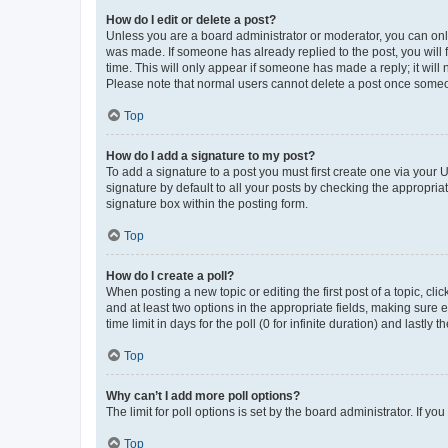
How do I edit or delete a post?
Unless you are a board administrator or moderator, you can only e
was made. If someone has already replied to the post, you will f
time. This will only appear if someone has made a reply; it will 
Please note that normal users cannot delete a post once someo
Top
How do I add a signature to my post?
To add a signature to a post you must first create one via your
signature by default to all your posts by checking the appropria
signature box within the posting form.
Top
How do I create a poll?
When posting a new topic or editing the first post of a topic, cli
and at least two options in the appropriate fields, making sure 
time limit in days for the poll (0 for infinite duration) and lastly
Top
Why can’t I add more poll options?
The limit for poll options is set by the board administrator. If 
Top