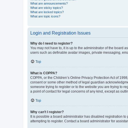
What are announcements?
What are sticky topics?
What are locked topics?
What are topic icons?
Login and Registration Issues
Why do I need to register?
You may not have to, it is up to the administrator of the board a
users such as definable avatar images, private messaging, email
Top
What is COPPA?
COPPA, or the Children’s Online Privacy Protection Act of 1998, 
consent or some other method of legal guardian acknowledgment, 
someone trying to register or to the website you are trying to r
a point of contact for legal concerns of any kind, except as outl
Top
Why can’t I register?
It is possible a board administrator has disabled registration 
attempting to register. Contact a board administrator for assista