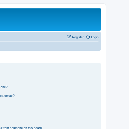
Register
Login
n one?
ent colour?
il from someone on this board!