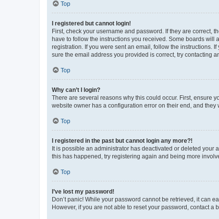
Top
I registered but cannot login!
First, check your username and password. If they are correct, 
have to follow the instructions you received. Some boards will a
registration. If you were sent an email, follow the instructions
sure the email address you provided is correct, try contacting a
Top
Why can’t I login?
There are several reasons why this could occur. First, ensure y
website owner has a configuration error on their end, and they w
Top
I registered in the past but cannot login any more?!
It is possible an administrator has deactivated or deleted your
this has happened, try registering again and being more involv
Top
I’ve lost my password!
Don’t panic! While your password cannot be retrieved, it can eas
However, if you are not able to reset your password, contact a b