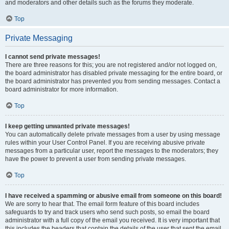
and moderators and other details such as the forums they moderate.
Top
Private Messaging
I cannot send private messages!
There are three reasons for this; you are not registered and/or not logged on,
the board administrator has disabled private messaging for the entire board, or
the board administrator has prevented you from sending messages. Contact a
board administrator for more information.
Top
I keep getting unwanted private messages!
You can automatically delete private messages from a user by using message
rules within your User Control Panel. If you are receiving abusive private
messages from a particular user, report the messages to the moderators; they
have the power to prevent a user from sending private messages.
Top
I have received a spamming or abusive email from someone on this board!
We are sorry to hear that. The email form feature of this board includes
safeguards to try and track users who send such posts, so email the board
administrator with a full copy of the email you received. It is very important that
this includes the headers that contain the details of the user that sent the email.