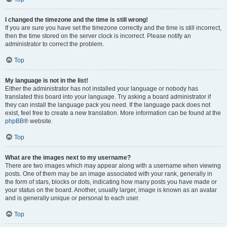
I changed the timezone and the time is still wrong!
If you are sure you have set the timezone correctly and the time is still incorrect,
then the time stored on the server clock is incorrect. Please notify an
administrator to correct the problem.
Top
My language is not in the list!
Either the administrator has not installed your language or nobody has
translated this board into your language. Try asking a board administrator if
they can install the language pack you need. If the language pack does not
exist, feel free to create a new translation. More information can be found at the
phpBB
® website.
Top
What are the images next to my username?
There are two images which may appear along with a username when viewing
posts. One of them may be an image associated with your rank, generally in
the form of stars, blocks or dots, indicating how many posts you have made or
your status on the board. Another, usually larger, image is known as an avatar
and is generally unique or personal to each user.
Top