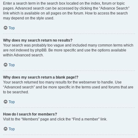
Enter a search term in the search box located on the index, forum or topic
pages. Advanced search can be accessed by clicking the “Advance Search”
link which is available on all pages on the forum. How to access the search
may depend on the style used.
Top
Why does my search return no results?
Your search was probably too vague and included many common terms which
are not indexed by phpBB. Be more specific and use the options available
within Advanced search.
Top
Why does my search return a blank page!?
Your search returned too many results for the webserver to handle. Use
“Advanced search” and be more specific in the terms used and forums that are
to be searched.
Top
How do I search for members?
Visit to the “Members” page and click the “Find a member” link.
Top