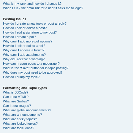
What is my rank and how do I change it?
When I click the email link for a user it asks me to login?
Posting Issues
How do I create a new topic or post a reply?
How do I edit or delete a post?
How do I add a signature to my post?
How do I create a poll?
Why can’t I add more poll options?
How do I edit or delete a poll?
Why can’t I access a forum?
Why can’t I add attachments?
Why did I receive a warning?
How can I report posts to a moderator?
What is the “Save” button for in topic posting?
Why does my post need to be approved?
How do I bump my topic?
Formatting and Topic Types
What is BBCode?
Can I use HTML?
What are Smilies?
Can I post images?
What are global announcements?
What are announcements?
What are sticky topics?
What are locked topics?
What are topic icons?