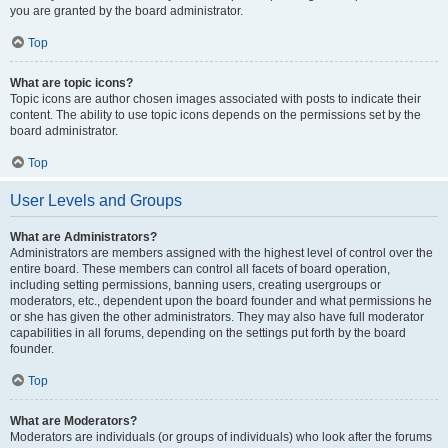
you are granted by the board administrator.
Top
What are topic icons?
Topic icons are author chosen images associated with posts to indicate their
content. The ability to use topic icons depends on the permissions set by the
board administrator.
Top
User Levels and Groups
What are Administrators?
Administrators are members assigned with the highest level of control over the
entire board. These members can control all facets of board operation,
including setting permissions, banning users, creating usergroups or
moderators, etc., dependent upon the board founder and what permissions he
or she has given the other administrators. They may also have full moderator
capabilities in all forums, depending on the settings put forth by the board
founder.
Top
What are Moderators?
Moderators are individuals (or groups of individuals) who look after the forums