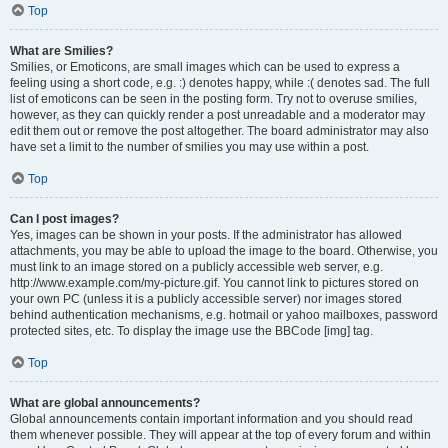
Top
What are Smilies?
Smilies, or Emoticons, are small images which can be used to express a
feeling using a short code, e.g. :) denotes happy, while :( denotes sad. The full
list of emoticons can be seen in the posting form. Try not to overuse smilies,
however, as they can quickly render a post unreadable and a moderator may
edit them out or remove the post altogether. The board administrator may also
have set a limit to the number of smilies you may use within a post.
Top
Can I post images?
Yes, images can be shown in your posts. If the administrator has allowed
attachments, you may be able to upload the image to the board. Otherwise, you
must link to an image stored on a publicly accessible web server, e.g.
http://www.example.com/my-picture.gif. You cannot link to pictures stored on
your own PC (unless it is a publicly accessible server) nor images stored
behind authentication mechanisms, e.g. hotmail or yahoo mailboxes, password
protected sites, etc. To display the image use the BBCode [img] tag.
Top
What are global announcements?
Global announcements contain important information and you should read
them whenever possible. They will appear at the top of every forum and within