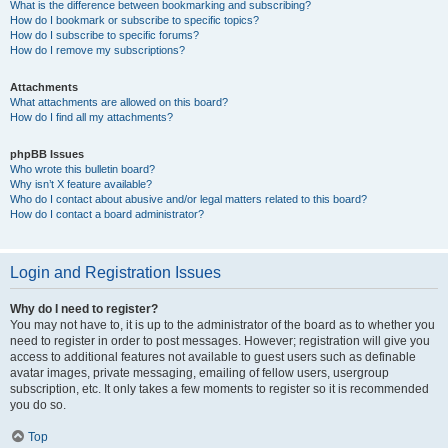
What is the difference between bookmarking and subscribing?
How do I bookmark or subscribe to specific topics?
How do I subscribe to specific forums?
How do I remove my subscriptions?
Attachments
What attachments are allowed on this board?
How do I find all my attachments?
phpBB Issues
Who wrote this bulletin board?
Why isn’t X feature available?
Who do I contact about abusive and/or legal matters related to this board?
How do I contact a board administrator?
Login and Registration Issues
Why do I need to register?
You may not have to, it is up to the administrator of the board as to whether you
need to register in order to post messages. However; registration will give you
access to additional features not available to guest users such as definable
avatar images, private messaging, emailing of fellow users, usergroup
subscription, etc. It only takes a few moments to register so it is recommended
you do so.
Top