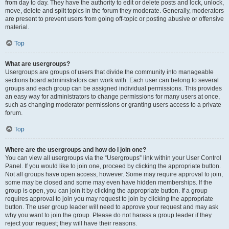
from day to day. They have the authority to edit or delete posts and lock, unlock,
move, delete and split topics in the forum they moderate. Generally, moderators
are present to prevent users from going off-topic or posting abusive or offensive
material.
Top
What are usergroups?
Usergroups are groups of users that divide the community into manageable
sections board administrators can work with. Each user can belong to several
groups and each group can be assigned individual permissions. This provides
an easy way for administrators to change permissions for many users at once,
such as changing moderator permissions or granting users access to a private
forum.
Top
Where are the usergroups and how do I join one?
You can view all usergroups via the “Usergroups” link within your User Control
Panel. If you would like to join one, proceed by clicking the appropriate button.
Not all groups have open access, however. Some may require approval to join,
some may be closed and some may even have hidden memberships. If the
group is open, you can join it by clicking the appropriate button. If a group
requires approval to join you may request to join by clicking the appropriate
button. The user group leader will need to approve your request and may ask
why you want to join the group. Please do not harass a group leader if they
reject your request; they will have their reasons.