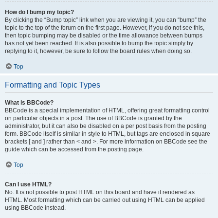
How do I bump my topic?
By clicking the “Bump topic” link when you are viewing it, you can “bump” the
topic to the top of the forum on the first page. However, if you do not see this,
then topic bumping may be disabled or the time allowance between bumps
has not yet been reached. It is also possible to bump the topic simply by
replying to it, however, be sure to follow the board rules when doing so.
Top
Formatting and Topic Types
What is BBCode?
BBCode is a special implementation of HTML, offering great formatting control
on particular objects in a post. The use of BBCode is granted by the
administrator, but it can also be disabled on a per post basis from the posting
form. BBCode itself is similar in style to HTML, but tags are enclosed in square
brackets [ and ] rather than < and >. For more information on BBCode see the
guide which can be accessed from the posting page.
Top
Can I use HTML?
No. It is not possible to post HTML on this board and have it rendered as
HTML. Most formatting which can be carried out using HTML can be applied
using BBCode instead.