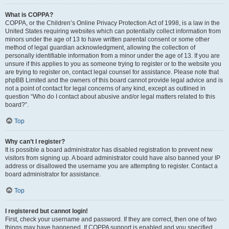
What is COPPA?
COPPA, or the Children’s Online Privacy Protection Act of 1998, is a law in the
United States requiring websites which can potentially collect information from
minors under the age of 13 to have written parental consent or some other
method of legal guardian acknowledgment, allowing the collection of
personally identifiable information from a minor under the age of 13. If you are
unsure if this applies to you as someone trying to register or to the website you
are trying to register on, contact legal counsel for assistance. Please note that
phpBB Limited and the owners of this board cannot provide legal advice and is
not a point of contact for legal concerns of any kind, except as outlined in
question “Who do I contact about abusive and/or legal matters related to this
board?”.
Top
Why can’t I register?
It is possible a board administrator has disabled registration to prevent new
visitors from signing up. A board administrator could have also banned your IP
address or disallowed the username you are attempting to register. Contact a
board administrator for assistance.
Top
I registered but cannot login!
First, check your username and password. If they are correct, then one of two
things may have happened. If COPPA support is enabled and you specified