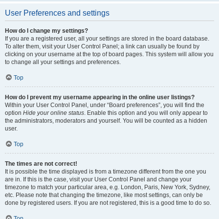
User Preferences and settings
How do I change my settings?
If you are a registered user, all your settings are stored in the board database.
To alter them, visit your User Control Panel; a link can usually be found by
clicking on your username at the top of board pages. This system will allow you
to change all your settings and preferences.
Top
How do I prevent my username appearing in the online user listings?
Within your User Control Panel, under “Board preferences”, you will find the
option
Hide your online status
. Enable this option and you will only appear to
the administrators, moderators and yourself. You will be counted as a hidden
user.
Top
The times are not correct!
It is possible the time displayed is from a timezone different from the one you
are in. If this is the case, visit your User Control Panel and change your
timezone to match your particular area, e.g. London, Paris, New York, Sydney,
etc. Please note that changing the timezone, like most settings, can only be
done by registered users. If you are not registered, this is a good time to do so.
Top