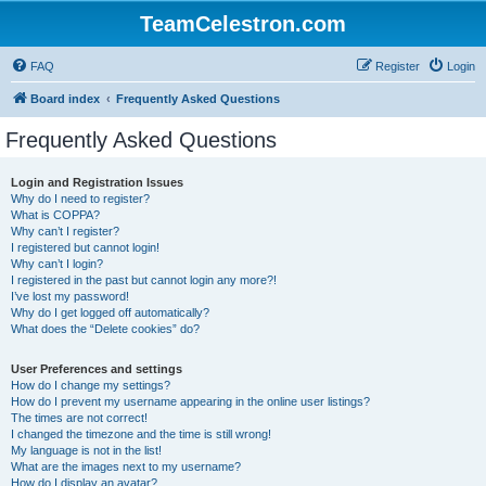
TeamCelestron.com
FAQ
Register
Login
Board index
Frequently Asked Questions
Frequently Asked Questions
Login and Registration Issues
Why do I need to register?
What is COPPA?
Why can’t I register?
I registered but cannot login!
Why can’t I login?
I registered in the past but cannot login any more?!
I’ve lost my password!
Why do I get logged off automatically?
What does the “Delete cookies” do?
User Preferences and settings
How do I change my settings?
How do I prevent my username appearing in the online user listings?
The times are not correct!
I changed the timezone and the time is still wrong!
My language is not in the list!
What are the images next to my username?
How do I display an avatar?