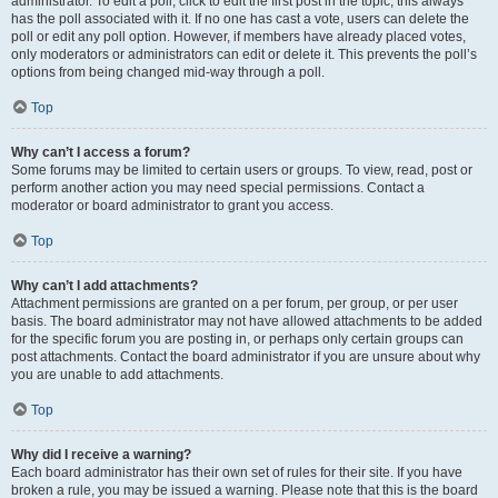
administrator. To edit a poll, click to edit the first post in the topic; this always
has the poll associated with it. If no one has cast a vote, users can delete the
poll or edit any poll option. However, if members have already placed votes,
only moderators or administrators can edit or delete it. This prevents the poll’s
options from being changed mid-way through a poll.
Top
Why can’t I access a forum?
Some forums may be limited to certain users or groups. To view, read, post or
perform another action you may need special permissions. Contact a
moderator or board administrator to grant you access.
Top
Why can’t I add attachments?
Attachment permissions are granted on a per forum, per group, or per user
basis. The board administrator may not have allowed attachments to be added
for the specific forum you are posting in, or perhaps only certain groups can
post attachments. Contact the board administrator if you are unsure about why
you are unable to add attachments.
Top
Why did I receive a warning?
Each board administrator has their own set of rules for their site. If you have
broken a rule, you may be issued a warning. Please note that this is the board