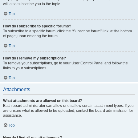
will also subscribe you to the topic.
Top
How do I subscribe to specific forums?
To subscribe to a specific forum, click the “Subscribe forum” link, at the bottom
of page, upon entering the forum.
Top
How do I remove my subscriptions?
To remove your subscriptions, go to your User Control Panel and follow the
links to your subscriptions.
Top
Attachments
What attachments are allowed on this board?
Each board administrator can allow or disallow certain attachment types. If you
are unsure what is allowed to be uploaded, contact the board administrator for
assistance.
Top
How do I find all my attachments?