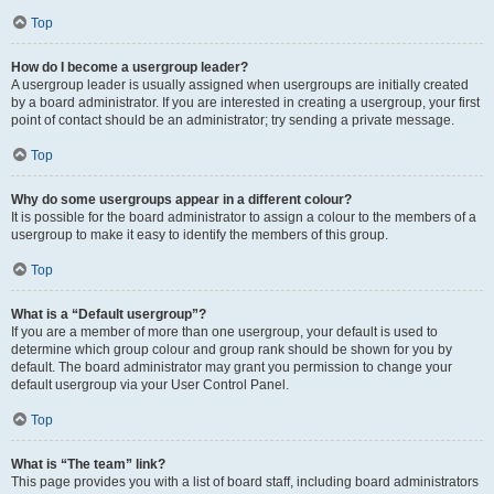
Top
How do I become a usergroup leader?
A usergroup leader is usually assigned when usergroups are initially created
by a board administrator. If you are interested in creating a usergroup, your first
point of contact should be an administrator; try sending a private message.
Top
Why do some usergroups appear in a different colour?
It is possible for the board administrator to assign a colour to the members of a
usergroup to make it easy to identify the members of this group.
Top
What is a “Default usergroup”?
If you are a member of more than one usergroup, your default is used to
determine which group colour and group rank should be shown for you by
default. The board administrator may grant you permission to change your
default usergroup via your User Control Panel.
Top
What is “The team” link?
This page provides you with a list of board staff, including board administrators