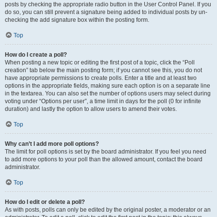
posts by checking the appropriate radio button in the User Control Panel. If you
do so, you can still prevent a signature being added to individual posts by un-
checking the add signature box within the posting form.
Top
How do I create a poll?
When posting a new topic or editing the first post of a topic, click the “Poll
creation” tab below the main posting form; if you cannot see this, you do not
have appropriate permissions to create polls. Enter a title and at least two
options in the appropriate fields, making sure each option is on a separate line
in the textarea. You can also set the number of options users may select during
voting under “Options per user”, a time limit in days for the poll (0 for infinite
duration) and lastly the option to allow users to amend their votes.
Top
Why can’t I add more poll options?
The limit for poll options is set by the board administrator. If you feel you need
to add more options to your poll than the allowed amount, contact the board
administrator.
Top
How do I edit or delete a poll?
As with posts, polls can only be edited by the original poster, a moderator or an