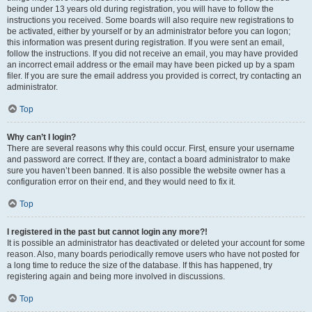
being under 13 years old during registration, you will have to follow the
instructions you received. Some boards will also require new registrations to
be activated, either by yourself or by an administrator before you can logon;
this information was present during registration. If you were sent an email,
follow the instructions. If you did not receive an email, you may have provided
an incorrect email address or the email may have been picked up by a spam
filer. If you are sure the email address you provided is correct, try contacting an
administrator.
Top
Why can’t I login?
There are several reasons why this could occur. First, ensure your username
and password are correct. If they are, contact a board administrator to make
sure you haven’t been banned. It is also possible the website owner has a
configuration error on their end, and they would need to fix it.
Top
I registered in the past but cannot login any more?!
It is possible an administrator has deactivated or deleted your account for some
reason. Also, many boards periodically remove users who have not posted for
a long time to reduce the size of the database. If this has happened, try
registering again and being more involved in discussions.
Top