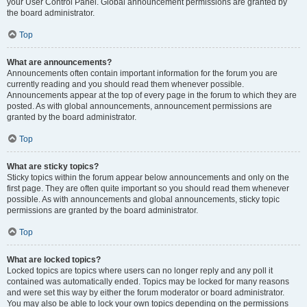
your User Control Panel. Global announcement permissions are granted by
the board administrator.
Top
What are announcements?
Announcements often contain important information for the forum you are
currently reading and you should read them whenever possible.
Announcements appear at the top of every page in the forum to which they are
posted. As with global announcements, announcement permissions are
granted by the board administrator.
Top
What are sticky topics?
Sticky topics within the forum appear below announcements and only on the
first page. They are often quite important so you should read them whenever
possible. As with announcements and global announcements, sticky topic
permissions are granted by the board administrator.
Top
What are locked topics?
Locked topics are topics where users can no longer reply and any poll it
contained was automatically ended. Topics may be locked for many reasons
and were set this way by either the forum moderator or board administrator.
You may also be able to lock your own topics depending on the permissions