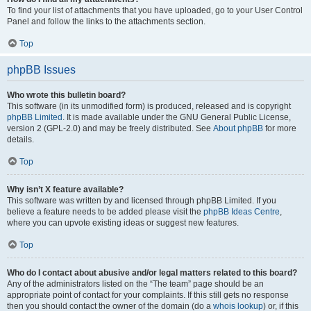
To find your list of attachments that you have uploaded, go to your User Control
Panel and follow the links to the attachments section.
Top
phpBB Issues
Who wrote this bulletin board?
This software (in its unmodified form) is produced, released and is copyright
phpBB Limited
. It is made available under the GNU General Public License,
version 2 (GPL-2.0) and may be freely distributed. See
About phpBB
for more
details.
Top
Why isn’t X feature available?
This software was written by and licensed through phpBB Limited. If you
believe a feature needs to be added please visit the
phpBB Ideas Centre
,
where you can upvote existing ideas or suggest new features.
Top
Who do I contact about abusive and/or legal matters related to this board?
Any of the administrators listed on the “The team” page should be an
appropriate point of contact for your complaints. If this still gets no response
then you should contact the owner of the domain (do a
whois lookup
) or, if this