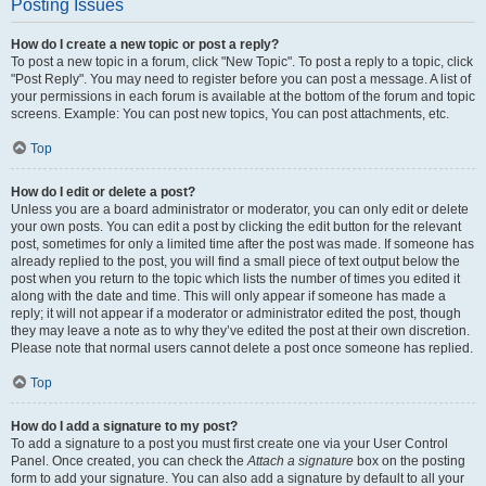
Posting Issues
How do I create a new topic or post a reply?
To post a new topic in a forum, click "New Topic". To post a reply to a topic, click
"Post Reply". You may need to register before you can post a message. A list of
your permissions in each forum is available at the bottom of the forum and topic
screens. Example: You can post new topics, You can post attachments, etc.
Top
How do I edit or delete a post?
Unless you are a board administrator or moderator, you can only edit or delete
your own posts. You can edit a post by clicking the edit button for the relevant
post, sometimes for only a limited time after the post was made. If someone has
already replied to the post, you will find a small piece of text output below the
post when you return to the topic which lists the number of times you edited it
along with the date and time. This will only appear if someone has made a
reply; it will not appear if a moderator or administrator edited the post, though
they may leave a note as to why they’ve edited the post at their own discretion.
Please note that normal users cannot delete a post once someone has replied.
Top
How do I add a signature to my post?
To add a signature to a post you must first create one via your User Control
Panel. Once created, you can check the
Attach a signature
box on the posting
form to add your signature. You can also add a signature by default to all your