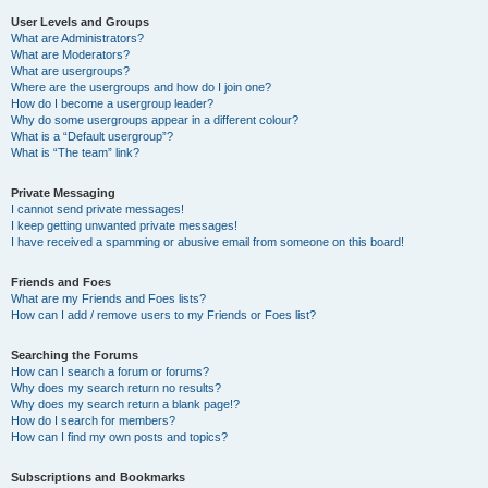
User Levels and Groups
What are Administrators?
What are Moderators?
What are usergroups?
Where are the usergroups and how do I join one?
How do I become a usergroup leader?
Why do some usergroups appear in a different colour?
What is a “Default usergroup”?
What is “The team” link?
Private Messaging
I cannot send private messages!
I keep getting unwanted private messages!
I have received a spamming or abusive email from someone on this board!
Friends and Foes
What are my Friends and Foes lists?
How can I add / remove users to my Friends or Foes list?
Searching the Forums
How can I search a forum or forums?
Why does my search return no results?
Why does my search return a blank page!?
How do I search for members?
How can I find my own posts and topics?
Subscriptions and Bookmarks