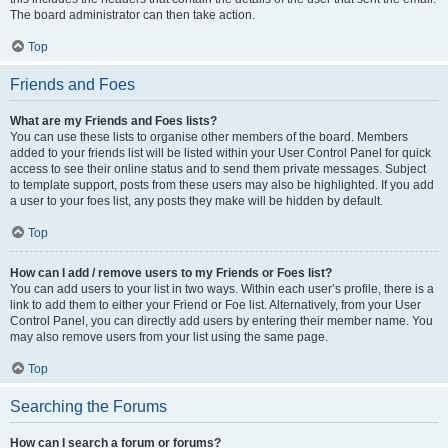
The board administrator can then take action.
Top
Friends and Foes
What are my Friends and Foes lists?
You can use these lists to organise other members of the board. Members
added to your friends list will be listed within your User Control Panel for quick
access to see their online status and to send them private messages. Subject
to template support, posts from these users may also be highlighted. If you add
a user to your foes list, any posts they make will be hidden by default.
Top
How can I add / remove users to my Friends or Foes list?
You can add users to your list in two ways. Within each user’s profile, there is a
link to add them to either your Friend or Foe list. Alternatively, from your User
Control Panel, you can directly add users by entering their member name. You
may also remove users from your list using the same page.
Top
Searching the Forums
How can I search a forum or forums?