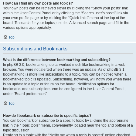
How can I find my own posts and topics?
Your own posts can be retrieved either by clicking the “Show your posts” link
within the User Control Panel or by clicking the “Search user’s posts” link via
your own profile page or by clicking the “Quick links” menu at the top of the
board. To search for your topics, use the Advanced search page and fill in the
various options appropriately.
Top
Subscriptions and Bookmarks
What is the difference between bookmarking and subscribing?
In phpBB 3.0, bookmarking topics worked much like bookmarking in a web
browser. You were not alerted when there was an update. As of phpBB 3.1,
bookmarking is more like subscribing to a topic. You can be notified when a
bookmarked topic is updated. Subscribing, however, will notify you when there
is an update to a topic or forum on the board. Notification options for
bookmarks and subscriptions can be configured in the User Control Panel,
under “Board preferences”.
Top
How do I bookmark or subscribe to specific topics?
You can bookmark or subscribe to a specific topic by clicking the appropriate
link in the “Topic tools” menu, conveniently located near the top and bottom of a
topic discussion.
Replying to a topic with the “Notify me when a reply is posted” option checked