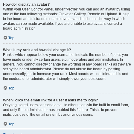
How do I display an avatar?
Within your User Control Panel, under “Profile” you can add an avatar by using
one of the four following methods: Gravatar, Gallery, Remote or Upload. It is up
to the board administrator to enable avatars and to choose the way in which
avatars can be made available. If you are unable to use avatars, contact a
board administrator.
Top
What is my rank and how do I change it?
Ranks, which appear below your username, indicate the number of posts you
have made or identify certain users, e.g. moderators and administrators. In
general, you cannot directly change the wording of any board ranks as they are
set by the board administrator. Please do not abuse the board by posting
unnecessarily just to increase your rank. Most boards will not tolerate this and
the moderator or administrator will simply lower your post count.
Top
When I click the email link for a user it asks me to login?
Only registered users can send email to other users via the built-in email form,
and only if the administrator has enabled this feature. This is to prevent
malicious use of the email system by anonymous users.
Top