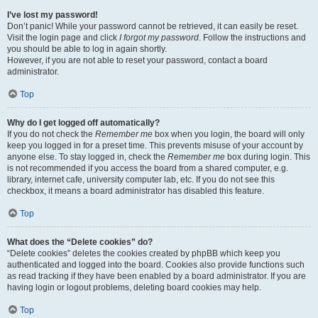
I’ve lost my password!
Don’t panic! While your password cannot be retrieved, it can easily be reset.
Visit the login page and click
I forgot my password
. Follow the instructions and
you should be able to log in again shortly.
However, if you are not able to reset your password, contact a board
administrator.
Top
Why do I get logged off automatically?
If you do not check the
Remember me
box when you login, the board will only
keep you logged in for a preset time. This prevents misuse of your account by
anyone else. To stay logged in, check the
Remember me
box during login. This
is not recommended if you access the board from a shared computer, e.g.
library, internet cafe, university computer lab, etc. If you do not see this
checkbox, it means a board administrator has disabled this feature.
Top
What does the “Delete cookies” do?
“Delete cookies” deletes the cookies created by phpBB which keep you
authenticated and logged into the board. Cookies also provide functions such
as read tracking if they have been enabled by a board administrator. If you are
having login or logout problems, deleting board cookies may help.
Top