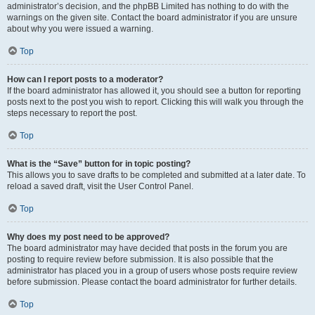
administrator’s decision, and the phpBB Limited has nothing to do with the
warnings on the given site. Contact the board administrator if you are unsure
about why you were issued a warning.
Top
How can I report posts to a moderator?
If the board administrator has allowed it, you should see a button for reporting
posts next to the post you wish to report. Clicking this will walk you through the
steps necessary to report the post.
Top
What is the “Save” button for in topic posting?
This allows you to save drafts to be completed and submitted at a later date. To
reload a saved draft, visit the User Control Panel.
Top
Why does my post need to be approved?
The board administrator may have decided that posts in the forum you are
posting to require review before submission. It is also possible that the
administrator has placed you in a group of users whose posts require review
before submission. Please contact the board administrator for further details.
Top