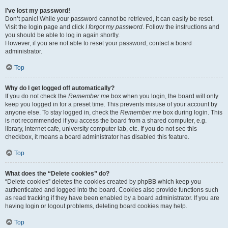
I’ve lost my password!
Don’t panic! While your password cannot be retrieved, it can easily be reset.
Visit the login page and click
I forgot my password
. Follow the instructions and
you should be able to log in again shortly.
However, if you are not able to reset your password, contact a board
administrator.
Top
Why do I get logged off automatically?
If you do not check the
Remember me
box when you login, the board will only
keep you logged in for a preset time. This prevents misuse of your account by
anyone else. To stay logged in, check the
Remember me
box during login. This
is not recommended if you access the board from a shared computer, e.g.
library, internet cafe, university computer lab, etc. If you do not see this
checkbox, it means a board administrator has disabled this feature.
Top
What does the “Delete cookies” do?
“Delete cookies” deletes the cookies created by phpBB which keep you
authenticated and logged into the board. Cookies also provide functions such
as read tracking if they have been enabled by a board administrator. If you are
having login or logout problems, deleting board cookies may help.
Top