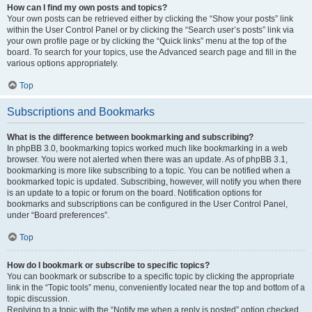
How can I find my own posts and topics?
Your own posts can be retrieved either by clicking the “Show your posts” link
within the User Control Panel or by clicking the “Search user’s posts” link via
your own profile page or by clicking the “Quick links” menu at the top of the
board. To search for your topics, use the Advanced search page and fill in the
various options appropriately.
Top
Subscriptions and Bookmarks
What is the difference between bookmarking and subscribing?
In phpBB 3.0, bookmarking topics worked much like bookmarking in a web
browser. You were not alerted when there was an update. As of phpBB 3.1,
bookmarking is more like subscribing to a topic. You can be notified when a
bookmarked topic is updated. Subscribing, however, will notify you when there
is an update to a topic or forum on the board. Notification options for
bookmarks and subscriptions can be configured in the User Control Panel,
under “Board preferences”.
Top
How do I bookmark or subscribe to specific topics?
You can bookmark or subscribe to a specific topic by clicking the appropriate
link in the “Topic tools” menu, conveniently located near the top and bottom of a
topic discussion.
Replying to a topic with the “Notify me when a reply is posted” option checked