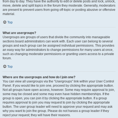
from day to day. They have the authority to edit or delete posts and lock, unlock,
move, delete and split topics in the forum they moderate. Generally, moderators
are present to prevent users from going off-topic or posting abusive or offensive
material.
Top
What are usergroups?
Usergroups are groups of users that divide the community into manageable
sections board administrators can work with. Each user can belong to several
groups and each group can be assigned individual permissions. This provides
an easy way for administrators to change permissions for many users at once,
such as changing moderator permissions or granting users access to a private
forum.
Top
Where are the usergroups and how do I join one?
You can view all usergroups via the “Usergroups” link within your User Control
Panel. If you would like to join one, proceed by clicking the appropriate button.
Not all groups have open access, however. Some may require approval to join,
some may be closed and some may even have hidden memberships. If the
group is open, you can join it by clicking the appropriate button. If a group
requires approval to join you may request to join by clicking the appropriate
button. The user group leader will need to approve your request and may ask
why you want to join the group. Please do not harass a group leader if they
reject your request; they will have their reasons.