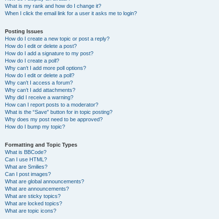
What is my rank and how do I change it?
When I click the email link for a user it asks me to login?
Posting Issues
How do I create a new topic or post a reply?
How do I edit or delete a post?
How do I add a signature to my post?
How do I create a poll?
Why can’t I add more poll options?
How do I edit or delete a poll?
Why can’t I access a forum?
Why can’t I add attachments?
Why did I receive a warning?
How can I report posts to a moderator?
What is the “Save” button for in topic posting?
Why does my post need to be approved?
How do I bump my topic?
Formatting and Topic Types
What is BBCode?
Can I use HTML?
What are Smilies?
Can I post images?
What are global announcements?
What are announcements?
What are sticky topics?
What are locked topics?
What are topic icons?