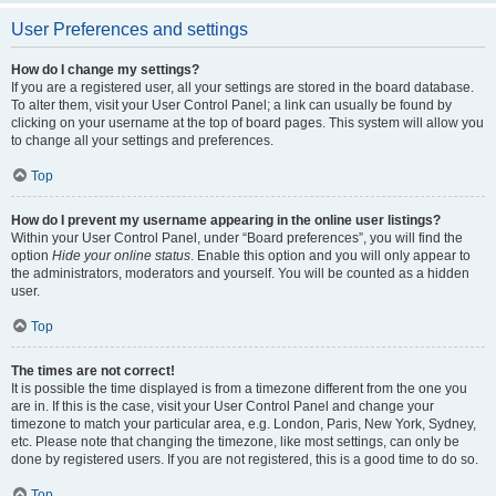
User Preferences and settings
How do I change my settings?
If you are a registered user, all your settings are stored in the board database.
To alter them, visit your User Control Panel; a link can usually be found by
clicking on your username at the top of board pages. This system will allow you
to change all your settings and preferences.
Top
How do I prevent my username appearing in the online user listings?
Within your User Control Panel, under “Board preferences”, you will find the
option
Hide your online status
. Enable this option and you will only appear to
the administrators, moderators and yourself. You will be counted as a hidden
user.
Top
The times are not correct!
It is possible the time displayed is from a timezone different from the one you
are in. If this is the case, visit your User Control Panel and change your
timezone to match your particular area, e.g. London, Paris, New York, Sydney,
etc. Please note that changing the timezone, like most settings, can only be
done by registered users. If you are not registered, this is a good time to do so.
Top