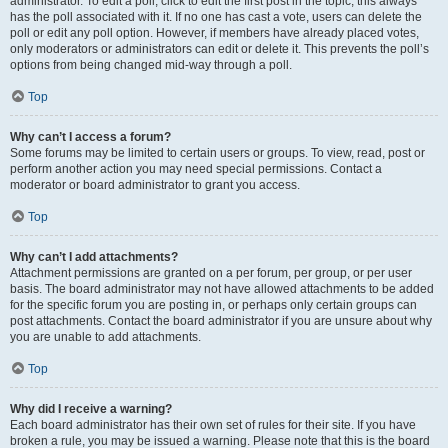
administrator. To edit a poll, click to edit the first post in the topic; this always
has the poll associated with it. If no one has cast a vote, users can delete the
poll or edit any poll option. However, if members have already placed votes,
only moderators or administrators can edit or delete it. This prevents the poll’s
options from being changed mid-way through a poll.
Top
Why can’t I access a forum?
Some forums may be limited to certain users or groups. To view, read, post or
perform another action you may need special permissions. Contact a
moderator or board administrator to grant you access.
Top
Why can’t I add attachments?
Attachment permissions are granted on a per forum, per group, or per user
basis. The board administrator may not have allowed attachments to be added
for the specific forum you are posting in, or perhaps only certain groups can
post attachments. Contact the board administrator if you are unsure about why
you are unable to add attachments.
Top
Why did I receive a warning?
Each board administrator has their own set of rules for their site. If you have
broken a rule, you may be issued a warning. Please note that this is the board