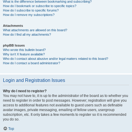
What is the difference between bookmarking and subscribing?
How do I bookmark or subscribe to specific topics?
How do I subscribe to specific forums?
How do I remove my subscriptions?
Attachments
What attachments are allowed on this board?
How do I find all my attachments?
phpBB Issues
Who wrote this bulletin board?
Why isn’t X feature available?
Who do I contact about abusive and/or legal matters related to this board?
How do I contact a board administrator?
Login and Registration Issues
Why do I need to register?
You may not have to, it is up to the administrator of the board as to whether you
need to register in order to post messages. However; registration will give you
access to additional features not available to guest users such as definable
avatar images, private messaging, emailing of fellow users, usergroup
subscription, etc. It only takes a few moments to register so it is recommended
you do so.
Top