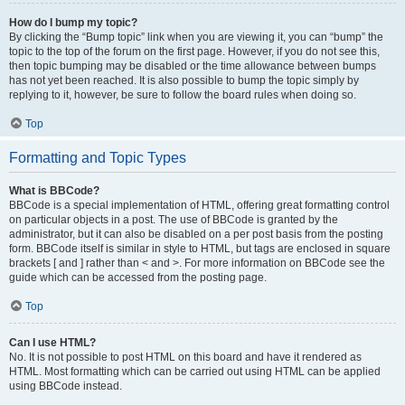
How do I bump my topic?
By clicking the “Bump topic” link when you are viewing it, you can “bump” the
topic to the top of the forum on the first page. However, if you do not see this,
then topic bumping may be disabled or the time allowance between bumps
has not yet been reached. It is also possible to bump the topic simply by
replying to it, however, be sure to follow the board rules when doing so.
Top
Formatting and Topic Types
What is BBCode?
BBCode is a special implementation of HTML, offering great formatting control
on particular objects in a post. The use of BBCode is granted by the
administrator, but it can also be disabled on a per post basis from the posting
form. BBCode itself is similar in style to HTML, but tags are enclosed in square
brackets [ and ] rather than < and >. For more information on BBCode see the
guide which can be accessed from the posting page.
Top
Can I use HTML?
No. It is not possible to post HTML on this board and have it rendered as
HTML. Most formatting which can be carried out using HTML can be applied
using BBCode instead.