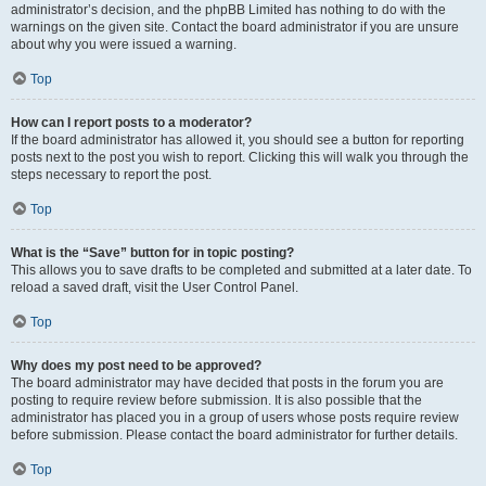
administrator’s decision, and the phpBB Limited has nothing to do with the
warnings on the given site. Contact the board administrator if you are unsure
about why you were issued a warning.
Top
How can I report posts to a moderator?
If the board administrator has allowed it, you should see a button for reporting
posts next to the post you wish to report. Clicking this will walk you through the
steps necessary to report the post.
Top
What is the “Save” button for in topic posting?
This allows you to save drafts to be completed and submitted at a later date. To
reload a saved draft, visit the User Control Panel.
Top
Why does my post need to be approved?
The board administrator may have decided that posts in the forum you are
posting to require review before submission. It is also possible that the
administrator has placed you in a group of users whose posts require review
before submission. Please contact the board administrator for further details.
Top