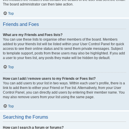
The board administrator can then take action.
Top
Friends and Foes
What are my Friends and Foes lists?
You can use these lists to organise other members of the board. Members
added to your friends list will be listed within your User Control Panel for quick
access to see their online status and to send them private messages. Subject
to template support, posts from these users may also be highlighted. If you add
a user to your foes list, any posts they make will be hidden by default.
Top
How can I add / remove users to my Friends or Foes list?
You can add users to your list in two ways. Within each user’s profile, there is a
link to add them to either your Friend or Foe list. Alternatively, from your User
Control Panel, you can directly add users by entering their member name. You
may also remove users from your list using the same page.
Top
Searching the Forums
How can I search a forum or forums?