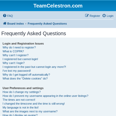
TeamCelestron.com
FAQ
Register
Login
Board index
Frequently Asked Questions
Frequently Asked Questions
Login and Registration Issues
Why do I need to register?
What is COPPA?
Why can’t I register?
I registered but cannot login!
Why can’t I login?
I registered in the past but cannot login any more?!
I’ve lost my password!
Why do I get logged off automatically?
What does the “Delete cookies” do?
User Preferences and settings
How do I change my settings?
How do I prevent my username appearing in the online user listings?
The times are not correct!
I changed the timezone and the time is still wrong!
My language is not in the list!
What are the images next to my username?
How do I display an avatar?