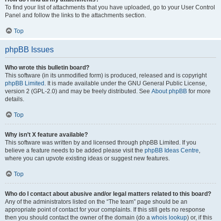
To find your list of attachments that you have uploaded, go to your User Control
Panel and follow the links to the attachments section.
Top
phpBB Issues
Who wrote this bulletin board?
This software (in its unmodified form) is produced, released and is copyright
phpBB Limited
. It is made available under the GNU General Public License,
version 2 (GPL-2.0) and may be freely distributed. See
About phpBB
for more
details.
Top
Why isn’t X feature available?
This software was written by and licensed through phpBB Limited. If you
believe a feature needs to be added please visit the
phpBB Ideas Centre
,
where you can upvote existing ideas or suggest new features.
Top
Who do I contact about abusive and/or legal matters related to this board?
Any of the administrators listed on the “The team” page should be an
appropriate point of contact for your complaints. If this still gets no response
then you should contact the owner of the domain (do a
whois lookup
) or, if this