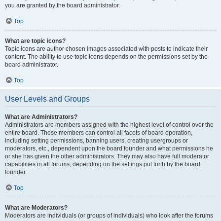
you are granted by the board administrator.
Top
What are topic icons?
Topic icons are author chosen images associated with posts to indicate their
content. The ability to use topic icons depends on the permissions set by the
board administrator.
Top
User Levels and Groups
What are Administrators?
Administrators are members assigned with the highest level of control over the
entire board. These members can control all facets of board operation,
including setting permissions, banning users, creating usergroups or
moderators, etc., dependent upon the board founder and what permissions he
or she has given the other administrators. They may also have full moderator
capabilities in all forums, depending on the settings put forth by the board
founder.
Top
What are Moderators?
Moderators are individuals (or groups of individuals) who look after the forums