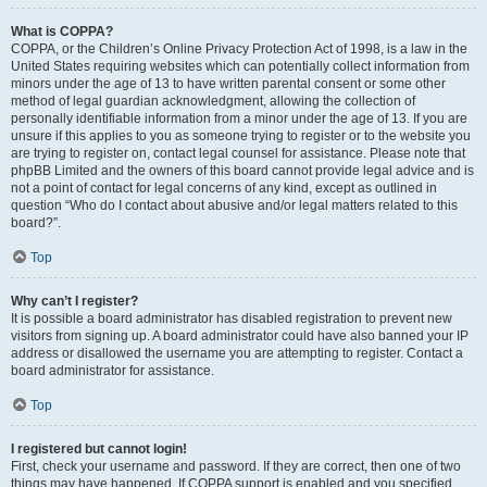
What is COPPA?
COPPA, or the Children’s Online Privacy Protection Act of 1998, is a law in the
United States requiring websites which can potentially collect information from
minors under the age of 13 to have written parental consent or some other
method of legal guardian acknowledgment, allowing the collection of
personally identifiable information from a minor under the age of 13. If you are
unsure if this applies to you as someone trying to register or to the website you
are trying to register on, contact legal counsel for assistance. Please note that
phpBB Limited and the owners of this board cannot provide legal advice and is
not a point of contact for legal concerns of any kind, except as outlined in
question “Who do I contact about abusive and/or legal matters related to this
board?”.
Top
Why can’t I register?
It is possible a board administrator has disabled registration to prevent new
visitors from signing up. A board administrator could have also banned your IP
address or disallowed the username you are attempting to register. Contact a
board administrator for assistance.
Top
I registered but cannot login!
First, check your username and password. If they are correct, then one of two
things may have happened. If COPPA support is enabled and you specified