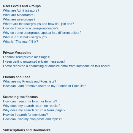
User Levels and Groups
What are Administrators?
What are Moderators?
What are usergroups?
Where are the usergroups and how do I join one?
How do I become a usergroup leader?
Why do some usergroups appear in a different colour?
What is a “Default usergroup”?
What is “The team” link?
Private Messaging
I cannot send private messages!
I keep getting unwanted private messages!
I have received a spamming or abusive email from someone on this board!
Friends and Foes
What are my Friends and Foes lists?
How can I add / remove users to my Friends or Foes list?
Searching the Forums
How can I search a forum or forums?
Why does my search return no results?
Why does my search return a blank page!?
How do I search for members?
How can I find my own posts and topics?
Subscriptions and Bookmarks