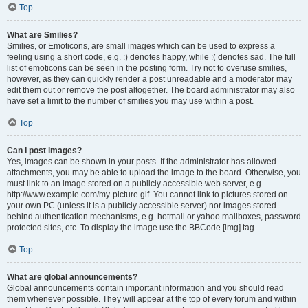
Top
What are Smilies?
Smilies, or Emoticons, are small images which can be used to express a
feeling using a short code, e.g. :) denotes happy, while :( denotes sad. The full
list of emoticons can be seen in the posting form. Try not to overuse smilies,
however, as they can quickly render a post unreadable and a moderator may
edit them out or remove the post altogether. The board administrator may also
have set a limit to the number of smilies you may use within a post.
Top
Can I post images?
Yes, images can be shown in your posts. If the administrator has allowed
attachments, you may be able to upload the image to the board. Otherwise, you
must link to an image stored on a publicly accessible web server, e.g.
http://www.example.com/my-picture.gif. You cannot link to pictures stored on
your own PC (unless it is a publicly accessible server) nor images stored
behind authentication mechanisms, e.g. hotmail or yahoo mailboxes, password
protected sites, etc. To display the image use the BBCode [img] tag.
Top
What are global announcements?
Global announcements contain important information and you should read
them whenever possible. They will appear at the top of every forum and within