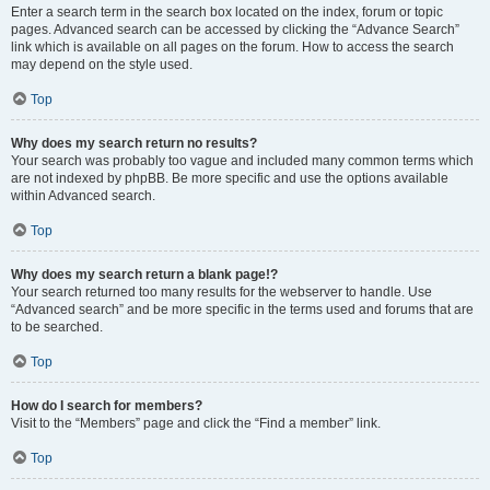
Enter a search term in the search box located on the index, forum or topic
pages. Advanced search can be accessed by clicking the “Advance Search”
link which is available on all pages on the forum. How to access the search
may depend on the style used.
Top
Why does my search return no results?
Your search was probably too vague and included many common terms which
are not indexed by phpBB. Be more specific and use the options available
within Advanced search.
Top
Why does my search return a blank page!?
Your search returned too many results for the webserver to handle. Use
“Advanced search” and be more specific in the terms used and forums that are
to be searched.
Top
How do I search for members?
Visit to the “Members” page and click the “Find a member” link.
Top