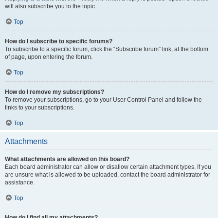
will also subscribe you to the topic.
Top
How do I subscribe to specific forums?
To subscribe to a specific forum, click the “Subscribe forum” link, at the bottom
of page, upon entering the forum.
Top
How do I remove my subscriptions?
To remove your subscriptions, go to your User Control Panel and follow the
links to your subscriptions.
Top
Attachments
What attachments are allowed on this board?
Each board administrator can allow or disallow certain attachment types. If you
are unsure what is allowed to be uploaded, contact the board administrator for
assistance.
Top
How do I find all my attachments?