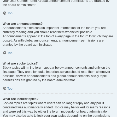
your User Control Panel. Global announcement permissions are granted by
the board administrator.
Top
What are announcements?
Announcements often contain important information for the forum you are
currently reading and you should read them whenever possible.
Announcements appear at the top of every page in the forum to which they are
posted. As with global announcements, announcement permissions are
granted by the board administrator.
Top
What are sticky topics?
Sticky topics within the forum appear below announcements and only on the
first page. They are often quite important so you should read them whenever
possible. As with announcements and global announcements, sticky topic
permissions are granted by the board administrator.
Top
What are locked topics?
Locked topics are topics where users can no longer reply and any poll it
contained was automatically ended. Topics may be locked for many reasons
and were set this way by either the forum moderator or board administrator.
You may also be able to lock your own topics depending on the permissions