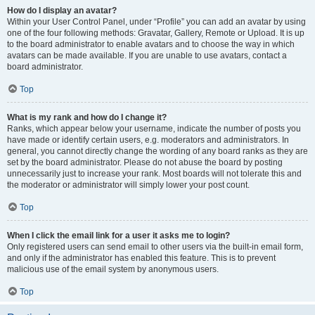
How do I display an avatar?
Within your User Control Panel, under “Profile” you can add an avatar by using
one of the four following methods: Gravatar, Gallery, Remote or Upload. It is up
to the board administrator to enable avatars and to choose the way in which
avatars can be made available. If you are unable to use avatars, contact a
board administrator.
Top
What is my rank and how do I change it?
Ranks, which appear below your username, indicate the number of posts you
have made or identify certain users, e.g. moderators and administrators. In
general, you cannot directly change the wording of any board ranks as they are
set by the board administrator. Please do not abuse the board by posting
unnecessarily just to increase your rank. Most boards will not tolerate this and
the moderator or administrator will simply lower your post count.
Top
When I click the email link for a user it asks me to login?
Only registered users can send email to other users via the built-in email form,
and only if the administrator has enabled this feature. This is to prevent
malicious use of the email system by anonymous users.
Top