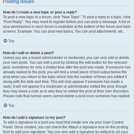
Posting Issues
How do I create a new topic or post a reply?
To post a new topic in a forum, click "New Topic". To post a reply to a topic, click
"Post Reply". You may need to register before you can post a message. A list of
your permissions in each forum is available at the bottom of the forum and topic
screens. Example: You can post new topics, You can post attachments, etc.
Top
How do I edit or delete a post?
Unless you are a board administrator or moderator, you can only edit or delete
your own posts. You can edit a post by clicking the edit button for the relevant
post, sometimes for only a limited time after the post was made. If someone has
already replied to the post, you will find a small piece of text output below the
post when you return to the topic which lists the number of times you edited it
along with the date and time. This will only appear if someone has made a
reply; it will not appear if a moderator or administrator edited the post, though
they may leave a note as to why they’ve edited the post at their own discretion.
Please note that normal users cannot delete a post once someone has replied.
Top
How do I add a signature to my post?
To add a signature to a post you must first create one via your User Control
Panel. Once created, you can check the
Attach a signature
box on the posting
form to add your signature. You can also add a signature by default to all your