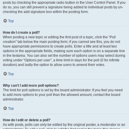
posts by checking the appropriate radio button in the User Control Panel. If you
do so, you can still prevent a signature being added to individual posts by un-
checking the add signature box within the posting form.
Top
How do I create a poll?
When posting a new topic or editing the first post of a topic, click the “Poll
creation” tab below the main posting form; if you cannot see this, you do not
have appropriate permissions to create polls. Enter a title and at least two
options in the appropriate fields, making sure each option is on a separate line
in the textarea. You can also set the number of options users may select during
voting under “Options per user”, a time limit in days for the poll (0 for infinite
duration) and lastly the option to allow users to amend their votes.
Top
Why can’t I add more poll options?
The limit for poll options is set by the board administrator. If you feel you need
to add more options to your poll than the allowed amount, contact the board
administrator.
Top
How do I edit or delete a poll?
As with posts, polls can only be edited by the original poster, a moderator or an