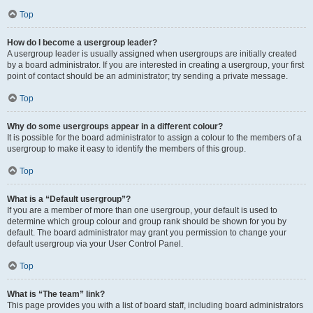
Top
How do I become a usergroup leader?
A usergroup leader is usually assigned when usergroups are initially created
by a board administrator. If you are interested in creating a usergroup, your first
point of contact should be an administrator; try sending a private message.
Top
Why do some usergroups appear in a different colour?
It is possible for the board administrator to assign a colour to the members of a
usergroup to make it easy to identify the members of this group.
Top
What is a “Default usergroup”?
If you are a member of more than one usergroup, your default is used to
determine which group colour and group rank should be shown for you by
default. The board administrator may grant you permission to change your
default usergroup via your User Control Panel.
Top
What is “The team” link?
This page provides you with a list of board staff, including board administrators