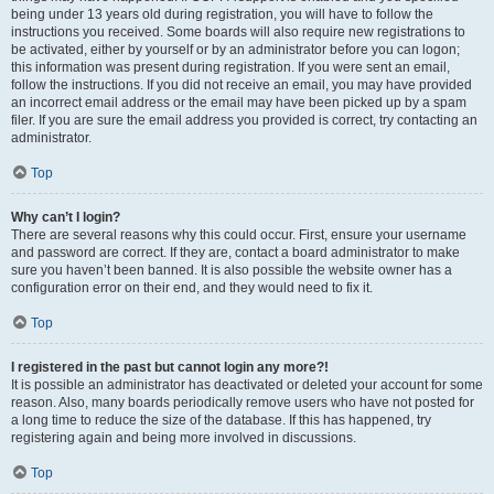
being under 13 years old during registration, you will have to follow the
instructions you received. Some boards will also require new registrations to
be activated, either by yourself or by an administrator before you can logon;
this information was present during registration. If you were sent an email,
follow the instructions. If you did not receive an email, you may have provided
an incorrect email address or the email may have been picked up by a spam
filer. If you are sure the email address you provided is correct, try contacting an
administrator.
Top
Why can’t I login?
There are several reasons why this could occur. First, ensure your username
and password are correct. If they are, contact a board administrator to make
sure you haven’t been banned. It is also possible the website owner has a
configuration error on their end, and they would need to fix it.
Top
I registered in the past but cannot login any more?!
It is possible an administrator has deactivated or deleted your account for some
reason. Also, many boards periodically remove users who have not posted for
a long time to reduce the size of the database. If this has happened, try
registering again and being more involved in discussions.
Top