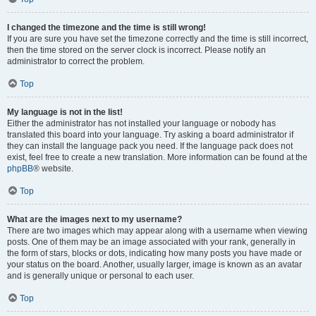
I changed the timezone and the time is still wrong!
If you are sure you have set the timezone correctly and the time is still incorrect,
then the time stored on the server clock is incorrect. Please notify an
administrator to correct the problem.
Top
My language is not in the list!
Either the administrator has not installed your language or nobody has
translated this board into your language. Try asking a board administrator if
they can install the language pack you need. If the language pack does not
exist, feel free to create a new translation. More information can be found at the
phpBB
® website.
Top
What are the images next to my username?
There are two images which may appear along with a username when viewing
posts. One of them may be an image associated with your rank, generally in
the form of stars, blocks or dots, indicating how many posts you have made or
your status on the board. Another, usually larger, image is known as an avatar
and is generally unique or personal to each user.
Top