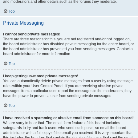
and moderators and other details such as the forums they moderate.
Top
Private Messaging
I cannot send private messages!
There are three reasons for this; you are not registered and/or not logged on,
the board administrator has disabled private messaging for the entire board, or
the board administrator has prevented you from sending messages. Contact a
board administrator for more information.
Top
I keep getting unwanted private messages!
You can automatically delete private messages from a user by using message
rules within your User Control Panel. If you are receiving abusive private
messages from a particular user, report the messages to the moderators; they
have the power to prevent a user from sending private messages.
Top
I have received a spamming or abusive email from someone on this board!
We are sorry to hear that. The email form feature of this board includes
safeguards to try and track users who send such posts, so email the board
administrator with a full copy of the email you received. It is very important that
this includes the headers that contain the details of the user that sent the email.