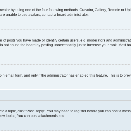
vatar by using one of the four following methods: Gravatar, Gallery, Remote or Uplo
re unable to use avatars, contact a board administrator.
f posts you have made or identify certain users, e.g. moderators and administrato
do not abuse the board by posting unnecessarily just to increase your rank. Most boa
t-in email form, and only if the administrator has enabled this feature. This is to 
y to a topic, click "Post Reply". You may need to register before you can post a messa
ew topics, You can post attachments, etc.