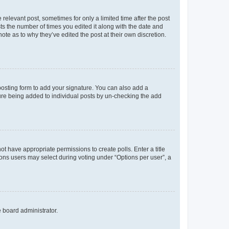
 relevant post, sometimes for only a limited time after the post
sts the number of times you edited it along with the date and
ote as to why they’ve edited the post at their own discretion.
osting form to add your signature. You can also add a
ature being added to individual posts by un-checking the add
not have appropriate permissions to create polls. Enter a title
tions users may select during voting under “Options per user”, a
e board administrator.