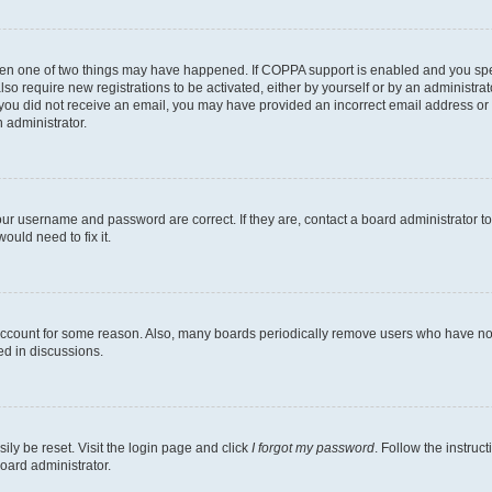
then one of two things may have happened. If COPPA support is enabled and you speci
lso require new registrations to be activated, either by yourself or by an administra
. If you did not receive an email, you may have provided an incorrect email address o
n administrator.
our username and password are correct. If they are, contact a board administrator t
ould need to fix it.
 account for some reason. Also, many boards periodically remove users who have not p
ed in discussions.
ily be reset. Visit the login page and click
I forgot my password
. Follow the instruc
oard administrator.