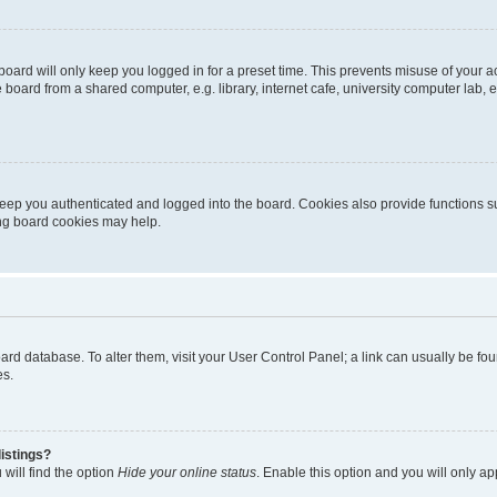
oard will only keep you logged in for a preset time. This prevents misuse of your 
oard from a shared computer, e.g. library, internet cafe, university computer lab, e
eep you authenticated and logged into the board. Cookies also provide functions s
ting board cookies may help.
 board database. To alter them, visit your User Control Panel; a link can usually be 
es.
istings?
will find the option
Hide your online status
. Enable this option and you will only a