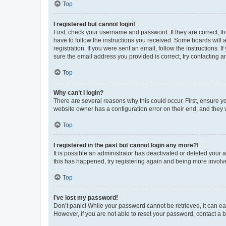
Top
I registered but cannot login!
First, check your username and password. If they are correct, 
have to follow the instructions you received. Some boards will a
registration. If you were sent an email, follow the instructions
sure the email address you provided is correct, try contacting a
Top
Why can’t I login?
There are several reasons why this could occur. First, ensure y
website owner has a configuration error on their end, and they w
Top
I registered in the past but cannot login any more?!
It is possible an administrator has deactivated or deleted your
this has happened, try registering again and being more involv
Top
I’ve lost my password!
Don’t panic! While your password cannot be retrieved, it can eas
However, if you are not able to reset your password, contact a b