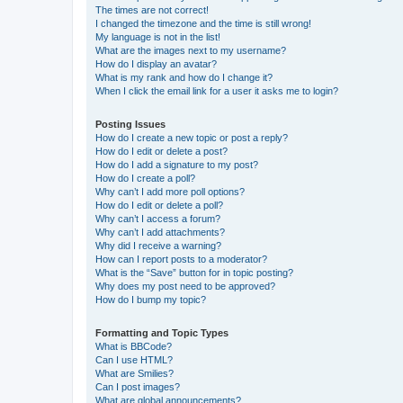
The times are not correct!
I changed the timezone and the time is still wrong!
My language is not in the list!
What are the images next to my username?
How do I display an avatar?
What is my rank and how do I change it?
When I click the email link for a user it asks me to login?
Posting Issues
How do I create a new topic or post a reply?
How do I edit or delete a post?
How do I add a signature to my post?
How do I create a poll?
Why can’t I add more poll options?
How do I edit or delete a poll?
Why can’t I access a forum?
Why can’t I add attachments?
Why did I receive a warning?
How can I report posts to a moderator?
What is the “Save” button for in topic posting?
Why does my post need to be approved?
How do I bump my topic?
Formatting and Topic Types
What is BBCode?
Can I use HTML?
What are Smilies?
Can I post images?
What are global announcements?