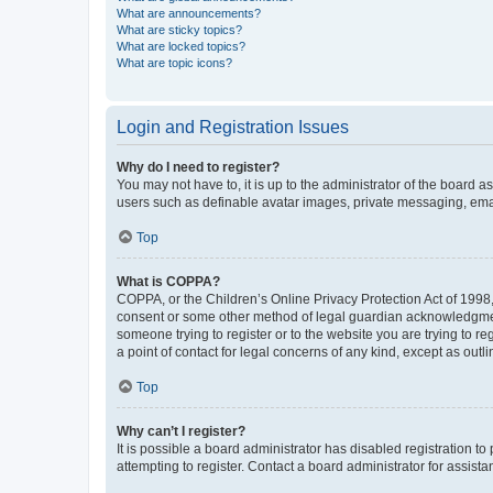
What are announcements?
What are sticky topics?
What are locked topics?
What are topic icons?
Login and Registration Issues
Why do I need to register?
You may not have to, it is up to the administrator of the board a
users such as definable avatar images, private messaging, email
Top
What is COPPA?
COPPA, or the Children’s Online Privacy Protection Act of 1998, 
consent or some other method of legal guardian acknowledgment, 
someone trying to register or to the website you are trying to r
a point of contact for legal concerns of any kind, except as outl
Top
Why can’t I register?
It is possible a board administrator has disabled registration 
attempting to register. Contact a board administrator for assista