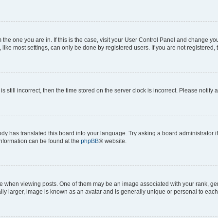
om the one you are in. If this is the case, visit your User Control Panel and change y
ike most settings, can only be done by registered users. If you are not registered, t
s still incorrect, then the time stored on the server clock is incorrect. Please notify 
ody has translated this board into your language. Try asking a board administrator i
 information can be found at the
phpBB
® website.
hen viewing posts. One of them may be an image associated with your rank, genera
ly larger, image is known as an avatar and is generally unique or personal to each