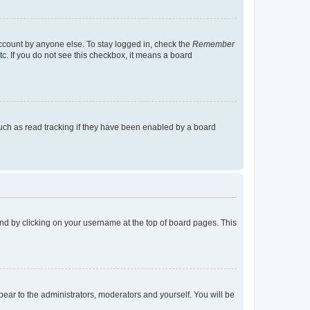
account by anyone else. To stay logged in, check the
Remember
tc. If you do not see this checkbox, it means a board
uch as read tracking if they have been enabled by a board
found by clicking on your username at the top of board pages. This
ppear to the administrators, moderators and yourself. You will be