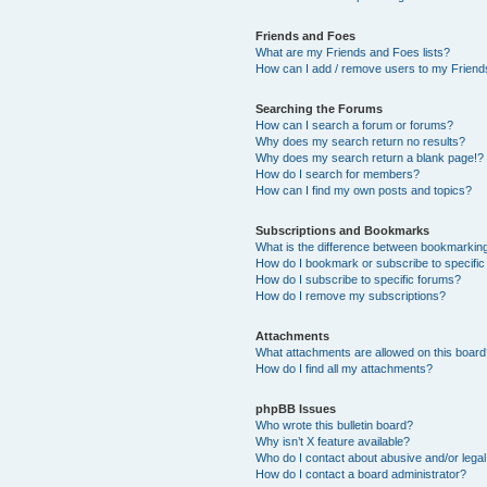
Friends and Foes
What are my Friends and Foes lists?
How can I add / remove users to my Friends
Searching the Forums
How can I search a forum or forums?
Why does my search return no results?
Why does my search return a blank page!?
How do I search for members?
How can I find my own posts and topics?
Subscriptions and Bookmarks
What is the difference between bookmarkin
How do I bookmark or subscribe to specific
How do I subscribe to specific forums?
How do I remove my subscriptions?
Attachments
What attachments are allowed on this boar
How do I find all my attachments?
phpBB Issues
Who wrote this bulletin board?
Why isn’t X feature available?
Who do I contact about abusive and/or legal 
How do I contact a board administrator?