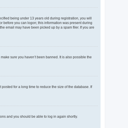
fied being under 13 years old during registration, you will
tor before you can logon; this information was present during
r the email may have been picked up by a spam filer. If you are
o make sure you haven’t been banned. It is also possible the
osted for a long time to reduce the size of the database. If
tions and you should be able to log in again shortly.