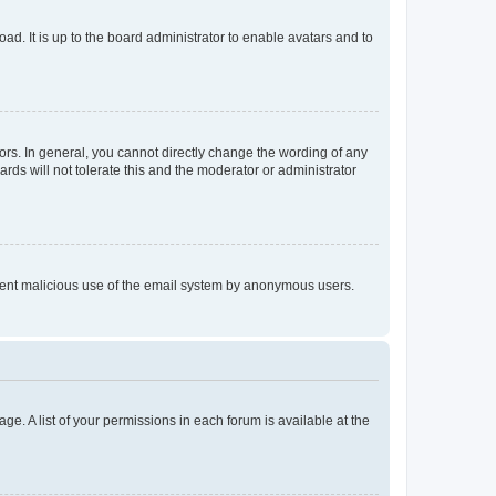
ad. It is up to the board administrator to enable avatars and to
rs. In general, you cannot directly change the wording of any
rds will not tolerate this and the moderator or administrator
prevent malicious use of the email system by anonymous users.
ge. A list of your permissions in each forum is available at the