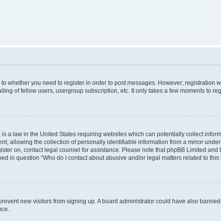
s to whether you need to register in order to post messages. However; registration wi
ing of fellow users, usergroup subscription, etc. It only takes a few moments to re
is a law in the United States requiring websites which can potentially collect infor
allowing the collection of personally identifiable information from a minor under th
egister on, contact legal counsel for assistance. Please note that phpBB Limited and
ined in question “Who do I contact about abusive and/or legal matters related to this
to prevent new visitors from signing up. A board administrator could have also bann
nce.