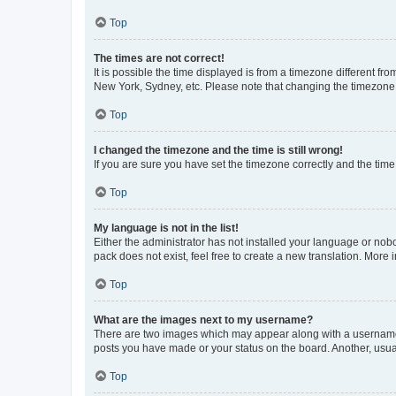
Top
The times are not correct!
It is possible the time displayed is from a timezone different fr
New York, Sydney, etc. Please note that changing the timezone, l
Top
I changed the timezone and the time is still wrong!
If you are sure you have set the timezone correctly and the time i
Top
My language is not in the list!
Either the administrator has not installed your language or nob
pack does not exist, feel free to create a new translation. More
Top
What are the images next to my username?
There are two images which may appear along with a username w
posts you have made or your status on the board. Another, usual
Top