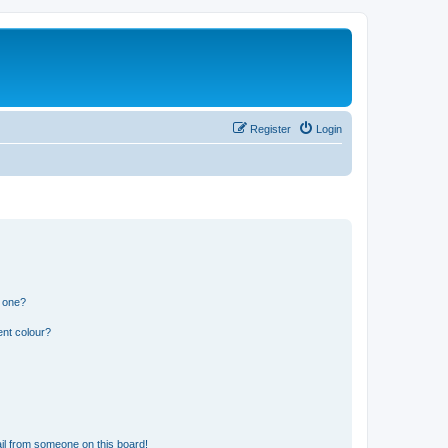
Register
Login
n one?
ent colour?
il from someone on this board!