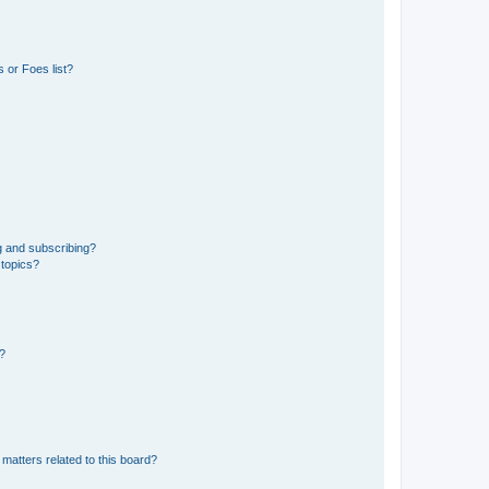
 or Foes list?
g and subscribing?
 topics?
d?
matters related to this board?