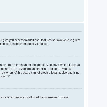
ll give you access to additional features not available to guest
gister so it is recommended you do so.
mation from minors under the age of 13 to have written parental
e age of 13. If you are unsure if this applies to you as
 the owners of this board cannot provide legal advice and is not
 board?”.
ed your IP address or disallowed the username you are