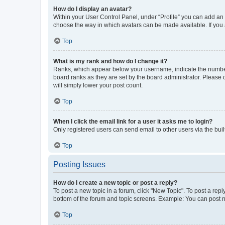
How do I display an avatar?
Within your User Control Panel, under “Profile” you can add an a
choose the way in which avatars can be made available. If you a
Top
What is my rank and how do I change it?
Ranks, which appear below your username, indicate the number o
board ranks as they are set by the board administrator. Please 
will simply lower your post count.
Top
When I click the email link for a user it asks me to login?
Only registered users can send email to other users via the buil
Top
Posting Issues
How do I create a new topic or post a reply?
To post a new topic in a forum, click "New Topic". To post a repl
bottom of the forum and topic screens. Example: You can post n
Top