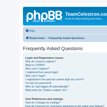
TeamCelestron.c
A site for Beta testing and more...
FAQ
Board index
Frequently Asked Questions
Frequently Asked Questions
Login and Registration Issues
Why do I need to register?
What is COPPA?
Why can’t I register?
I registered but cannot login!
Why can’t I login?
I registered in the past but cannot login any more?!
I’ve lost my password!
Why do I get logged off automatically?
What does the “Delete cookies” do?
User Preferences and settings
How do I change my settings?
How do I prevent my username appearing in the online user listings?