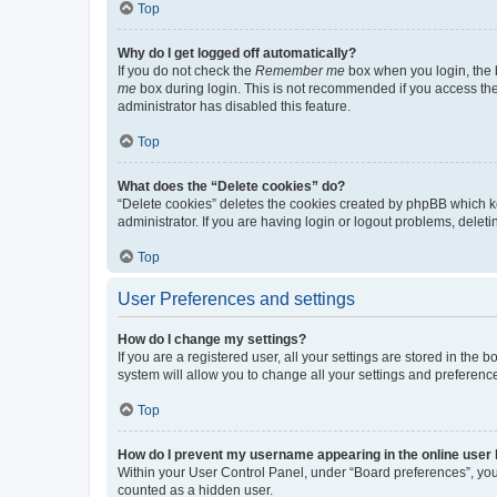
Top
Why do I get logged off automatically?
If you do not check the
Remember me
box when you login, the b
me
box during login. This is not recommended if you access the b
administrator has disabled this feature.
Top
What does the “Delete cookies” do?
“Delete cookies” deletes the cookies created by phpBB which k
administrator. If you are having login or logout problems, dele
Top
User Preferences and settings
How do I change my settings?
If you are a registered user, all your settings are stored in the
system will allow you to change all your settings and preferenc
Top
How do I prevent my username appearing in the online user l
Within your User Control Panel, under “Board preferences”, you 
counted as a hidden user.