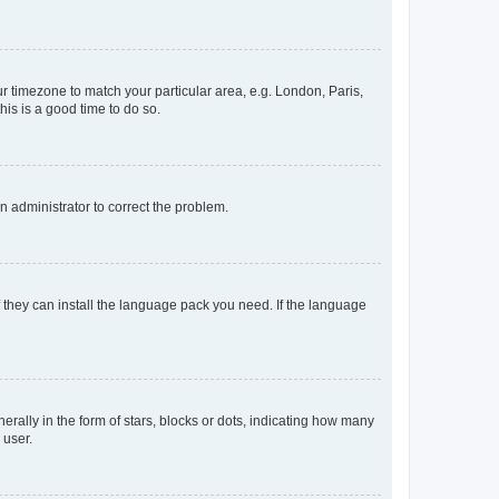
our timezone to match your particular area, e.g. London, Paris,
his is a good time to do so.
an administrator to correct the problem.
f they can install the language pack you need. If the language
lly in the form of stars, blocks or dots, indicating how many
 user.