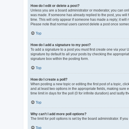
How do I edit or delete a post?
Unless you are a board administrator or moderator, you can only e
was made. If someone has already replied to the post, you will f
time. This will only appear if someone has made a reply; it will 
Please note that normal users cannot delete a post once someo
Top
How do I add a signature to my post?
To add a signature to a post you must first create one via your
signature by default to all your posts by checking the appropria
signature box within the posting form.
Top
How do I create a poll?
When posting a new topic or editing the first post of a topic, cli
and at least two options in the appropriate fields, making sure 
time limit in days for the poll (0 for infinite duration) and lastly
Top
Why can’t I add more poll options?
The limit for poll options is set by the board administrator. If 
Top