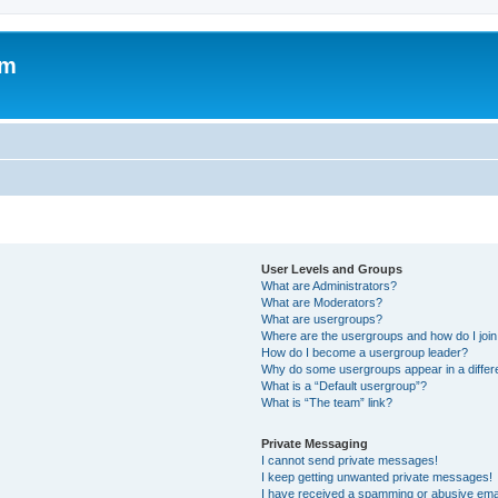
om
User Levels and Groups
What are Administrators?
What are Moderators?
What are usergroups?
Where are the usergroups and how do I joi
How do I become a usergroup leader?
Why do some usergroups appear in a differ
What is a “Default usergroup”?
What is “The team” link?
Private Messaging
I cannot send private messages!
I keep getting unwanted private messages!
I have received a spamming or abusive ema