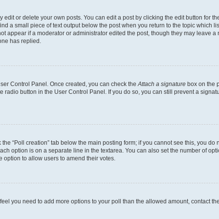
dit or delete your own posts. You can edit a post by clicking the edit button for the
ind a small piece of text output below the post when you return to the topic which li
not appear if a moderator or administrator edited the post, though they may leave a n
ne has replied.
 User Control Panel. Once created, you can check the
Attach a signature
box on the p
te radio button in the User Control Panel. If you do so, you can still prevent a sign
ck the “Poll creation” tab below the main posting form; if you cannot see this, you do 
each option is on a separate line in the textarea. You can also set the number of op
 the option to allow users to amend their votes.
you feel you need to add more options to your poll than the allowed amount, contact th