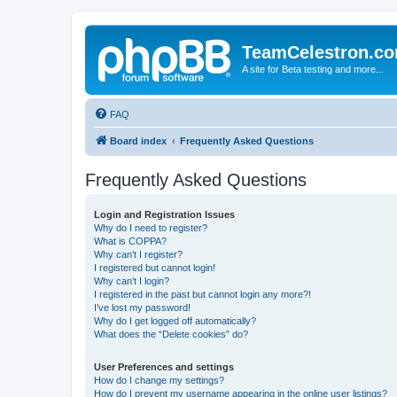
TeamCelestron.c
A site for Beta testing and more...
FAQ
Board index
Frequently Asked Questions
Frequently Asked Questions
Login and Registration Issues
Why do I need to register?
What is COPPA?
Why can’t I register?
I registered but cannot login!
Why can’t I login?
I registered in the past but cannot login any more?!
I’ve lost my password!
Why do I get logged off automatically?
What does the “Delete cookies” do?
User Preferences and settings
How do I change my settings?
How do I prevent my username appearing in the online user listings?