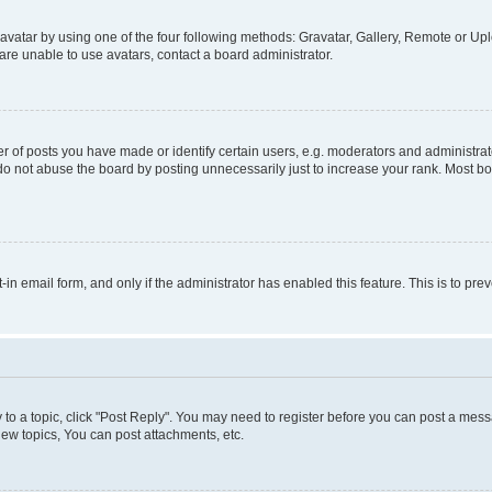
vatar by using one of the four following methods: Gravatar, Gallery, Remote or Uplo
re unable to use avatars, contact a board administrator.
f posts you have made or identify certain users, e.g. moderators and administrato
do not abuse the board by posting unnecessarily just to increase your rank. Most boa
t-in email form, and only if the administrator has enabled this feature. This is to 
y to a topic, click "Post Reply". You may need to register before you can post a messa
ew topics, You can post attachments, etc.