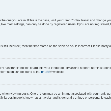
om the one you are in. If this is the case, visit your User Control Panel and change y
ike most settings, can only be done by registered users. If you are not registered, t
s still incorrect, then the time stored on the server clock is incorrect. Please notify 
ody has translated this board into your language. Try asking a board administrator i
 information can be found at the
phpBB
® website.
hen viewing posts. One of them may be an image associated with your rank, genera
ly larger, image is known as an avatar and is generally unique or personal to each