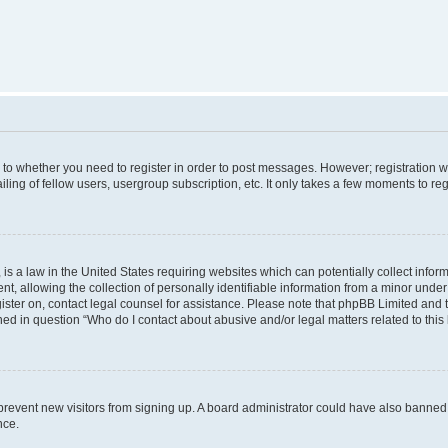
s to whether you need to register in order to post messages. However; registration wi
ing of fellow users, usergroup subscription, etc. It only takes a few moments to re
is a law in the United States requiring websites which can potentially collect infor
allowing the collection of personally identifiable information from a minor under th
egister on, contact legal counsel for assistance. Please note that phpBB Limited and
ined in question “Who do I contact about abusive and/or legal matters related to this
to prevent new visitors from signing up. A board administrator could have also bann
nce.