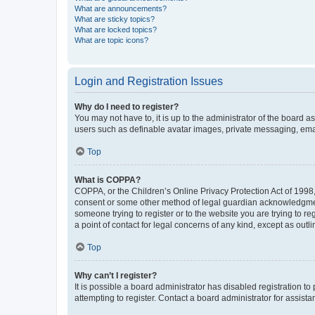
What are announcements?
What are sticky topics?
What are locked topics?
What are topic icons?
Login and Registration Issues
Why do I need to register?
You may not have to, it is up to the administrator of the board a
users such as definable avatar images, private messaging, email
Top
What is COPPA?
COPPA, or the Children’s Online Privacy Protection Act of 1998, 
consent or some other method of legal guardian acknowledgment, 
someone trying to register or to the website you are trying to r
a point of contact for legal concerns of any kind, except as outl
Top
Why can’t I register?
It is possible a board administrator has disabled registration 
attempting to register. Contact a board administrator for assista