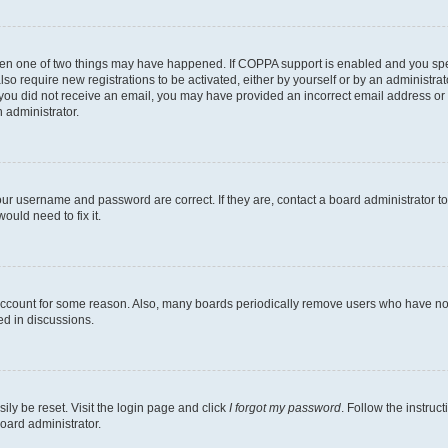
then one of two things may have happened. If COPPA support is enabled and you speci
lso require new registrations to be activated, either by yourself or by an administra
. If you did not receive an email, you may have provided an incorrect email address o
n administrator.
our username and password are correct. If they are, contact a board administrator t
ould need to fix it.
 account for some reason. Also, many boards periodically remove users who have not p
ed in discussions.
ily be reset. Visit the login page and click
I forgot my password
. Follow the instruc
oard administrator.