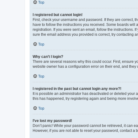
Top
I registered but cannot login!
First, check your username and password. If they are correct, 
have to follow the instructions you received. Some boards will a
registration. If you were sent an email, follow the instructions
sure the email address you provided is correct, try contacting a
Top
Why can’t I login?
There are several reasons why this could occur. First, ensure y
website owner has a configuration error on their end, and they w
Top
I registered in the past but cannot login any more?!
It is possible an administrator has deactivated or deleted your
this has happened, try registering again and being more involv
Top
I’ve lost my password!
Don’t panic! While your password cannot be retrieved, it can eas
However, if you are not able to reset your password, contact a b