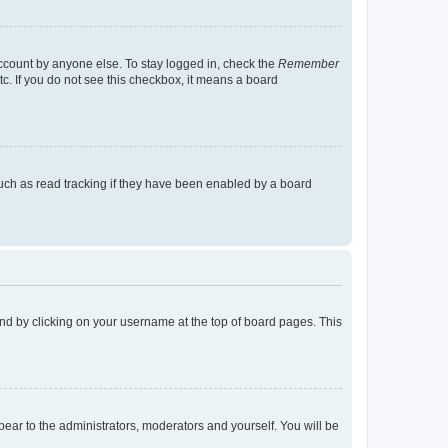
account by anyone else. To stay logged in, check the
Remember
tc. If you do not see this checkbox, it means a board
uch as read tracking if they have been enabled by a board
found by clicking on your username at the top of board pages. This
ppear to the administrators, moderators and yourself. You will be