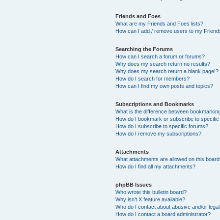
Friends and Foes
What are my Friends and Foes lists?
How can I add / remove users to my Friends
Searching the Forums
How can I search a forum or forums?
Why does my search return no results?
Why does my search return a blank page!?
How do I search for members?
How can I find my own posts and topics?
Subscriptions and Bookmarks
What is the difference between bookmarkin
How do I bookmark or subscribe to specific
How do I subscribe to specific forums?
How do I remove my subscriptions?
Attachments
What attachments are allowed on this boar
How do I find all my attachments?
phpBB Issues
Who wrote this bulletin board?
Why isn’t X feature available?
Who do I contact about abusive and/or legal 
How do I contact a board administrator?