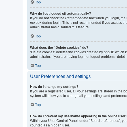
Top
Why do I get logged off automatically?
If you do not check the
Remember me
box when you login, the b
me
box during login. This is not recommended if you access the b
administrator has disabled this feature.
Top
What does the “Delete cookies” do?
“Delete cookies” deletes the cookies created by phpBB which k
administrator. If you are having login or logout problems, dele
Top
User Preferences and settings
How do I change my settings?
If you are a registered user, all your settings are stored in the
system will allow you to change all your settings and preferenc
Top
How do I prevent my username appearing in the online user l
Within your User Control Panel, under “Board preferences”, you 
counted as a hidden user.