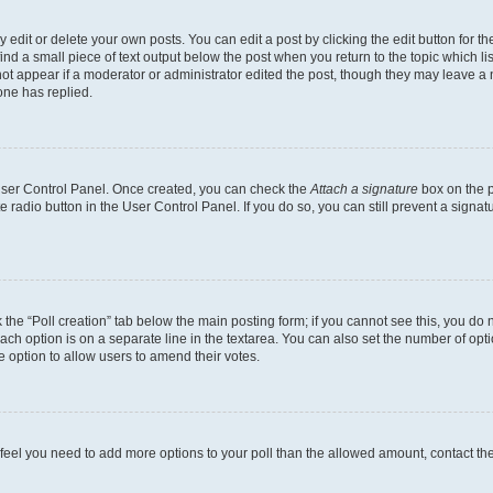
dit or delete your own posts. You can edit a post by clicking the edit button for the
ind a small piece of text output below the post when you return to the topic which li
not appear if a moderator or administrator edited the post, though they may leave a n
ne has replied.
 User Control Panel. Once created, you can check the
Attach a signature
box on the p
te radio button in the User Control Panel. If you do so, you can still prevent a sign
ck the “Poll creation” tab below the main posting form; if you cannot see this, you do 
each option is on a separate line in the textarea. You can also set the number of op
 the option to allow users to amend their votes.
you feel you need to add more options to your poll than the allowed amount, contact th