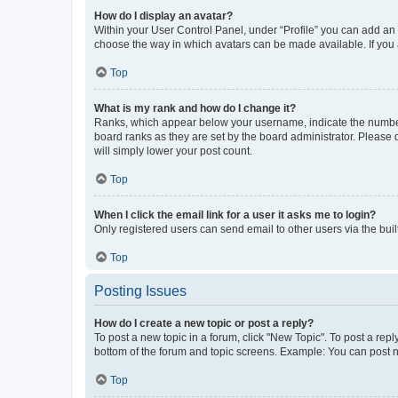
How do I display an avatar?
Within your User Control Panel, under “Profile” you can add an a
choose the way in which avatars can be made available. If you a
Top
What is my rank and how do I change it?
Ranks, which appear below your username, indicate the number o
board ranks as they are set by the board administrator. Please 
will simply lower your post count.
Top
When I click the email link for a user it asks me to login?
Only registered users can send email to other users via the buil
Top
Posting Issues
How do I create a new topic or post a reply?
To post a new topic in a forum, click "New Topic". To post a repl
bottom of the forum and topic screens. Example: You can post n
Top