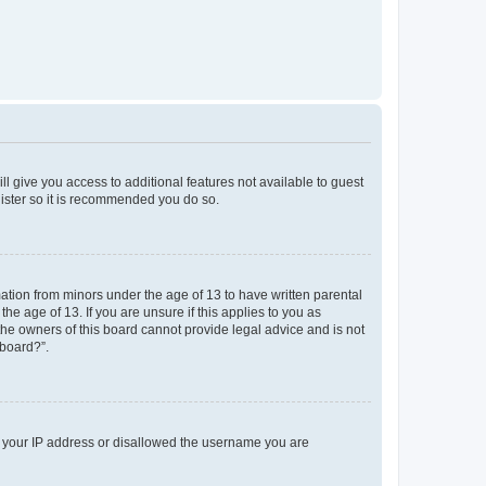
ll give you access to additional features not available to guest
gister so it is recommended you do so.
mation from minors under the age of 13 to have written parental
e age of 13. If you are unsure if this applies to you as
 the owners of this board cannot provide legal advice and is not
 board?”.
ed your IP address or disallowed the username you are