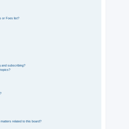
 or Foes list?
g and subscribing?
 topics?
d?
matters related to this board?