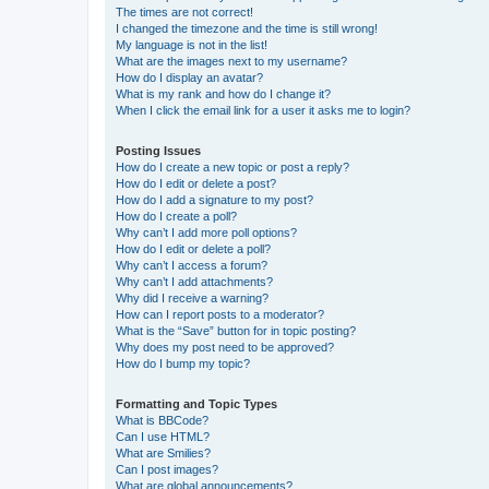
The times are not correct!
I changed the timezone and the time is still wrong!
My language is not in the list!
What are the images next to my username?
How do I display an avatar?
What is my rank and how do I change it?
When I click the email link for a user it asks me to login?
Posting Issues
How do I create a new topic or post a reply?
How do I edit or delete a post?
How do I add a signature to my post?
How do I create a poll?
Why can’t I add more poll options?
How do I edit or delete a poll?
Why can’t I access a forum?
Why can’t I add attachments?
Why did I receive a warning?
How can I report posts to a moderator?
What is the “Save” button for in topic posting?
Why does my post need to be approved?
How do I bump my topic?
Formatting and Topic Types
What is BBCode?
Can I use HTML?
What are Smilies?
Can I post images?
What are global announcements?