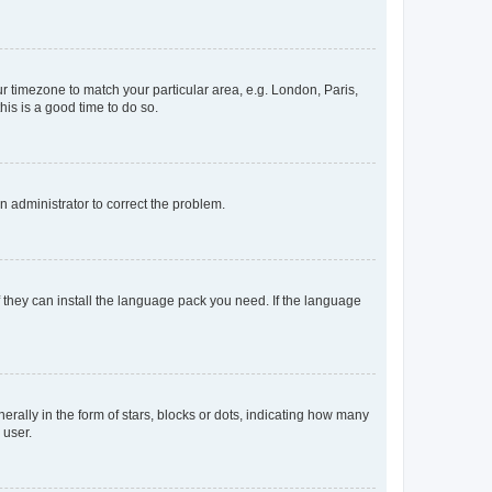
our timezone to match your particular area, e.g. London, Paris,
his is a good time to do so.
an administrator to correct the problem.
f they can install the language pack you need. If the language
lly in the form of stars, blocks or dots, indicating how many
 user.