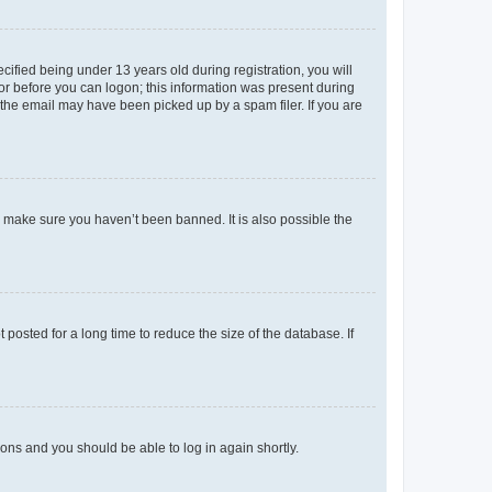
fied being under 13 years old during registration, you will
tor before you can logon; this information was present during
r the email may have been picked up by a spam filer. If you are
o make sure you haven’t been banned. It is also possible the
osted for a long time to reduce the size of the database. If
tions and you should be able to log in again shortly.