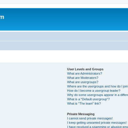
om
User Levels and Groups
What are Administrators?
What are Moderators?
What are usergroups?
Where are the usergroups and how do I joi
How do I become a usergroup leader?
Why do some usergroups appear in a differ
What is a “Default usergroup”?
What is “The team” link?
Private Messaging
I cannot send private messages!
I keep getting unwanted private messages!
I have received a spamming or abusive ema