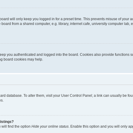
oard will only keep you logged in for a preset time. This prevents misuse of your 
oard from a shared computer, e.g. library, internet cafe, university computer lab, e
eep you authenticated and logged into the board. Cookies also provide functions s
ting board cookies may help.
 board database. To alter them, visit your User Control Panel; a link can usually be 
es.
istings?
will find the option
Hide your online status
. Enable this option and you will only a