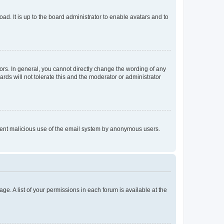
ad. It is up to the board administrator to enable avatars and to
rs. In general, you cannot directly change the wording of any
rds will not tolerate this and the moderator or administrator
prevent malicious use of the email system by anonymous users.
ge. A list of your permissions in each forum is available at the