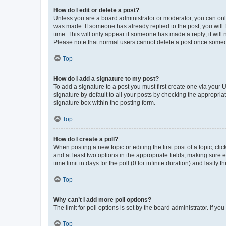
How do I edit or delete a post?
Unless you are a board administrator or moderator, you can only e
was made. If someone has already replied to the post, you will f
time. This will only appear if someone has made a reply; it will 
Please note that normal users cannot delete a post once someo
Top
How do I add a signature to my post?
To add a signature to a post you must first create one via your
signature by default to all your posts by checking the appropria
signature box within the posting form.
Top
How do I create a poll?
When posting a new topic or editing the first post of a topic, cli
and at least two options in the appropriate fields, making sure 
time limit in days for the poll (0 for infinite duration) and lastly
Top
Why can’t I add more poll options?
The limit for poll options is set by the board administrator. If 
Top