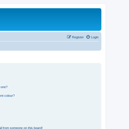
Register
Login
n one?
ent colour?
il from someone on this board!