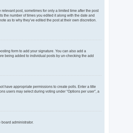
 relevant post, sometimes for only a limited time after the post
sts the number of times you edited it along with the date and
ote as to why they’ve edited the post at their own discretion.
osting form to add your signature. You can also add a
ature being added to individual posts by un-checking the add
not have appropriate permissions to create polls. Enter a title
tions users may select during voting under “Options per user”, a
e board administrator.