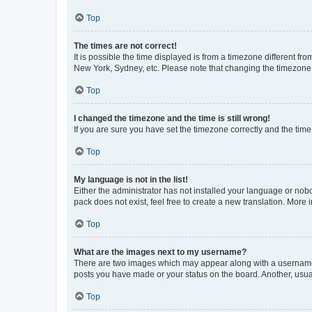
Top
The times are not correct!
It is possible the time displayed is from a timezone different fr
New York, Sydney, etc. Please note that changing the timezone, l
Top
I changed the timezone and the time is still wrong!
If you are sure you have set the timezone correctly and the time i
Top
My language is not in the list!
Either the administrator has not installed your language or nob
pack does not exist, feel free to create a new translation. More
Top
What are the images next to my username?
There are two images which may appear along with a username w
posts you have made or your status on the board. Another, usual
Top