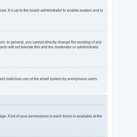
ad. It is up to the board administrator to enable avatars and to
rs. In general, you cannot directly change the wording of any
rds will not tolerate this and the moderator or administrator
prevent malicious use of the email system by anonymous users.
ge. A list of your permissions in each forum is available at the