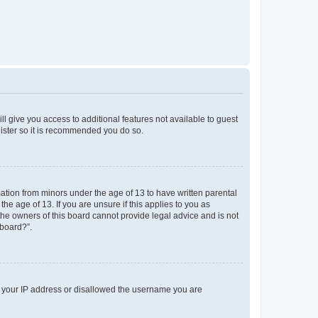
ll give you access to additional features not available to guest
gister so it is recommended you do so.
mation from minors under the age of 13 to have written parental
e age of 13. If you are unsure if this applies to you as
 the owners of this board cannot provide legal advice and is not
 board?”.
ed your IP address or disallowed the username you are