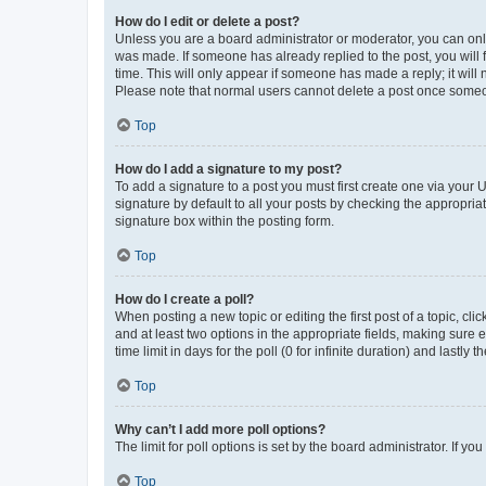
How do I edit or delete a post?
Unless you are a board administrator or moderator, you can only e
was made. If someone has already replied to the post, you will f
time. This will only appear if someone has made a reply; it will 
Please note that normal users cannot delete a post once someo
Top
How do I add a signature to my post?
To add a signature to a post you must first create one via your
signature by default to all your posts by checking the appropria
signature box within the posting form.
Top
How do I create a poll?
When posting a new topic or editing the first post of a topic, cli
and at least two options in the appropriate fields, making sure 
time limit in days for the poll (0 for infinite duration) and lastly
Top
Why can’t I add more poll options?
The limit for poll options is set by the board administrator. If 
Top