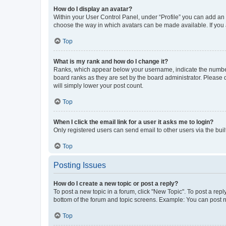
How do I display an avatar?
Within your User Control Panel, under “Profile” you can add an a
choose the way in which avatars can be made available. If you a
Top
What is my rank and how do I change it?
Ranks, which appear below your username, indicate the number o
board ranks as they are set by the board administrator. Please 
will simply lower your post count.
Top
When I click the email link for a user it asks me to login?
Only registered users can send email to other users via the buil
Top
Posting Issues
How do I create a new topic or post a reply?
To post a new topic in a forum, click "New Topic". To post a repl
bottom of the forum and topic screens. Example: You can post n
Top