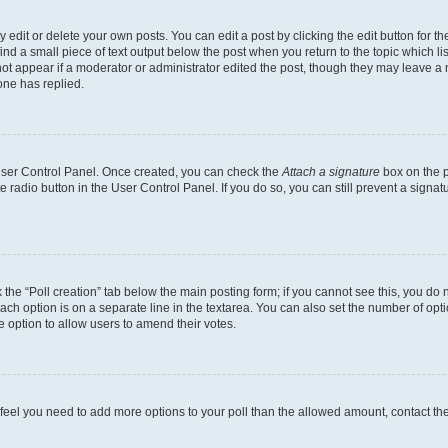
dit or delete your own posts. You can edit a post by clicking the edit button for the
ind a small piece of text output below the post when you return to the topic which li
not appear if a moderator or administrator edited the post, though they may leave a n
ne has replied.
 User Control Panel. Once created, you can check the
Attach a signature
box on the p
te radio button in the User Control Panel. If you do so, you can still prevent a sign
ck the “Poll creation” tab below the main posting form; if you cannot see this, you do 
each option is on a separate line in the textarea. You can also set the number of op
 the option to allow users to amend their votes.
you feel you need to add more options to your poll than the allowed amount, contact th