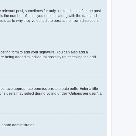
 relevant post, sometimes for only a limited time after the post
sts the number of times you edited it along with the date and
ote as to why they’ve edited the post at their own discretion.
osting form to add your signature. You can also add a
ature being added to individual posts by un-checking the add
not have appropriate permissions to create polls. Enter a title
tions users may select during voting under “Options per user”, a
e board administrator.