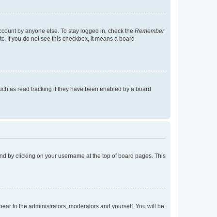
account by anyone else. To stay logged in, check the
Remember
tc. If you do not see this checkbox, it means a board
uch as read tracking if they have been enabled by a board
found by clicking on your username at the top of board pages. This
ppear to the administrators, moderators and yourself. You will be