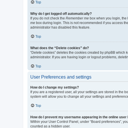
Top
Why do I get logged off automatically?
If you do not check the
Remember me
box when you login, the b
me
box during login. This is not recommended if you access the b
administrator has disabled this feature.
Top
What does the “Delete cookies” do?
“Delete cookies” deletes the cookies created by phpBB which k
administrator. If you are having login or logout problems, dele
Top
User Preferences and settings
How do I change my settings?
If you are a registered user, all your settings are stored in the
system will allow you to change all your settings and preferenc
Top
How do I prevent my username appearing in the online user l
Within your User Control Panel, under “Board preferences”, you 
counted as a hidden user.