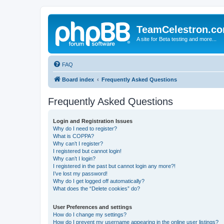
TeamCelestron.c
A site for Beta testing and more...
FAQ
Board index
Frequently Asked Questions
Frequently Asked Questions
Login and Registration Issues
Why do I need to register?
What is COPPA?
Why can’t I register?
I registered but cannot login!
Why can’t I login?
I registered in the past but cannot login any more?!
I’ve lost my password!
Why do I get logged off automatically?
What does the “Delete cookies” do?
User Preferences and settings
How do I change my settings?
How do I prevent my username appearing in the online user listings?