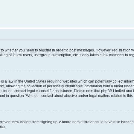
s to whether you need to register in order to post messages. However; registration wi
ing of fellow users, usergroup subscription, etc. It only takes a few moments to re
is a law in the United States requiring websites which can potentially collect infor
allowing the collection of personally identifiable information from a minor under th
egister on, contact legal counsel for assistance. Please note that phpBB Limited and
ined in question “Who do I contact about abusive and/or legal matters related to this
to prevent new visitors from signing up. A board administrator could have also bann
nce.