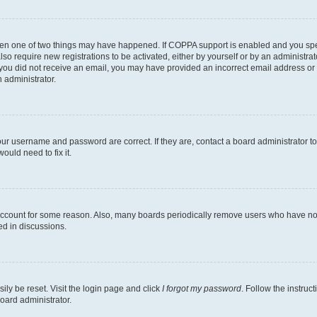
then one of two things may have happened. If COPPA support is enabled and you speci
lso require new registrations to be activated, either by yourself or by an administra
. If you did not receive an email, you may have provided an incorrect email address o
n administrator.
our username and password are correct. If they are, contact a board administrator t
ould need to fix it.
 account for some reason. Also, many boards periodically remove users who have not p
ed in discussions.
ily be reset. Visit the login page and click
I forgot my password
. Follow the instruc
oard administrator.