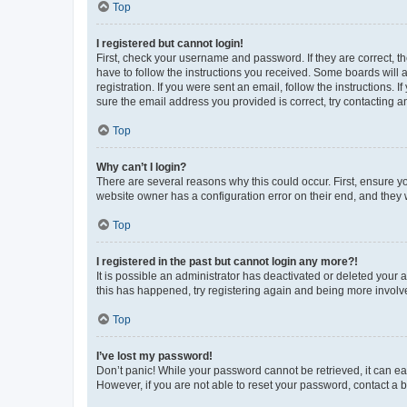
Top
I registered but cannot login!
First, check your username and password. If they are correct, 
have to follow the instructions you received. Some boards will a
registration. If you were sent an email, follow the instructions
sure the email address you provided is correct, try contacting a
Top
Why can’t I login?
There are several reasons why this could occur. First, ensure y
website owner has a configuration error on their end, and they w
Top
I registered in the past but cannot login any more?!
It is possible an administrator has deactivated or deleted your
this has happened, try registering again and being more involv
Top
I’ve lost my password!
Don’t panic! While your password cannot be retrieved, it can eas
However, if you are not able to reset your password, contact a b