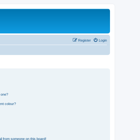
Register
Login
n one?
ent colour?
il from someone on this board!