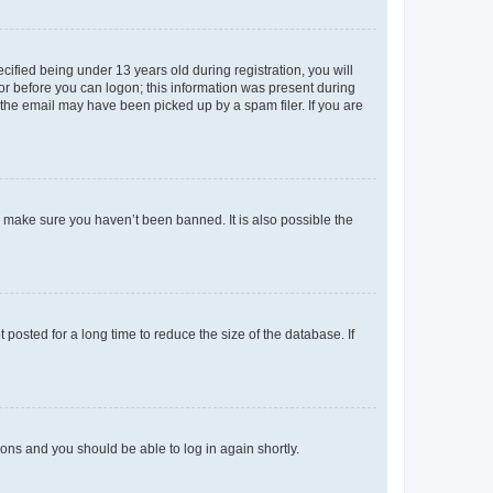
fied being under 13 years old during registration, you will
tor before you can logon; this information was present during
r the email may have been picked up by a spam filer. If you are
o make sure you haven’t been banned. It is also possible the
osted for a long time to reduce the size of the database. If
tions and you should be able to log in again shortly.