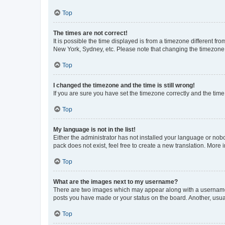
Top
The times are not correct!
It is possible the time displayed is from a timezone different fr
New York, Sydney, etc. Please note that changing the timezone, l
Top
I changed the timezone and the time is still wrong!
If you are sure you have set the timezone correctly and the time i
Top
My language is not in the list!
Either the administrator has not installed your language or nob
pack does not exist, feel free to create a new translation. More
Top
What are the images next to my username?
There are two images which may appear along with a username w
posts you have made or your status on the board. Another, usual
Top