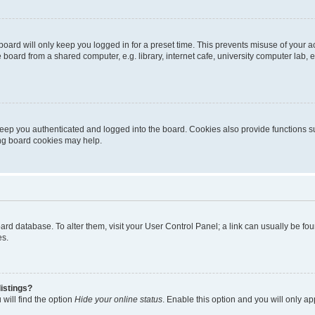
oard will only keep you logged in for a preset time. This prevents misuse of your 
oard from a shared computer, e.g. library, internet cafe, university computer lab, e
eep you authenticated and logged into the board. Cookies also provide functions s
ting board cookies may help.
 board database. To alter them, visit your User Control Panel; a link can usually be 
es.
istings?
will find the option
Hide your online status
. Enable this option and you will only a