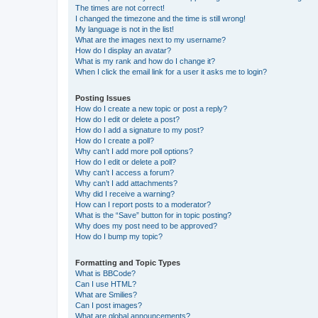
The times are not correct!
I changed the timezone and the time is still wrong!
My language is not in the list!
What are the images next to my username?
How do I display an avatar?
What is my rank and how do I change it?
When I click the email link for a user it asks me to login?
Posting Issues
How do I create a new topic or post a reply?
How do I edit or delete a post?
How do I add a signature to my post?
How do I create a poll?
Why can’t I add more poll options?
How do I edit or delete a poll?
Why can’t I access a forum?
Why can’t I add attachments?
Why did I receive a warning?
How can I report posts to a moderator?
What is the “Save” button for in topic posting?
Why does my post need to be approved?
How do I bump my topic?
Formatting and Topic Types
What is BBCode?
Can I use HTML?
What are Smilies?
Can I post images?
What are global announcements?