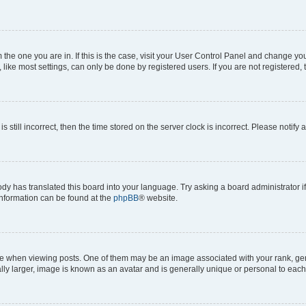
om the one you are in. If this is the case, visit your User Control Panel and change y
ike most settings, can only be done by registered users. If you are not registered, t
s still incorrect, then the time stored on the server clock is incorrect. Please notify 
ody has translated this board into your language. Try asking a board administrator i
 information can be found at the
phpBB
® website.
hen viewing posts. One of them may be an image associated with your rank, genera
ly larger, image is known as an avatar and is generally unique or personal to each