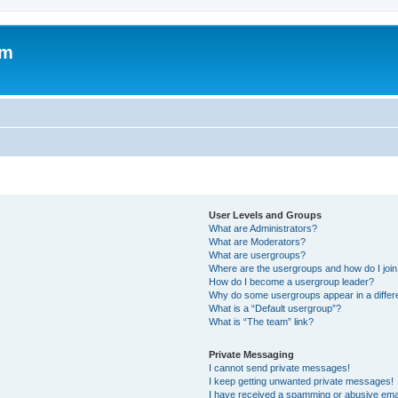
om
User Levels and Groups
What are Administrators?
What are Moderators?
What are usergroups?
Where are the usergroups and how do I joi
How do I become a usergroup leader?
Why do some usergroups appear in a differ
What is a “Default usergroup”?
What is “The team” link?
Private Messaging
I cannot send private messages!
I keep getting unwanted private messages!
I have received a spamming or abusive ema