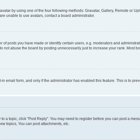
vatar by using one of the four following methods: Gravatar, Gallery, Remote or Uplo
re unable to use avatars, contact a board administrator.
f posts you have made or identify certain users, e.g. moderators and administrato
do not abuse the board by posting unnecessarily just to increase your rank. Most boa
t-in email form, and only if the administrator has enabled this feature. This is to 
y to a topic, click "Post Reply". You may need to register before you can post a messa
ew topics, You can post attachments, etc.