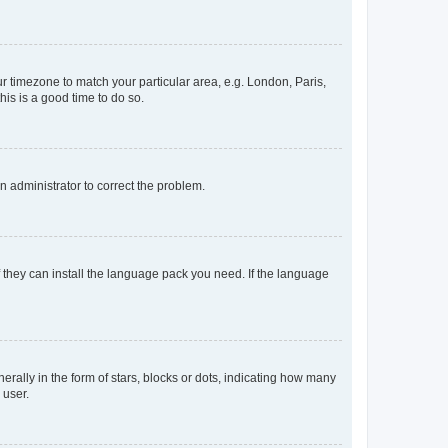
our timezone to match your particular area, e.g. London, Paris,
his is a good time to do so.
an administrator to correct the problem.
f they can install the language pack you need. If the language
lly in the form of stars, blocks or dots, indicating how many
 user.