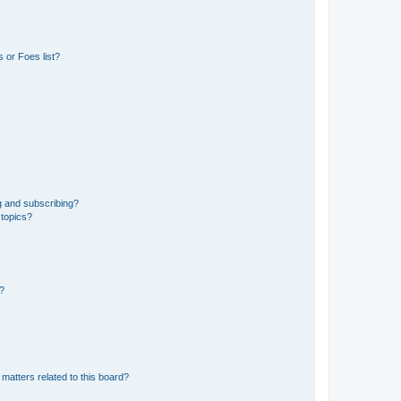
 or Foes list?
g and subscribing?
 topics?
d?
matters related to this board?