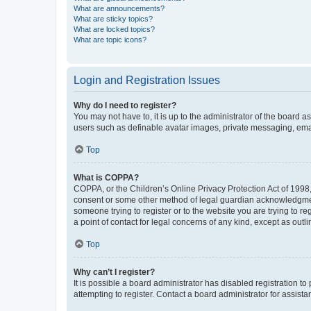
What are announcements?
What are sticky topics?
What are locked topics?
What are topic icons?
Login and Registration Issues
Why do I need to register?
You may not have to, it is up to the administrator of the board a
users such as definable avatar images, private messaging, email
Top
What is COPPA?
COPPA, or the Children’s Online Privacy Protection Act of 1998, 
consent or some other method of legal guardian acknowledgment, 
someone trying to register or to the website you are trying to r
a point of contact for legal concerns of any kind, except as outl
Top
Why can’t I register?
It is possible a board administrator has disabled registration 
attempting to register. Contact a board administrator for assista