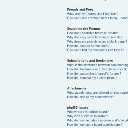
Friends and Foes
What are my Friends and Foes lists?
How can I add / remove users to my Friends
Searching the Forums
How can I search a forum or forums?
Why does my search return no results?
Why does my search return a blank page!?
How do I search for members?
How can I find my own posts and topics?
Subscriptions and Bookmarks
What is the difference between bookmarkin
How do I bookmark or subscribe to specific
How do I subscribe to specific forums?
How do I remove my subscriptions?
Attachments
What attachments are allowed on this boar
How do I find all my attachments?
phpBB Issues
Who wrote this bulletin board?
Why isn’t X feature available?
Who do I contact about abusive and/or legal 
How do I contact a board administrator?