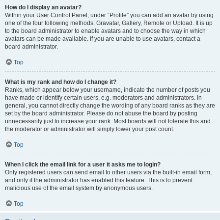
How do I display an avatar?
Within your User Control Panel, under “Profile” you can add an avatar by using
one of the four following methods: Gravatar, Gallery, Remote or Upload. It is up
to the board administrator to enable avatars and to choose the way in which
avatars can be made available. If you are unable to use avatars, contact a
board administrator.
Top
What is my rank and how do I change it?
Ranks, which appear below your username, indicate the number of posts you
have made or identify certain users, e.g. moderators and administrators. In
general, you cannot directly change the wording of any board ranks as they are
set by the board administrator. Please do not abuse the board by posting
unnecessarily just to increase your rank. Most boards will not tolerate this and
the moderator or administrator will simply lower your post count.
Top
When I click the email link for a user it asks me to login?
Only registered users can send email to other users via the built-in email form,
and only if the administrator has enabled this feature. This is to prevent
malicious use of the email system by anonymous users.
Top