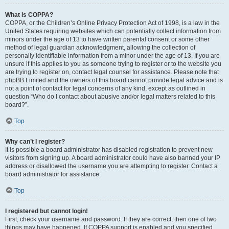
What is COPPA?
COPPA, or the Children’s Online Privacy Protection Act of 1998, is a law in the
United States requiring websites which can potentially collect information from
minors under the age of 13 to have written parental consent or some other
method of legal guardian acknowledgment, allowing the collection of
personally identifiable information from a minor under the age of 13. If you are
unsure if this applies to you as someone trying to register or to the website you
are trying to register on, contact legal counsel for assistance. Please note that
phpBB Limited and the owners of this board cannot provide legal advice and is
not a point of contact for legal concerns of any kind, except as outlined in
question “Who do I contact about abusive and/or legal matters related to this
board?”.
Top
Why can’t I register?
It is possible a board administrator has disabled registration to prevent new
visitors from signing up. A board administrator could have also banned your IP
address or disallowed the username you are attempting to register. Contact a
board administrator for assistance.
Top
I registered but cannot login!
First, check your username and password. If they are correct, then one of two
things may have happened. If COPPA support is enabled and you specified