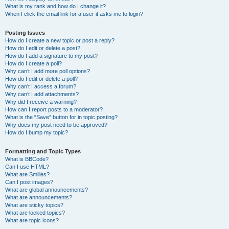
What is my rank and how do I change it?
When I click the email link for a user it asks me to login?
Posting Issues
How do I create a new topic or post a reply?
How do I edit or delete a post?
How do I add a signature to my post?
How do I create a poll?
Why can’t I add more poll options?
How do I edit or delete a poll?
Why can’t I access a forum?
Why can’t I add attachments?
Why did I receive a warning?
How can I report posts to a moderator?
What is the “Save” button for in topic posting?
Why does my post need to be approved?
How do I bump my topic?
Formatting and Topic Types
What is BBCode?
Can I use HTML?
What are Smilies?
Can I post images?
What are global announcements?
What are announcements?
What are sticky topics?
What are locked topics?
What are topic icons?