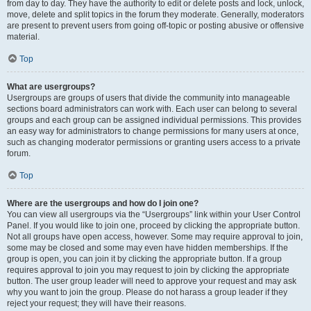
from day to day. They have the authority to edit or delete posts and lock, unlock,
move, delete and split topics in the forum they moderate. Generally, moderators
are present to prevent users from going off-topic or posting abusive or offensive
material.
Top
What are usergroups?
Usergroups are groups of users that divide the community into manageable
sections board administrators can work with. Each user can belong to several
groups and each group can be assigned individual permissions. This provides
an easy way for administrators to change permissions for many users at once,
such as changing moderator permissions or granting users access to a private
forum.
Top
Where are the usergroups and how do I join one?
You can view all usergroups via the “Usergroups” link within your User Control
Panel. If you would like to join one, proceed by clicking the appropriate button.
Not all groups have open access, however. Some may require approval to join,
some may be closed and some may even have hidden memberships. If the
group is open, you can join it by clicking the appropriate button. If a group
requires approval to join you may request to join by clicking the appropriate
button. The user group leader will need to approve your request and may ask
why you want to join the group. Please do not harass a group leader if they
reject your request; they will have their reasons.