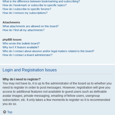
What is the difference between bookmarking and subscribing?
How do I bookmark or subscribe to specific topics?
How do I subscribe to specific forums?
How do I remove my subscriptions?
Attachments
What attachments are allowed on this board?
How do I find all my attachments?
phpBB Issues
Who wrote this bulletin board?
Why isn’t X feature available?
Who do I contact about abusive and/or legal matters related to this board?
How do I contact a board administrator?
Login and Registration Issues
Why do I need to register?
You may not have to, it is up to the administrator of the board as to whether you
need to register in order to post messages. However; registration will give you
access to additional features not available to guest users such as definable
avatar images, private messaging, emailing of fellow users, usergroup
subscription, etc. It only takes a few moments to register so it is recommended
you do so.
Top