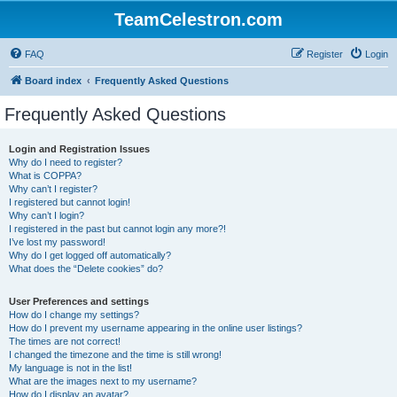
TeamCelestron.com
FAQ
Register
Login
Board index
Frequently Asked Questions
Frequently Asked Questions
Login and Registration Issues
Why do I need to register?
What is COPPA?
Why can’t I register?
I registered but cannot login!
Why can’t I login?
I registered in the past but cannot login any more?!
I’ve lost my password!
Why do I get logged off automatically?
What does the “Delete cookies” do?
User Preferences and settings
How do I change my settings?
How do I prevent my username appearing in the online user listings?
The times are not correct!
I changed the timezone and the time is still wrong!
My language is not in the list!
What are the images next to my username?
How do I display an avatar?