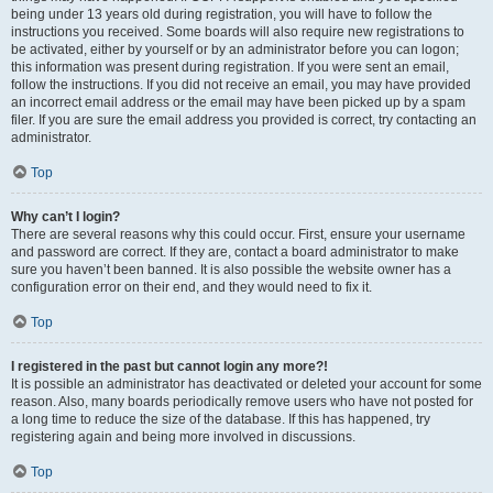
being under 13 years old during registration, you will have to follow the
instructions you received. Some boards will also require new registrations to
be activated, either by yourself or by an administrator before you can logon;
this information was present during registration. If you were sent an email,
follow the instructions. If you did not receive an email, you may have provided
an incorrect email address or the email may have been picked up by a spam
filer. If you are sure the email address you provided is correct, try contacting an
administrator.
Top
Why can’t I login?
There are several reasons why this could occur. First, ensure your username
and password are correct. If they are, contact a board administrator to make
sure you haven’t been banned. It is also possible the website owner has a
configuration error on their end, and they would need to fix it.
Top
I registered in the past but cannot login any more?!
It is possible an administrator has deactivated or deleted your account for some
reason. Also, many boards periodically remove users who have not posted for
a long time to reduce the size of the database. If this has happened, try
registering again and being more involved in discussions.
Top