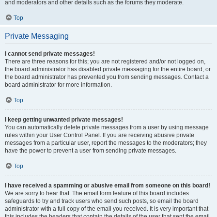
and moderators and other details such as the forums they moderate.
Top
Private Messaging
I cannot send private messages!
There are three reasons for this; you are not registered and/or not logged on,
the board administrator has disabled private messaging for the entire board, or
the board administrator has prevented you from sending messages. Contact a
board administrator for more information.
Top
I keep getting unwanted private messages!
You can automatically delete private messages from a user by using message
rules within your User Control Panel. If you are receiving abusive private
messages from a particular user, report the messages to the moderators; they
have the power to prevent a user from sending private messages.
Top
I have received a spamming or abusive email from someone on this board!
We are sorry to hear that. The email form feature of this board includes
safeguards to try and track users who send such posts, so email the board
administrator with a full copy of the email you received. It is very important that
this includes the headers that contain the details of the user that sent the email.