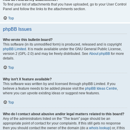
To find your list of attachments that you have uploaded, go to your User Control
Panel and follow the links to the attachments section.
Top
phpBB Issues
Who wrote this bulletin board?
This software (in its unmodified form) is produced, released and is copyright
phpBB Limited
. It is made available under the GNU General Public License,
version 2 (GPL-2.0) and may be freely distributed. See
About phpBB
for more
details.
Top
Why isn’t X feature available?
This software was written by and licensed through phpBB Limited. If you
believe a feature needs to be added please visit the
phpBB Ideas Centre
,
where you can upvote existing ideas or suggest new features.
Top
Who do I contact about abusive and/or legal matters related to this board?
Any of the administrators listed on the “The team” page should be an
appropriate point of contact for your complaints. If this still gets no response
then you should contact the owner of the domain (do a
whois lookup
) or, if this