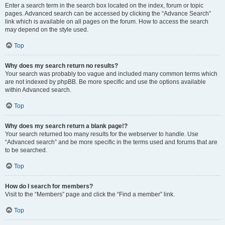
Enter a search term in the search box located on the index, forum or topic
pages. Advanced search can be accessed by clicking the “Advance Search”
link which is available on all pages on the forum. How to access the search
may depend on the style used.
Top
Why does my search return no results?
Your search was probably too vague and included many common terms which
are not indexed by phpBB. Be more specific and use the options available
within Advanced search.
Top
Why does my search return a blank page!?
Your search returned too many results for the webserver to handle. Use
“Advanced search” and be more specific in the terms used and forums that are
to be searched.
Top
How do I search for members?
Visit to the “Members” page and click the “Find a member” link.
Top