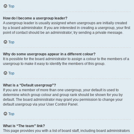
Top
How do I become a usergroup leader?
A usergroup leader is usually assigned when usergroups are initially created
by a board administrator. If you are interested in creating a usergroup, your first
point of contact should be an administrator; try sending a private message.
Top
Why do some usergroups appear in a different colour?
It is possible for the board administrator to assign a colour to the members of a
usergroup to make it easy to identify the members of this group.
Top
What is a “Default usergroup”?
If you are a member of more than one usergroup, your default is used to
determine which group colour and group rank should be shown for you by
default. The board administrator may grant you permission to change your
default usergroup via your User Control Panel.
Top
What is “The team” link?
This page provides you with a list of board staff, including board administrators