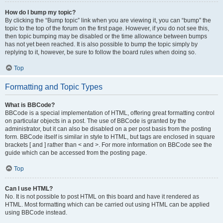
How do I bump my topic?
By clicking the “Bump topic” link when you are viewing it, you can “bump” the
topic to the top of the forum on the first page. However, if you do not see this,
then topic bumping may be disabled or the time allowance between bumps
has not yet been reached. It is also possible to bump the topic simply by
replying to it, however, be sure to follow the board rules when doing so.
Top
Formatting and Topic Types
What is BBCode?
BBCode is a special implementation of HTML, offering great formatting control
on particular objects in a post. The use of BBCode is granted by the
administrator, but it can also be disabled on a per post basis from the posting
form. BBCode itself is similar in style to HTML, but tags are enclosed in square
brackets [ and ] rather than < and >. For more information on BBCode see the
guide which can be accessed from the posting page.
Top
Can I use HTML?
No. It is not possible to post HTML on this board and have it rendered as
HTML. Most formatting which can be carried out using HTML can be applied
using BBCode instead.