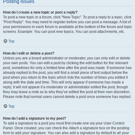
Posting Issues
How do I create a new topic or post a reply?
To post a new topic in a forum, click "New Topic". To post a reply to a topic, click
"Post Reply". You may need to register before you can post a message. A list of
your permissions in each forum is available at the bottom of the forum and topic
screens. Example: You can post new topics, You can post attachments, etc.
Top
How do I edit or delete a post?
Unless you are a board administrator or moderator, you can only edit or delete
your own posts. You can edit a post by clicking the edit button for the relevant
post, sometimes for only a limited time after the post was made. If someone has
already replied to the post, you will find a small piece of text output below the
post when you return to the topic which lists the number of times you edited it
along with the date and time. This will only appear if someone has made a
reply; it will not appear if a moderator or administrator edited the post, though
they may leave a note as to why they’ve edited the post at their own discretion.
Please note that normal users cannot delete a post once someone has replied.
Top
How do I add a signature to my post?
To add a signature to a post you must first create one via your User Control
Panel. Once created, you can check the
Attach a signature
box on the posting
form to add your signature. You can also add a signature by default to all your