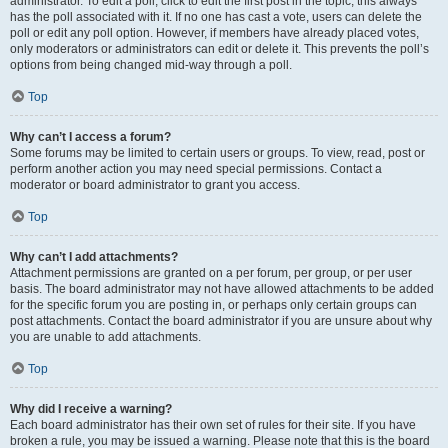
administrator. To edit a poll, click to edit the first post in the topic; this always
has the poll associated with it. If no one has cast a vote, users can delete the
poll or edit any poll option. However, if members have already placed votes,
only moderators or administrators can edit or delete it. This prevents the poll’s
options from being changed mid-way through a poll.
Top
Why can’t I access a forum?
Some forums may be limited to certain users or groups. To view, read, post or
perform another action you may need special permissions. Contact a
moderator or board administrator to grant you access.
Top
Why can’t I add attachments?
Attachment permissions are granted on a per forum, per group, or per user
basis. The board administrator may not have allowed attachments to be added
for the specific forum you are posting in, or perhaps only certain groups can
post attachments. Contact the board administrator if you are unsure about why
you are unable to add attachments.
Top
Why did I receive a warning?
Each board administrator has their own set of rules for their site. If you have
broken a rule, you may be issued a warning. Please note that this is the board