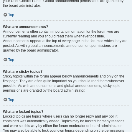
your User Control Panel. Global announcement permissions are granted by
the board administrator.
Top
What are announcements?
Announcements often contain important information for the forum you are
currently reading and you should read them whenever possible.
Announcements appear at the top of every page in the forum to which they are
posted. As with global announcements, announcement permissions are
granted by the board administrator.
Top
What are sticky topics?
Sticky topics within the forum appear below announcements and only on the
first page. They are often quite important so you should read them whenever
possible. As with announcements and global announcements, sticky topic
permissions are granted by the board administrator.
Top
What are locked topics?
Locked topics are topics where users can no longer reply and any poll it
contained was automatically ended. Topics may be locked for many reasons
and were set this way by either the forum moderator or board administrator.
You may also be able to lock your own topics depending on the permissions