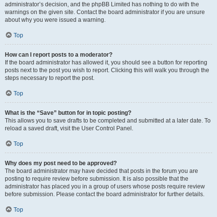
administrator’s decision, and the phpBB Limited has nothing to do with the
warnings on the given site. Contact the board administrator if you are unsure
about why you were issued a warning.
Top
How can I report posts to a moderator?
If the board administrator has allowed it, you should see a button for reporting
posts next to the post you wish to report. Clicking this will walk you through the
steps necessary to report the post.
Top
What is the “Save” button for in topic posting?
This allows you to save drafts to be completed and submitted at a later date. To
reload a saved draft, visit the User Control Panel.
Top
Why does my post need to be approved?
The board administrator may have decided that posts in the forum you are
posting to require review before submission. It is also possible that the
administrator has placed you in a group of users whose posts require review
before submission. Please contact the board administrator for further details.
Top