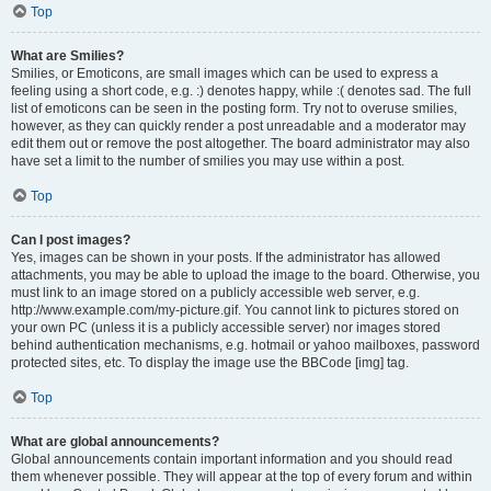
Top
What are Smilies?
Smilies, or Emoticons, are small images which can be used to express a
feeling using a short code, e.g. :) denotes happy, while :( denotes sad. The full
list of emoticons can be seen in the posting form. Try not to overuse smilies,
however, as they can quickly render a post unreadable and a moderator may
edit them out or remove the post altogether. The board administrator may also
have set a limit to the number of smilies you may use within a post.
Top
Can I post images?
Yes, images can be shown in your posts. If the administrator has allowed
attachments, you may be able to upload the image to the board. Otherwise, you
must link to an image stored on a publicly accessible web server, e.g.
http://www.example.com/my-picture.gif. You cannot link to pictures stored on
your own PC (unless it is a publicly accessible server) nor images stored
behind authentication mechanisms, e.g. hotmail or yahoo mailboxes, password
protected sites, etc. To display the image use the BBCode [img] tag.
Top
What are global announcements?
Global announcements contain important information and you should read
them whenever possible. They will appear at the top of every forum and within