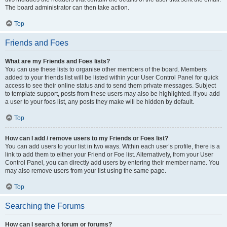
The board administrator can then take action.
Top
Friends and Foes
What are my Friends and Foes lists?
You can use these lists to organise other members of the board. Members
added to your friends list will be listed within your User Control Panel for quick
access to see their online status and to send them private messages. Subject
to template support, posts from these users may also be highlighted. If you add
a user to your foes list, any posts they make will be hidden by default.
Top
How can I add / remove users to my Friends or Foes list?
You can add users to your list in two ways. Within each user’s profile, there is a
link to add them to either your Friend or Foe list. Alternatively, from your User
Control Panel, you can directly add users by entering their member name. You
may also remove users from your list using the same page.
Top
Searching the Forums
How can I search a forum or forums?