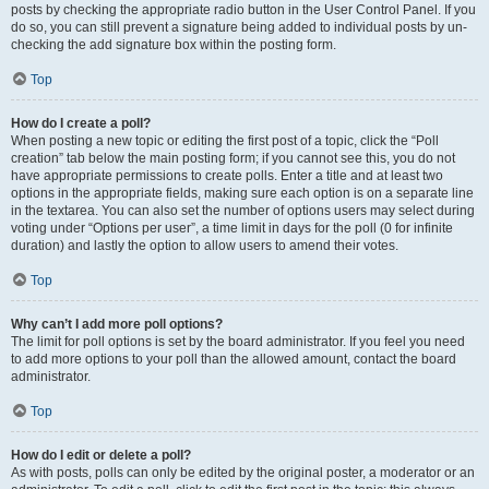
posts by checking the appropriate radio button in the User Control Panel. If you
do so, you can still prevent a signature being added to individual posts by un-
checking the add signature box within the posting form.
Top
How do I create a poll?
When posting a new topic or editing the first post of a topic, click the “Poll
creation” tab below the main posting form; if you cannot see this, you do not
have appropriate permissions to create polls. Enter a title and at least two
options in the appropriate fields, making sure each option is on a separate line
in the textarea. You can also set the number of options users may select during
voting under “Options per user”, a time limit in days for the poll (0 for infinite
duration) and lastly the option to allow users to amend their votes.
Top
Why can’t I add more poll options?
The limit for poll options is set by the board administrator. If you feel you need
to add more options to your poll than the allowed amount, contact the board
administrator.
Top
How do I edit or delete a poll?
As with posts, polls can only be edited by the original poster, a moderator or an