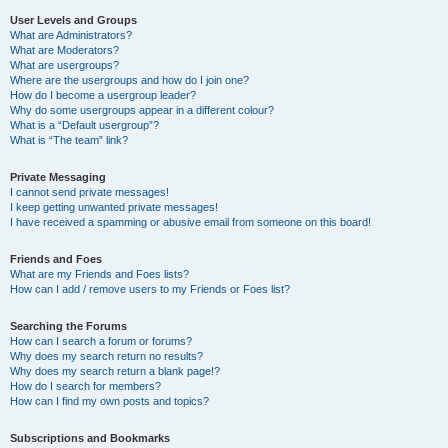
User Levels and Groups
What are Administrators?
What are Moderators?
What are usergroups?
Where are the usergroups and how do I join one?
How do I become a usergroup leader?
Why do some usergroups appear in a different colour?
What is a “Default usergroup”?
What is “The team” link?
Private Messaging
I cannot send private messages!
I keep getting unwanted private messages!
I have received a spamming or abusive email from someone on this board!
Friends and Foes
What are my Friends and Foes lists?
How can I add / remove users to my Friends or Foes list?
Searching the Forums
How can I search a forum or forums?
Why does my search return no results?
Why does my search return a blank page!?
How do I search for members?
How can I find my own posts and topics?
Subscriptions and Bookmarks