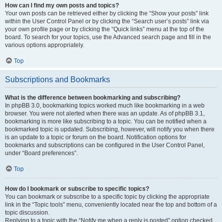
How can I find my own posts and topics?
Your own posts can be retrieved either by clicking the “Show your posts” link
within the User Control Panel or by clicking the “Search user’s posts” link via
your own profile page or by clicking the “Quick links” menu at the top of the
board. To search for your topics, use the Advanced search page and fill in the
various options appropriately.
Top
Subscriptions and Bookmarks
What is the difference between bookmarking and subscribing?
In phpBB 3.0, bookmarking topics worked much like bookmarking in a web
browser. You were not alerted when there was an update. As of phpBB 3.1,
bookmarking is more like subscribing to a topic. You can be notified when a
bookmarked topic is updated. Subscribing, however, will notify you when there
is an update to a topic or forum on the board. Notification options for
bookmarks and subscriptions can be configured in the User Control Panel,
under “Board preferences”.
Top
How do I bookmark or subscribe to specific topics?
You can bookmark or subscribe to a specific topic by clicking the appropriate
link in the “Topic tools” menu, conveniently located near the top and bottom of a
topic discussion.
Replying to a topic with the “Notify me when a reply is posted” option checked