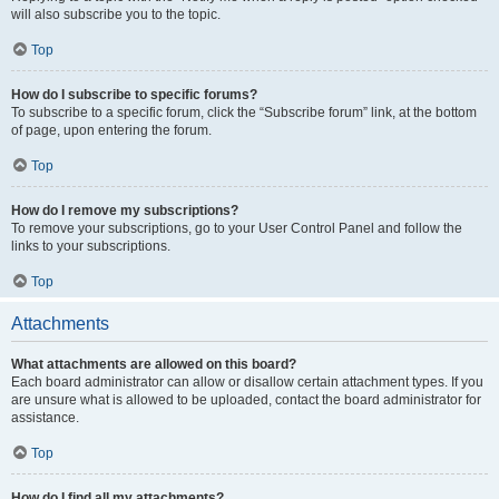
will also subscribe you to the topic.
Top
How do I subscribe to specific forums?
To subscribe to a specific forum, click the “Subscribe forum” link, at the bottom
of page, upon entering the forum.
Top
How do I remove my subscriptions?
To remove your subscriptions, go to your User Control Panel and follow the
links to your subscriptions.
Top
Attachments
What attachments are allowed on this board?
Each board administrator can allow or disallow certain attachment types. If you
are unsure what is allowed to be uploaded, contact the board administrator for
assistance.
Top
How do I find all my attachments?