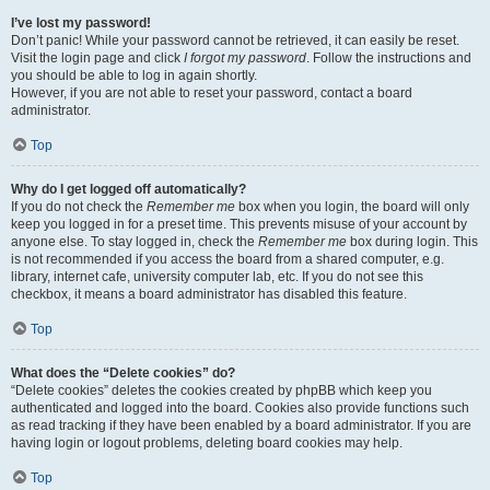
I’ve lost my password!
Don’t panic! While your password cannot be retrieved, it can easily be reset.
Visit the login page and click
I forgot my password
. Follow the instructions and
you should be able to log in again shortly.
However, if you are not able to reset your password, contact a board
administrator.
Top
Why do I get logged off automatically?
If you do not check the
Remember me
box when you login, the board will only
keep you logged in for a preset time. This prevents misuse of your account by
anyone else. To stay logged in, check the
Remember me
box during login. This
is not recommended if you access the board from a shared computer, e.g.
library, internet cafe, university computer lab, etc. If you do not see this
checkbox, it means a board administrator has disabled this feature.
Top
What does the “Delete cookies” do?
“Delete cookies” deletes the cookies created by phpBB which keep you
authenticated and logged into the board. Cookies also provide functions such
as read tracking if they have been enabled by a board administrator. If you are
having login or logout problems, deleting board cookies may help.
Top