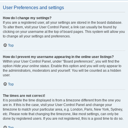
User Preferences and settings
How do I change my settings?
If you are a registered user, all your settings are stored in the board database.
To alter them, visit your User Control Panel; a link can usually be found by
clicking on your username at the top of board pages. This system will allow you
to change all your settings and preferences.
Top
How do I prevent my username appearing in the online user listings?
Within your User Control Panel, under “Board preferences”, you will find the
option
Hide your online status
. Enable this option and you will only appear to
the administrators, moderators and yourself. You will be counted as a hidden
user.
Top
The times are not correct!
It is possible the time displayed is from a timezone different from the one you
are in. If this is the case, visit your User Control Panel and change your
timezone to match your particular area, e.g. London, Paris, New York, Sydney,
etc. Please note that changing the timezone, like most settings, can only be
done by registered users. If you are not registered, this is a good time to do so.
Top