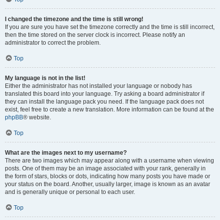
I changed the timezone and the time is still wrong!
If you are sure you have set the timezone correctly and the time is still incorrect,
then the time stored on the server clock is incorrect. Please notify an
administrator to correct the problem.
Top
My language is not in the list!
Either the administrator has not installed your language or nobody has
translated this board into your language. Try asking a board administrator if
they can install the language pack you need. If the language pack does not
exist, feel free to create a new translation. More information can be found at the
phpBB
® website.
Top
What are the images next to my username?
There are two images which may appear along with a username when viewing
posts. One of them may be an image associated with your rank, generally in
the form of stars, blocks or dots, indicating how many posts you have made or
your status on the board. Another, usually larger, image is known as an avatar
and is generally unique or personal to each user.
Top