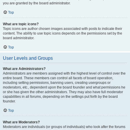
you are granted by the board administrator.
Top
What are topic icons?
Topic icons are author chosen images associated with posts to indicate their
content. The ability to use topic icons depends on the permissions set by the
board administrator.
Top
User Levels and Groups
What are Administrators?
Administrators are members assigned with the highest level of control over the
entire board. These members can control all facets of board operation,
including setting permissions, banning users, creating usergroups or
moderators, etc., dependent upon the board founder and what permissions he
or she has given the other administrators. They may also have full moderator
capabilities in all forums, depending on the settings put forth by the board
founder.
Top
What are Moderators?
Moderators are individuals (or groups of individuals) who look after the forums