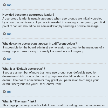
Top
How do I become a usergroup leader?
A usergroup leader is usually assigned when usergroups are initially created
by a board administrator. If you are interested in creating a usergroup, your first
point of contact should be an administrator; try sending a private message.
Top
Why do some usergroups appear in a different colour?
It is possible for the board administrator to assign a colour to the members of a
usergroup to make it easy to identify the members of this group.
Top
What is a “Default usergroup”?
If you are a member of more than one usergroup, your default is used to
determine which group colour and group rank should be shown for you by
default. The board administrator may grant you permission to change your
default usergroup via your User Control Panel.
Top
What is “The team” link?
This page provides you with a list of board staff, including board administrators