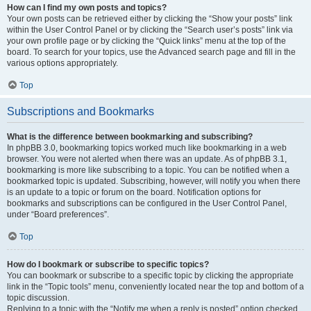
How can I find my own posts and topics?
Your own posts can be retrieved either by clicking the “Show your posts” link
within the User Control Panel or by clicking the “Search user’s posts” link via
your own profile page or by clicking the “Quick links” menu at the top of the
board. To search for your topics, use the Advanced search page and fill in the
various options appropriately.
Top
Subscriptions and Bookmarks
What is the difference between bookmarking and subscribing?
In phpBB 3.0, bookmarking topics worked much like bookmarking in a web
browser. You were not alerted when there was an update. As of phpBB 3.1,
bookmarking is more like subscribing to a topic. You can be notified when a
bookmarked topic is updated. Subscribing, however, will notify you when there
is an update to a topic or forum on the board. Notification options for
bookmarks and subscriptions can be configured in the User Control Panel,
under “Board preferences”.
Top
How do I bookmark or subscribe to specific topics?
You can bookmark or subscribe to a specific topic by clicking the appropriate
link in the “Topic tools” menu, conveniently located near the top and bottom of a
topic discussion.
Replying to a topic with the “Notify me when a reply is posted” option checked