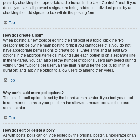
posts by checking the appropriate radio button in the User Control Panel. If you
do so, you can still prevent a signature being added to individual posts by un-
checking the add signature box within the posting form.
Top
How do I create a poll?
When posting a new topic or editing the first post of a topic, click the “Poll
creation” tab below the main posting form; if you cannot see this, you do not
have appropriate permissions to create polls. Enter a title and at least two
options in the appropriate fields, making sure each option is on a separate line
in the textarea. You can also set the number of options users may select during
voting under “Options per user”, a time limit in days for the poll (0 for infinite
duration) and lastly the option to allow users to amend their votes.
Top
Why can’t I add more poll options?
The limit for poll options is set by the board administrator. If you feel you need
to add more options to your poll than the allowed amount, contact the board
administrator.
Top
How do I edit or delete a poll?
As with posts, polls can only be edited by the original poster, a moderator or an