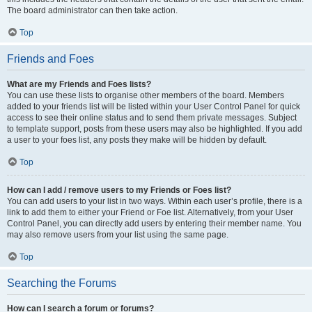
The board administrator can then take action.
Top
Friends and Foes
What are my Friends and Foes lists?
You can use these lists to organise other members of the board. Members
added to your friends list will be listed within your User Control Panel for quick
access to see their online status and to send them private messages. Subject
to template support, posts from these users may also be highlighted. If you add
a user to your foes list, any posts they make will be hidden by default.
Top
How can I add / remove users to my Friends or Foes list?
You can add users to your list in two ways. Within each user’s profile, there is a
link to add them to either your Friend or Foe list. Alternatively, from your User
Control Panel, you can directly add users by entering their member name. You
may also remove users from your list using the same page.
Top
Searching the Forums
How can I search a forum or forums?