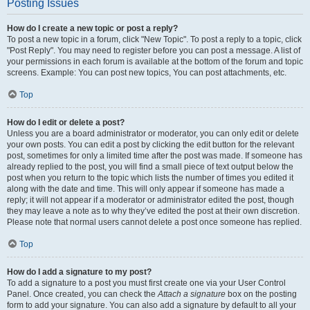
Posting Issues
How do I create a new topic or post a reply?
To post a new topic in a forum, click "New Topic". To post a reply to a topic, click
"Post Reply". You may need to register before you can post a message. A list of
your permissions in each forum is available at the bottom of the forum and topic
screens. Example: You can post new topics, You can post attachments, etc.
Top
How do I edit or delete a post?
Unless you are a board administrator or moderator, you can only edit or delete
your own posts. You can edit a post by clicking the edit button for the relevant
post, sometimes for only a limited time after the post was made. If someone has
already replied to the post, you will find a small piece of text output below the
post when you return to the topic which lists the number of times you edited it
along with the date and time. This will only appear if someone has made a
reply; it will not appear if a moderator or administrator edited the post, though
they may leave a note as to why they’ve edited the post at their own discretion.
Please note that normal users cannot delete a post once someone has replied.
Top
How do I add a signature to my post?
To add a signature to a post you must first create one via your User Control
Panel. Once created, you can check the
Attach a signature
box on the posting
form to add your signature. You can also add a signature by default to all your