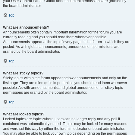
your User Control Panel. Global announcement permissions are granted by
the board administrator.
Top
What are announcements?
Announcements often contain important information for the forum you are
currently reading and you should read them whenever possible.
Announcements appear at the top of every page in the forum to which they are
posted. As with global announcements, announcement permissions are
granted by the board administrator.
Top
What are sticky topics?
Sticky topics within the forum appear below announcements and only on the
first page. They are often quite important so you should read them whenever
possible. As with announcements and global announcements, sticky topic
permissions are granted by the board administrator.
Top
What are locked topics?
Locked topics are topics where users can no longer reply and any poll it
contained was automatically ended. Topics may be locked for many reasons
and were set this way by either the forum moderator or board administrator.
You may also be able to lock your own topics depending on the permissions