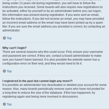
being under 13 years old during registration, you will have to follow the
instructions you received. Some boards will also require new registrations to
be activated, either by yourself or by an administrator before you can logon;
this information was present during registration. If you were sent an email,
follow the instructions. If you did not receive an email, you may have provided
an incorrect email address or the email may have been picked up by a spam
filer. If you are sure the email address you provided is correct, try contacting an
administrator.
Top
Why can’t I login?
There are several reasons why this could occur. First, ensure your username
and password are correct. If they are, contact a board administrator to make
sure you haven’t been banned. It is also possible the website owner has a
configuration error on their end, and they would need to fix it.
Top
I registered in the past but cannot login any more?!
It is possible an administrator has deactivated or deleted your account for some
reason. Also, many boards periodically remove users who have not posted for
a long time to reduce the size of the database. If this has happened, try
registering again and being more involved in discussions.
Top