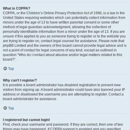
What is COPPA?
COPPA, or the Children’s Online Privacy Protection Act of 1998, is a law in the
United States requiring websites which can potentially collect information from
minors under the age of 13 to have written parental consent or some other
method of legal guardian acknowledgment, allowing the collection of
personally identifiable information from a minor under the age of 13. If you are
unsure if this applies to you as someone trying to register or to the website you
are trying to register on, contact legal counsel for assistance. Please note that
phpBB Limited and the owners of this board cannot provide legal advice and is
not a point of contact for legal concerns of any kind, except as outlined in
question “Who do I contact about abusive and/or legal matters related to this
board?”.
Top
Why can’t I register?
It is possible a board administrator has disabled registration to prevent new
visitors from signing up. A board administrator could have also banned your IP
address or disallowed the username you are attempting to register. Contact a
board administrator for assistance.
Top
I registered but cannot login!
First, check your username and password. If they are correct, then one of two
things may have happened. If COPPA support is enabled and you specified