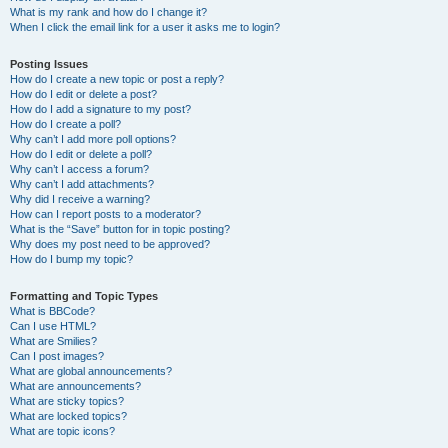
What is my rank and how do I change it?
When I click the email link for a user it asks me to login?
Posting Issues
How do I create a new topic or post a reply?
How do I edit or delete a post?
How do I add a signature to my post?
How do I create a poll?
Why can’t I add more poll options?
How do I edit or delete a poll?
Why can’t I access a forum?
Why can’t I add attachments?
Why did I receive a warning?
How can I report posts to a moderator?
What is the “Save” button for in topic posting?
Why does my post need to be approved?
How do I bump my topic?
Formatting and Topic Types
What is BBCode?
Can I use HTML?
What are Smilies?
Can I post images?
What are global announcements?
What are announcements?
What are sticky topics?
What are locked topics?
What are topic icons?