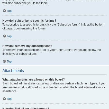
will also subscribe you to the topic.
Top
How do I subscribe to specific forums?
To subscribe to a specific forum, click the “Subscribe forum” link, at the bottom
of page, upon entering the forum.
Top
How do I remove my subscriptions?
To remove your subscriptions, go to your User Control Panel and follow the
links to your subscriptions.
Top
Attachments
What attachments are allowed on this board?
Each board administrator can allow or disallow certain attachment types. If you
are unsure what is allowed to be uploaded, contact the board administrator for
assistance.
Top
How do I find all my attachments?