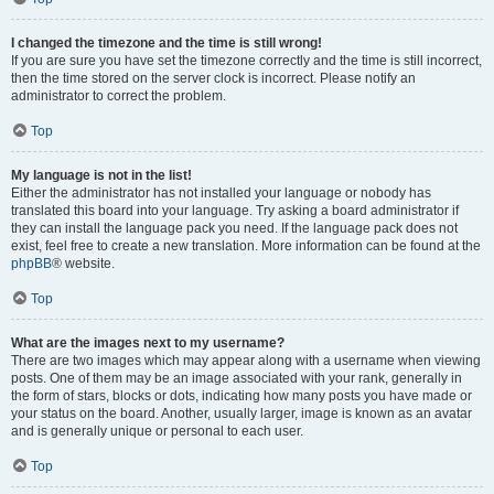
I changed the timezone and the time is still wrong!
If you are sure you have set the timezone correctly and the time is still incorrect,
then the time stored on the server clock is incorrect. Please notify an
administrator to correct the problem.
Top
My language is not in the list!
Either the administrator has not installed your language or nobody has
translated this board into your language. Try asking a board administrator if
they can install the language pack you need. If the language pack does not
exist, feel free to create a new translation. More information can be found at the
phpBB
® website.
Top
What are the images next to my username?
There are two images which may appear along with a username when viewing
posts. One of them may be an image associated with your rank, generally in
the form of stars, blocks or dots, indicating how many posts you have made or
your status on the board. Another, usually larger, image is known as an avatar
and is generally unique or personal to each user.
Top