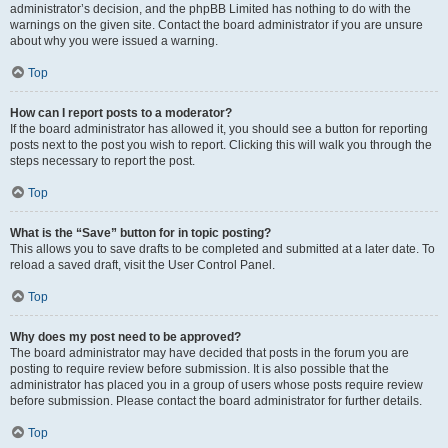
administrator’s decision, and the phpBB Limited has nothing to do with the
warnings on the given site. Contact the board administrator if you are unsure
about why you were issued a warning.
Top
How can I report posts to a moderator?
If the board administrator has allowed it, you should see a button for reporting
posts next to the post you wish to report. Clicking this will walk you through the
steps necessary to report the post.
Top
What is the “Save” button for in topic posting?
This allows you to save drafts to be completed and submitted at a later date. To
reload a saved draft, visit the User Control Panel.
Top
Why does my post need to be approved?
The board administrator may have decided that posts in the forum you are
posting to require review before submission. It is also possible that the
administrator has placed you in a group of users whose posts require review
before submission. Please contact the board administrator for further details.
Top