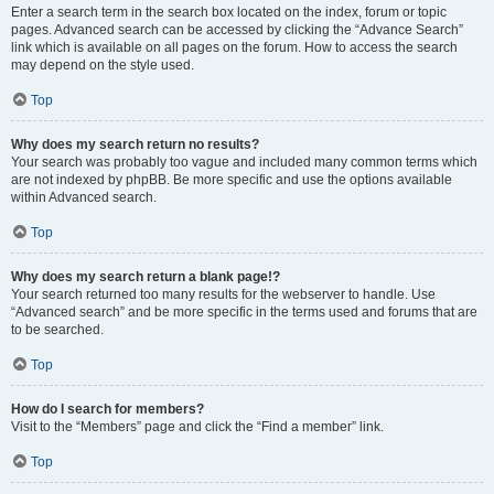
Enter a search term in the search box located on the index, forum or topic
pages. Advanced search can be accessed by clicking the “Advance Search”
link which is available on all pages on the forum. How to access the search
may depend on the style used.
Top
Why does my search return no results?
Your search was probably too vague and included many common terms which
are not indexed by phpBB. Be more specific and use the options available
within Advanced search.
Top
Why does my search return a blank page!?
Your search returned too many results for the webserver to handle. Use
“Advanced search” and be more specific in the terms used and forums that are
to be searched.
Top
How do I search for members?
Visit to the “Members” page and click the “Find a member” link.
Top