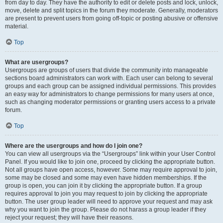
from day to day. They have the authority to edit or delete posts and lock, unlock,
move, delete and split topics in the forum they moderate. Generally, moderators
are present to prevent users from going off-topic or posting abusive or offensive
material.
Top
What are usergroups?
Usergroups are groups of users that divide the community into manageable
sections board administrators can work with. Each user can belong to several
groups and each group can be assigned individual permissions. This provides
an easy way for administrators to change permissions for many users at once,
such as changing moderator permissions or granting users access to a private
forum.
Top
Where are the usergroups and how do I join one?
You can view all usergroups via the “Usergroups” link within your User Control
Panel. If you would like to join one, proceed by clicking the appropriate button.
Not all groups have open access, however. Some may require approval to join,
some may be closed and some may even have hidden memberships. If the
group is open, you can join it by clicking the appropriate button. If a group
requires approval to join you may request to join by clicking the appropriate
button. The user group leader will need to approve your request and may ask
why you want to join the group. Please do not harass a group leader if they
reject your request; they will have their reasons.