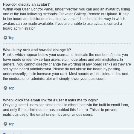
How do I display an avatar?
Within your User Control Panel, under “Profile” you can add an avatar by using
one of the four following methods: Gravatar, Gallery, Remote or Upload. It is up
to the board administrator to enable avatars and to choose the way in which
avatars can be made available. If you are unable to use avatars, contact a
board administrator.
Top
What is my rank and how do I change it?
Ranks, which appear below your username, indicate the number of posts you
have made or identify certain users, e.g. moderators and administrators. In
general, you cannot directly change the wording of any board ranks as they are
set by the board administrator. Please do not abuse the board by posting
unnecessarily just to increase your rank. Most boards will not tolerate this and
the moderator or administrator will simply lower your post count.
Top
When I click the email link for a user it asks me to login?
Only registered users can send email to other users via the built-in email form,
and only if the administrator has enabled this feature. This is to prevent
malicious use of the email system by anonymous users.
Top