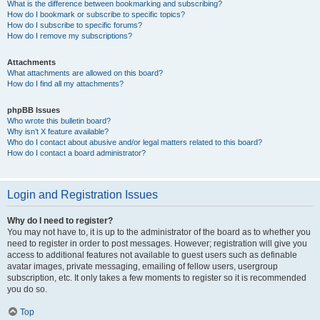
What is the difference between bookmarking and subscribing?
How do I bookmark or subscribe to specific topics?
How do I subscribe to specific forums?
How do I remove my subscriptions?
Attachments
What attachments are allowed on this board?
How do I find all my attachments?
phpBB Issues
Who wrote this bulletin board?
Why isn’t X feature available?
Who do I contact about abusive and/or legal matters related to this board?
How do I contact a board administrator?
Login and Registration Issues
Why do I need to register?
You may not have to, it is up to the administrator of the board as to whether you
need to register in order to post messages. However; registration will give you
access to additional features not available to guest users such as definable
avatar images, private messaging, emailing of fellow users, usergroup
subscription, etc. It only takes a few moments to register so it is recommended
you do so.
Top