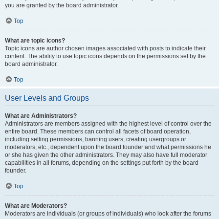
you are granted by the board administrator.
Top
What are topic icons?
Topic icons are author chosen images associated with posts to indicate their
content. The ability to use topic icons depends on the permissions set by the
board administrator.
Top
User Levels and Groups
What are Administrators?
Administrators are members assigned with the highest level of control over the
entire board. These members can control all facets of board operation,
including setting permissions, banning users, creating usergroups or
moderators, etc., dependent upon the board founder and what permissions he
or she has given the other administrators. They may also have full moderator
capabilities in all forums, depending on the settings put forth by the board
founder.
Top
What are Moderators?
Moderators are individuals (or groups of individuals) who look after the forums