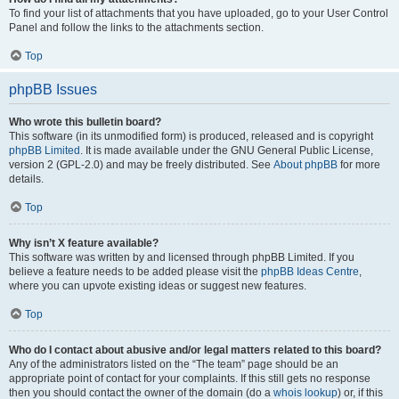
To find your list of attachments that you have uploaded, go to your User Control
Panel and follow the links to the attachments section.
Top
phpBB Issues
Who wrote this bulletin board?
This software (in its unmodified form) is produced, released and is copyright
phpBB Limited
. It is made available under the GNU General Public License,
version 2 (GPL-2.0) and may be freely distributed. See
About phpBB
for more
details.
Top
Why isn’t X feature available?
This software was written by and licensed through phpBB Limited. If you
believe a feature needs to be added please visit the
phpBB Ideas Centre
,
where you can upvote existing ideas or suggest new features.
Top
Who do I contact about abusive and/or legal matters related to this board?
Any of the administrators listed on the “The team” page should be an
appropriate point of contact for your complaints. If this still gets no response
then you should contact the owner of the domain (do a
whois lookup
) or, if this