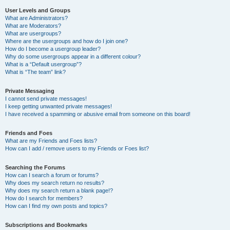
User Levels and Groups
What are Administrators?
What are Moderators?
What are usergroups?
Where are the usergroups and how do I join one?
How do I become a usergroup leader?
Why do some usergroups appear in a different colour?
What is a “Default usergroup”?
What is “The team” link?
Private Messaging
I cannot send private messages!
I keep getting unwanted private messages!
I have received a spamming or abusive email from someone on this board!
Friends and Foes
What are my Friends and Foes lists?
How can I add / remove users to my Friends or Foes list?
Searching the Forums
How can I search a forum or forums?
Why does my search return no results?
Why does my search return a blank page!?
How do I search for members?
How can I find my own posts and topics?
Subscriptions and Bookmarks