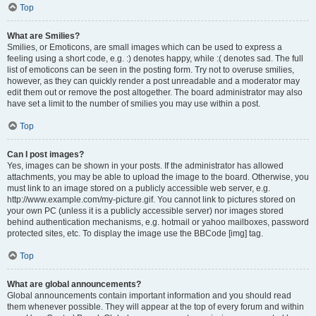
Top
What are Smilies?
Smilies, or Emoticons, are small images which can be used to express a
feeling using a short code, e.g. :) denotes happy, while :( denotes sad. The full
list of emoticons can be seen in the posting form. Try not to overuse smilies,
however, as they can quickly render a post unreadable and a moderator may
edit them out or remove the post altogether. The board administrator may also
have set a limit to the number of smilies you may use within a post.
Top
Can I post images?
Yes, images can be shown in your posts. If the administrator has allowed
attachments, you may be able to upload the image to the board. Otherwise, you
must link to an image stored on a publicly accessible web server, e.g.
http://www.example.com/my-picture.gif. You cannot link to pictures stored on
your own PC (unless it is a publicly accessible server) nor images stored
behind authentication mechanisms, e.g. hotmail or yahoo mailboxes, password
protected sites, etc. To display the image use the BBCode [img] tag.
Top
What are global announcements?
Global announcements contain important information and you should read
them whenever possible. They will appear at the top of every forum and within