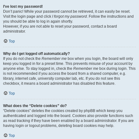
I’ve lost my password!
Don’t panic! While your password cannot be retrieved, it can easily be reset.
Visit the login page and click
I forgot my password
. Follow the instructions and
you should be able to log in again shortly.
However, if you are not able to reset your password, contact a board
administrator.
Top
Why do I get logged off automatically?
If you do not check the
Remember me
box when you login, the board will only
keep you logged in for a preset time. This prevents misuse of your account by
anyone else. To stay logged in, check the
Remember me
box during login. This
is not recommended if you access the board from a shared computer, e.g.
library, internet cafe, university computer lab, etc. If you do not see this
checkbox, it means a board administrator has disabled this feature.
Top
What does the “Delete cookies” do?
“Delete cookies” deletes the cookies created by phpBB which keep you
authenticated and logged into the board. Cookies also provide functions such
as read tracking if they have been enabled by a board administrator. If you are
having login or logout problems, deleting board cookies may help.
Top