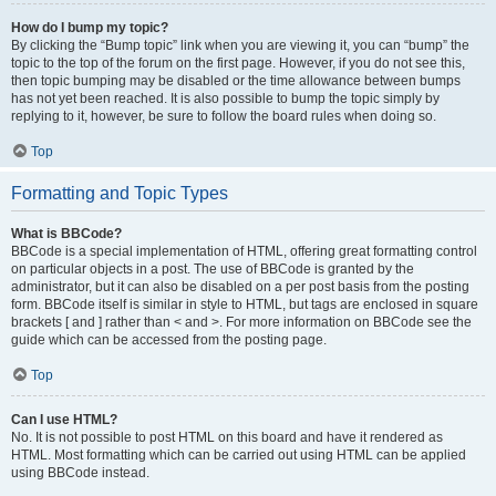
How do I bump my topic?
By clicking the “Bump topic” link when you are viewing it, you can “bump” the
topic to the top of the forum on the first page. However, if you do not see this,
then topic bumping may be disabled or the time allowance between bumps
has not yet been reached. It is also possible to bump the topic simply by
replying to it, however, be sure to follow the board rules when doing so.
Top
Formatting and Topic Types
What is BBCode?
BBCode is a special implementation of HTML, offering great formatting control
on particular objects in a post. The use of BBCode is granted by the
administrator, but it can also be disabled on a per post basis from the posting
form. BBCode itself is similar in style to HTML, but tags are enclosed in square
brackets [ and ] rather than < and >. For more information on BBCode see the
guide which can be accessed from the posting page.
Top
Can I use HTML?
No. It is not possible to post HTML on this board and have it rendered as
HTML. Most formatting which can be carried out using HTML can be applied
using BBCode instead.