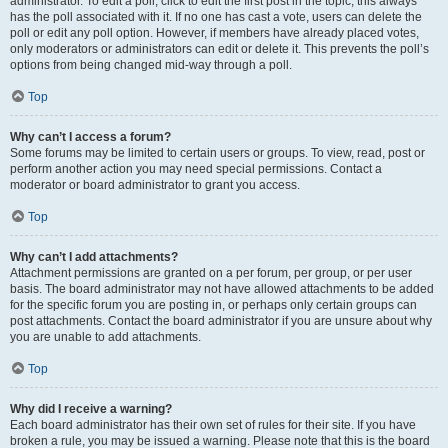
administrator. To edit a poll, click to edit the first post in the topic; this always
has the poll associated with it. If no one has cast a vote, users can delete the
poll or edit any poll option. However, if members have already placed votes,
only moderators or administrators can edit or delete it. This prevents the poll’s
options from being changed mid-way through a poll.
Top
Why can’t I access a forum?
Some forums may be limited to certain users or groups. To view, read, post or
perform another action you may need special permissions. Contact a
moderator or board administrator to grant you access.
Top
Why can’t I add attachments?
Attachment permissions are granted on a per forum, per group, or per user
basis. The board administrator may not have allowed attachments to be added
for the specific forum you are posting in, or perhaps only certain groups can
post attachments. Contact the board administrator if you are unsure about why
you are unable to add attachments.
Top
Why did I receive a warning?
Each board administrator has their own set of rules for their site. If you have
broken a rule, you may be issued a warning. Please note that this is the board