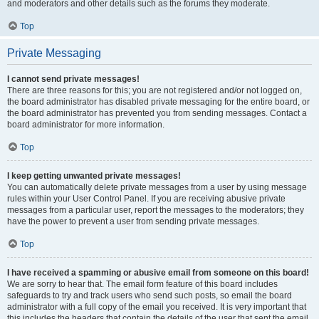
and moderators and other details such as the forums they moderate.
Top
Private Messaging
I cannot send private messages!
There are three reasons for this; you are not registered and/or not logged on,
the board administrator has disabled private messaging for the entire board, or
the board administrator has prevented you from sending messages. Contact a
board administrator for more information.
Top
I keep getting unwanted private messages!
You can automatically delete private messages from a user by using message
rules within your User Control Panel. If you are receiving abusive private
messages from a particular user, report the messages to the moderators; they
have the power to prevent a user from sending private messages.
Top
I have received a spamming or abusive email from someone on this board!
We are sorry to hear that. The email form feature of this board includes
safeguards to try and track users who send such posts, so email the board
administrator with a full copy of the email you received. It is very important that
this includes the headers that contain the details of the user that sent the email.