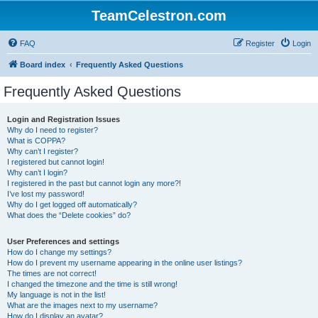
TeamCelestron.com
FAQ
Register
Login
Board index
Frequently Asked Questions
Frequently Asked Questions
Login and Registration Issues
Why do I need to register?
What is COPPA?
Why can’t I register?
I registered but cannot login!
Why can’t I login?
I registered in the past but cannot login any more?!
I’ve lost my password!
Why do I get logged off automatically?
What does the “Delete cookies” do?
User Preferences and settings
How do I change my settings?
How do I prevent my username appearing in the online user listings?
The times are not correct!
I changed the timezone and the time is still wrong!
My language is not in the list!
What are the images next to my username?
How do I display an avatar?