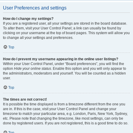
User Preferences and settings
How do I change my settings?
If you are a registered user, all your settings are stored in the board database.
To alter them, visit your User Control Panel; a link can usually be found by
clicking on your username at the top of board pages. This system will allow you
to change all your settings and preferences.
Top
How do I prevent my username appearing in the online user listings?
Within your User Control Panel, under “Board preferences”, you will find the
option
Hide your online status
. Enable this option and you will only appear to
the administrators, moderators and yourself. You will be counted as a hidden
user.
Top
The times are not correct!
It is possible the time displayed is from a timezone different from the one you
are in. If this is the case, visit your User Control Panel and change your
timezone to match your particular area, e.g. London, Paris, New York, Sydney,
etc. Please note that changing the timezone, like most settings, can only be
done by registered users. If you are not registered, this is a good time to do so.
Top