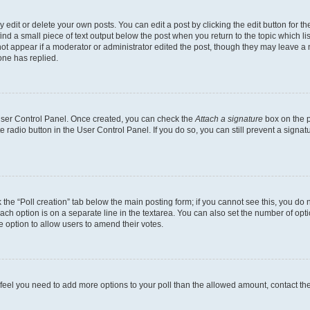
dit or delete your own posts. You can edit a post by clicking the edit button for the
ind a small piece of text output below the post when you return to the topic which li
not appear if a moderator or administrator edited the post, though they may leave a n
ne has replied.
 User Control Panel. Once created, you can check the
Attach a signature
box on the p
te radio button in the User Control Panel. If you do so, you can still prevent a sign
ck the “Poll creation” tab below the main posting form; if you cannot see this, you do 
each option is on a separate line in the textarea. You can also set the number of op
 the option to allow users to amend their votes.
you feel you need to add more options to your poll than the allowed amount, contact th