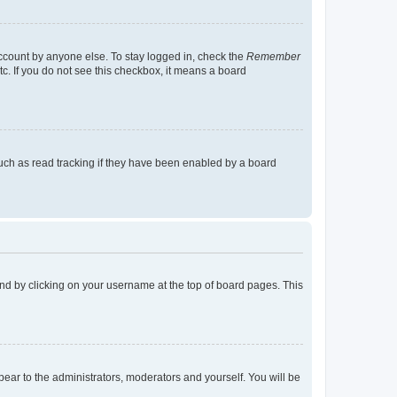
account by anyone else. To stay logged in, check the
Remember
tc. If you do not see this checkbox, it means a board
uch as read tracking if they have been enabled by a board
found by clicking on your username at the top of board pages. This
ppear to the administrators, moderators and yourself. You will be