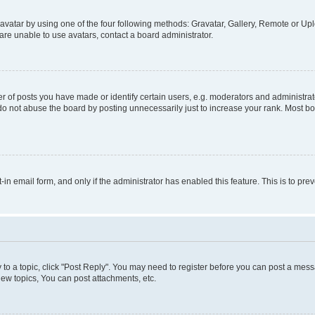
vatar by using one of the four following methods: Gravatar, Gallery, Remote or Uplo
re unable to use avatars, contact a board administrator.
f posts you have made or identify certain users, e.g. moderators and administrato
do not abuse the board by posting unnecessarily just to increase your rank. Most boa
t-in email form, and only if the administrator has enabled this feature. This is to 
y to a topic, click "Post Reply". You may need to register before you can post a messa
ew topics, You can post attachments, etc.