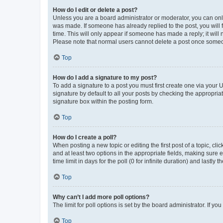
How do I edit or delete a post?
Unless you are a board administrator or moderator, you can only e
was made. If someone has already replied to the post, you will f
time. This will only appear if someone has made a reply; it will 
Please note that normal users cannot delete a post once someo
Top
How do I add a signature to my post?
To add a signature to a post you must first create one via your
signature by default to all your posts by checking the appropria
signature box within the posting form.
Top
How do I create a poll?
When posting a new topic or editing the first post of a topic, cli
and at least two options in the appropriate fields, making sure 
time limit in days for the poll (0 for infinite duration) and lastly
Top
Why can’t I add more poll options?
The limit for poll options is set by the board administrator. If 
Top