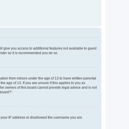
ll give you access to additional features not available to guest
gister so it is recommended you do so.
mation from minors under the age of 13 to have written parental
e age of 13. If you are unsure if this applies to you as
 the owners of this board cannot provide legal advice and is not
 board?”.
ed your IP address or disallowed the username you are