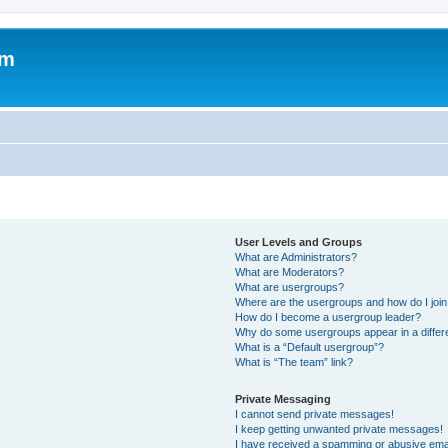
om
User Levels and Groups
What are Administrators?
What are Moderators?
What are usergroups?
Where are the usergroups and how do I joi
How do I become a usergroup leader?
Why do some usergroups appear in a differ
What is a “Default usergroup”?
What is “The team” link?
Private Messaging
I cannot send private messages!
I keep getting unwanted private messages!
I have received a spamming or abusive ema