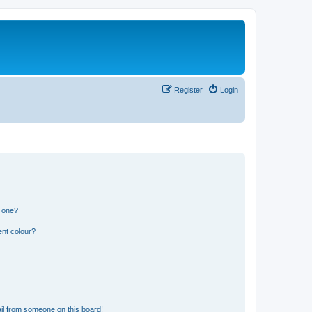
Register
Login
n one?
ent colour?
il from someone on this board!