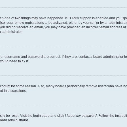
then one of two things may have happened. If COPPA support is enabled and you speci
lso require new registrations to be activated, either by yourself or by an administra
. If you did not receive an email, you may have provided an incorrect email address o
n administrator.
our username and password are correct. If they are, contact a board administrator t
ould need to fix it.
 account for some reason. Also, many boards periodically remove users who have not p
ed in discussions.
ily be reset. Visit the login page and click
I forgot my password
. Follow the instruc
oard administrator.