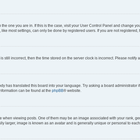
om the one you are in. If this is the case, visit your User Control Panel and change y
ike most settings, can only be done by registered users. If you are not registered, t
s still incorrect, then the time stored on the server clock is incorrect. Please notify 
ody has translated this board into your language. Try asking a board administrator i
 information can be found at the
phpBB
® website.
hen viewing posts. One of them may be an image associated with your rank, genera
ly larger, image is known as an avatar and is generally unique or personal to each