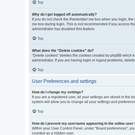
Top
Why do I get logged off automatically?
If you do not check the
Remember me
box when you login, the b
me
box during login. This is not recommended if you access the b
administrator has disabled this feature.
Top
What does the “Delete cookies” do?
“Delete cookies” deletes the cookies created by phpBB which k
administrator. If you are having login or logout problems, dele
Top
User Preferences and settings
How do I change my settings?
If you are a registered user, all your settings are stored in the
system will allow you to change all your settings and preferenc
Top
How do I prevent my username appearing in the online user l
Within your User Control Panel, under “Board preferences”, you 
counted as a hidden user.