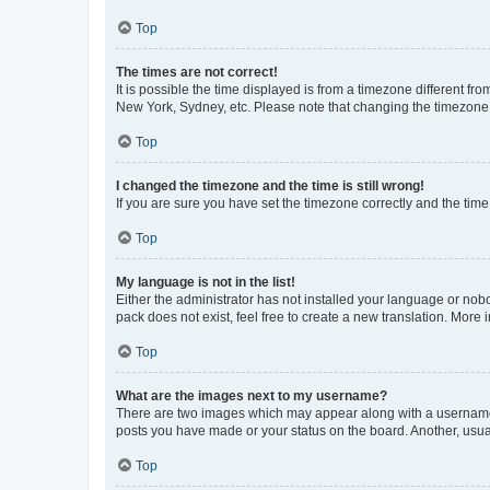
Top
The times are not correct!
It is possible the time displayed is from a timezone different fr
New York, Sydney, etc. Please note that changing the timezone, l
Top
I changed the timezone and the time is still wrong!
If you are sure you have set the timezone correctly and the time i
Top
My language is not in the list!
Either the administrator has not installed your language or nob
pack does not exist, feel free to create a new translation. More
Top
What are the images next to my username?
There are two images which may appear along with a username w
posts you have made or your status on the board. Another, usual
Top