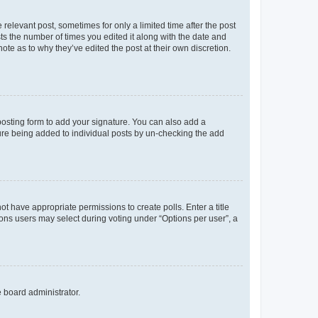
 relevant post, sometimes for only a limited time after the post
sts the number of times you edited it along with the date and
ote as to why they’ve edited the post at their own discretion.
osting form to add your signature. You can also add a
ature being added to individual posts by un-checking the add
not have appropriate permissions to create polls. Enter a title
tions users may select during voting under “Options per user”, a
e board administrator.