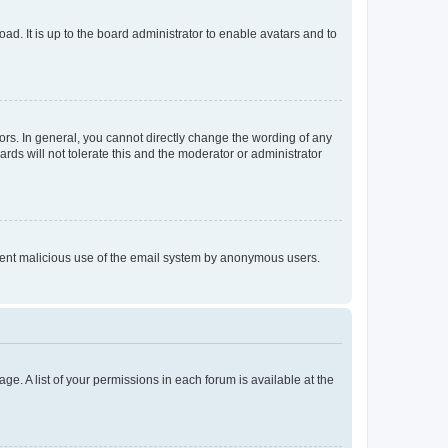
ad. It is up to the board administrator to enable avatars and to
rs. In general, you cannot directly change the wording of any
rds will not tolerate this and the moderator or administrator
prevent malicious use of the email system by anonymous users.
ge. A list of your permissions in each forum is available at the