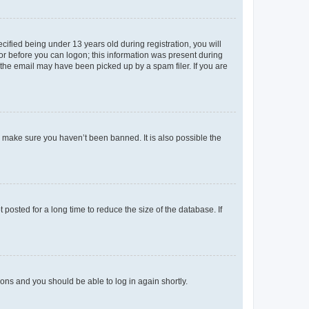
fied being under 13 years old during registration, you will
tor before you can logon; this information was present during
r the email may have been picked up by a spam filer. If you are
o make sure you haven’t been banned. It is also possible the
osted for a long time to reduce the size of the database. If
tions and you should be able to log in again shortly.