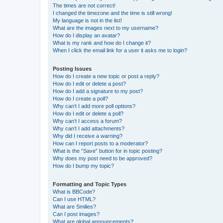
The times are not correct!
I changed the timezone and the time is still wrong!
My language is not in the list!
What are the images next to my username?
How do I display an avatar?
What is my rank and how do I change it?
When I click the email link for a user it asks me to login?
Posting Issues
How do I create a new topic or post a reply?
How do I edit or delete a post?
How do I add a signature to my post?
How do I create a poll?
Why can’t I add more poll options?
How do I edit or delete a poll?
Why can’t I access a forum?
Why can’t I add attachments?
Why did I receive a warning?
How can I report posts to a moderator?
What is the “Save” button for in topic posting?
Why does my post need to be approved?
How do I bump my topic?
Formatting and Topic Types
What is BBCode?
Can I use HTML?
What are Smilies?
Can I post images?
What are global announcements?