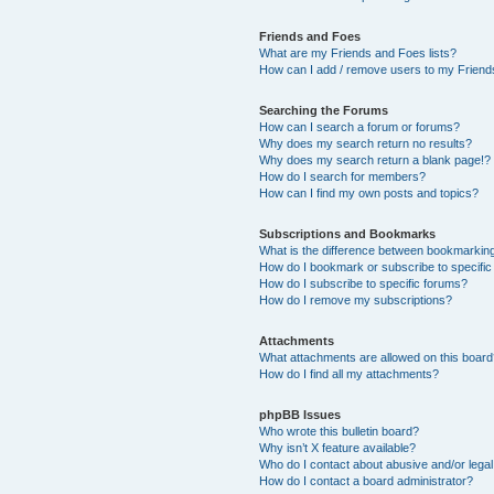
Friends and Foes
What are my Friends and Foes lists?
How can I add / remove users to my Friends
Searching the Forums
How can I search a forum or forums?
Why does my search return no results?
Why does my search return a blank page!?
How do I search for members?
How can I find my own posts and topics?
Subscriptions and Bookmarks
What is the difference between bookmarkin
How do I bookmark or subscribe to specific
How do I subscribe to specific forums?
How do I remove my subscriptions?
Attachments
What attachments are allowed on this boar
How do I find all my attachments?
phpBB Issues
Who wrote this bulletin board?
Why isn’t X feature available?
Who do I contact about abusive and/or legal 
How do I contact a board administrator?