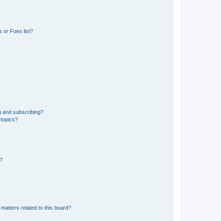
 or Foes list?
g and subscribing?
 topics?
d?
matters related to this board?