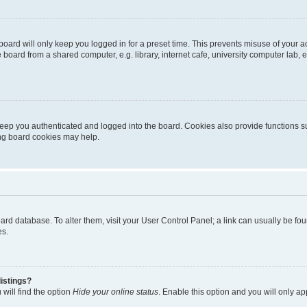
oard will only keep you logged in for a preset time. This prevents misuse of your 
oard from a shared computer, e.g. library, internet cafe, university computer lab, e
eep you authenticated and logged into the board. Cookies also provide functions s
ting board cookies may help.
 board database. To alter them, visit your User Control Panel; a link can usually be 
es.
istings?
will find the option
Hide your online status
. Enable this option and you will only a