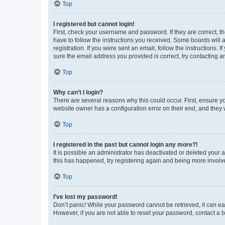
Top
I registered but cannot login!
First, check your username and password. If they are correct, 
have to follow the instructions you received. Some boards will a
registration. If you were sent an email, follow the instructions
sure the email address you provided is correct, try contacting a
Top
Why can’t I login?
There are several reasons why this could occur. First, ensure y
website owner has a configuration error on their end, and they w
Top
I registered in the past but cannot login any more?!
It is possible an administrator has deactivated or deleted your
this has happened, try registering again and being more involv
Top
I’ve lost my password!
Don’t panic! While your password cannot be retrieved, it can eas
However, if you are not able to reset your password, contact a b