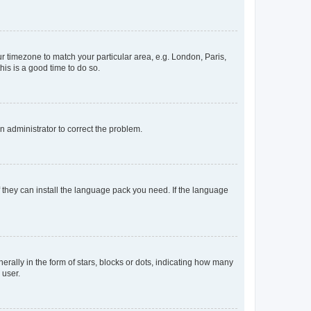
our timezone to match your particular area, e.g. London, Paris,
his is a good time to do so.
an administrator to correct the problem.
f they can install the language pack you need. If the language
lly in the form of stars, blocks or dots, indicating how many
 user.