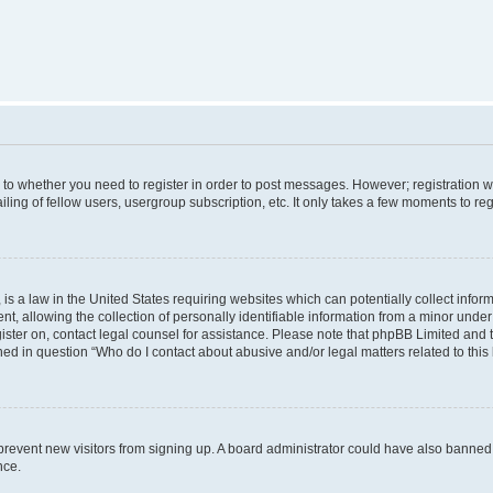
s to whether you need to register in order to post messages. However; registration wi
ing of fellow users, usergroup subscription, etc. It only takes a few moments to re
is a law in the United States requiring websites which can potentially collect infor
allowing the collection of personally identifiable information from a minor under th
egister on, contact legal counsel for assistance. Please note that phpBB Limited and
ined in question “Who do I contact about abusive and/or legal matters related to this
to prevent new visitors from signing up. A board administrator could have also bann
nce.