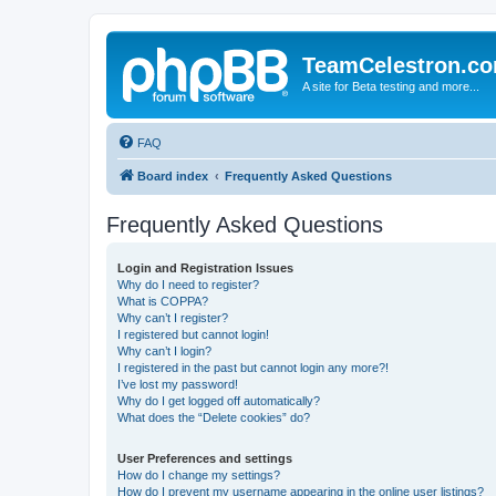
TeamCelestron.c
A site for Beta testing and more...
FAQ
Board index
Frequently Asked Questions
Frequently Asked Questions
Login and Registration Issues
Why do I need to register?
What is COPPA?
Why can’t I register?
I registered but cannot login!
Why can’t I login?
I registered in the past but cannot login any more?!
I’ve lost my password!
Why do I get logged off automatically?
What does the “Delete cookies” do?
User Preferences and settings
How do I change my settings?
How do I prevent my username appearing in the online user listings?