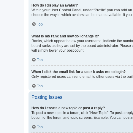
How do I display an avatar?
Within your User Control Panel, under “Profile” you can add an a
choose the way in which avatars can be made available. If you a
Top
What is my rank and how do I change it?
Ranks, which appear below your username, indicate the number o
board ranks as they are set by the board administrator. Please 
will simply lower your post count.
Top
When I click the email link for a user it asks me to login?
Only registered users can send email to other users via the buil
Top
Posting Issues
How do I create a new topic or post a reply?
To post a new topic in a forum, click "New Topic". To post a repl
bottom of the forum and topic screens. Example: You can post n
Top