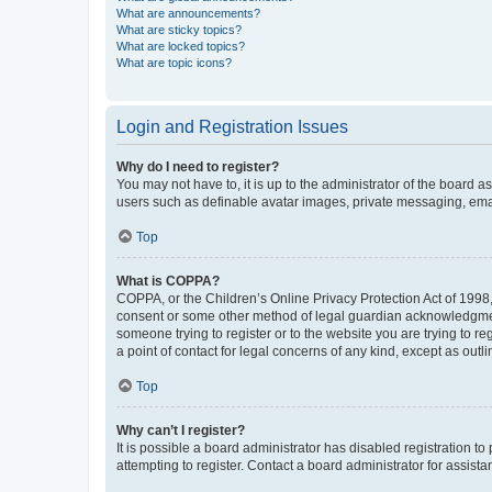
What are announcements?
What are sticky topics?
What are locked topics?
What are topic icons?
Login and Registration Issues
Why do I need to register?
You may not have to, it is up to the administrator of the board a
users such as definable avatar images, private messaging, email
Top
What is COPPA?
COPPA, or the Children’s Online Privacy Protection Act of 1998, 
consent or some other method of legal guardian acknowledgment, 
someone trying to register or to the website you are trying to r
a point of contact for legal concerns of any kind, except as outl
Top
Why can’t I register?
It is possible a board administrator has disabled registration 
attempting to register. Contact a board administrator for assista