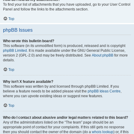
To find your list of attachments that you have uploaded, go to your User Control
Panel and follow the links to the attachments section.
Top
phpBB Issues
Who wrote this bulletin board?
This software (in its unmodified form) is produced, released and is copyright
phpBB Limited
. It is made available under the GNU General Public License,
version 2 (GPL-2.0) and may be freely distributed. See
About phpBB
for more
details.
Top
Why isn’t X feature available?
This software was written by and licensed through phpBB Limited. If you
believe a feature needs to be added please visit the
phpBB Ideas Centre
,
where you can upvote existing ideas or suggest new features.
Top
Who do I contact about abusive and/or legal matters related to this board?
Any of the administrators listed on the “The team” page should be an
appropriate point of contact for your complaints. If this still gets no response
then you should contact the owner of the domain (do a
whois lookup
) or, if this