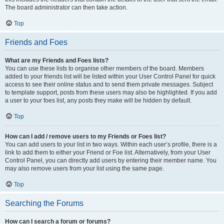
The board administrator can then take action.
Top
Friends and Foes
What are my Friends and Foes lists?
You can use these lists to organise other members of the board. Members
added to your friends list will be listed within your User Control Panel for quick
access to see their online status and to send them private messages. Subject
to template support, posts from these users may also be highlighted. If you add
a user to your foes list, any posts they make will be hidden by default.
Top
How can I add / remove users to my Friends or Foes list?
You can add users to your list in two ways. Within each user’s profile, there is a
link to add them to either your Friend or Foe list. Alternatively, from your User
Control Panel, you can directly add users by entering their member name. You
may also remove users from your list using the same page.
Top
Searching the Forums
How can I search a forum or forums?