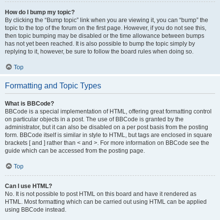
How do I bump my topic?
By clicking the “Bump topic” link when you are viewing it, you can “bump” the
topic to the top of the forum on the first page. However, if you do not see this,
then topic bumping may be disabled or the time allowance between bumps
has not yet been reached. It is also possible to bump the topic simply by
replying to it, however, be sure to follow the board rules when doing so.
Top
Formatting and Topic Types
What is BBCode?
BBCode is a special implementation of HTML, offering great formatting control
on particular objects in a post. The use of BBCode is granted by the
administrator, but it can also be disabled on a per post basis from the posting
form. BBCode itself is similar in style to HTML, but tags are enclosed in square
brackets [ and ] rather than < and >. For more information on BBCode see the
guide which can be accessed from the posting page.
Top
Can I use HTML?
No. It is not possible to post HTML on this board and have it rendered as
HTML. Most formatting which can be carried out using HTML can be applied
using BBCode instead.