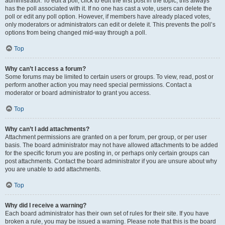
administrator. To edit a poll, click to edit the first post in the topic; this always
has the poll associated with it. If no one has cast a vote, users can delete the
poll or edit any poll option. However, if members have already placed votes,
only moderators or administrators can edit or delete it. This prevents the poll’s
options from being changed mid-way through a poll.
Top
Why can’t I access a forum?
Some forums may be limited to certain users or groups. To view, read, post or
perform another action you may need special permissions. Contact a
moderator or board administrator to grant you access.
Top
Why can’t I add attachments?
Attachment permissions are granted on a per forum, per group, or per user
basis. The board administrator may not have allowed attachments to be added
for the specific forum you are posting in, or perhaps only certain groups can
post attachments. Contact the board administrator if you are unsure about why
you are unable to add attachments.
Top
Why did I receive a warning?
Each board administrator has their own set of rules for their site. If you have
broken a rule, you may be issued a warning. Please note that this is the board