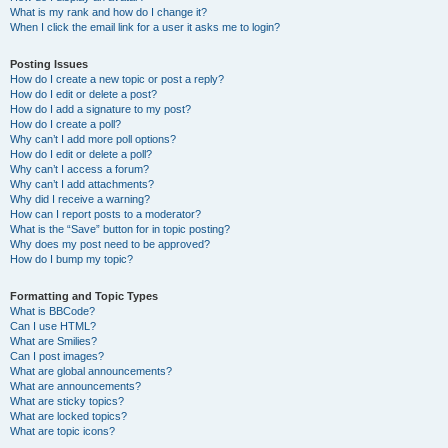
What is my rank and how do I change it?
When I click the email link for a user it asks me to login?
Posting Issues
How do I create a new topic or post a reply?
How do I edit or delete a post?
How do I add a signature to my post?
How do I create a poll?
Why can’t I add more poll options?
How do I edit or delete a poll?
Why can’t I access a forum?
Why can’t I add attachments?
Why did I receive a warning?
How can I report posts to a moderator?
What is the “Save” button for in topic posting?
Why does my post need to be approved?
How do I bump my topic?
Formatting and Topic Types
What is BBCode?
Can I use HTML?
What are Smilies?
Can I post images?
What are global announcements?
What are announcements?
What are sticky topics?
What are locked topics?
What are topic icons?