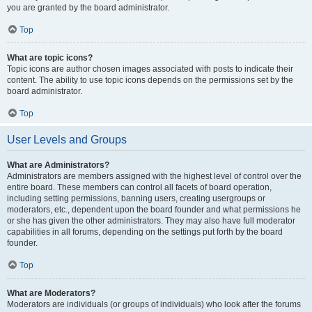
you are granted by the board administrator.
Top
What are topic icons?
Topic icons are author chosen images associated with posts to indicate their
content. The ability to use topic icons depends on the permissions set by the
board administrator.
Top
User Levels and Groups
What are Administrators?
Administrators are members assigned with the highest level of control over the
entire board. These members can control all facets of board operation,
including setting permissions, banning users, creating usergroups or
moderators, etc., dependent upon the board founder and what permissions he
or she has given the other administrators. They may also have full moderator
capabilities in all forums, depending on the settings put forth by the board
founder.
Top
What are Moderators?
Moderators are individuals (or groups of individuals) who look after the forums