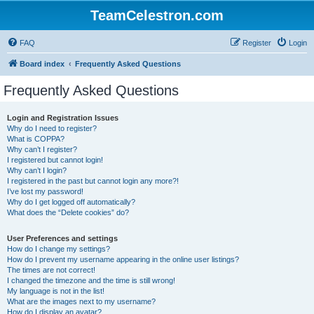
TeamCelestron.com
FAQ
Register
Login
Board index
Frequently Asked Questions
Frequently Asked Questions
Login and Registration Issues
Why do I need to register?
What is COPPA?
Why can’t I register?
I registered but cannot login!
Why can’t I login?
I registered in the past but cannot login any more?!
I’ve lost my password!
Why do I get logged off automatically?
What does the “Delete cookies” do?
User Preferences and settings
How do I change my settings?
How do I prevent my username appearing in the online user listings?
The times are not correct!
I changed the timezone and the time is still wrong!
My language is not in the list!
What are the images next to my username?
How do I display an avatar?