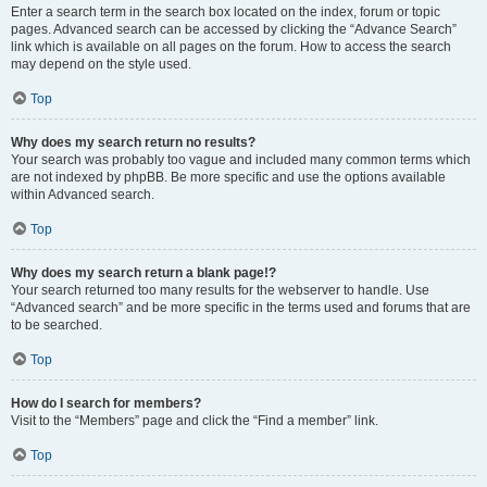
Enter a search term in the search box located on the index, forum or topic
pages. Advanced search can be accessed by clicking the “Advance Search”
link which is available on all pages on the forum. How to access the search
may depend on the style used.
Top
Why does my search return no results?
Your search was probably too vague and included many common terms which
are not indexed by phpBB. Be more specific and use the options available
within Advanced search.
Top
Why does my search return a blank page!?
Your search returned too many results for the webserver to handle. Use
“Advanced search” and be more specific in the terms used and forums that are
to be searched.
Top
How do I search for members?
Visit to the “Members” page and click the “Find a member” link.
Top