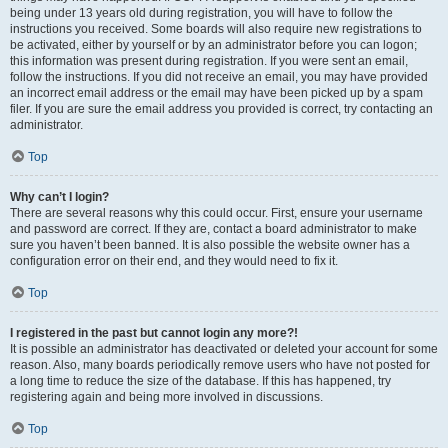
being under 13 years old during registration, you will have to follow the
instructions you received. Some boards will also require new registrations to
be activated, either by yourself or by an administrator before you can logon;
this information was present during registration. If you were sent an email,
follow the instructions. If you did not receive an email, you may have provided
an incorrect email address or the email may have been picked up by a spam
filer. If you are sure the email address you provided is correct, try contacting an
administrator.
Top
Why can’t I login?
There are several reasons why this could occur. First, ensure your username
and password are correct. If they are, contact a board administrator to make
sure you haven’t been banned. It is also possible the website owner has a
configuration error on their end, and they would need to fix it.
Top
I registered in the past but cannot login any more?!
It is possible an administrator has deactivated or deleted your account for some
reason. Also, many boards periodically remove users who have not posted for
a long time to reduce the size of the database. If this has happened, try
registering again and being more involved in discussions.
Top