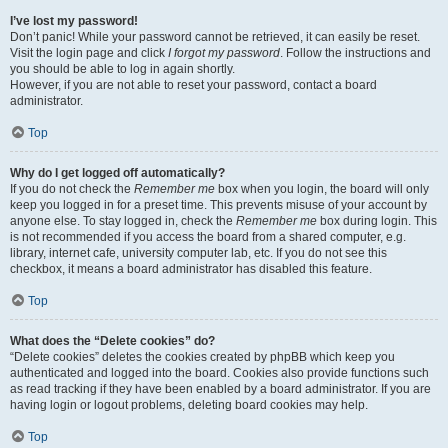
I’ve lost my password!
Don’t panic! While your password cannot be retrieved, it can easily be reset.
Visit the login page and click
I forgot my password
. Follow the instructions and
you should be able to log in again shortly.
However, if you are not able to reset your password, contact a board
administrator.
Top
Why do I get logged off automatically?
If you do not check the
Remember me
box when you login, the board will only
keep you logged in for a preset time. This prevents misuse of your account by
anyone else. To stay logged in, check the
Remember me
box during login. This
is not recommended if you access the board from a shared computer, e.g.
library, internet cafe, university computer lab, etc. If you do not see this
checkbox, it means a board administrator has disabled this feature.
Top
What does the “Delete cookies” do?
“Delete cookies” deletes the cookies created by phpBB which keep you
authenticated and logged into the board. Cookies also provide functions such
as read tracking if they have been enabled by a board administrator. If you are
having login or logout problems, deleting board cookies may help.
Top