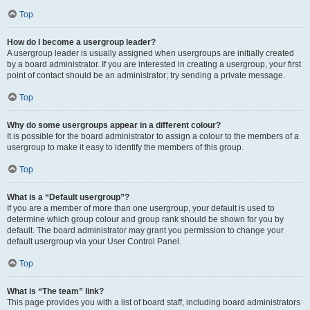
Top
How do I become a usergroup leader?
A usergroup leader is usually assigned when usergroups are initially created
by a board administrator. If you are interested in creating a usergroup, your first
point of contact should be an administrator; try sending a private message.
Top
Why do some usergroups appear in a different colour?
It is possible for the board administrator to assign a colour to the members of a
usergroup to make it easy to identify the members of this group.
Top
What is a “Default usergroup”?
If you are a member of more than one usergroup, your default is used to
determine which group colour and group rank should be shown for you by
default. The board administrator may grant you permission to change your
default usergroup via your User Control Panel.
Top
What is “The team” link?
This page provides you with a list of board staff, including board administrators