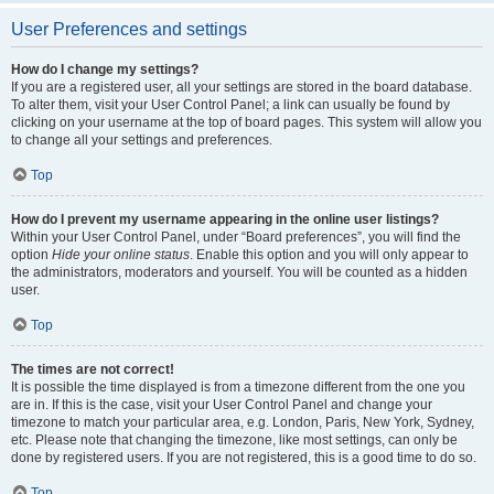
User Preferences and settings
How do I change my settings?
If you are a registered user, all your settings are stored in the board database.
To alter them, visit your User Control Panel; a link can usually be found by
clicking on your username at the top of board pages. This system will allow you
to change all your settings and preferences.
Top
How do I prevent my username appearing in the online user listings?
Within your User Control Panel, under “Board preferences”, you will find the
option
Hide your online status
. Enable this option and you will only appear to
the administrators, moderators and yourself. You will be counted as a hidden
user.
Top
The times are not correct!
It is possible the time displayed is from a timezone different from the one you
are in. If this is the case, visit your User Control Panel and change your
timezone to match your particular area, e.g. London, Paris, New York, Sydney,
etc. Please note that changing the timezone, like most settings, can only be
done by registered users. If you are not registered, this is a good time to do so.
Top