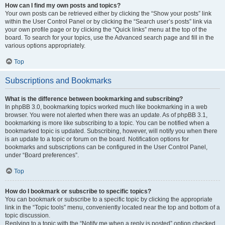
How can I find my own posts and topics?
Your own posts can be retrieved either by clicking the “Show your posts” link
within the User Control Panel or by clicking the “Search user’s posts” link via
your own profile page or by clicking the “Quick links” menu at the top of the
board. To search for your topics, use the Advanced search page and fill in the
various options appropriately.
Top
Subscriptions and Bookmarks
What is the difference between bookmarking and subscribing?
In phpBB 3.0, bookmarking topics worked much like bookmarking in a web
browser. You were not alerted when there was an update. As of phpBB 3.1,
bookmarking is more like subscribing to a topic. You can be notified when a
bookmarked topic is updated. Subscribing, however, will notify you when there
is an update to a topic or forum on the board. Notification options for
bookmarks and subscriptions can be configured in the User Control Panel,
under “Board preferences”.
Top
How do I bookmark or subscribe to specific topics?
You can bookmark or subscribe to a specific topic by clicking the appropriate
link in the “Topic tools” menu, conveniently located near the top and bottom of a
topic discussion.
Replying to a topic with the “Notify me when a reply is posted” option checked