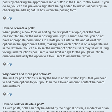
posts by checking the appropriate radio button in the User Control Panel. If you
do so, you can still prevent a signature being added to individual posts by un-
checking the add signature box within the posting form.
Top
How do I create a poll?
When posting a new topic or editing the first post of a topic, click the “Poll
creation” tab below the main posting form; if you cannot see this, you do not
have appropriate permissions to create polls. Enter a title and at least two
options in the appropriate fields, making sure each option is on a separate line
in the textarea. You can also set the number of options users may select during
voting under “Options per user”, a time limit in days for the poll (0 for infinite
duration) and lastly the option to allow users to amend their votes.
Top
Why can’t I add more poll options?
The limit for poll options is set by the board administrator. If you feel you need
to add more options to your poll than the allowed amount, contact the board
administrator.
Top
How do I edit or delete a poll?
As with posts, polls can only be edited by the original poster, a moderator or an