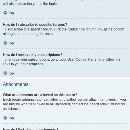
will also subscribe you to the topic.
Top
How do I subscribe to specific forums?
To subscribe to a specific forum, click the “Subscribe forum” link, at the bottom
of page, upon entering the forum.
Top
How do I remove my subscriptions?
To remove your subscriptions, go to your User Control Panel and follow the
links to your subscriptions.
Top
Attachments
What attachments are allowed on this board?
Each board administrator can allow or disallow certain attachment types. If you
are unsure what is allowed to be uploaded, contact the board administrator for
assistance.
Top
How do I find all my attachments?