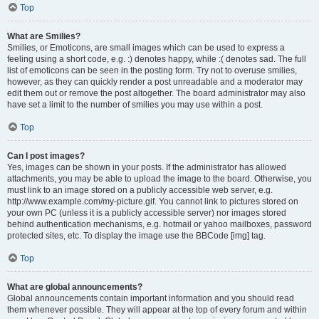
Top
What are Smilies?
Smilies, or Emoticons, are small images which can be used to express a
feeling using a short code, e.g. :) denotes happy, while :( denotes sad. The full
list of emoticons can be seen in the posting form. Try not to overuse smilies,
however, as they can quickly render a post unreadable and a moderator may
edit them out or remove the post altogether. The board administrator may also
have set a limit to the number of smilies you may use within a post.
Top
Can I post images?
Yes, images can be shown in your posts. If the administrator has allowed
attachments, you may be able to upload the image to the board. Otherwise, you
must link to an image stored on a publicly accessible web server, e.g.
http://www.example.com/my-picture.gif. You cannot link to pictures stored on
your own PC (unless it is a publicly accessible server) nor images stored
behind authentication mechanisms, e.g. hotmail or yahoo mailboxes, password
protected sites, etc. To display the image use the BBCode [img] tag.
Top
What are global announcements?
Global announcements contain important information and you should read
them whenever possible. They will appear at the top of every forum and within