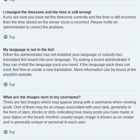
I changed the timezone and the time is still wrong!
If you are sure you have set the timezone correctly and the time is still incorrect,
then the time stored on the server clock is incorrect. Please notify an
administrator to correct the problem.
Top
My language is not in the list!
Either the administrator has not installed your language or nobody has
translated this board into your language. Try asking a board administrator if
they can install the language pack you need. If the language pack does not
exist, feel free to create a new translation. More information can be found at the
phpBB
® website.
Top
What are the images next to my username?
There are two images which may appear along with a username when viewing
posts. One of them may be an image associated with your rank, generally in
the form of stars, blocks or dots, indicating how many posts you have made or
your status on the board. Another, usually larger, image is known as an avatar
and is generally unique or personal to each user.
Top