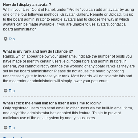
How do I display an avatar?
Within your User Control Panel, under “Profile” you can add an avatar by using
one of the four following methods: Gravatar, Gallery, Remote or Upload. It is up
to the board administrator to enable avatars and to choose the way in which
avatars can be made available. If you are unable to use avatars, contact a
board administrator.
Top
What is my rank and how do I change it?
Ranks, which appear below your username, indicate the number of posts you
have made or identify certain users, e.g. moderators and administrators. In
general, you cannot directly change the wording of any board ranks as they are
set by the board administrator. Please do not abuse the board by posting
unnecessarily just to increase your rank. Most boards will not tolerate this and
the moderator or administrator will simply lower your post count.
Top
When I click the email link for a user it asks me to login?
Only registered users can send email to other users via the built-in email form,
and only if the administrator has enabled this feature. This is to prevent
malicious use of the email system by anonymous users.
Top