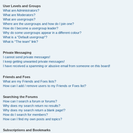
User Levels and Groups
What are Administrators?
What are Moderators?
What are usergroups?
Where are the usergroups and how do I join one?
How do I become a usergroup leader?
Why do some usergroups appear in a different colour?
What is a “Default usergroup”?
What is “The team” link?
Private Messaging
I cannot send private messages!
I keep getting unwanted private messages!
I have received a spamming or abusive email from someone on this board!
Friends and Foes
What are my Friends and Foes lists?
How can I add / remove users to my Friends or Foes list?
Searching the Forums
How can I search a forum or forums?
Why does my search return no results?
Why does my search return a blank page!?
How do I search for members?
How can I find my own posts and topics?
Subscriptions and Bookmarks