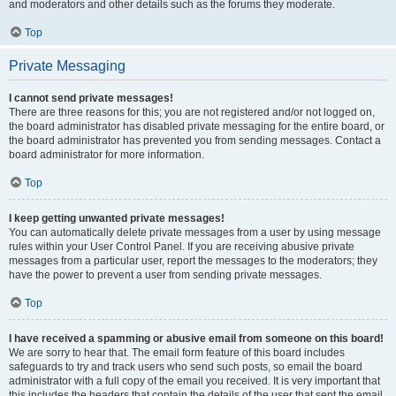
and moderators and other details such as the forums they moderate.
Top
Private Messaging
I cannot send private messages!
There are three reasons for this; you are not registered and/or not logged on,
the board administrator has disabled private messaging for the entire board, or
the board administrator has prevented you from sending messages. Contact a
board administrator for more information.
Top
I keep getting unwanted private messages!
You can automatically delete private messages from a user by using message
rules within your User Control Panel. If you are receiving abusive private
messages from a particular user, report the messages to the moderators; they
have the power to prevent a user from sending private messages.
Top
I have received a spamming or abusive email from someone on this board!
We are sorry to hear that. The email form feature of this board includes
safeguards to try and track users who send such posts, so email the board
administrator with a full copy of the email you received. It is very important that
this includes the headers that contain the details of the user that sent the email.