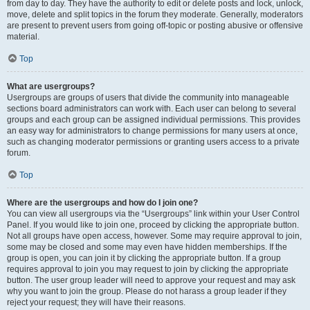
from day to day. They have the authority to edit or delete posts and lock, unlock,
move, delete and split topics in the forum they moderate. Generally, moderators
are present to prevent users from going off-topic or posting abusive or offensive
material.
Top
What are usergroups?
Usergroups are groups of users that divide the community into manageable
sections board administrators can work with. Each user can belong to several
groups and each group can be assigned individual permissions. This provides
an easy way for administrators to change permissions for many users at once,
such as changing moderator permissions or granting users access to a private
forum.
Top
Where are the usergroups and how do I join one?
You can view all usergroups via the “Usergroups” link within your User Control
Panel. If you would like to join one, proceed by clicking the appropriate button.
Not all groups have open access, however. Some may require approval to join,
some may be closed and some may even have hidden memberships. If the
group is open, you can join it by clicking the appropriate button. If a group
requires approval to join you may request to join by clicking the appropriate
button. The user group leader will need to approve your request and may ask
why you want to join the group. Please do not harass a group leader if they
reject your request; they will have their reasons.