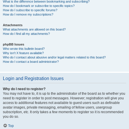
What is the difference between bookmarking and subscribing?
How do I bookmark or subscribe to specific topics?
How do I subscribe to specific forums?
How do I remove my subscriptions?
Attachments
What attachments are allowed on this board?
How do I find all my attachments?
phpBB Issues
Who wrote this bulletin board?
Why isn’t X feature available?
Who do I contact about abusive and/or legal matters related to this board?
How do I contact a board administrator?
Login and Registration Issues
Why do I need to register?
You may not have to, it is up to the administrator of the board as to whether you
need to register in order to post messages. However; registration will give you
access to additional features not available to guest users such as definable
avatar images, private messaging, emailing of fellow users, usergroup
subscription, etc. It only takes a few moments to register so it is recommended
you do so.
Top