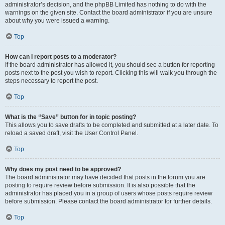
administrator’s decision, and the phpBB Limited has nothing to do with the
warnings on the given site. Contact the board administrator if you are unsure
about why you were issued a warning.
Top
How can I report posts to a moderator?
If the board administrator has allowed it, you should see a button for reporting
posts next to the post you wish to report. Clicking this will walk you through the
steps necessary to report the post.
Top
What is the “Save” button for in topic posting?
This allows you to save drafts to be completed and submitted at a later date. To
reload a saved draft, visit the User Control Panel.
Top
Why does my post need to be approved?
The board administrator may have decided that posts in the forum you are
posting to require review before submission. It is also possible that the
administrator has placed you in a group of users whose posts require review
before submission. Please contact the board administrator for further details.
Top