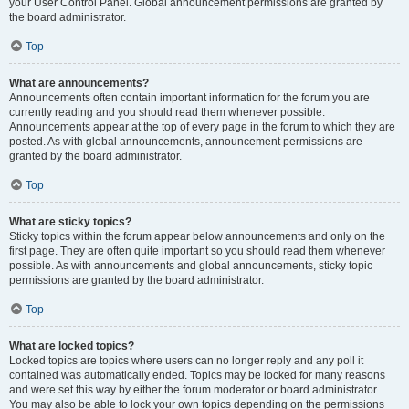
your User Control Panel. Global announcement permissions are granted by
the board administrator.
Top
What are announcements?
Announcements often contain important information for the forum you are
currently reading and you should read them whenever possible.
Announcements appear at the top of every page in the forum to which they are
posted. As with global announcements, announcement permissions are
granted by the board administrator.
Top
What are sticky topics?
Sticky topics within the forum appear below announcements and only on the
first page. They are often quite important so you should read them whenever
possible. As with announcements and global announcements, sticky topic
permissions are granted by the board administrator.
Top
What are locked topics?
Locked topics are topics where users can no longer reply and any poll it
contained was automatically ended. Topics may be locked for many reasons
and were set this way by either the forum moderator or board administrator.
You may also be able to lock your own topics depending on the permissions