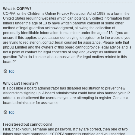
What is COPPA?
COPPA, or the Children’s Online Privacy Protection Act of 1998, is a law in the
United States requiring websites which can potentially collect information from
minors under the age of 13 to have written parental consent or some other
method of legal guardian acknowledgment, allowing the collection of
personally identifiable information from a minor under the age of 13. If you are
unsure if this applies to you as someone trying to register or to the website you
are trying to register on, contact legal counsel for assistance. Please note that
phpBB Limited and the owners of this board cannot provide legal advice and is
not a point of contact for legal concerns of any kind, except as outlined in
question “Who do I contact about abusive and/or legal matters related to this
board?”.
Top
Why can’t I register?
It is possible a board administrator has disabled registration to prevent new
visitors from signing up. A board administrator could have also banned your IP
address or disallowed the username you are attempting to register. Contact a
board administrator for assistance.
Top
I registered but cannot login!
First, check your username and password. If they are correct, then one of two
things may have happened. If COPPA support is enabled and you specified