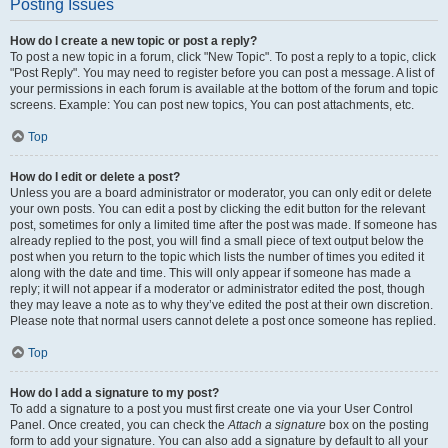
Posting Issues
How do I create a new topic or post a reply?
To post a new topic in a forum, click "New Topic". To post a reply to a topic, click
"Post Reply". You may need to register before you can post a message. A list of
your permissions in each forum is available at the bottom of the forum and topic
screens. Example: You can post new topics, You can post attachments, etc.
Top
How do I edit or delete a post?
Unless you are a board administrator or moderator, you can only edit or delete
your own posts. You can edit a post by clicking the edit button for the relevant
post, sometimes for only a limited time after the post was made. If someone has
already replied to the post, you will find a small piece of text output below the
post when you return to the topic which lists the number of times you edited it
along with the date and time. This will only appear if someone has made a
reply; it will not appear if a moderator or administrator edited the post, though
they may leave a note as to why they’ve edited the post at their own discretion.
Please note that normal users cannot delete a post once someone has replied.
Top
How do I add a signature to my post?
To add a signature to a post you must first create one via your User Control
Panel. Once created, you can check the
Attach a signature
box on the posting
form to add your signature. You can also add a signature by default to all your