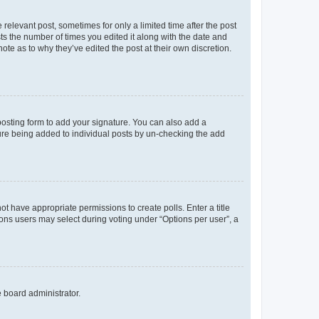
 relevant post, sometimes for only a limited time after the post
sts the number of times you edited it along with the date and
ote as to why they’ve edited the post at their own discretion.
osting form to add your signature. You can also add a
ature being added to individual posts by un-checking the add
not have appropriate permissions to create polls. Enter a title
tions users may select during voting under “Options per user”, a
e board administrator.