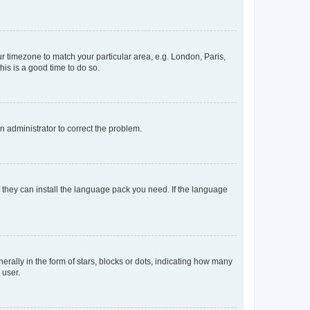
our timezone to match your particular area, e.g. London, Paris,
his is a good time to do so.
an administrator to correct the problem.
f they can install the language pack you need. If the language
lly in the form of stars, blocks or dots, indicating how many
 user.