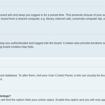
oard will only keep you logged in for a preset time. This prevents misuse of your 
oard from a shared computer, e.g. library, internet cafe, university computer lab, e
eep you authenticated and logged into the board. Cookies also provide functions s
ting board cookies may help.
 board database. To alter them, visit your User Control Panel; a link can usually be 
es.
istings?
will find the option
Hide your online status
. Enable this option and you will only a