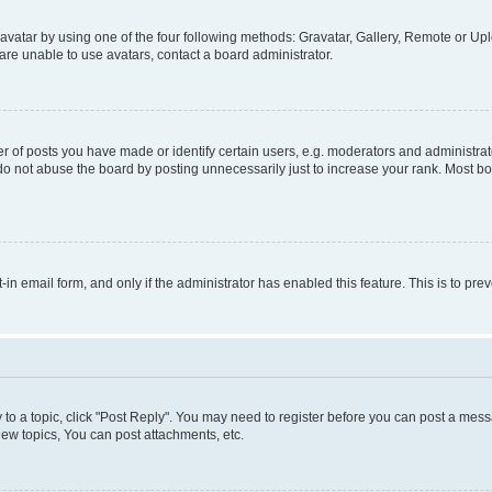
vatar by using one of the four following methods: Gravatar, Gallery, Remote or Uplo
re unable to use avatars, contact a board administrator.
f posts you have made or identify certain users, e.g. moderators and administrato
do not abuse the board by posting unnecessarily just to increase your rank. Most boa
t-in email form, and only if the administrator has enabled this feature. This is to 
y to a topic, click "Post Reply". You may need to register before you can post a messa
ew topics, You can post attachments, etc.