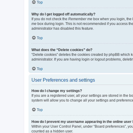
Top
Why do I get logged off automatically?
If you do not check the
Remember me
box when you login, the b
me
box during login. This is not recommended if you access the b
administrator has disabled this feature.
Top
What does the “Delete cookies” do?
“Delete cookies” deletes the cookies created by phpBB which k
administrator. If you are having login or logout problems, dele
Top
User Preferences and settings
How do I change my settings?
If you are a registered user, all your settings are stored in the
system will allow you to change all your settings and preferenc
Top
How do I prevent my username appearing in the online user l
Within your User Control Panel, under “Board preferences”, you 
counted as a hidden user.