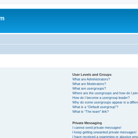
om
User Levels and Groups
What are Administrators?
What are Moderators?
What are usergroups?
Where are the usergroups and how do I joi
How do I become a usergroup leader?
Why do some usergroups appear in a differ
What is a “Default usergroup”?
What is “The team” link?
Private Messaging
I cannot send private messages!
I keep getting unwanted private messages!
I have received a spamming or abusive ema