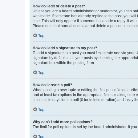
How do I edit or delete a post?
Unless you are a board administrator or moderator, you can only e
was made. If someone has already replied to the post, you will f
time. This will only appear if someone has made a reply; it will 
Please note that normal users cannot delete a post once someo
Top
How do I add a signature to my post?
To add a signature to a post you must first create one via your
signature by default to all your posts by checking the appropria
signature box within the posting form.
Top
How do I create a poll?
When posting a new topic or editing the first post of a topic, cli
and at least two options in the appropriate fields, making sure 
time limit in days for the poll (0 for infinite duration) and lastly
Top
Why can’t I add more poll options?
The limit for poll options is set by the board administrator. If 
Top