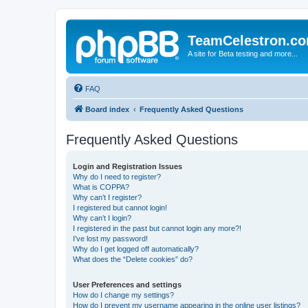
TeamCelestron.c
A site for Beta testing and more...
FAQ
Board index
Frequently Asked Questions
Frequently Asked Questions
Login and Registration Issues
Why do I need to register?
What is COPPA?
Why can’t I register?
I registered but cannot login!
Why can’t I login?
I registered in the past but cannot login any more?!
I’ve lost my password!
Why do I get logged off automatically?
What does the “Delete cookies” do?
User Preferences and settings
How do I change my settings?
How do I prevent my username appearing in the online user listings?