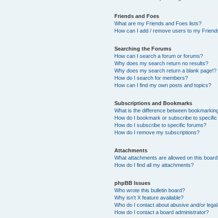
Friends and Foes
What are my Friends and Foes lists?
How can I add / remove users to my Friends
Searching the Forums
How can I search a forum or forums?
Why does my search return no results?
Why does my search return a blank page!?
How do I search for members?
How can I find my own posts and topics?
Subscriptions and Bookmarks
What is the difference between bookmarkin
How do I bookmark or subscribe to specific
How do I subscribe to specific forums?
How do I remove my subscriptions?
Attachments
What attachments are allowed on this boar
How do I find all my attachments?
phpBB Issues
Who wrote this bulletin board?
Why isn’t X feature available?
Who do I contact about abusive and/or legal 
How do I contact a board administrator?