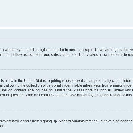
s to whether you need to register in order to post messages. However; registration wi
ing of fellow users, usergroup subscription, etc. It only takes a few moments to re
is a law in the United States requiring websites which can potentially collect infor
allowing the collection of personally identifiable information from a minor under th
egister on, contact legal counsel for assistance. Please note that phpBB Limited and
ined in question “Who do I contact about abusive and/or legal matters related to this
to prevent new visitors from signing up. A board administrator could have also bann
nce.