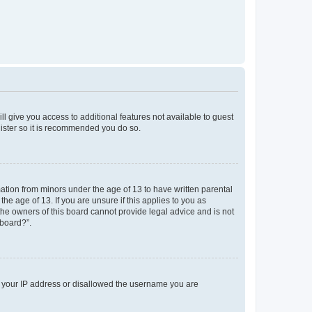
ll give you access to additional features not available to guest
gister so it is recommended you do so.
mation from minors under the age of 13 to have written parental
e age of 13. If you are unsure if this applies to you as
 the owners of this board cannot provide legal advice and is not
 board?”.
ed your IP address or disallowed the username you are