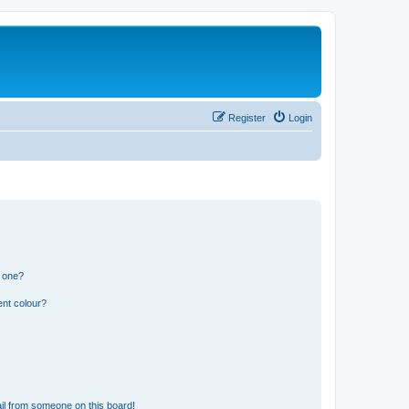
Register
Login
n one?
ent colour?
il from someone on this board!