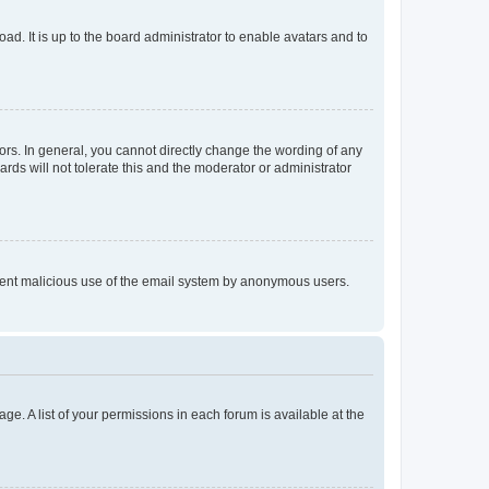
ad. It is up to the board administrator to enable avatars and to
rs. In general, you cannot directly change the wording of any
rds will not tolerate this and the moderator or administrator
prevent malicious use of the email system by anonymous users.
ge. A list of your permissions in each forum is available at the