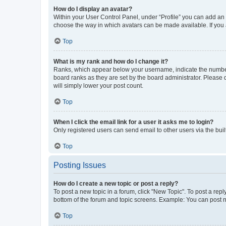
How do I display an avatar?
Within your User Control Panel, under “Profile” you can add an a
choose the way in which avatars can be made available. If you a
Top
What is my rank and how do I change it?
Ranks, which appear below your username, indicate the number o
board ranks as they are set by the board administrator. Please 
will simply lower your post count.
Top
When I click the email link for a user it asks me to login?
Only registered users can send email to other users via the buil
Top
Posting Issues
How do I create a new topic or post a reply?
To post a new topic in a forum, click "New Topic". To post a repl
bottom of the forum and topic screens. Example: You can post n
Top