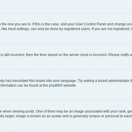
om the one you are in. If this is the case, visit your User Control Panel and change y
ike most settings, can only be done by registered users. If you are not registered, t
s still incorrect, then the time stored on the server clock is incorrect. Please notify 
ody has translated this board into your language. Try asking a board administrator i
 information can be found at the
phpBB
® website.
hen viewing posts. One of them may be an image associated with your rank, genera
ly larger, image is known as an avatar and is generally unique or personal to each