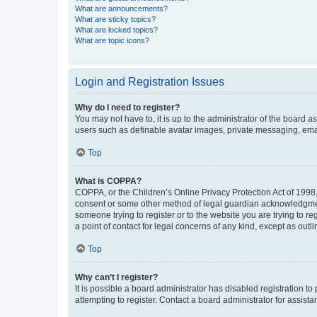
What are announcements?
What are sticky topics?
What are locked topics?
What are topic icons?
Login and Registration Issues
Why do I need to register?
You may not have to, it is up to the administrator of the board a
users such as definable avatar images, private messaging, email
Top
What is COPPA?
COPPA, or the Children’s Online Privacy Protection Act of 1998, 
consent or some other method of legal guardian acknowledgment, 
someone trying to register or to the website you are trying to r
a point of contact for legal concerns of any kind, except as outl
Top
Why can’t I register?
It is possible a board administrator has disabled registration 
attempting to register. Contact a board administrator for assista