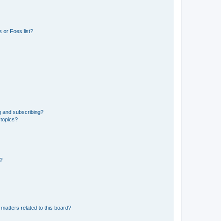
 or Foes list?
g and subscribing?
 topics?
d?
matters related to this board?