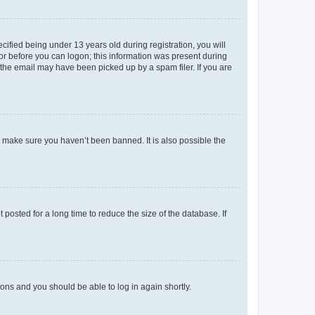
fied being under 13 years old during registration, you will
tor before you can logon; this information was present during
r the email may have been picked up by a spam filer. If you are
o make sure you haven’t been banned. It is also possible the
osted for a long time to reduce the size of the database. If
tions and you should be able to log in again shortly.