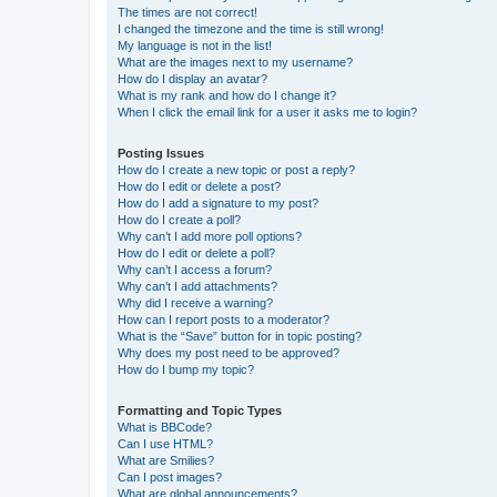
The times are not correct!
I changed the timezone and the time is still wrong!
My language is not in the list!
What are the images next to my username?
How do I display an avatar?
What is my rank and how do I change it?
When I click the email link for a user it asks me to login?
Posting Issues
How do I create a new topic or post a reply?
How do I edit or delete a post?
How do I add a signature to my post?
How do I create a poll?
Why can’t I add more poll options?
How do I edit or delete a poll?
Why can’t I access a forum?
Why can’t I add attachments?
Why did I receive a warning?
How can I report posts to a moderator?
What is the “Save” button for in topic posting?
Why does my post need to be approved?
How do I bump my topic?
Formatting and Topic Types
What is BBCode?
Can I use HTML?
What are Smilies?
Can I post images?
What are global announcements?