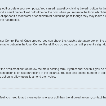
dit or delete your own posts. You can edit a post by clicking the edit button for the
ind a small piece of text output below the post when you return to the topic which li
not appear if a moderator or administrator edited the post, though they may leave a n
ne has replied.
 User Control Panel. Once created, you can check the
Attach a signature
box on the p
te radio button in the User Control Panel. If you do so, you can still prevent a sign
ck the “Poll creation” tab below the main posting form; if you cannot see this, you do 
each option is on a separate line in the textarea. You can also set the number of op
 the option to allow users to amend their votes.
you feel you need to add more options to your poll than the allowed amount, contact th