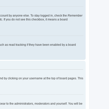
account by anyone else. To stay logged in, check the
Remember
tc. If you do not see this checkbox, it means a board
uch as read tracking if they have been enabled by a board
found by clicking on your username at the top of board pages. This
ppear to the administrators, moderators and yourself. You will be