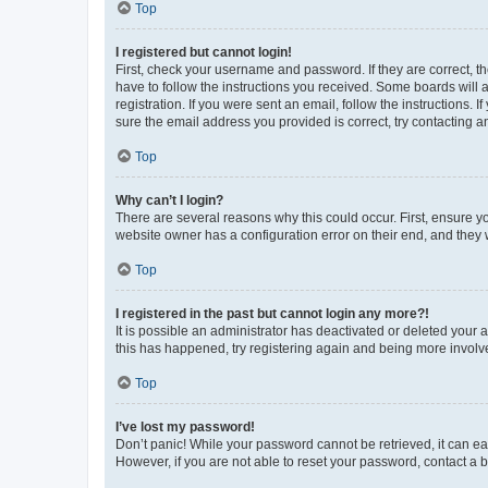
Top
I registered but cannot login!
First, check your username and password. If they are correct, 
have to follow the instructions you received. Some boards will a
registration. If you were sent an email, follow the instructions
sure the email address you provided is correct, try contacting a
Top
Why can’t I login?
There are several reasons why this could occur. First, ensure y
website owner has a configuration error on their end, and they w
Top
I registered in the past but cannot login any more?!
It is possible an administrator has deactivated or deleted your
this has happened, try registering again and being more involv
Top
I’ve lost my password!
Don’t panic! While your password cannot be retrieved, it can eas
However, if you are not able to reset your password, contact a b