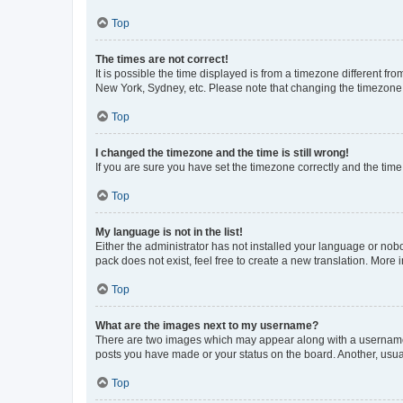
Top
The times are not correct!
It is possible the time displayed is from a timezone different fr
New York, Sydney, etc. Please note that changing the timezone, l
Top
I changed the timezone and the time is still wrong!
If you are sure you have set the timezone correctly and the time i
Top
My language is not in the list!
Either the administrator has not installed your language or nob
pack does not exist, feel free to create a new translation. More
Top
What are the images next to my username?
There are two images which may appear along with a username w
posts you have made or your status on the board. Another, usual
Top