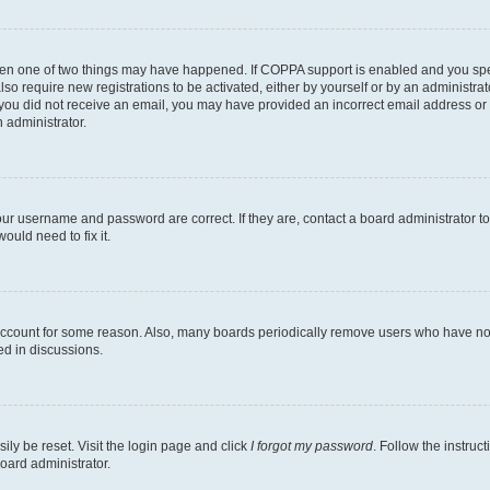
then one of two things may have happened. If COPPA support is enabled and you speci
lso require new registrations to be activated, either by yourself or by an administra
. If you did not receive an email, you may have provided an incorrect email address o
n administrator.
our username and password are correct. If they are, contact a board administrator t
ould need to fix it.
 account for some reason. Also, many boards periodically remove users who have not p
ed in discussions.
ily be reset. Visit the login page and click
I forgot my password
. Follow the instruc
oard administrator.