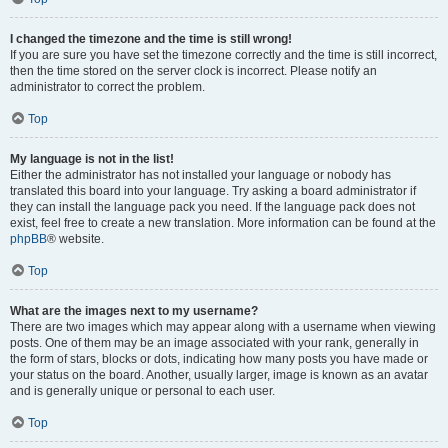
I changed the timezone and the time is still wrong!
If you are sure you have set the timezone correctly and the time is still incorrect,
then the time stored on the server clock is incorrect. Please notify an
administrator to correct the problem.
Top
My language is not in the list!
Either the administrator has not installed your language or nobody has
translated this board into your language. Try asking a board administrator if
they can install the language pack you need. If the language pack does not
exist, feel free to create a new translation. More information can be found at the
phpBB
® website.
Top
What are the images next to my username?
There are two images which may appear along with a username when viewing
posts. One of them may be an image associated with your rank, generally in
the form of stars, blocks or dots, indicating how many posts you have made or
your status on the board. Another, usually larger, image is known as an avatar
and is generally unique or personal to each user.
Top