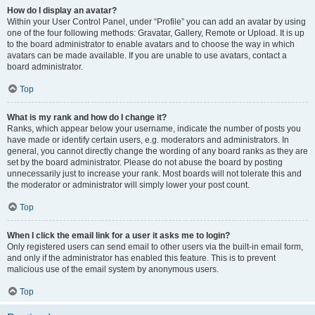
How do I display an avatar?
Within your User Control Panel, under “Profile” you can add an avatar by using
one of the four following methods: Gravatar, Gallery, Remote or Upload. It is up
to the board administrator to enable avatars and to choose the way in which
avatars can be made available. If you are unable to use avatars, contact a
board administrator.
Top
What is my rank and how do I change it?
Ranks, which appear below your username, indicate the number of posts you
have made or identify certain users, e.g. moderators and administrators. In
general, you cannot directly change the wording of any board ranks as they are
set by the board administrator. Please do not abuse the board by posting
unnecessarily just to increase your rank. Most boards will not tolerate this and
the moderator or administrator will simply lower your post count.
Top
When I click the email link for a user it asks me to login?
Only registered users can send email to other users via the built-in email form,
and only if the administrator has enabled this feature. This is to prevent
malicious use of the email system by anonymous users.
Top