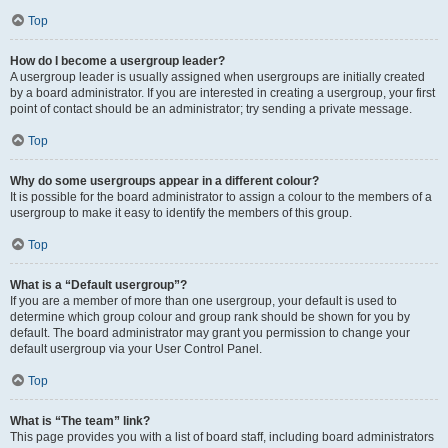
Top
How do I become a usergroup leader?
A usergroup leader is usually assigned when usergroups are initially created
by a board administrator. If you are interested in creating a usergroup, your first
point of contact should be an administrator; try sending a private message.
Top
Why do some usergroups appear in a different colour?
It is possible for the board administrator to assign a colour to the members of a
usergroup to make it easy to identify the members of this group.
Top
What is a “Default usergroup”?
If you are a member of more than one usergroup, your default is used to
determine which group colour and group rank should be shown for you by
default. The board administrator may grant you permission to change your
default usergroup via your User Control Panel.
Top
What is “The team” link?
This page provides you with a list of board staff, including board administrators