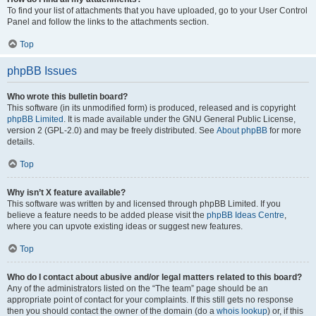
To find your list of attachments that you have uploaded, go to your User Control
Panel and follow the links to the attachments section.
Top
phpBB Issues
Who wrote this bulletin board?
This software (in its unmodified form) is produced, released and is copyright
phpBB Limited
. It is made available under the GNU General Public License,
version 2 (GPL-2.0) and may be freely distributed. See
About phpBB
for more
details.
Top
Why isn’t X feature available?
This software was written by and licensed through phpBB Limited. If you
believe a feature needs to be added please visit the
phpBB Ideas Centre
,
where you can upvote existing ideas or suggest new features.
Top
Who do I contact about abusive and/or legal matters related to this board?
Any of the administrators listed on the “The team” page should be an
appropriate point of contact for your complaints. If this still gets no response
then you should contact the owner of the domain (do a
whois lookup
) or, if this