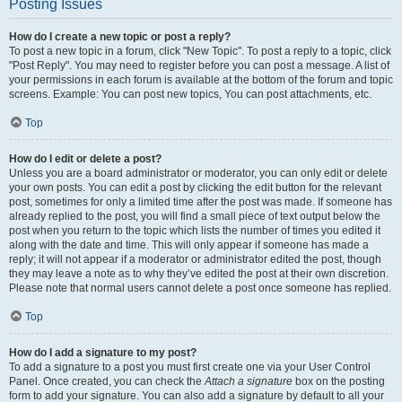
Posting Issues
How do I create a new topic or post a reply?
To post a new topic in a forum, click "New Topic". To post a reply to a topic, click
"Post Reply". You may need to register before you can post a message. A list of
your permissions in each forum is available at the bottom of the forum and topic
screens. Example: You can post new topics, You can post attachments, etc.
Top
How do I edit or delete a post?
Unless you are a board administrator or moderator, you can only edit or delete
your own posts. You can edit a post by clicking the edit button for the relevant
post, sometimes for only a limited time after the post was made. If someone has
already replied to the post, you will find a small piece of text output below the
post when you return to the topic which lists the number of times you edited it
along with the date and time. This will only appear if someone has made a
reply; it will not appear if a moderator or administrator edited the post, though
they may leave a note as to why they’ve edited the post at their own discretion.
Please note that normal users cannot delete a post once someone has replied.
Top
How do I add a signature to my post?
To add a signature to a post you must first create one via your User Control
Panel. Once created, you can check the
Attach a signature
box on the posting
form to add your signature. You can also add a signature by default to all your