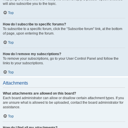
will also subscribe you to the topic.
Top
How do I subscribe to specific forums?
To subscribe to a specific forum, click the “Subscribe forum” link, at the bottom
of page, upon entering the forum.
Top
How do I remove my subscriptions?
To remove your subscriptions, go to your User Control Panel and follow the
links to your subscriptions.
Top
Attachments
What attachments are allowed on this board?
Each board administrator can allow or disallow certain attachment types. If you
are unsure what is allowed to be uploaded, contact the board administrator for
assistance.
Top
How do I find all my attachments?