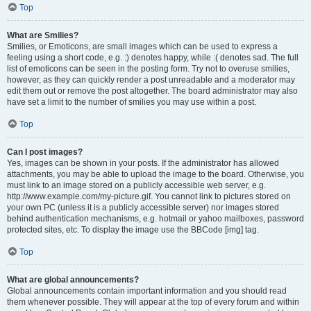
Top
What are Smilies?
Smilies, or Emoticons, are small images which can be used to express a
feeling using a short code, e.g. :) denotes happy, while :( denotes sad. The full
list of emoticons can be seen in the posting form. Try not to overuse smilies,
however, as they can quickly render a post unreadable and a moderator may
edit them out or remove the post altogether. The board administrator may also
have set a limit to the number of smilies you may use within a post.
Top
Can I post images?
Yes, images can be shown in your posts. If the administrator has allowed
attachments, you may be able to upload the image to the board. Otherwise, you
must link to an image stored on a publicly accessible web server, e.g.
http://www.example.com/my-picture.gif. You cannot link to pictures stored on
your own PC (unless it is a publicly accessible server) nor images stored
behind authentication mechanisms, e.g. hotmail or yahoo mailboxes, password
protected sites, etc. To display the image use the BBCode [img] tag.
Top
What are global announcements?
Global announcements contain important information and you should read
them whenever possible. They will appear at the top of every forum and within