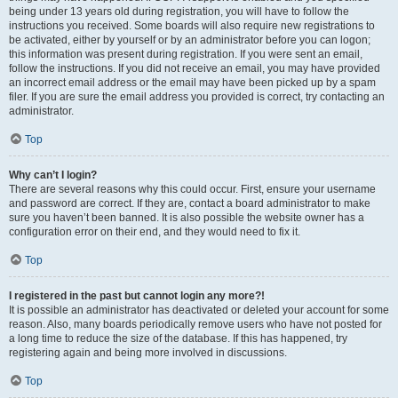
being under 13 years old during registration, you will have to follow the
instructions you received. Some boards will also require new registrations to
be activated, either by yourself or by an administrator before you can logon;
this information was present during registration. If you were sent an email,
follow the instructions. If you did not receive an email, you may have provided
an incorrect email address or the email may have been picked up by a spam
filer. If you are sure the email address you provided is correct, try contacting an
administrator.
Top
Why can’t I login?
There are several reasons why this could occur. First, ensure your username
and password are correct. If they are, contact a board administrator to make
sure you haven’t been banned. It is also possible the website owner has a
configuration error on their end, and they would need to fix it.
Top
I registered in the past but cannot login any more?!
It is possible an administrator has deactivated or deleted your account for some
reason. Also, many boards periodically remove users who have not posted for
a long time to reduce the size of the database. If this has happened, try
registering again and being more involved in discussions.
Top