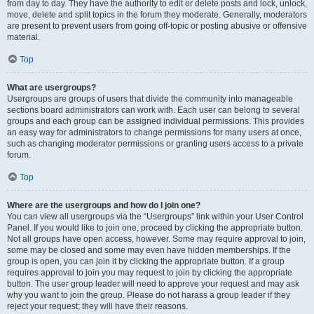
from day to day. They have the authority to edit or delete posts and lock, unlock,
move, delete and split topics in the forum they moderate. Generally, moderators
are present to prevent users from going off-topic or posting abusive or offensive
material.
Top
What are usergroups?
Usergroups are groups of users that divide the community into manageable
sections board administrators can work with. Each user can belong to several
groups and each group can be assigned individual permissions. This provides
an easy way for administrators to change permissions for many users at once,
such as changing moderator permissions or granting users access to a private
forum.
Top
Where are the usergroups and how do I join one?
You can view all usergroups via the “Usergroups” link within your User Control
Panel. If you would like to join one, proceed by clicking the appropriate button.
Not all groups have open access, however. Some may require approval to join,
some may be closed and some may even have hidden memberships. If the
group is open, you can join it by clicking the appropriate button. If a group
requires approval to join you may request to join by clicking the appropriate
button. The user group leader will need to approve your request and may ask
why you want to join the group. Please do not harass a group leader if they
reject your request; they will have their reasons.