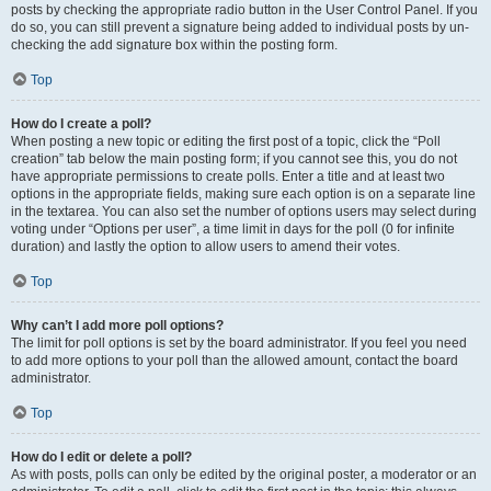
posts by checking the appropriate radio button in the User Control Panel. If you
do so, you can still prevent a signature being added to individual posts by un-
checking the add signature box within the posting form.
Top
How do I create a poll?
When posting a new topic or editing the first post of a topic, click the “Poll
creation” tab below the main posting form; if you cannot see this, you do not
have appropriate permissions to create polls. Enter a title and at least two
options in the appropriate fields, making sure each option is on a separate line
in the textarea. You can also set the number of options users may select during
voting under “Options per user”, a time limit in days for the poll (0 for infinite
duration) and lastly the option to allow users to amend their votes.
Top
Why can’t I add more poll options?
The limit for poll options is set by the board administrator. If you feel you need
to add more options to your poll than the allowed amount, contact the board
administrator.
Top
How do I edit or delete a poll?
As with posts, polls can only be edited by the original poster, a moderator or an