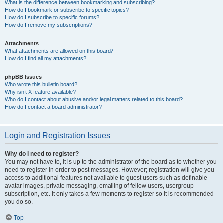
What is the difference between bookmarking and subscribing?
How do I bookmark or subscribe to specific topics?
How do I subscribe to specific forums?
How do I remove my subscriptions?
Attachments
What attachments are allowed on this board?
How do I find all my attachments?
phpBB Issues
Who wrote this bulletin board?
Why isn’t X feature available?
Who do I contact about abusive and/or legal matters related to this board?
How do I contact a board administrator?
Login and Registration Issues
Why do I need to register?
You may not have to, it is up to the administrator of the board as to whether you
need to register in order to post messages. However; registration will give you
access to additional features not available to guest users such as definable
avatar images, private messaging, emailing of fellow users, usergroup
subscription, etc. It only takes a few moments to register so it is recommended
you do so.
Top