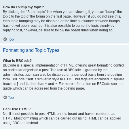
How do I bump my topic?
By clicking the “Bump topic” link when you are viewing it, you can “bump” the
topic to the top of the forum on the first page. However, if you do not see this,
then topic bumping may be disabled or the time allowance between bumps
has not yet been reached. It is also possible to bump the topic simply by
replying to it, however, be sure to follow the board rules when doing so.
Top
Formatting and Topic Types
What is BBCode?
BBCode is a special implementation of HTML, offering great formatting control
on particular objects in a post. The use of BBCode is granted by the
administrator, but it can also be disabled on a per post basis from the posting
form. BBCode itself is similar in style to HTML, but tags are enclosed in square
brackets [ and ] rather than < and >. For more information on BBCode see the
guide which can be accessed from the posting page.
Top
Can I use HTML?
No. It is not possible to post HTML on this board and have it rendered as
HTML. Most formatting which can be carried out using HTML can be applied
using BBCode instead.