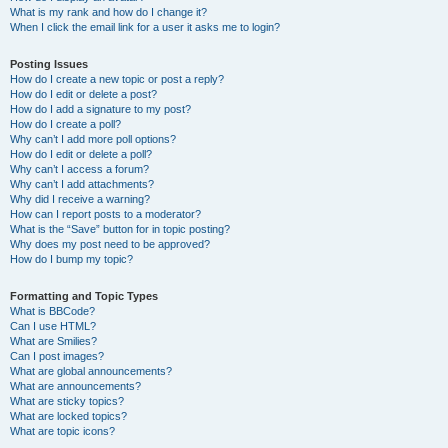
What is my rank and how do I change it?
When I click the email link for a user it asks me to login?
Posting Issues
How do I create a new topic or post a reply?
How do I edit or delete a post?
How do I add a signature to my post?
How do I create a poll?
Why can’t I add more poll options?
How do I edit or delete a poll?
Why can’t I access a forum?
Why can’t I add attachments?
Why did I receive a warning?
How can I report posts to a moderator?
What is the “Save” button for in topic posting?
Why does my post need to be approved?
How do I bump my topic?
Formatting and Topic Types
What is BBCode?
Can I use HTML?
What are Smilies?
Can I post images?
What are global announcements?
What are announcements?
What are sticky topics?
What are locked topics?
What are topic icons?