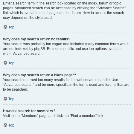
Enter a search term in the search box located on the index, forum or topic
pages. Advanced search can be accessed by clicking the “Advance Search”
link which is available on all pages on the forum. How to access the search
may depend on the style used.
Top
Why does my search return no results?
Your search was probably too vague and included many common terms which
are not indexed by phpBB. Be more specific and use the options available
within Advanced search.
Top
Why does my search return a blank page!?
Your search returned too many results for the webserver to handle. Use
“Advanced search” and be more specific in the terms used and forums that are
to be searched.
Top
How do I search for members?
Visit to the “Members” page and click the “Find a member” link.
Top