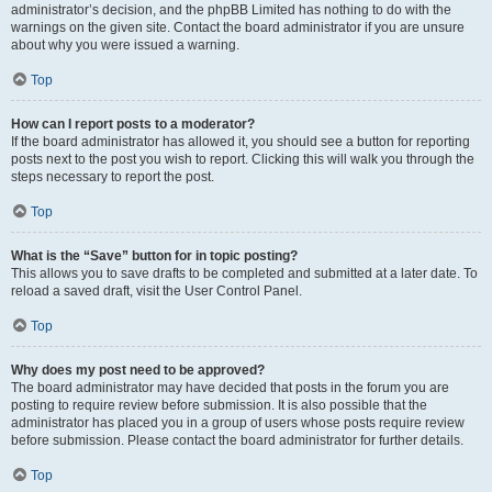
administrator’s decision, and the phpBB Limited has nothing to do with the
warnings on the given site. Contact the board administrator if you are unsure
about why you were issued a warning.
Top
How can I report posts to a moderator?
If the board administrator has allowed it, you should see a button for reporting
posts next to the post you wish to report. Clicking this will walk you through the
steps necessary to report the post.
Top
What is the “Save” button for in topic posting?
This allows you to save drafts to be completed and submitted at a later date. To
reload a saved draft, visit the User Control Panel.
Top
Why does my post need to be approved?
The board administrator may have decided that posts in the forum you are
posting to require review before submission. It is also possible that the
administrator has placed you in a group of users whose posts require review
before submission. Please contact the board administrator for further details.
Top