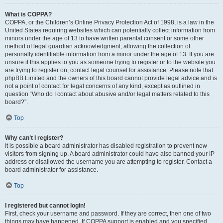
What is COPPA?
COPPA, or the Children’s Online Privacy Protection Act of 1998, is a law in the
United States requiring websites which can potentially collect information from
minors under the age of 13 to have written parental consent or some other
method of legal guardian acknowledgment, allowing the collection of
personally identifiable information from a minor under the age of 13. If you are
unsure if this applies to you as someone trying to register or to the website you
are trying to register on, contact legal counsel for assistance. Please note that
phpBB Limited and the owners of this board cannot provide legal advice and is
not a point of contact for legal concerns of any kind, except as outlined in
question “Who do I contact about abusive and/or legal matters related to this
board?”.
Top
Why can’t I register?
It is possible a board administrator has disabled registration to prevent new
visitors from signing up. A board administrator could have also banned your IP
address or disallowed the username you are attempting to register. Contact a
board administrator for assistance.
Top
I registered but cannot login!
First, check your username and password. If they are correct, then one of two
things may have happened. If COPPA support is enabled and you specified