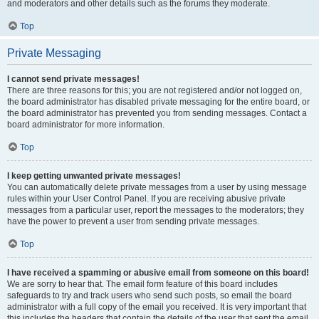
and moderators and other details such as the forums they moderate.
Top
Private Messaging
I cannot send private messages!
There are three reasons for this; you are not registered and/or not logged on,
the board administrator has disabled private messaging for the entire board, or
the board administrator has prevented you from sending messages. Contact a
board administrator for more information.
Top
I keep getting unwanted private messages!
You can automatically delete private messages from a user by using message
rules within your User Control Panel. If you are receiving abusive private
messages from a particular user, report the messages to the moderators; they
have the power to prevent a user from sending private messages.
Top
I have received a spamming or abusive email from someone on this board!
We are sorry to hear that. The email form feature of this board includes
safeguards to try and track users who send such posts, so email the board
administrator with a full copy of the email you received. It is very important that
this includes the headers that contain the details of the user that sent the email.