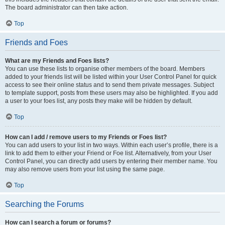
The board administrator can then take action.
Top
Friends and Foes
What are my Friends and Foes lists?
You can use these lists to organise other members of the board. Members
added to your friends list will be listed within your User Control Panel for quick
access to see their online status and to send them private messages. Subject
to template support, posts from these users may also be highlighted. If you add
a user to your foes list, any posts they make will be hidden by default.
Top
How can I add / remove users to my Friends or Foes list?
You can add users to your list in two ways. Within each user’s profile, there is a
link to add them to either your Friend or Foe list. Alternatively, from your User
Control Panel, you can directly add users by entering their member name. You
may also remove users from your list using the same page.
Top
Searching the Forums
How can I search a forum or forums?