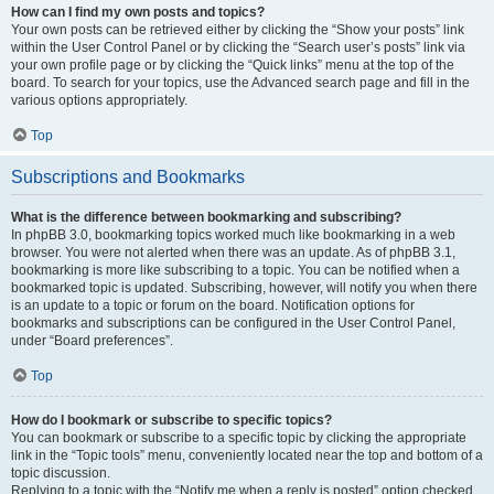
How can I find my own posts and topics?
Your own posts can be retrieved either by clicking the “Show your posts” link
within the User Control Panel or by clicking the “Search user’s posts” link via
your own profile page or by clicking the “Quick links” menu at the top of the
board. To search for your topics, use the Advanced search page and fill in the
various options appropriately.
Top
Subscriptions and Bookmarks
What is the difference between bookmarking and subscribing?
In phpBB 3.0, bookmarking topics worked much like bookmarking in a web
browser. You were not alerted when there was an update. As of phpBB 3.1,
bookmarking is more like subscribing to a topic. You can be notified when a
bookmarked topic is updated. Subscribing, however, will notify you when there
is an update to a topic or forum on the board. Notification options for
bookmarks and subscriptions can be configured in the User Control Panel,
under “Board preferences”.
Top
How do I bookmark or subscribe to specific topics?
You can bookmark or subscribe to a specific topic by clicking the appropriate
link in the “Topic tools” menu, conveniently located near the top and bottom of a
topic discussion.
Replying to a topic with the “Notify me when a reply is posted” option checked