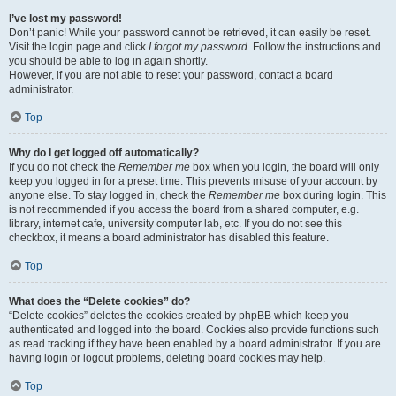
I’ve lost my password!
Don’t panic! While your password cannot be retrieved, it can easily be reset.
Visit the login page and click
I forgot my password
. Follow the instructions and
you should be able to log in again shortly.
However, if you are not able to reset your password, contact a board
administrator.
Top
Why do I get logged off automatically?
If you do not check the
Remember me
box when you login, the board will only
keep you logged in for a preset time. This prevents misuse of your account by
anyone else. To stay logged in, check the
Remember me
box during login. This
is not recommended if you access the board from a shared computer, e.g.
library, internet cafe, university computer lab, etc. If you do not see this
checkbox, it means a board administrator has disabled this feature.
Top
What does the “Delete cookies” do?
“Delete cookies” deletes the cookies created by phpBB which keep you
authenticated and logged into the board. Cookies also provide functions such
as read tracking if they have been enabled by a board administrator. If you are
having login or logout problems, deleting board cookies may help.
Top