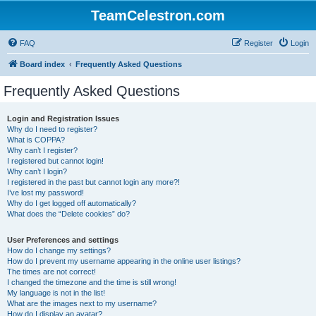
TeamCelestron.com
FAQ
Register
Login
Board index
Frequently Asked Questions
Frequently Asked Questions
Login and Registration Issues
Why do I need to register?
What is COPPA?
Why can’t I register?
I registered but cannot login!
Why can’t I login?
I registered in the past but cannot login any more?!
I’ve lost my password!
Why do I get logged off automatically?
What does the “Delete cookies” do?
User Preferences and settings
How do I change my settings?
How do I prevent my username appearing in the online user listings?
The times are not correct!
I changed the timezone and the time is still wrong!
My language is not in the list!
What are the images next to my username?
How do I display an avatar?