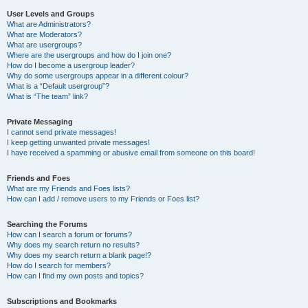
User Levels and Groups
What are Administrators?
What are Moderators?
What are usergroups?
Where are the usergroups and how do I join one?
How do I become a usergroup leader?
Why do some usergroups appear in a different colour?
What is a “Default usergroup”?
What is “The team” link?
Private Messaging
I cannot send private messages!
I keep getting unwanted private messages!
I have received a spamming or abusive email from someone on this board!
Friends and Foes
What are my Friends and Foes lists?
How can I add / remove users to my Friends or Foes list?
Searching the Forums
How can I search a forum or forums?
Why does my search return no results?
Why does my search return a blank page!?
How do I search for members?
How can I find my own posts and topics?
Subscriptions and Bookmarks