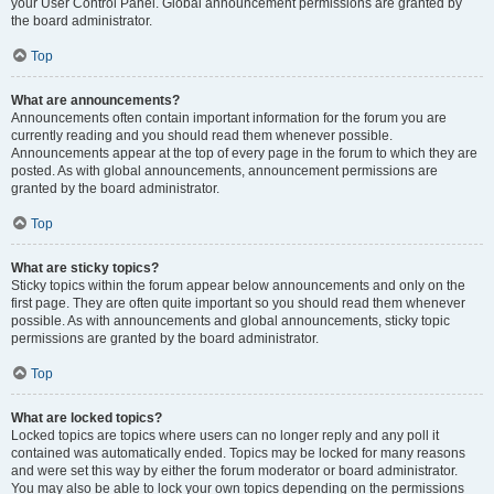
your User Control Panel. Global announcement permissions are granted by
the board administrator.
Top
What are announcements?
Announcements often contain important information for the forum you are
currently reading and you should read them whenever possible.
Announcements appear at the top of every page in the forum to which they are
posted. As with global announcements, announcement permissions are
granted by the board administrator.
Top
What are sticky topics?
Sticky topics within the forum appear below announcements and only on the
first page. They are often quite important so you should read them whenever
possible. As with announcements and global announcements, sticky topic
permissions are granted by the board administrator.
Top
What are locked topics?
Locked topics are topics where users can no longer reply and any poll it
contained was automatically ended. Topics may be locked for many reasons
and were set this way by either the forum moderator or board administrator.
You may also be able to lock your own topics depending on the permissions