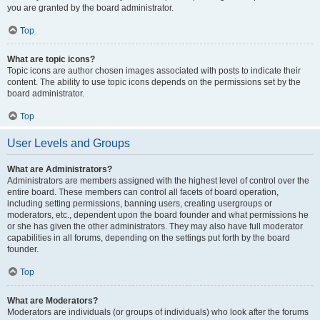
you are granted by the board administrator.
Top
What are topic icons?
Topic icons are author chosen images associated with posts to indicate their
content. The ability to use topic icons depends on the permissions set by the
board administrator.
Top
User Levels and Groups
What are Administrators?
Administrators are members assigned with the highest level of control over the
entire board. These members can control all facets of board operation,
including setting permissions, banning users, creating usergroups or
moderators, etc., dependent upon the board founder and what permissions he
or she has given the other administrators. They may also have full moderator
capabilities in all forums, depending on the settings put forth by the board
founder.
Top
What are Moderators?
Moderators are individuals (or groups of individuals) who look after the forums