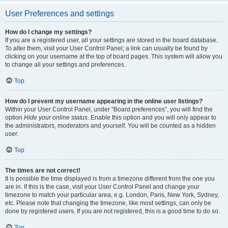
User Preferences and settings
How do I change my settings?
If you are a registered user, all your settings are stored in the board database.
To alter them, visit your User Control Panel; a link can usually be found by
clicking on your username at the top of board pages. This system will allow you
to change all your settings and preferences.
Top
How do I prevent my username appearing in the online user listings?
Within your User Control Panel, under “Board preferences”, you will find the
option
Hide your online status
. Enable this option and you will only appear to
the administrators, moderators and yourself. You will be counted as a hidden
user.
Top
The times are not correct!
It is possible the time displayed is from a timezone different from the one you
are in. If this is the case, visit your User Control Panel and change your
timezone to match your particular area, e.g. London, Paris, New York, Sydney,
etc. Please note that changing the timezone, like most settings, can only be
done by registered users. If you are not registered, this is a good time to do so.
Top