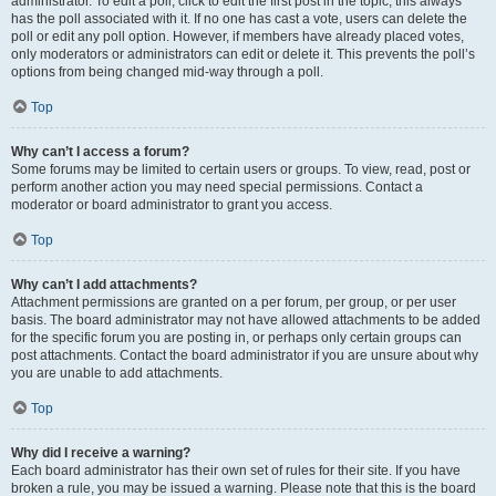
administrator. To edit a poll, click to edit the first post in the topic; this always
has the poll associated with it. If no one has cast a vote, users can delete the
poll or edit any poll option. However, if members have already placed votes,
only moderators or administrators can edit or delete it. This prevents the poll’s
options from being changed mid-way through a poll.
Top
Why can’t I access a forum?
Some forums may be limited to certain users or groups. To view, read, post or
perform another action you may need special permissions. Contact a
moderator or board administrator to grant you access.
Top
Why can’t I add attachments?
Attachment permissions are granted on a per forum, per group, or per user
basis. The board administrator may not have allowed attachments to be added
for the specific forum you are posting in, or perhaps only certain groups can
post attachments. Contact the board administrator if you are unsure about why
you are unable to add attachments.
Top
Why did I receive a warning?
Each board administrator has their own set of rules for their site. If you have
broken a rule, you may be issued a warning. Please note that this is the board