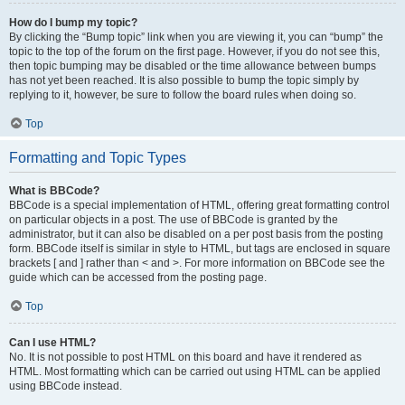
How do I bump my topic?
By clicking the “Bump topic” link when you are viewing it, you can “bump” the
topic to the top of the forum on the first page. However, if you do not see this,
then topic bumping may be disabled or the time allowance between bumps
has not yet been reached. It is also possible to bump the topic simply by
replying to it, however, be sure to follow the board rules when doing so.
Top
Formatting and Topic Types
What is BBCode?
BBCode is a special implementation of HTML, offering great formatting control
on particular objects in a post. The use of BBCode is granted by the
administrator, but it can also be disabled on a per post basis from the posting
form. BBCode itself is similar in style to HTML, but tags are enclosed in square
brackets [ and ] rather than < and >. For more information on BBCode see the
guide which can be accessed from the posting page.
Top
Can I use HTML?
No. It is not possible to post HTML on this board and have it rendered as
HTML. Most formatting which can be carried out using HTML can be applied
using BBCode instead.