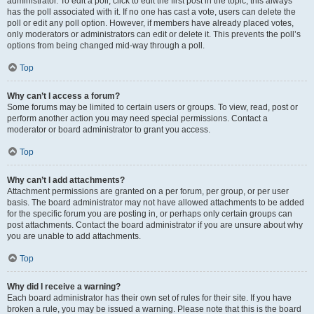
administrator. To edit a poll, click to edit the first post in the topic; this always
has the poll associated with it. If no one has cast a vote, users can delete the
poll or edit any poll option. However, if members have already placed votes,
only moderators or administrators can edit or delete it. This prevents the poll’s
options from being changed mid-way through a poll.
Top
Why can’t I access a forum?
Some forums may be limited to certain users or groups. To view, read, post or
perform another action you may need special permissions. Contact a
moderator or board administrator to grant you access.
Top
Why can’t I add attachments?
Attachment permissions are granted on a per forum, per group, or per user
basis. The board administrator may not have allowed attachments to be added
for the specific forum you are posting in, or perhaps only certain groups can
post attachments. Contact the board administrator if you are unsure about why
you are unable to add attachments.
Top
Why did I receive a warning?
Each board administrator has their own set of rules for their site. If you have
broken a rule, you may be issued a warning. Please note that this is the board