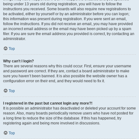
being under 13 years old during registration, you will have to follow the
instructions you received. Some boards will also require new registrations to
be activated, either by yourself or by an administrator before you can logon;
this information was present during registration. If you were sent an email,
follow the instructions. If you did not receive an email, you may have provided
an incorrect email address or the email may have been picked up by a spam
filer. If you are sure the email address you provided is correct, try contacting an
administrator.
Top
Why can’t I login?
There are several reasons why this could occur. First, ensure your username
and password are correct. If they are, contact a board administrator to make
sure you haven’t been banned. It is also possible the website owner has a
configuration error on their end, and they would need to fix it.
Top
I registered in the past but cannot login any more?!
It is possible an administrator has deactivated or deleted your account for some
reason. Also, many boards periodically remove users who have not posted for
a long time to reduce the size of the database. If this has happened, try
registering again and being more involved in discussions.
Top