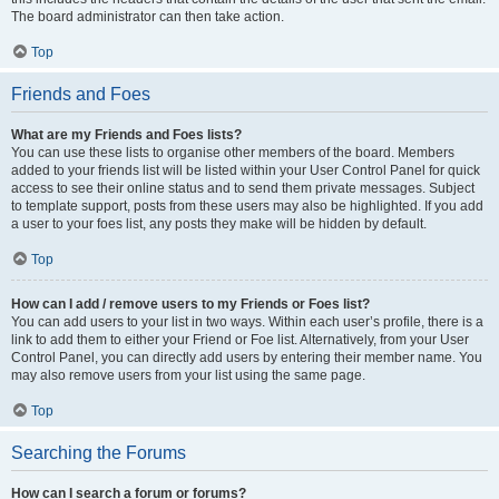
The board administrator can then take action.
Top
Friends and Foes
What are my Friends and Foes lists?
You can use these lists to organise other members of the board. Members
added to your friends list will be listed within your User Control Panel for quick
access to see their online status and to send them private messages. Subject
to template support, posts from these users may also be highlighted. If you add
a user to your foes list, any posts they make will be hidden by default.
Top
How can I add / remove users to my Friends or Foes list?
You can add users to your list in two ways. Within each user’s profile, there is a
link to add them to either your Friend or Foe list. Alternatively, from your User
Control Panel, you can directly add users by entering their member name. You
may also remove users from your list using the same page.
Top
Searching the Forums
How can I search a forum or forums?