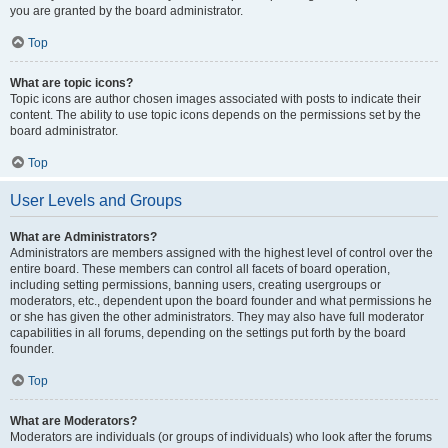
you are granted by the board administrator.
Top
What are topic icons?
Topic icons are author chosen images associated with posts to indicate their
content. The ability to use topic icons depends on the permissions set by the
board administrator.
Top
User Levels and Groups
What are Administrators?
Administrators are members assigned with the highest level of control over the
entire board. These members can control all facets of board operation,
including setting permissions, banning users, creating usergroups or
moderators, etc., dependent upon the board founder and what permissions he
or she has given the other administrators. They may also have full moderator
capabilities in all forums, depending on the settings put forth by the board
founder.
Top
What are Moderators?
Moderators are individuals (or groups of individuals) who look after the forums