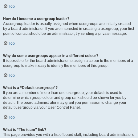
Top
How do I become a usergroup leader?
A usergroup leader is usually assigned when usergroups are initially created
by a board administrator. If you are interested in creating a usergroup, your first
point of contact should be an administrator; try sending a private message.
Top
Why do some usergroups appear in a different colour?
It is possible for the board administrator to assign a colour to the members of a
usergroup to make it easy to identify the members of this group.
Top
What is a “Default usergroup”?
If you are a member of more than one usergroup, your default is used to
determine which group colour and group rank should be shown for you by
default. The board administrator may grant you permission to change your
default usergroup via your User Control Panel.
Top
What is “The team” link?
This page provides you with a list of board staff, including board administrators