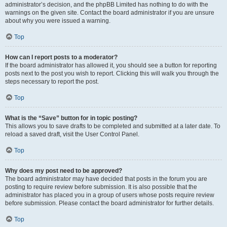
administrator’s decision, and the phpBB Limited has nothing to do with the
warnings on the given site. Contact the board administrator if you are unsure
about why you were issued a warning.
Top
How can I report posts to a moderator?
If the board administrator has allowed it, you should see a button for reporting
posts next to the post you wish to report. Clicking this will walk you through the
steps necessary to report the post.
Top
What is the “Save” button for in topic posting?
This allows you to save drafts to be completed and submitted at a later date. To
reload a saved draft, visit the User Control Panel.
Top
Why does my post need to be approved?
The board administrator may have decided that posts in the forum you are
posting to require review before submission. It is also possible that the
administrator has placed you in a group of users whose posts require review
before submission. Please contact the board administrator for further details.
Top