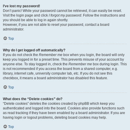
I’ve lost my password!
Don’t panic! While your password cannot be retrieved, it can easily be reset.
Visit the login page and click
I forgot my password
. Follow the instructions and
you should be able to log in again shortly.
However, if you are not able to reset your password, contact a board
administrator.
Top
Why do I get logged off automatically?
If you do not check the
Remember me
box when you login, the board will only
keep you logged in for a preset time. This prevents misuse of your account by
anyone else. To stay logged in, check the
Remember me
box during login. This
is not recommended if you access the board from a shared computer, e.g.
library, internet cafe, university computer lab, etc. If you do not see this
checkbox, it means a board administrator has disabled this feature.
Top
What does the “Delete cookies” do?
“Delete cookies” deletes the cookies created by phpBB which keep you
authenticated and logged into the board. Cookies also provide functions such
as read tracking if they have been enabled by a board administrator. If you are
having login or logout problems, deleting board cookies may help.
Top