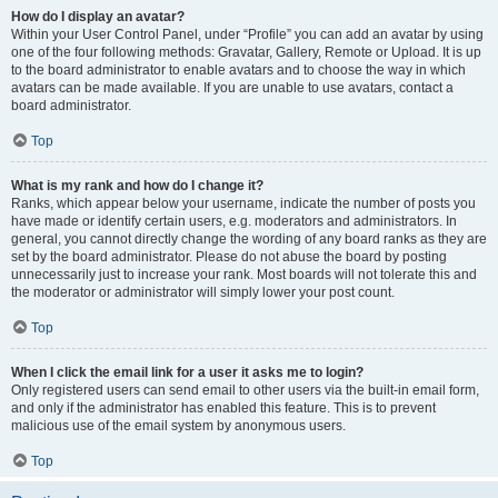
How do I display an avatar?
Within your User Control Panel, under “Profile” you can add an avatar by using
one of the four following methods: Gravatar, Gallery, Remote or Upload. It is up
to the board administrator to enable avatars and to choose the way in which
avatars can be made available. If you are unable to use avatars, contact a
board administrator.
Top
What is my rank and how do I change it?
Ranks, which appear below your username, indicate the number of posts you
have made or identify certain users, e.g. moderators and administrators. In
general, you cannot directly change the wording of any board ranks as they are
set by the board administrator. Please do not abuse the board by posting
unnecessarily just to increase your rank. Most boards will not tolerate this and
the moderator or administrator will simply lower your post count.
Top
When I click the email link for a user it asks me to login?
Only registered users can send email to other users via the built-in email form,
and only if the administrator has enabled this feature. This is to prevent
malicious use of the email system by anonymous users.
Top