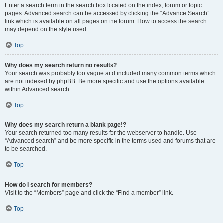
Enter a search term in the search box located on the index, forum or topic
pages. Advanced search can be accessed by clicking the “Advance Search”
link which is available on all pages on the forum. How to access the search
may depend on the style used.
Top
Why does my search return no results?
Your search was probably too vague and included many common terms which
are not indexed by phpBB. Be more specific and use the options available
within Advanced search.
Top
Why does my search return a blank page!?
Your search returned too many results for the webserver to handle. Use
“Advanced search” and be more specific in the terms used and forums that are
to be searched.
Top
How do I search for members?
Visit to the “Members” page and click the “Find a member” link.
Top