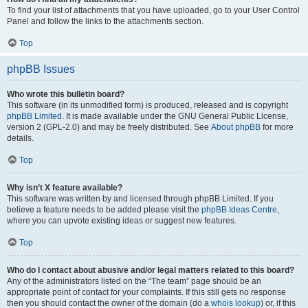
To find your list of attachments that you have uploaded, go to your User Control
Panel and follow the links to the attachments section.
Top
phpBB Issues
Who wrote this bulletin board?
This software (in its unmodified form) is produced, released and is copyright
phpBB Limited
. It is made available under the GNU General Public License,
version 2 (GPL-2.0) and may be freely distributed. See
About phpBB
for more
details.
Top
Why isn’t X feature available?
This software was written by and licensed through phpBB Limited. If you
believe a feature needs to be added please visit the
phpBB Ideas Centre
,
where you can upvote existing ideas or suggest new features.
Top
Who do I contact about abusive and/or legal matters related to this board?
Any of the administrators listed on the “The team” page should be an
appropriate point of contact for your complaints. If this still gets no response
then you should contact the owner of the domain (do a
whois lookup
) or, if this