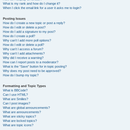
What is my rank and how do I change it?
When I click the email link for a user it asks me to login?
Posting Issues
How do I create a new topic or post a reply?
How do I edit or delete a post?
How do I add a signature to my post?
How do I create a poll?
Why can’t I add more poll options?
How do I edit or delete a poll?
Why can’t I access a forum?
Why can’t I add attachments?
Why did I receive a warning?
How can I report posts to a moderator?
What is the “Save” button for in topic posting?
Why does my post need to be approved?
How do I bump my topic?
Formatting and Topic Types
What is BBCode?
Can I use HTML?
What are Smilies?
Can I post images?
What are global announcements?
What are announcements?
What are sticky topics?
What are locked topics?
What are topic icons?