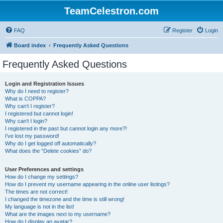
TeamCelestron.com
FAQ
Register
Login
Board index
Frequently Asked Questions
Frequently Asked Questions
Login and Registration Issues
Why do I need to register?
What is COPPA?
Why can’t I register?
I registered but cannot login!
Why can’t I login?
I registered in the past but cannot login any more?!
I’ve lost my password!
Why do I get logged off automatically?
What does the “Delete cookies” do?
User Preferences and settings
How do I change my settings?
How do I prevent my username appearing in the online user listings?
The times are not correct!
I changed the timezone and the time is still wrong!
My language is not in the list!
What are the images next to my username?
How do I display an avatar?