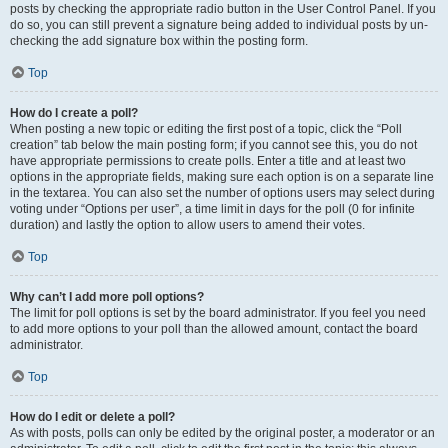
posts by checking the appropriate radio button in the User Control Panel. If you
do so, you can still prevent a signature being added to individual posts by un-
checking the add signature box within the posting form.
Top
How do I create a poll?
When posting a new topic or editing the first post of a topic, click the “Poll
creation” tab below the main posting form; if you cannot see this, you do not
have appropriate permissions to create polls. Enter a title and at least two
options in the appropriate fields, making sure each option is on a separate line
in the textarea. You can also set the number of options users may select during
voting under “Options per user”, a time limit in days for the poll (0 for infinite
duration) and lastly the option to allow users to amend their votes.
Top
Why can’t I add more poll options?
The limit for poll options is set by the board administrator. If you feel you need
to add more options to your poll than the allowed amount, contact the board
administrator.
Top
How do I edit or delete a poll?
As with posts, polls can only be edited by the original poster, a moderator or an