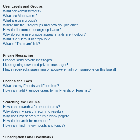
User Levels and Groups
What are Administrators?
What are Moderators?
What are usergroups?
Where are the usergroups and how do I join one?
How do I become a usergroup leader?
Why do some usergroups appear in a different colour?
What is a “Default usergroup”?
What is “The team” link?
Private Messaging
I cannot send private messages!
I keep getting unwanted private messages!
I have received a spamming or abusive email from someone on this board!
Friends and Foes
What are my Friends and Foes lists?
How can I add / remove users to my Friends or Foes list?
Searching the Forums
How can I search a forum or forums?
Why does my search return no results?
Why does my search return a blank page!?
How do I search for members?
How can I find my own posts and topics?
Subscriptions and Bookmarks