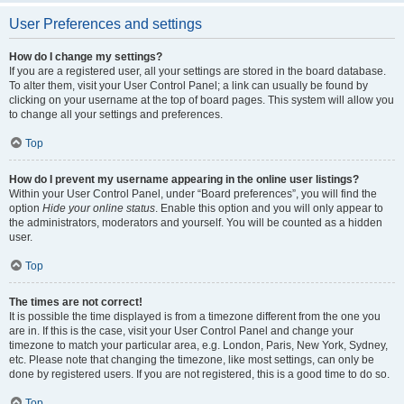
User Preferences and settings
How do I change my settings?
If you are a registered user, all your settings are stored in the board database.
To alter them, visit your User Control Panel; a link can usually be found by
clicking on your username at the top of board pages. This system will allow you
to change all your settings and preferences.
Top
How do I prevent my username appearing in the online user listings?
Within your User Control Panel, under “Board preferences”, you will find the
option
Hide your online status
. Enable this option and you will only appear to
the administrators, moderators and yourself. You will be counted as a hidden
user.
Top
The times are not correct!
It is possible the time displayed is from a timezone different from the one you
are in. If this is the case, visit your User Control Panel and change your
timezone to match your particular area, e.g. London, Paris, New York, Sydney,
etc. Please note that changing the timezone, like most settings, can only be
done by registered users. If you are not registered, this is a good time to do so.
Top