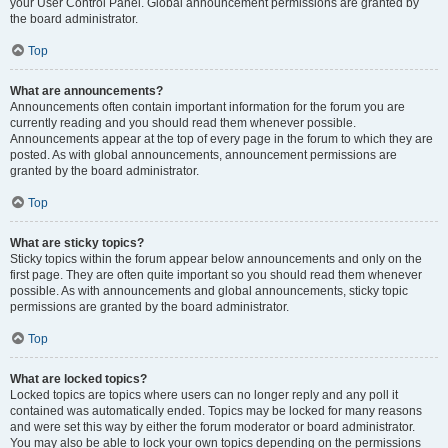
your User Control Panel. Global announcement permissions are granted by
the board administrator.
Top
What are announcements?
Announcements often contain important information for the forum you are
currently reading and you should read them whenever possible.
Announcements appear at the top of every page in the forum to which they are
posted. As with global announcements, announcement permissions are
granted by the board administrator.
Top
What are sticky topics?
Sticky topics within the forum appear below announcements and only on the
first page. They are often quite important so you should read them whenever
possible. As with announcements and global announcements, sticky topic
permissions are granted by the board administrator.
Top
What are locked topics?
Locked topics are topics where users can no longer reply and any poll it
contained was automatically ended. Topics may be locked for many reasons
and were set this way by either the forum moderator or board administrator.
You may also be able to lock your own topics depending on the permissions