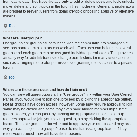
from day to day. They have the authority to edit or delete posts and lock, unlock,
move, delete and split topics in the forum they moderate. Generally, moderators
are present to prevent users from going off-topic or posting abusive or offensive
material.
Top
What are usergroups?
Usergroups are groups of users that divide the community into manageable
sections board administrators can work with. Each user can belong to several
groups and each group can be assigned individual permissions. This provides
an easy way for administrators to change permissions for many users at once,
such as changing moderator permissions or granting users access to a private
forum.
Top
Where are the usergroups and how do I join one?
You can view all usergroups via the “Usergroups” link within your User Control
Panel. If you would like to join one, proceed by clicking the appropriate button.
Not all groups have open access, however. Some may require approval to join,
some may be closed and some may even have hidden memberships. If the
group is open, you can join it by clicking the appropriate button. If a group
requires approval to join you may request to join by clicking the appropriate
button. The user group leader will need to approve your request and may ask
why you want to join the group. Please do not harass a group leader if they
reject your request; they will have their reasons.