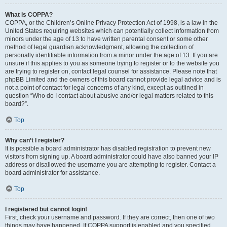
What is COPPA?
COPPA, or the Children’s Online Privacy Protection Act of 1998, is a law in the
United States requiring websites which can potentially collect information from
minors under the age of 13 to have written parental consent or some other
method of legal guardian acknowledgment, allowing the collection of
personally identifiable information from a minor under the age of 13. If you are
unsure if this applies to you as someone trying to register or to the website you
are trying to register on, contact legal counsel for assistance. Please note that
phpBB Limited and the owners of this board cannot provide legal advice and is
not a point of contact for legal concerns of any kind, except as outlined in
question “Who do I contact about abusive and/or legal matters related to this
board?”.
Top
Why can’t I register?
It is possible a board administrator has disabled registration to prevent new
visitors from signing up. A board administrator could have also banned your IP
address or disallowed the username you are attempting to register. Contact a
board administrator for assistance.
Top
I registered but cannot login!
First, check your username and password. If they are correct, then one of two
things may have happened. If COPPA support is enabled and you specified