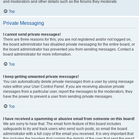
and moderators and other details such as the forums they moderate.
Top
Private Messaging
I cannot send private messages!
There are three reasons for this; you are not registered and/or not logged on,
the board administrator has disabled private messaging for the entire board, or
the board administrator has prevented you from sending messages. Contact a
board administrator for more information.
Top
I keep getting unwanted private messages!
You can automatically delete private messages from a user by using message
rules within your User Control Panel. If you are receiving abusive private
messages from a particular user, report the messages to the moderators; they
have the power to prevent a user from sending private messages.
Top
I have received a spamming or abusive email from someone on this board!
We are sorry to hear that. The email form feature of this board includes
safeguards to try and track users who send such posts, so email the board
administrator with a full copy of the email you received. It is very important that
this includes the headers that contain the details of the user that sent the email.