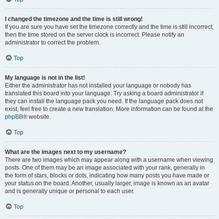
I changed the timezone and the time is still wrong!
If you are sure you have set the timezone correctly and the time is still incorrect,
then the time stored on the server clock is incorrect. Please notify an
administrator to correct the problem.
Top
My language is not in the list!
Either the administrator has not installed your language or nobody has
translated this board into your language. Try asking a board administrator if
they can install the language pack you need. If the language pack does not
exist, feel free to create a new translation. More information can be found at the
phpBB
® website.
Top
What are the images next to my username?
There are two images which may appear along with a username when viewing
posts. One of them may be an image associated with your rank, generally in
the form of stars, blocks or dots, indicating how many posts you have made or
your status on the board. Another, usually larger, image is known as an avatar
and is generally unique or personal to each user.
Top