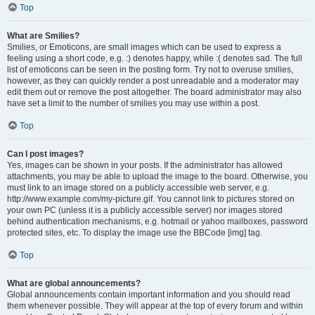
Top
What are Smilies?
Smilies, or Emoticons, are small images which can be used to express a
feeling using a short code, e.g. :) denotes happy, while :( denotes sad. The full
list of emoticons can be seen in the posting form. Try not to overuse smilies,
however, as they can quickly render a post unreadable and a moderator may
edit them out or remove the post altogether. The board administrator may also
have set a limit to the number of smilies you may use within a post.
Top
Can I post images?
Yes, images can be shown in your posts. If the administrator has allowed
attachments, you may be able to upload the image to the board. Otherwise, you
must link to an image stored on a publicly accessible web server, e.g.
http://www.example.com/my-picture.gif. You cannot link to pictures stored on
your own PC (unless it is a publicly accessible server) nor images stored
behind authentication mechanisms, e.g. hotmail or yahoo mailboxes, password
protected sites, etc. To display the image use the BBCode [img] tag.
Top
What are global announcements?
Global announcements contain important information and you should read
them whenever possible. They will appear at the top of every forum and within