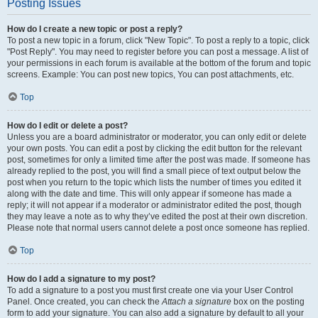
Posting Issues
How do I create a new topic or post a reply?
To post a new topic in a forum, click "New Topic". To post a reply to a topic, click
"Post Reply". You may need to register before you can post a message. A list of
your permissions in each forum is available at the bottom of the forum and topic
screens. Example: You can post new topics, You can post attachments, etc.
Top
How do I edit or delete a post?
Unless you are a board administrator or moderator, you can only edit or delete
your own posts. You can edit a post by clicking the edit button for the relevant
post, sometimes for only a limited time after the post was made. If someone has
already replied to the post, you will find a small piece of text output below the
post when you return to the topic which lists the number of times you edited it
along with the date and time. This will only appear if someone has made a
reply; it will not appear if a moderator or administrator edited the post, though
they may leave a note as to why they’ve edited the post at their own discretion.
Please note that normal users cannot delete a post once someone has replied.
Top
How do I add a signature to my post?
To add a signature to a post you must first create one via your User Control
Panel. Once created, you can check the
Attach a signature
box on the posting
form to add your signature. You can also add a signature by default to all your