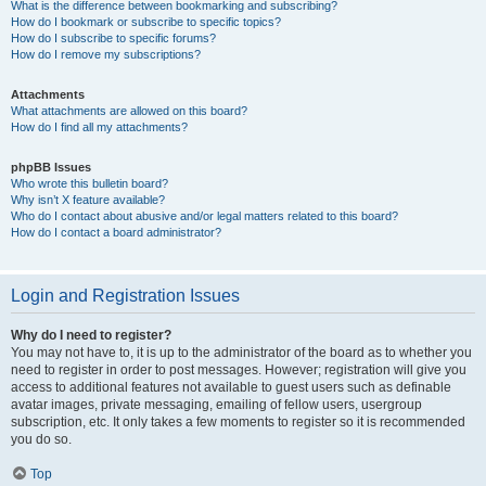
What is the difference between bookmarking and subscribing?
How do I bookmark or subscribe to specific topics?
How do I subscribe to specific forums?
How do I remove my subscriptions?
Attachments
What attachments are allowed on this board?
How do I find all my attachments?
phpBB Issues
Who wrote this bulletin board?
Why isn’t X feature available?
Who do I contact about abusive and/or legal matters related to this board?
How do I contact a board administrator?
Login and Registration Issues
Why do I need to register?
You may not have to, it is up to the administrator of the board as to whether you
need to register in order to post messages. However; registration will give you
access to additional features not available to guest users such as definable
avatar images, private messaging, emailing of fellow users, usergroup
subscription, etc. It only takes a few moments to register so it is recommended
you do so.
Top