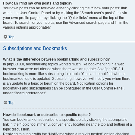
How can I find my own posts and topics?
Your own posts can be retrieved either by clicking the “Show your posts” link
within the User Control Panel or by clicking the “Search user’s posts” link via
your own profile page or by clicking the “Quick links” menu at the top of the
board. To search for your topics, use the Advanced search page and fill in the
various options appropriately.
Top
Subscriptions and Bookmarks
What is the difference between bookmarking and subscribing?
In phpBB 3.0, bookmarking topics worked much like bookmarking in a web
browser. You were not alerted when there was an update. As of phpBB 3.1,
bookmarking is more like subscribing to a topic. You can be notified when a
bookmarked topic is updated. Subscribing, however, will notify you when there
is an update to a topic or forum on the board. Notification options for
bookmarks and subscriptions can be configured in the User Control Panel,
under “Board preferences”.
Top
How do I bookmark or subscribe to specific topics?
You can bookmark or subscribe to a specific topic by clicking the appropriate
link in the “Topic tools” menu, conveniently located near the top and bottom of a
topic discussion.
Replying to a topic with the “Notify me when a reply is posted” option checked