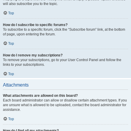
will also subscribe you to the topic.
Top
How do I subscribe to specific forums?
To subscribe to a specific forum, click the “Subscribe forum” link, at the bottom
of page, upon entering the forum.
Top
How do I remove my subscriptions?
To remove your subscriptions, go to your User Control Panel and follow the
links to your subscriptions.
Top
Attachments
What attachments are allowed on this board?
Each board administrator can allow or disallow certain attachment types. If you
are unsure what is allowed to be uploaded, contact the board administrator for
assistance.
Top
How do I find all my attachments?