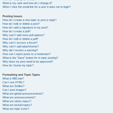
What is my rank and how do I change it?
When I click the email link for a user it asks me to login?
Posting Issues
How do I create a new topic or post a reply?
How do I edit or delete a post?
How do I add a signature to my post?
How do I create a poll?
Why can’t I add more poll options?
How do I edit or delete a poll?
Why can’t I access a forum?
Why can’t I add attachments?
Why did I receive a warning?
How can I report posts to a moderator?
What is the “Save” button for in topic posting?
Why does my post need to be approved?
How do I bump my topic?
Formatting and Topic Types
What is BBCode?
Can I use HTML?
What are Smilies?
Can I post images?
What are global announcements?
What are announcements?
What are sticky topics?
What are locked topics?
What are topic icons?