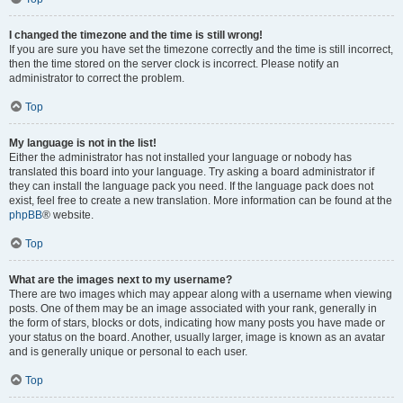
I changed the timezone and the time is still wrong!
If you are sure you have set the timezone correctly and the time is still incorrect,
then the time stored on the server clock is incorrect. Please notify an
administrator to correct the problem.
Top
My language is not in the list!
Either the administrator has not installed your language or nobody has
translated this board into your language. Try asking a board administrator if
they can install the language pack you need. If the language pack does not
exist, feel free to create a new translation. More information can be found at the
phpBB
® website.
Top
What are the images next to my username?
There are two images which may appear along with a username when viewing
posts. One of them may be an image associated with your rank, generally in
the form of stars, blocks or dots, indicating how many posts you have made or
your status on the board. Another, usually larger, image is known as an avatar
and is generally unique or personal to each user.
Top