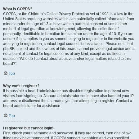
What is COPPA?
COPPA, or the Children’s Online Privacy Protection Act of 1998, is a law in the
United States requiring websites which can potentially collect information from
minors under the age of 13 to have written parental consent or some other
method of legal guardian acknowledgment, allowing the collection of
personally identifiable information from a minor under the age of 13. If you are
unsure if this applies to you as someone trying to register or to the website you
are trying to register on, contact legal counsel for assistance. Please note that
phpBB Limited and the owners of this board cannot provide legal advice and is
not a point of contact for legal concerns of any kind, except as outlined in
question “Who do I contact about abusive and/or legal matters related to this
board?”.
Top
Why can’t I register?
It is possible a board administrator has disabled registration to prevent new
visitors from signing up. A board administrator could have also banned your IP
address or disallowed the username you are attempting to register. Contact a
board administrator for assistance.
Top
I registered but cannot login!
First, check your username and password. If they are correct, then one of two
things may have happened. If COPPA support is enabled and you specified