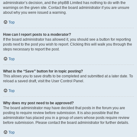
administrator’s decision, and the phpBB Limited has nothing to do with the
warnings on the given site. Contact the board administrator if you are unsure
about why you were issued a warning.
Top
How can I report posts to a moderator?
If the board administrator has allowed it, you should see a button for reporting
posts next to the post you wish to report. Clicking this will walk you through the
steps necessary to report the post.
Top
What is the “Save” button for in topic posting?
This allows you to save drafts to be completed and submitted at a later date. To
reload a saved draft, visit the User Control Panel.
Top
Why does my post need to be approved?
The board administrator may have decided that posts in the forum you are
posting to require review before submission. It is also possible that the
administrator has placed you in a group of users whose posts require review
before submission. Please contact the board administrator for further details.
Top