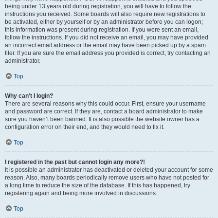
being under 13 years old during registration, you will have to follow the
instructions you received. Some boards will also require new registrations to
be activated, either by yourself or by an administrator before you can logon;
this information was present during registration. If you were sent an email,
follow the instructions. If you did not receive an email, you may have provided
an incorrect email address or the email may have been picked up by a spam
filer. If you are sure the email address you provided is correct, try contacting an
administrator.
Top
Why can’t I login?
There are several reasons why this could occur. First, ensure your username
and password are correct. If they are, contact a board administrator to make
sure you haven’t been banned. It is also possible the website owner has a
configuration error on their end, and they would need to fix it.
Top
I registered in the past but cannot login any more?!
It is possible an administrator has deactivated or deleted your account for some
reason. Also, many boards periodically remove users who have not posted for
a long time to reduce the size of the database. If this has happened, try
registering again and being more involved in discussions.
Top