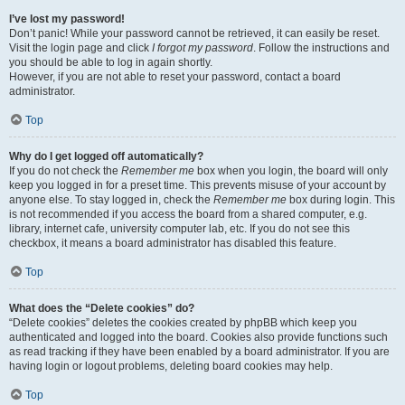
I’ve lost my password!
Don’t panic! While your password cannot be retrieved, it can easily be reset.
Visit the login page and click
I forgot my password
. Follow the instructions and
you should be able to log in again shortly.
However, if you are not able to reset your password, contact a board
administrator.
Top
Why do I get logged off automatically?
If you do not check the
Remember me
box when you login, the board will only
keep you logged in for a preset time. This prevents misuse of your account by
anyone else. To stay logged in, check the
Remember me
box during login. This
is not recommended if you access the board from a shared computer, e.g.
library, internet cafe, university computer lab, etc. If you do not see this
checkbox, it means a board administrator has disabled this feature.
Top
What does the “Delete cookies” do?
“Delete cookies” deletes the cookies created by phpBB which keep you
authenticated and logged into the board. Cookies also provide functions such
as read tracking if they have been enabled by a board administrator. If you are
having login or logout problems, deleting board cookies may help.
Top