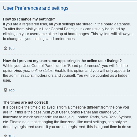
User Preferences and settings
How do I change my settings?
If you are a registered user, all your settings are stored in the board database.
To alter them, visit your User Control Panel; a link can usually be found by
clicking on your username at the top of board pages. This system will allow you
to change all your settings and preferences.
Top
How do I prevent my username appearing in the online user listings?
Within your User Control Panel, under “Board preferences”, you will find the
option
Hide your online status
. Enable this option and you will only appear to
the administrators, moderators and yourself. You will be counted as a hidden
user.
Top
The times are not correct!
It is possible the time displayed is from a timezone different from the one you
are in. If this is the case, visit your User Control Panel and change your
timezone to match your particular area, e.g. London, Paris, New York, Sydney,
etc. Please note that changing the timezone, like most settings, can only be
done by registered users. If you are not registered, this is a good time to do so.
Top