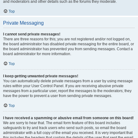
and moderators and other details such as the forums they moderate.
Top
Private Messaging
I cannot send private messages!
There are three reasons for this; you are not registered and/or not logged on,
the board administrator has disabled private messaging for the entire board, or
the board administrator has prevented you from sending messages. Contact a
board administrator for more information.
Top
I keep getting unwanted private messages!
You can automatically delete private messages from a user by using message
rules within your User Control Panel. If you are receiving abusive private
messages from a particular user, report the messages to the moderators; they
have the power to prevent a user from sending private messages.
Top
I have received a spamming or abusive email from someone on this board!
We are sorry to hear that. The email form feature of this board includes
safeguards to try and track users who send such posts, so email the board
administrator with a full copy of the email you received. It is very important that
this includes the headers that contain the details of the user that sent the email.