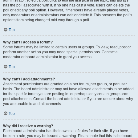
administrator. To edit a poll, click to edit the first post in the topic; this always
has the poll associated with it. If no one has cast a vote, users can delete the
poll or edit any poll option. However, if members have already placed votes,
only moderators or administrators can edit or delete it. This prevents the poll’s
options from being changed mid-way through a poll.
Top
Why can’t I access a forum?
Some forums may be limited to certain users or groups. To view, read, post or
perform another action you may need special permissions. Contact a
moderator or board administrator to grant you access.
Top
Why can’t I add attachments?
Attachment permissions are granted on a per forum, per group, or per user
basis. The board administrator may not have allowed attachments to be added
for the specific forum you are posting in, or perhaps only certain groups can
post attachments. Contact the board administrator if you are unsure about why
you are unable to add attachments.
Top
Why did I receive a warning?
Each board administrator has their own set of rules for their site. If you have
broken a rule, you may be issued a warning. Please note that this is the board