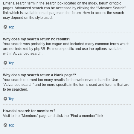
Enter a search term in the search box located on the index, forum or topic
pages. Advanced search can be accessed by clicking the “Advance Search”
link which is available on all pages on the forum. How to access the search
may depend on the style used.
Top
Why does my search return no results?
Your search was probably too vague and included many common terms which
are not indexed by phpBB. Be more specific and use the options available
within Advanced search.
Top
Why does my search return a blank page!?
Your search returned too many results for the webserver to handle. Use
“Advanced search” and be more specific in the terms used and forums that are
to be searched.
Top
How do I search for members?
Visit to the “Members” page and click the “Find a member” link.
Top