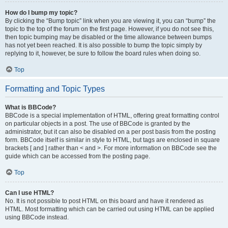
How do I bump my topic?
By clicking the “Bump topic” link when you are viewing it, you can “bump” the
topic to the top of the forum on the first page. However, if you do not see this,
then topic bumping may be disabled or the time allowance between bumps
has not yet been reached. It is also possible to bump the topic simply by
replying to it, however, be sure to follow the board rules when doing so.
Top
Formatting and Topic Types
What is BBCode?
BBCode is a special implementation of HTML, offering great formatting control
on particular objects in a post. The use of BBCode is granted by the
administrator, but it can also be disabled on a per post basis from the posting
form. BBCode itself is similar in style to HTML, but tags are enclosed in square
brackets [ and ] rather than < and >. For more information on BBCode see the
guide which can be accessed from the posting page.
Top
Can I use HTML?
No. It is not possible to post HTML on this board and have it rendered as
HTML. Most formatting which can be carried out using HTML can be applied
using BBCode instead.