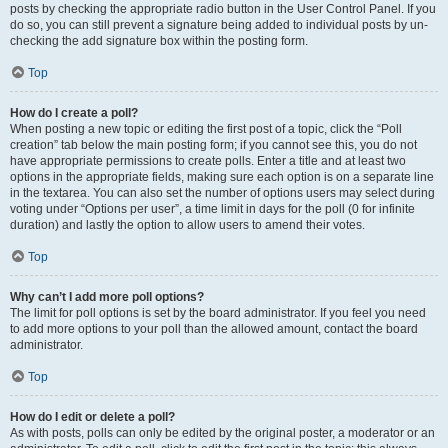
posts by checking the appropriate radio button in the User Control Panel. If you
do so, you can still prevent a signature being added to individual posts by un-
checking the add signature box within the posting form.
Top
How do I create a poll?
When posting a new topic or editing the first post of a topic, click the “Poll
creation” tab below the main posting form; if you cannot see this, you do not
have appropriate permissions to create polls. Enter a title and at least two
options in the appropriate fields, making sure each option is on a separate line
in the textarea. You can also set the number of options users may select during
voting under “Options per user”, a time limit in days for the poll (0 for infinite
duration) and lastly the option to allow users to amend their votes.
Top
Why can’t I add more poll options?
The limit for poll options is set by the board administrator. If you feel you need
to add more options to your poll than the allowed amount, contact the board
administrator.
Top
How do I edit or delete a poll?
As with posts, polls can only be edited by the original poster, a moderator or an