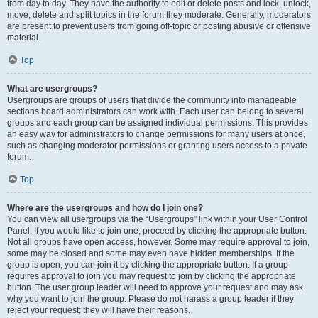
from day to day. They have the authority to edit or delete posts and lock, unlock,
move, delete and split topics in the forum they moderate. Generally, moderators
are present to prevent users from going off-topic or posting abusive or offensive
material.
Top
What are usergroups?
Usergroups are groups of users that divide the community into manageable
sections board administrators can work with. Each user can belong to several
groups and each group can be assigned individual permissions. This provides
an easy way for administrators to change permissions for many users at once,
such as changing moderator permissions or granting users access to a private
forum.
Top
Where are the usergroups and how do I join one?
You can view all usergroups via the “Usergroups” link within your User Control
Panel. If you would like to join one, proceed by clicking the appropriate button.
Not all groups have open access, however. Some may require approval to join,
some may be closed and some may even have hidden memberships. If the
group is open, you can join it by clicking the appropriate button. If a group
requires approval to join you may request to join by clicking the appropriate
button. The user group leader will need to approve your request and may ask
why you want to join the group. Please do not harass a group leader if they
reject your request; they will have their reasons.