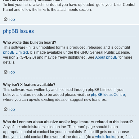
To find your list of attachments that you have uploaded, go to your User Control
Panel and follow the links to the attachments section.
Top
phpBB Issues
Who wrote this bulletin board?
This software (in its unmodified form) is produced, released and is copyright
phpBB Limited
. It is made available under the GNU General Public License,
version 2 (GPL-2.0) and may be freely distributed. See
About phpBB
for more
details.
Top
Why isn’t X feature available?
This software was written by and licensed through phpBB Limited. If you
believe a feature needs to be added please visit the
phpBB Ideas Centre
,
where you can upvote existing ideas or suggest new features.
Top
Who do I contact about abusive and/or legal matters related to this board?
Any of the administrators listed on the “The team” page should be an
appropriate point of contact for your complaints. If this still gets no response
then you should contact the owner of the domain (do a
whois lookup
) or, if this