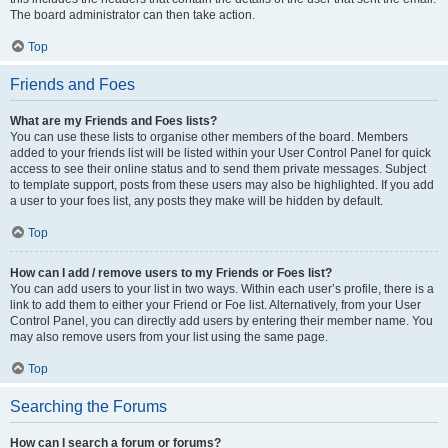
The board administrator can then take action.
Top
Friends and Foes
What are my Friends and Foes lists?
You can use these lists to organise other members of the board. Members
added to your friends list will be listed within your User Control Panel for quick
access to see their online status and to send them private messages. Subject
to template support, posts from these users may also be highlighted. If you add
a user to your foes list, any posts they make will be hidden by default.
Top
How can I add / remove users to my Friends or Foes list?
You can add users to your list in two ways. Within each user’s profile, there is a
link to add them to either your Friend or Foe list. Alternatively, from your User
Control Panel, you can directly add users by entering their member name. You
may also remove users from your list using the same page.
Top
Searching the Forums
How can I search a forum or forums?