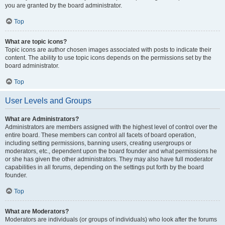
you are granted by the board administrator.
Top
What are topic icons?
Topic icons are author chosen images associated with posts to indicate their
content. The ability to use topic icons depends on the permissions set by the
board administrator.
Top
User Levels and Groups
What are Administrators?
Administrators are members assigned with the highest level of control over the
entire board. These members can control all facets of board operation,
including setting permissions, banning users, creating usergroups or
moderators, etc., dependent upon the board founder and what permissions he
or she has given the other administrators. They may also have full moderator
capabilities in all forums, depending on the settings put forth by the board
founder.
Top
What are Moderators?
Moderators are individuals (or groups of individuals) who look after the forums