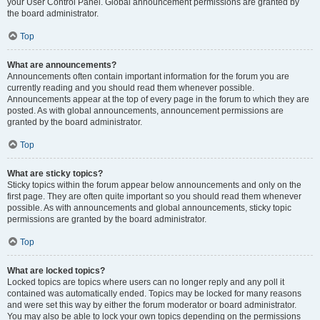
your User Control Panel. Global announcement permissions are granted by
the board administrator.
Top
What are announcements?
Announcements often contain important information for the forum you are
currently reading and you should read them whenever possible.
Announcements appear at the top of every page in the forum to which they are
posted. As with global announcements, announcement permissions are
granted by the board administrator.
Top
What are sticky topics?
Sticky topics within the forum appear below announcements and only on the
first page. They are often quite important so you should read them whenever
possible. As with announcements and global announcements, sticky topic
permissions are granted by the board administrator.
Top
What are locked topics?
Locked topics are topics where users can no longer reply and any poll it
contained was automatically ended. Topics may be locked for many reasons
and were set this way by either the forum moderator or board administrator.
You may also be able to lock your own topics depending on the permissions