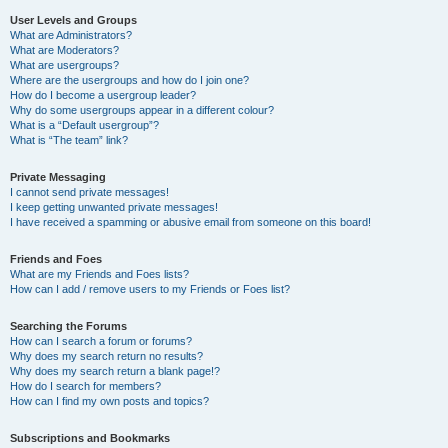
User Levels and Groups
What are Administrators?
What are Moderators?
What are usergroups?
Where are the usergroups and how do I join one?
How do I become a usergroup leader?
Why do some usergroups appear in a different colour?
What is a “Default usergroup”?
What is “The team” link?
Private Messaging
I cannot send private messages!
I keep getting unwanted private messages!
I have received a spamming or abusive email from someone on this board!
Friends and Foes
What are my Friends and Foes lists?
How can I add / remove users to my Friends or Foes list?
Searching the Forums
How can I search a forum or forums?
Why does my search return no results?
Why does my search return a blank page!?
How do I search for members?
How can I find my own posts and topics?
Subscriptions and Bookmarks