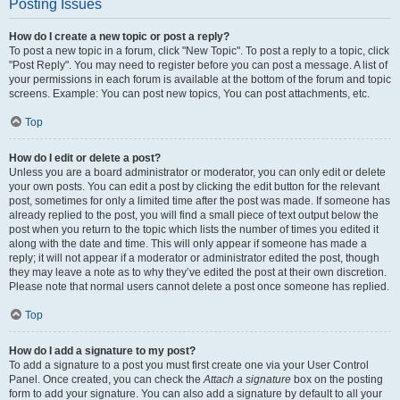
Posting Issues
How do I create a new topic or post a reply?
To post a new topic in a forum, click "New Topic". To post a reply to a topic, click
"Post Reply". You may need to register before you can post a message. A list of
your permissions in each forum is available at the bottom of the forum and topic
screens. Example: You can post new topics, You can post attachments, etc.
Top
How do I edit or delete a post?
Unless you are a board administrator or moderator, you can only edit or delete
your own posts. You can edit a post by clicking the edit button for the relevant
post, sometimes for only a limited time after the post was made. If someone has
already replied to the post, you will find a small piece of text output below the
post when you return to the topic which lists the number of times you edited it
along with the date and time. This will only appear if someone has made a
reply; it will not appear if a moderator or administrator edited the post, though
they may leave a note as to why they’ve edited the post at their own discretion.
Please note that normal users cannot delete a post once someone has replied.
Top
How do I add a signature to my post?
To add a signature to a post you must first create one via your User Control
Panel. Once created, you can check the
Attach a signature
box on the posting
form to add your signature. You can also add a signature by default to all your