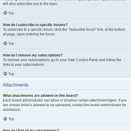
will also subscribe you to the topic.
Top
How do I subscribe to specific forums?
To subscribe to a specific forum, click the “Subscribe forum” link, at the bottom
of page, upon entering the forum.
Top
How do I remove my subscriptions?
To remove your subscriptions, go to your User Control Panel and follow the
links to your subscriptions.
Top
Attachments
What attachments are allowed on this board?
Each board administrator can allow or disallow certain attachment types. If you
are unsure what is allowed to be uploaded, contact the board administrator for
assistance.
Top
How do I find all my attachments?