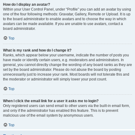
How do I display an avatar?
Within your User Control Panel, under “Profile” you can add an avatar by using
one of the four following methods: Gravatar, Gallery, Remote or Upload. It is up
to the board administrator to enable avatars and to choose the way in which
avatars can be made available. If you are unable to use avatars, contact a
board administrator.
Top
What is my rank and how do I change it?
Ranks, which appear below your username, indicate the number of posts you
have made or identify certain users, e.g. moderators and administrators. In
general, you cannot directly change the wording of any board ranks as they are
set by the board administrator. Please do not abuse the board by posting
unnecessarily just to increase your rank. Most boards will not tolerate this and
the moderator or administrator will simply lower your post count.
Top
When I click the email link for a user it asks me to login?
Only registered users can send email to other users via the built-in email form,
and only if the administrator has enabled this feature. This is to prevent
malicious use of the email system by anonymous users.
Top