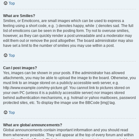
Top
What are Smilies?
Smilies, or Emoticons, are small images which can be used to express a
feeling using a short code, e.g. :) denotes happy, while :( denotes sad. The full
list of emoticons can be seen in the posting form. Try not to overuse smilies,
however, as they can quickly render a post unreadable and a moderator may
edit them out or remove the post altogether. The board administrator may also
have set a limit to the number of smilies you may use within a post.
Top
Can I post images?
Yes, images can be shown in your posts. If the administrator has allowed
attachments, you may be able to upload the image to the board. Otherwise, you
must link to an image stored on a publicly accessible web server, e.g.
http://www.example.com/my-picture.gif. You cannot link to pictures stored on
your own PC (unless it is a publicly accessible server) nor images stored
behind authentication mechanisms, e.g. hotmail or yahoo mailboxes, password
protected sites, etc. To display the image use the BBCode [img] tag.
Top
What are global announcements?
Global announcements contain important information and you should read
them whenever possible. They will appear at the top of every forum and within