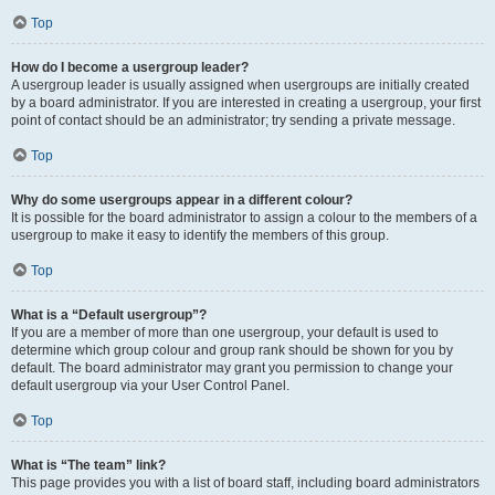
Top
How do I become a usergroup leader?
A usergroup leader is usually assigned when usergroups are initially created
by a board administrator. If you are interested in creating a usergroup, your first
point of contact should be an administrator; try sending a private message.
Top
Why do some usergroups appear in a different colour?
It is possible for the board administrator to assign a colour to the members of a
usergroup to make it easy to identify the members of this group.
Top
What is a “Default usergroup”?
If you are a member of more than one usergroup, your default is used to
determine which group colour and group rank should be shown for you by
default. The board administrator may grant you permission to change your
default usergroup via your User Control Panel.
Top
What is “The team” link?
This page provides you with a list of board staff, including board administrators