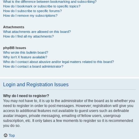
What is the difference between bookmarking and subscribing?
How do I bookmark or subscribe to specific topics?
How do I subscribe to specific forums?
How do I remove my subscriptions?
Attachments
What attachments are allowed on this board?
How do I find all my attachments?
phpBB Issues
Who wrote this bulletin board?
Why isn’t X feature available?
Who do I contact about abusive and/or legal matters related to this board?
How do I contact a board administrator?
Login and Registration Issues
Why do I need to register?
You may not have to, it is up to the administrator of the board as to whether you
need to register in order to post messages. However; registration will give you
access to additional features not available to guest users such as definable
avatar images, private messaging, emailing of fellow users, usergroup
subscription, etc. It only takes a few moments to register so it is recommended
you do so.
Top