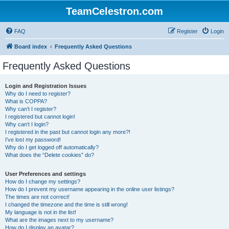
TeamCelestron.com
FAQ
Register
Login
Board index
Frequently Asked Questions
Frequently Asked Questions
Login and Registration Issues
Why do I need to register?
What is COPPA?
Why can’t I register?
I registered but cannot login!
Why can’t I login?
I registered in the past but cannot login any more?!
I’ve lost my password!
Why do I get logged off automatically?
What does the “Delete cookies” do?
User Preferences and settings
How do I change my settings?
How do I prevent my username appearing in the online user listings?
The times are not correct!
I changed the timezone and the time is still wrong!
My language is not in the list!
What are the images next to my username?
How do I display an avatar?