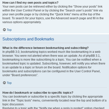
How can I find my own posts and topics?
Your own posts can be retrieved either by clicking the “Show your posts” link
within the User Control Panel or by clicking the “Search user’s posts” link via
your own profile page or by clicking the “Quick links” menu at the top of the
board. To search for your topics, use the Advanced search page and fill in the
various options appropriately.
Top
Subscriptions and Bookmarks
What is the difference between bookmarking and subscribing?
In phpBB 3.0, bookmarking topics worked much like bookmarking in a web
browser. You were not alerted when there was an update. As of phpBB 3.1,
bookmarking is more like subscribing to a topic. You can be notified when a
bookmarked topic is updated. Subscribing, however, will notify you when there
is an update to a topic or forum on the board. Notification options for
bookmarks and subscriptions can be configured in the User Control Panel,
under “Board preferences”.
Top
How do I bookmark or subscribe to specific topics?
You can bookmark or subscribe to a specific topic by clicking the appropriate
link in the “Topic tools” menu, conveniently located near the top and bottom of a
topic discussion.
Replying to a topic with the “Notify me when a reply is posted” option checked