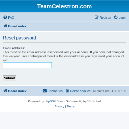
TeamCelestron.com
FAQ
Register
Login
Board index
Reset password
Email address:
This must be the email address associated with your account. If you have not changed
this via your user control panel then it is the email address you registered your account
with.
Board index
Contact us
Delete cookies
All times are
UTC-07:00
Powered by
phpBB
® Forum Software © phpBB Limited
Privacy
|
Terms