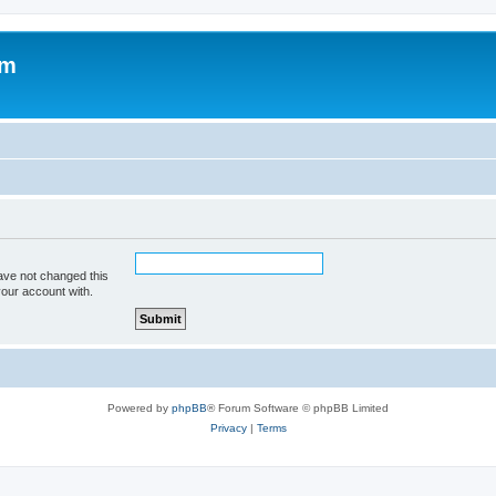
om
ave not changed this
your account with.
Powered by
phpBB
® Forum Software © phpBB Limited
Privacy
|
Terms