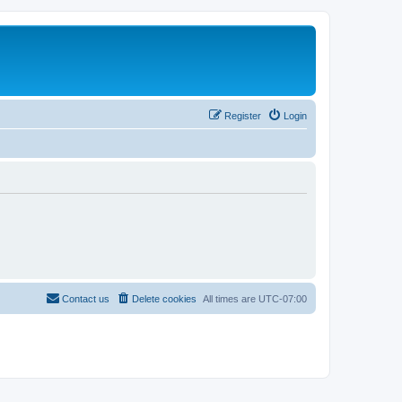
Register
Login
Contact us
Delete cookies
All times are
UTC-07:00