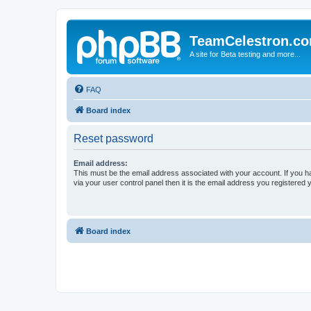
TeamCelestron.c
A site for Beta testing and more...
FAQ
Board index
Reset password
Email address:
This must be the email address associated with your account. If you h
via your user control panel then it is the email address you registered 
Board index