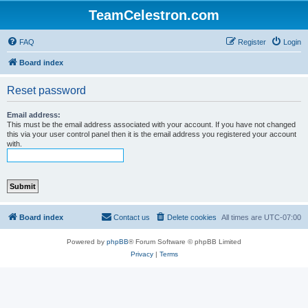
TeamCelestron.com
FAQ
Register
Login
Board index
Reset password
Email address:
This must be the email address associated with your account. If you have not changed
this via your user control panel then it is the email address you registered your account
with.
Board index
Contact us
Delete cookies
All times are
UTC-07:00
Powered by
phpBB
® Forum Software © phpBB Limited
Privacy
|
Terms