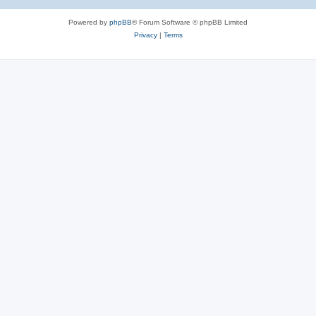
Powered by
phpBB
® Forum Software © phpBB Limited
Privacy
|
Terms