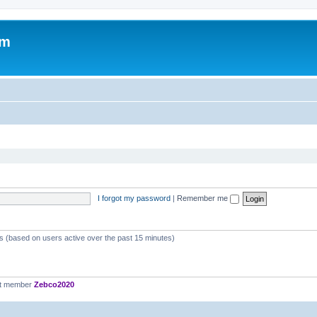
om
I forgot my password
|
Remember me
ts (based on users active over the past 15 minutes)
st member
Zebco2020