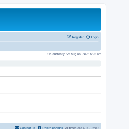
Register
Login
It is currently Sat Aug 08, 2026 5:25 am
Contact us
Delete cookies
All times are
UTC-07:00