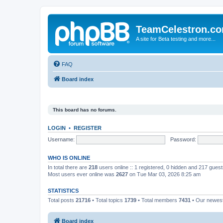
TeamCelestron.c
A site for Beta testing and more...
FAQ
Board index
This board has no forums.
LOGIN
•
REGISTER
Username:
Password:
WHO IS ONLINE
In total there are
218
users online :: 1 registered, 0 hidden and 217 gues
Most users ever online was
2627
on Tue Mar 03, 2026 8:25 am
STATISTICS
Total posts
21716
• Total topics
1739
• Total members
7431
• Our newe
Board index