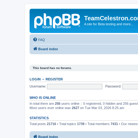
TeamCelestron.c
A site for Beta testing and more...
FAQ
Board index
This board has no forums.
LOGIN
•
REGISTER
Username:
Password:
WHO IS ONLINE
In total there are
256
users online :: 0 registered, 0 hidden and 256 gues
Most users ever online was
2627
on Tue Mar 03, 2026 8:25 am
STATISTICS
Total posts
21716
• Total topics
1739
• Total members
7431
• Our newe
Board index