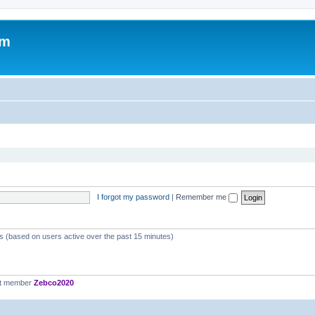
om
I forgot my password
|
Remember me
ts (based on users active over the past 15 minutes)
st member
Zebco2020