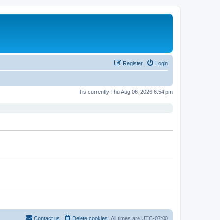
Register
Login
It is currently Thu Aug 06, 2026 6:54 pm
Contact us
Delete cookies
All times are
UTC-07:00