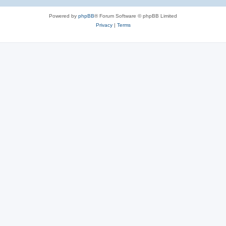
Powered by
phpBB
® Forum Software © phpBB Limited
Privacy
|
Terms