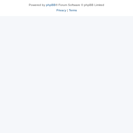
Powered by
phpBB
® Forum Software © phpBB Limited
Privacy
|
Terms