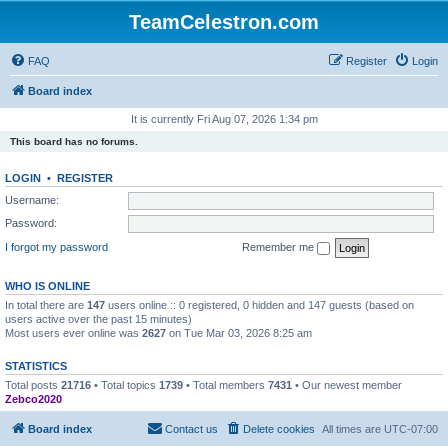
TeamCelestron.com
FAQ
Register
Login
Board index
It is currently Fri Aug 07, 2026 1:34 pm
This board has no forums.
LOGIN
•
REGISTER
Username:
Password:
I forgot my password
Remember me
WHO IS ONLINE
In total there are
147
users online :: 0 registered, 0 hidden and 147 guests (based on
users active over the past 15 minutes)
Most users ever online was
2627
on Tue Mar 03, 2026 8:25 am
STATISTICS
Total posts
21716
• Total topics
1739
• Total members
7431
• Our newest member
Zebco2020
Board index
Contact us
Delete cookies
All times are
UTC-07:00