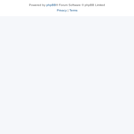
Powered by
phpBB
® Forum Software © phpBB Limited
Privacy
|
Terms