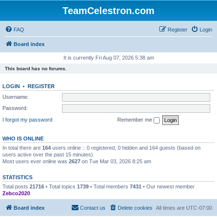
TeamCelestron.com
FAQ
Register
Login
Board index
It is currently Fri Aug 07, 2026 5:38 am
This board has no forums.
LOGIN
•
REGISTER
Username:
Password:
I forgot my password
Remember me
WHO IS ONLINE
In total there are
164
users online :: 0 registered, 0 hidden and 164 guests (based on
users active over the past 15 minutes)
Most users ever online was
2627
on Tue Mar 03, 2026 8:25 am
STATISTICS
Total posts
21716
• Total topics
1739
• Total members
7431
• Our newest member
Zebco2020
Board index
Contact us
Delete cookies
All times are
UTC-07:00