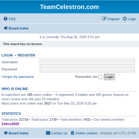
TeamCelestron.com
FAQ
Register
Login
Board index
It is currently Thu Aug 06, 2026 9:51 pm
This board has no forums.
LOGIN
•
REGISTER
Username:
Password:
I forgot my password
Remember me
WHO IS ONLINE
In total there are
185
users online :: 0 registered, 0 hidden and 185 guests (based on
users active over the past 15 minutes)
Most users ever online was
2627
on Tue Mar 03, 2026 8:25 am
STATISTICS
Total posts
21716
• Total topics
1739
• Total members
7431
• Our newest member
Zebco2020
Board index
Contact us
Delete cookies
All times are
UTC-07:00