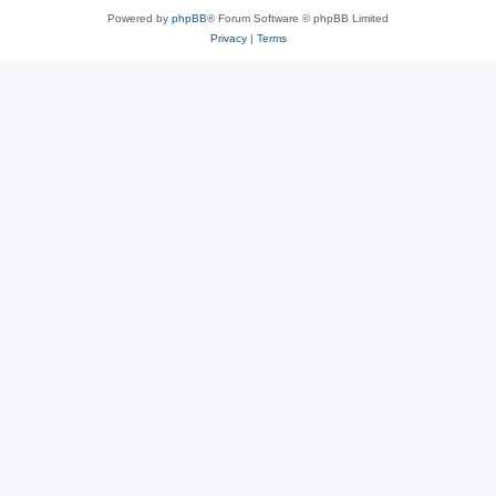
Powered by
phpBB
® Forum Software © phpBB Limited
Privacy
|
Terms