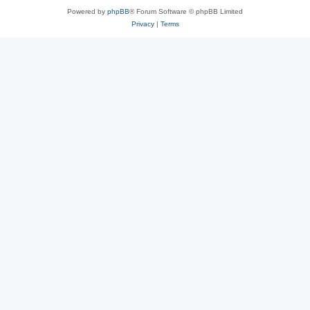
Powered by
phpBB
® Forum Software © phpBB Limited
Privacy
|
Terms