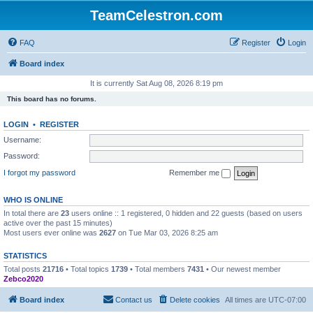
TeamCelestron.com
FAQ
Register
Login
Board index
It is currently Sat Aug 08, 2026 8:19 pm
This board has no forums.
LOGIN
•
REGISTER
Username:
Password:
I forgot my password
Remember me
WHO IS ONLINE
In total there are
23
users online :: 1 registered, 0 hidden and 22 guests (based on users
active over the past 15 minutes)
Most users ever online was
2627
on Tue Mar 03, 2026 8:25 am
STATISTICS
Total posts
21716
• Total topics
1739
• Total members
7431
• Our newest member
Zebco2020
Board index
Contact us
Delete cookies
All times are
UTC-07:00