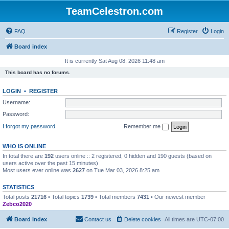
TeamCelestron.com
FAQ
Register
Login
Board index
It is currently Sat Aug 08, 2026 11:48 am
This board has no forums.
LOGIN
•
REGISTER
Username:
Password:
I forgot my password
Remember me
WHO IS ONLINE
In total there are
192
users online :: 2 registered, 0 hidden and 190 guests (based on
users active over the past 15 minutes)
Most users ever online was
2627
on Tue Mar 03, 2026 8:25 am
STATISTICS
Total posts
21716
• Total topics
1739
• Total members
7431
• Our newest member
Zebco2020
Board index
Contact us
Delete cookies
All times are
UTC-07:00