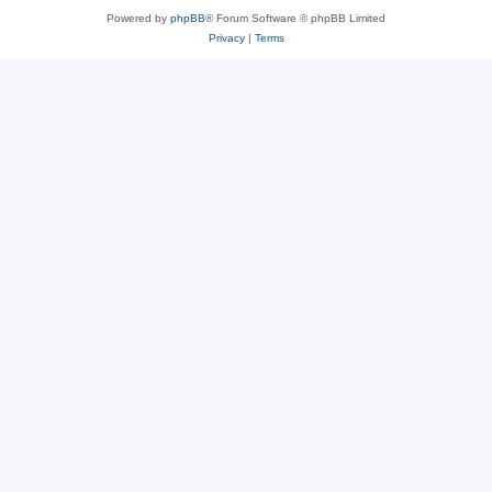
Powered by
phpBB
® Forum Software © phpBB Limited
Privacy
|
Terms