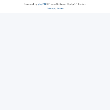
Powered by
phpBB
® Forum Software © phpBB Limited
Privacy
|
Terms