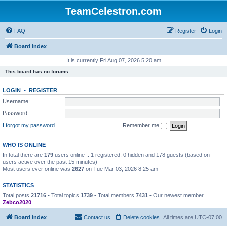
TeamCelestron.com
FAQ
Register
Login
Board index
It is currently Fri Aug 07, 2026 5:20 am
This board has no forums.
LOGIN
•
REGISTER
Username:
Password:
I forgot my password
Remember me
WHO IS ONLINE
In total there are
179
users online :: 1 registered, 0 hidden and 178 guests (based on
users active over the past 15 minutes)
Most users ever online was
2627
on Tue Mar 03, 2026 8:25 am
STATISTICS
Total posts
21716
• Total topics
1739
• Total members
7431
• Our newest member
Zebco2020
Board index
Contact us
Delete cookies
All times are
UTC-07:00