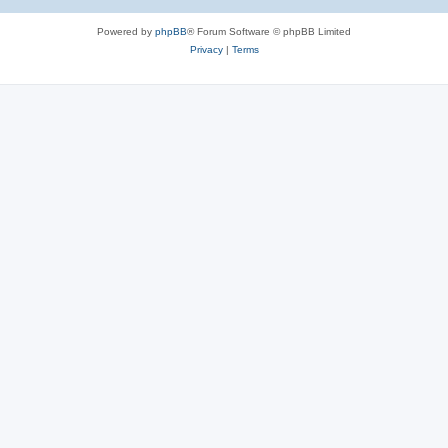
Powered by
phpBB
® Forum Software © phpBB Limited
Privacy
|
Terms