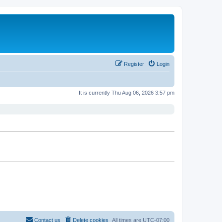
Register
Login
It is currently Thu Aug 06, 2026 3:57 pm
Contact us
Delete cookies
All times are
UTC-07:00