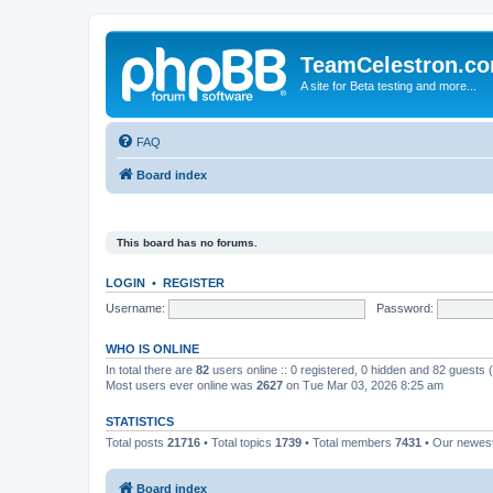
TeamCelestron.c
A site for Beta testing and more...
FAQ
Board index
This board has no forums.
LOGIN
•
REGISTER
Username:
Password:
WHO IS ONLINE
In total there are
82
users online :: 0 registered, 0 hidden and 82 guests
Most users ever online was
2627
on Tue Mar 03, 2026 8:25 am
STATISTICS
Total posts
21716
• Total topics
1739
• Total members
7431
• Our newe
Board index