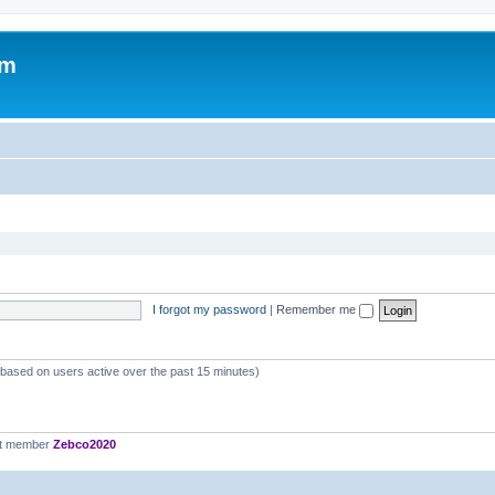
om
I forgot my password
|
Remember me
 (based on users active over the past 15 minutes)
st member
Zebco2020