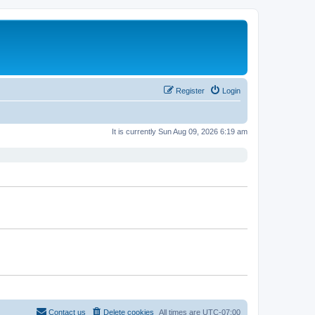
Register
Login
It is currently Sun Aug 09, 2026 6:19 am
Contact us
Delete cookies
All times are
UTC-07:00