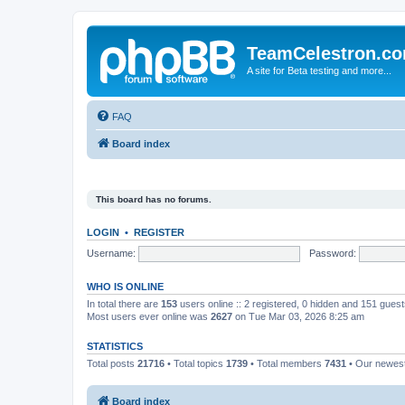
TeamCelestron.c
A site for Beta testing and more...
FAQ
Board index
This board has no forums.
LOGIN
•
REGISTER
Username:
Password:
WHO IS ONLINE
In total there are
153
users online :: 2 registered, 0 hidden and 151 gues
Most users ever online was
2627
on Tue Mar 03, 2026 8:25 am
STATISTICS
Total posts
21716
• Total topics
1739
• Total members
7431
• Our newe
Board index