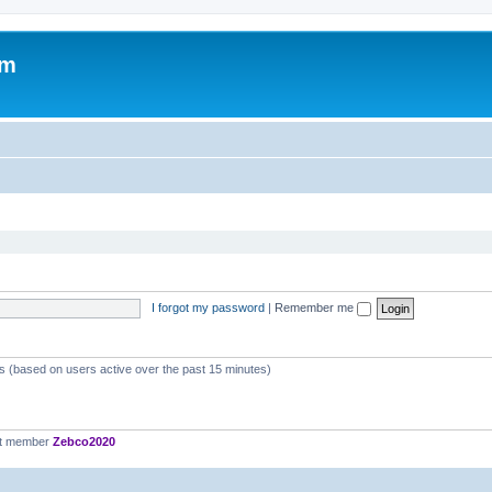
om
I forgot my password
|
Remember me
ts (based on users active over the past 15 minutes)
st member
Zebco2020