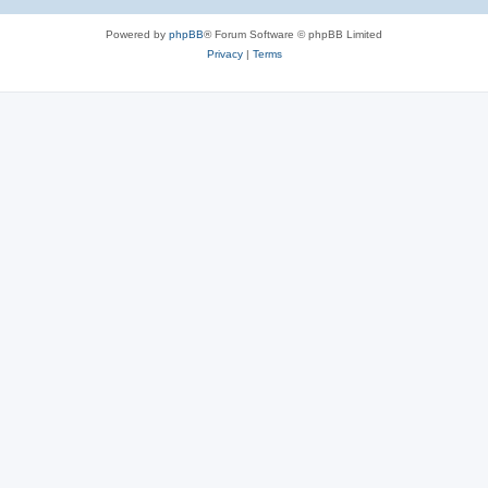
Powered by
phpBB
® Forum Software © phpBB Limited
Privacy
|
Terms