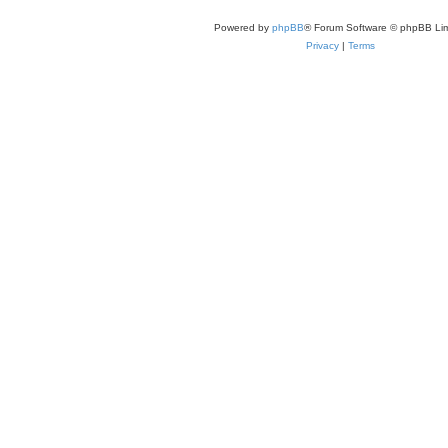
Powered by
phpBB
® Forum Software © phpBB Lim
Privacy
|
Terms