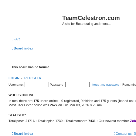
TeamCelestron.com
A site for Beta testing and more...
FAQ
Board index
This board has no forums.
LOGIN
•
REGISTER
Username:
Password:
I forgot my password
|
Remembe
WHO IS ONLINE
In total there are
175
users online :: 0 registered, 0 hidden and 175 guests (based on u
Most users ever online was
2627
on Tue Mar 03, 2026 8:25 am
STATISTICS
Total posts
21716
• Total topics
1739
• Total members
7431
• Our newest member
Zeb
Board index
Contact us