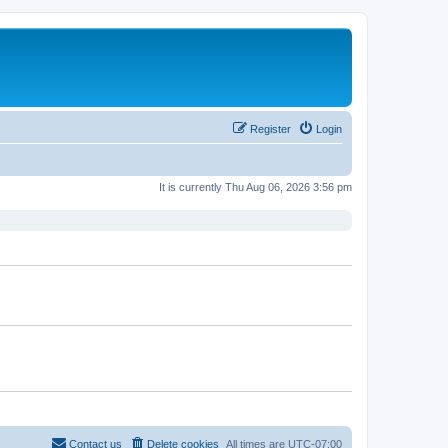
Register
Login
It is currently Thu Aug 06, 2026 3:56 pm
Contact us
Delete cookies
All times are
UTC-07:00