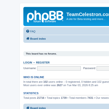
TeamCelestron.c
A site for Beta testing and more...
FAQ
Board index
This board has no forums.
LOGIN
•
REGISTER
Username:
Password:
WHO IS ONLINE
In total there are
102
users online :: 0 registered, 0 hidden and 102 gues
Most users ever online was
2627
on Tue Mar 03, 2026 8:25 am
STATISTICS
Total posts
21716
• Total topics
1739
• Total members
7431
• Our newe
Board index