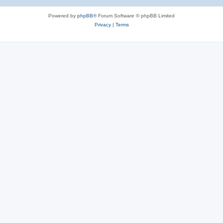
Powered by
phpBB
® Forum Software © phpBB Limited
Privacy
|
Terms