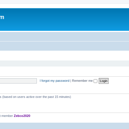
om
I forgot my password
|
Remember me
ts (based on users active over the past 15 minutes)
st member
Zebco2020