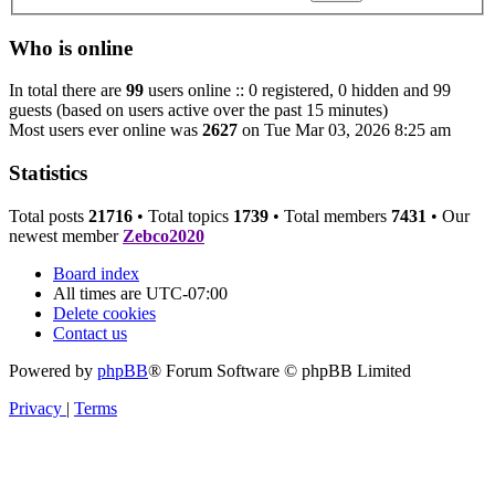
Who is online
In total there are
99
users online :: 0 registered, 0 hidden and 99
guests (based on users active over the past 15 minutes)
Most users ever online was
2627
on Tue Mar 03, 2026 8:25 am
Statistics
Total posts
21716
• Total topics
1739
• Total members
7431
• Our
newest member
Zebco2020
Board index
All times are
UTC-07:00
Delete cookies
Contact us
Powered by
phpBB
® Forum Software © phpBB Limited
Privacy
|
Terms