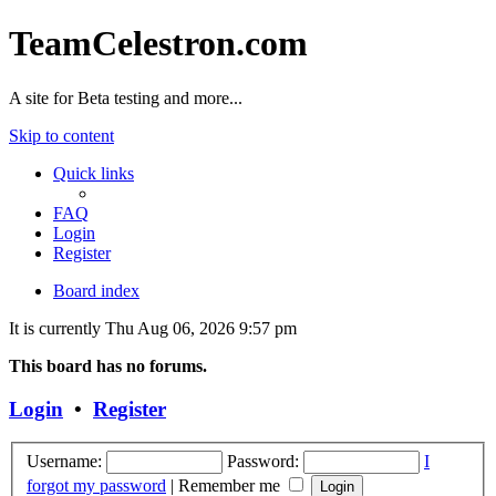
TeamCelestron.com
A site for Beta testing and more...
Skip to content
Quick links
FAQ
Login
Register
Board index
It is currently Thu Aug 06, 2026 9:57 pm
This board has no forums.
Login
•
Register
Username:
Password:
I
forgot my password
|
Remember me