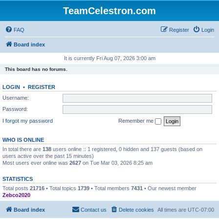
TeamCelestron.com
FAQ
Register
Login
Board index
It is currently Fri Aug 07, 2026 3:00 am
This board has no forums.
LOGIN
•
REGISTER
Username:
Password:
I forgot my password
Remember me
WHO IS ONLINE
In total there are
138
users online :: 1 registered, 0 hidden and 137 guests (based on
users active over the past 15 minutes)
Most users ever online was
2627
on Tue Mar 03, 2026 8:25 am
STATISTICS
Total posts
21716
• Total topics
1739
• Total members
7431
• Our newest member
Zebco2020
Board index
Contact us
Delete cookies
All times are
UTC-07:00