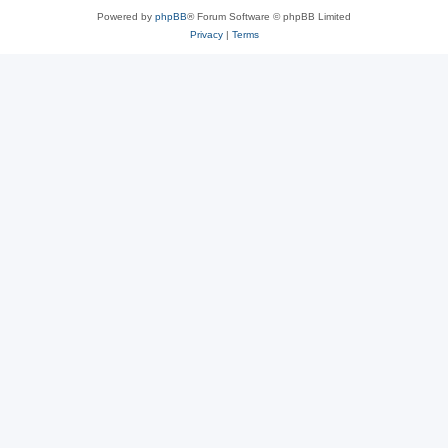
Powered by
phpBB
® Forum Software © phpBB Limited
Privacy
|
Terms