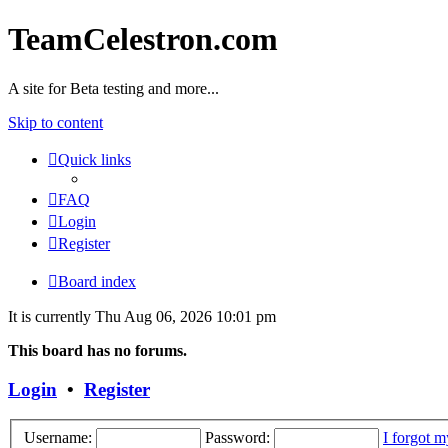
TeamCelestron.com
A site for Beta testing and more...
Skip to content
Quick links
FAQ
Login
Register
Board index
It is currently Thu Aug 06, 2026 10:01 pm
This board has no forums.
Login
•
Register
Username:
Password:
I forgot 