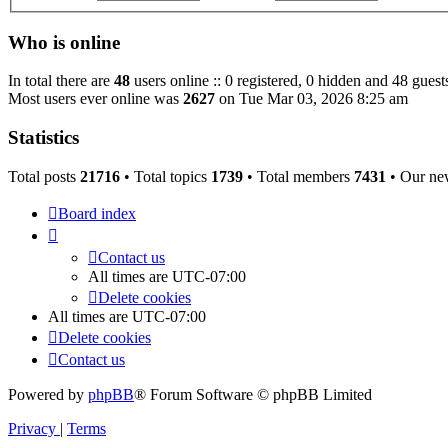
Who is online
In total there are
48
users online :: 0 registered, 0 hidden and 48 guest
Most users ever online was
2627
on Tue Mar 03, 2026 8:25 am
Statistics
Total posts
21716
• Total topics
1739
• Total members
7431
• Our ne
Board index
Contact us
All times are
UTC-07:00
Delete cookies
All times are
UTC-07:00
Delete cookies
Contact us
Powered by
phpBB
® Forum Software © phpBB Limited
Privacy
|
Terms