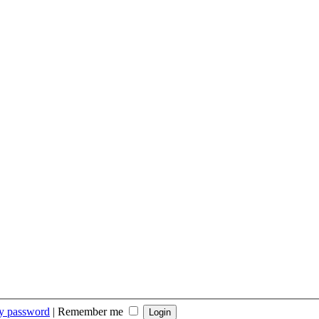
my password
|
Remember me