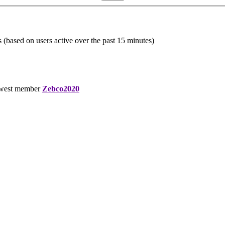
s (based on users active over the past 15 minutes)
west member
Zebco2020