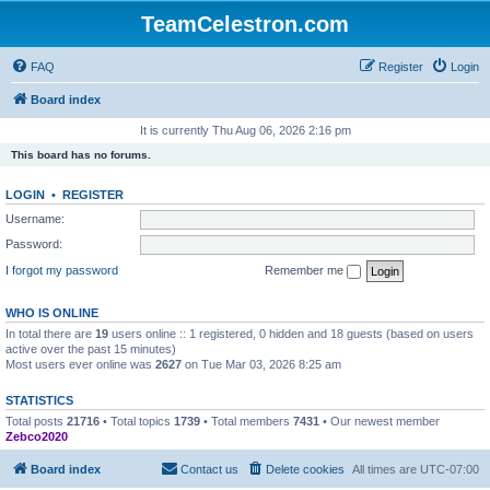
TeamCelestron.com
FAQ
Register
Login
Board index
It is currently Thu Aug 06, 2026 2:16 pm
This board has no forums.
LOGIN
•
REGISTER
Username:
Password:
I forgot my password
Remember me
WHO IS ONLINE
In total there are
19
users online :: 1 registered, 0 hidden and 18 guests (based on users
active over the past 15 minutes)
Most users ever online was
2627
on Tue Mar 03, 2026 8:25 am
STATISTICS
Total posts
21716
• Total topics
1739
• Total members
7431
• Our newest member
Zebco2020
Board index
Contact us
Delete cookies
All times are
UTC-07:00