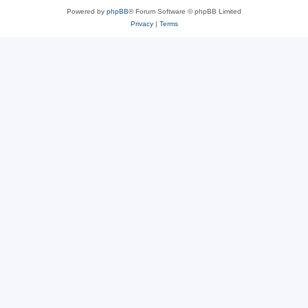
Powered by
phpBB
® Forum Software © phpBB Limited
Privacy
|
Terms