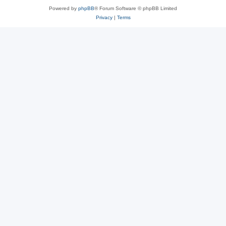
Powered by
phpBB
® Forum Software © phpBB Limited
Privacy
|
Terms