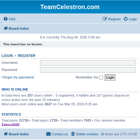
TeamCelestron.com
FAQ
Register
Login
Board index
It is currently Thu Aug 06, 2026 9:08 am
This board has no forums.
LOGIN
•
REGISTER
Username:
Password:
I forgot my password
Remember me
WHO IS ONLINE
In total there are
157
users online :: 0 registered, 0 hidden and 157 guests (based on
users active over the past 15 minutes)
Most users ever online was
2627
on Tue Mar 03, 2026 8:25 am
STATISTICS
Total posts
21716
• Total topics
1739
• Total members
7431
• Our newest member
Zebco2020
Board index
Contact us
Delete cookies
All times are
UTC-07:00