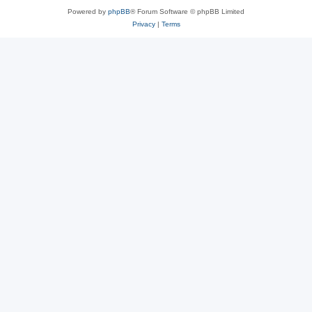
Powered by
phpBB
® Forum Software © phpBB Limited
Privacy
|
Terms