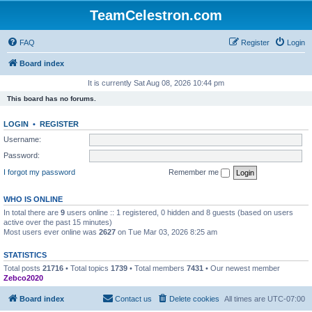
TeamCelestron.com
FAQ
Register
Login
Board index
It is currently Sat Aug 08, 2026 10:44 pm
This board has no forums.
LOGIN
•
REGISTER
Username:
Password:
I forgot my password
Remember me
WHO IS ONLINE
In total there are
9
users online :: 1 registered, 0 hidden and 8 guests (based on users
active over the past 15 minutes)
Most users ever online was
2627
on Tue Mar 03, 2026 8:25 am
STATISTICS
Total posts
21716
• Total topics
1739
• Total members
7431
• Our newest member
Zebco2020
Board index
Contact us
Delete cookies
All times are
UTC-07:00