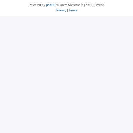
Powered by
phpBB
® Forum Software © phpBB Limited
Privacy
|
Terms