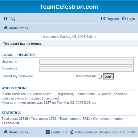
TeamCelestron.com
FAQ
Register
Login
Board index
It is currently Sat Aug 08, 2026 4:02 pm
This board has no forums.
LOGIN
•
REGISTER
Username:
Password:
I forgot my password
Remember me
WHO IS ONLINE
In total there are
156
users online :: 1 registered, 1 hidden and 154 guests (based on
users active over the past 15 minutes)
Most users ever online was
2627
on Tue Mar 03, 2026 8:25 am
STATISTICS
Total posts
21716
• Total topics
1739
• Total members
7431
• Our newest member
Zebco2020
Board index
Contact us
Delete cookies
All times are
UTC-07:00