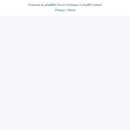
Powered by
phpBB
® Forum Software © phpBB Limited
Privacy
|
Terms