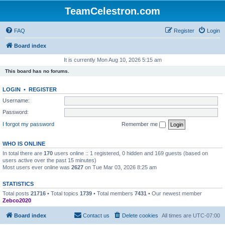
TeamCelestron.com
FAQ
Register
Login
Board index
It is currently Mon Aug 10, 2026 5:15 am
This board has no forums.
LOGIN
•
REGISTER
Username:
Password:
I forgot my password
Remember me
WHO IS ONLINE
In total there are
170
users online :: 1 registered, 0 hidden and 169 guests (based on
users active over the past 15 minutes)
Most users ever online was
2627
on Tue Mar 03, 2026 8:25 am
STATISTICS
Total posts
21716
• Total topics
1739
• Total members
7431
• Our newest member
Zebco2020
Board index
Contact us
Delete cookies
All times are
UTC-07:00