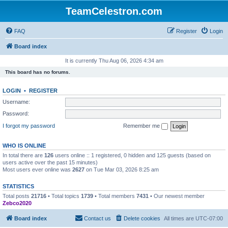
TeamCelestron.com
FAQ
Register
Login
Board index
It is currently Thu Aug 06, 2026 4:34 am
This board has no forums.
LOGIN
•
REGISTER
Username:
Password:
I forgot my password
Remember me
WHO IS ONLINE
In total there are
126
users online :: 1 registered, 0 hidden and 125 guests (based on
users active over the past 15 minutes)
Most users ever online was
2627
on Tue Mar 03, 2026 8:25 am
STATISTICS
Total posts
21716
• Total topics
1739
• Total members
7431
• Our newest member
Zebco2020
Board index
Contact us
Delete cookies
All times are
UTC-07:00