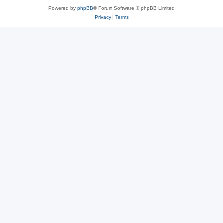
Powered by
phpBB
® Forum Software © phpBB Limited
Privacy
|
Terms