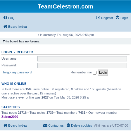
TeamCelestron.com
FAQ
Register
Login
Board index
It is currently Thu Aug 06, 2026 9:53 pm
This board has no forums.
LOGIN
•
REGISTER
Username:
Password:
I forgot my password
Remember me
WHO IS ONLINE
In total there are
150
users online :: 0 registered, 0 hidden and 150 guests (based on
users active over the past 15 minutes)
Most users ever online was
2627
on Tue Mar 03, 2026 8:25 am
STATISTICS
Total posts
21716
• Total topics
1739
• Total members
7431
• Our newest member
Zebco2020
Board index
Contact us
Delete cookies
All times are
UTC-07:00