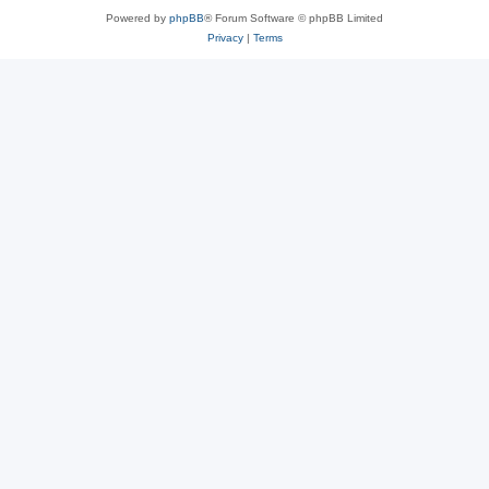
Powered by
phpBB
® Forum Software © phpBB Limited
Privacy
|
Terms