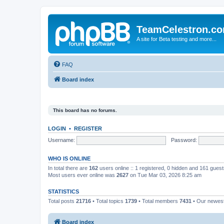
TeamCelestron.c
A site for Beta testing and more...
FAQ
Board index
This board has no forums.
LOGIN
•
REGISTER
Username:
Password:
WHO IS ONLINE
In total there are
162
users online :: 1 registered, 0 hidden and 161 gues
Most users ever online was
2627
on Tue Mar 03, 2026 8:25 am
STATISTICS
Total posts
21716
• Total topics
1739
• Total members
7431
• Our newe
Board index