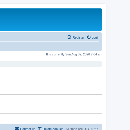
Register
Login
It is currently Sun Aug 09, 2026 7:04 am
Contact us
Delete cookies
All times are
UTC-07:00