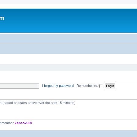
om
I forgot my password
|
Remember me
ts (based on users active over the past 15 minutes)
st member
Zebco2020