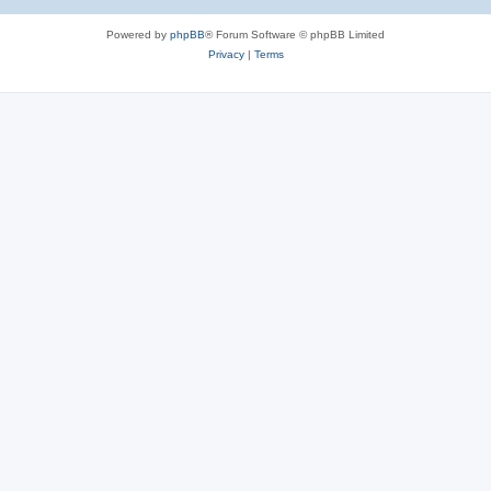
Powered by
phpBB
® Forum Software © phpBB Limited
Privacy
|
Terms