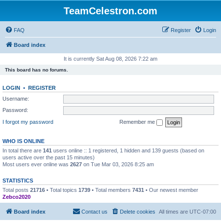
TeamCelestron.com
FAQ
Register
Login
Board index
It is currently Sat Aug 08, 2026 7:22 am
This board has no forums.
LOGIN
•
REGISTER
Username:
Password:
I forgot my password
Remember me
WHO IS ONLINE
In total there are
141
users online :: 1 registered, 1 hidden and 139 guests (based on
users active over the past 15 minutes)
Most users ever online was
2627
on Tue Mar 03, 2026 8:25 am
STATISTICS
Total posts
21716
• Total topics
1739
• Total members
7431
• Our newest member
Zebco2020
Board index
Contact us
Delete cookies
All times are
UTC-07:00