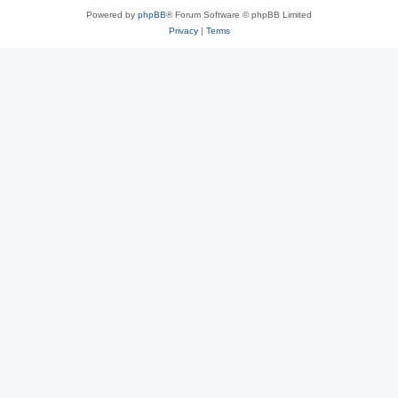
Powered by
phpBB
® Forum Software © phpBB Limited
Privacy
|
Terms