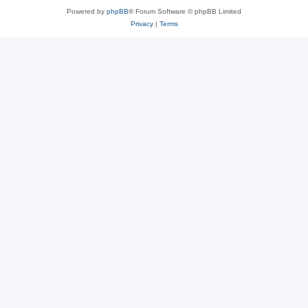
Powered by
phpBB
® Forum Software © phpBB Limited
Privacy
|
Terms