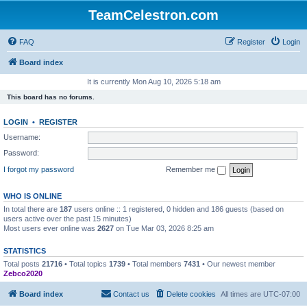
TeamCelestron.com
FAQ
Register
Login
Board index
It is currently Mon Aug 10, 2026 5:18 am
This board has no forums.
LOGIN
•
REGISTER
Username:
Password:
I forgot my password
Remember me
WHO IS ONLINE
In total there are
187
users online :: 1 registered, 0 hidden and 186 guests (based on
users active over the past 15 minutes)
Most users ever online was
2627
on Tue Mar 03, 2026 8:25 am
STATISTICS
Total posts
21716
• Total topics
1739
• Total members
7431
• Our newest member
Zebco2020
Board index
Contact us
Delete cookies
All times are
UTC-07:00