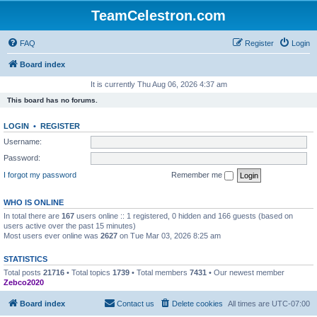
TeamCelestron.com
FAQ
Register
Login
Board index
It is currently Thu Aug 06, 2026 4:37 am
This board has no forums.
LOGIN
•
REGISTER
Username:
Password:
I forgot my password
Remember me
WHO IS ONLINE
In total there are
167
users online :: 1 registered, 0 hidden and 166 guests (based on
users active over the past 15 minutes)
Most users ever online was
2627
on Tue Mar 03, 2026 8:25 am
STATISTICS
Total posts
21716
• Total topics
1739
• Total members
7431
• Our newest member
Zebco2020
Board index
Contact us
Delete cookies
All times are
UTC-07:00