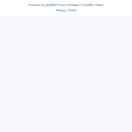
Powered by
phpBB
® Forum Software © phpBB Limited
Privacy
|
Terms