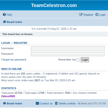
TeamCelestron.com
FAQ
Register
Login
Board index
It is currently Fri Aug 07, 2026 1:37 pm
This board has no forums.
LOGIN
•
REGISTER
Username:
Password:
I forgot my password
Remember me
WHO IS ONLINE
In total there are
161
users online :: 0 registered, 0 hidden and 161 guests (based on
users active over the past 15 minutes)
Most users ever online was
2627
on Tue Mar 03, 2026 8:25 am
STATISTICS
Total posts
21716
• Total topics
1739
• Total members
7431
• Our newest member
Zebco2020
Board index
Contact us
Delete cookies
All times are
UTC-07:00