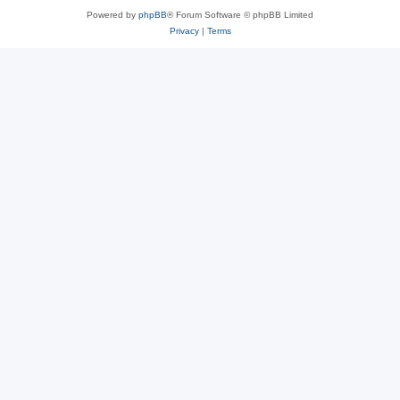
Powered by
phpBB
® Forum Software © phpBB Limited
Privacy
|
Terms